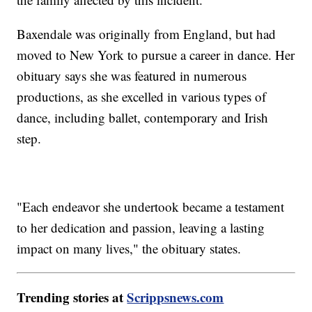
Baxendale was originally from England, but had
moved to New York to pursue a career in dance. Her
obituary says she was featured in numerous
productions, as she excelled in various types of
dance, including ballet, contemporary and Irish
step.
"Each endeavor she undertook became a testament
to her dedication and passion, leaving a lasting
impact on many lives," the obituary states.
Trending stories at
Scrippsnews.com