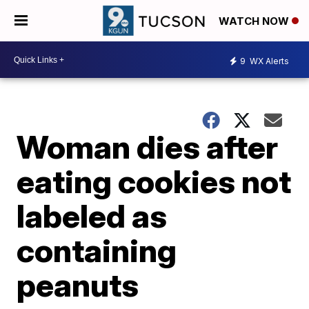
WATCH NOW
9
WX Alerts
Woman dies after
eating cookies not
labeled as
containing
peanuts