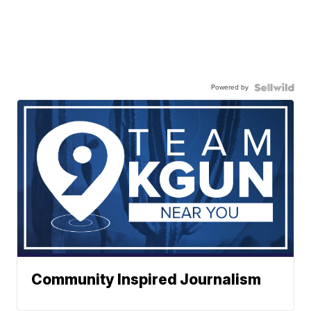
Powered by
Community Inspired Journalism