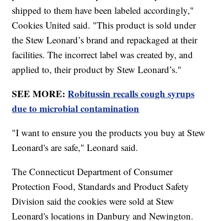
shipped to them have been labeled accordingly,"
Cookies United said. "This product is sold under
the Stew Leonard’s brand and repackaged at their
facilities. The incorrect label was created by, and
applied to, their product by Stew Leonard’s."
SEE MORE:
Robitussin recalls cough syrups
due to microbial contamination
"I want to ensure you the products you buy at Stew
Leonard's are safe," Leonard said.
The Connecticut Department of Consumer
Protection Food, Standards and Product Safety
Division said the cookies were sold at Stew
Leonard's locations in Danbury and Newington.