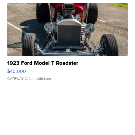
1923 Ford Model T Roadster
$40,000
GATEWAY C.
| sellwild.com