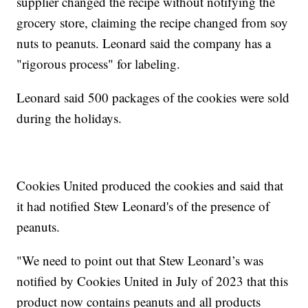
supplier changed the recipe without notifying the
grocery store, claiming the recipe changed from soy
nuts to peanuts. Leonard said the company has a
"rigorous process" for labeling.
Leonard said 500 packages of the cookies were sold
during the holidays.
Cookies United produced the cookies and said that
it had notified Stew Leonard's of the presence of
peanuts.
"We need to point out that Stew Leonard’s was
notified by Cookies United in July of 2023 that this
product now contains peanuts and all products