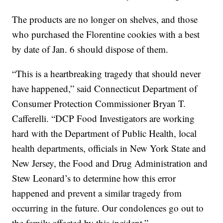
The products are no longer on shelves, and those
who purchased the Florentine cookies with a best
by date of Jan. 6 should dispose of them.
“This is a heartbreaking tragedy that should never
have happened,” said Connecticut Department of
Consumer Protection Commissioner Bryan T.
Cafferelli. “DCP Food Investigators are working
hard with the Department of Public Health, local
health departments, officials in New York State and
New Jersey, the Food and Drug Administration and
Stew Leonard’s to determine how this error
happened and prevent a similar tragedy from
occurring in the future. Our condolences go out to
the family affected by this incident.”