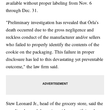
available without proper labeling from Nov. 6
through Dec. 31.
"Preliminary investigation has revealed that Órla’s
death occurred due to the gross negligence and
reckless conduct of the manufacturer and/or sellers
who failed to properly identify the contents of the
cookie on the packaging. This failure in proper
disclosure has led to this devastating yet preventable
outcome," the law firm said.
Stew Leonard Jr., head of the grocery store, said the