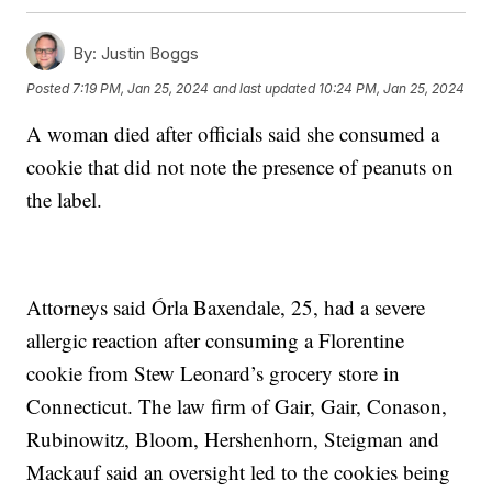
By:
Justin Boggs
Posted
7:19 PM, Jan 25, 2024
and last updated
10:24 PM, Jan 25, 2024
A woman died after officials said she consumed a
cookie that did not note the presence of peanuts on
the label.
Attorneys said Órla Baxendale, 25, had a severe
allergic reaction after consuming a Florentine
cookie from Stew Leonard’s grocery store in
Connecticut. The law firm of Gair, Gair, Conason,
Rubinowitz, Bloom, Hershenhorn, Steigman and
Mackauf said an oversight led to the cookies being