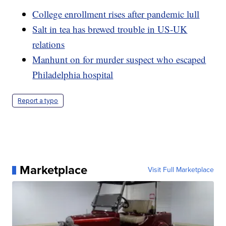
College enrollment rises after pandemic lull
Salt in tea has brewed trouble in US-UK
relations
Manhunt on for murder suspect who escaped
Philadelphia hospital
Report a typo
Marketplace
Visit Full Marketplace