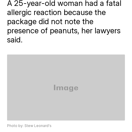
A 25-year-old woman had a fatal
allergic reaction because the
package did not note the
presence of peanuts, her lawyers
said.
Photo by: Stew Leonard's