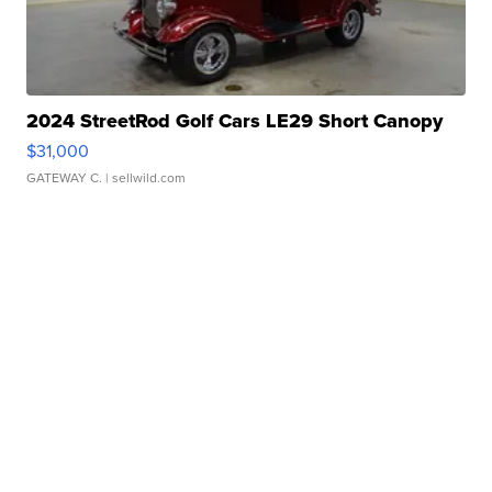
2024 StreetRod Golf Cars LE29 Short Canopy
$31,000
GATEWAY C.
| sellwild.com