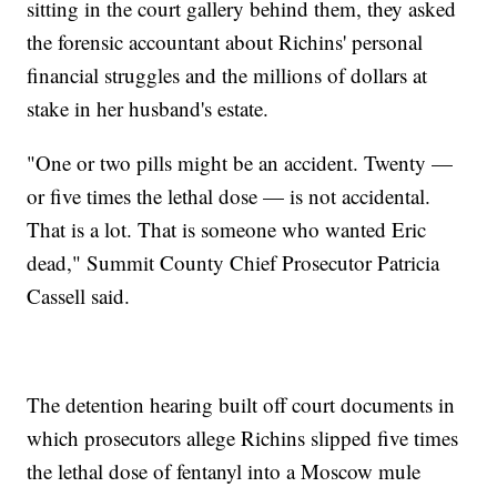
sitting in the court gallery behind them, they asked
the forensic accountant about Richins' personal
financial struggles and the millions of dollars at
stake in her husband's estate.
"One or two pills might be an accident. Twenty —
or five times the lethal dose — is not accidental.
That is a lot. That is someone who wanted Eric
dead," Summit County Chief Prosecutor Patricia
Cassell said.
The detention hearing built off court documents in
which prosecutors allege Richins slipped five times
the lethal dose of fentanyl into a Moscow mule