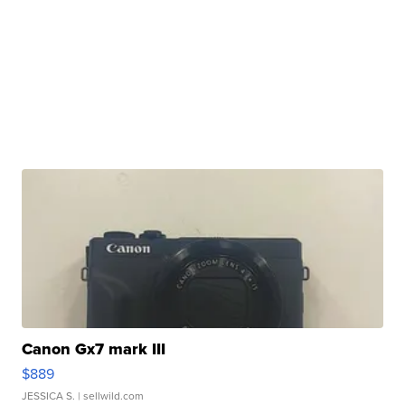
Canon Gx7 mark III
$889
JESSICA S.
| sellwild.com