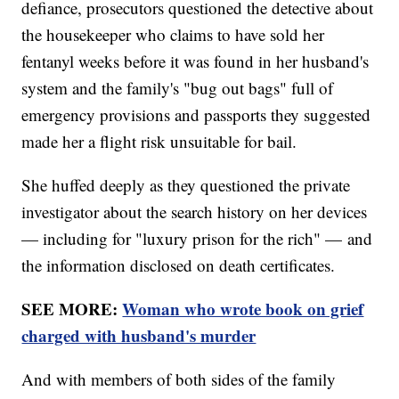
defiance, prosecutors questioned the detective about
the housekeeper who claims to have sold her
fentanyl weeks before it was found in her husband's
system and the family's "bug out bags" full of
emergency provisions and passports they suggested
made her a flight risk unsuitable for bail.
She huffed deeply as they questioned the private
investigator about the search history on her devices
— including for "luxury prison for the rich" — and
the information disclosed on death certificates.
SEE MORE:
Woman who wrote book on grief
charged with husband's murder
And with members of both sides of the family