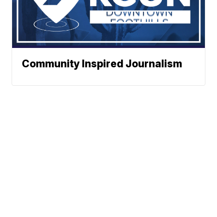
Community Inspired Journalism