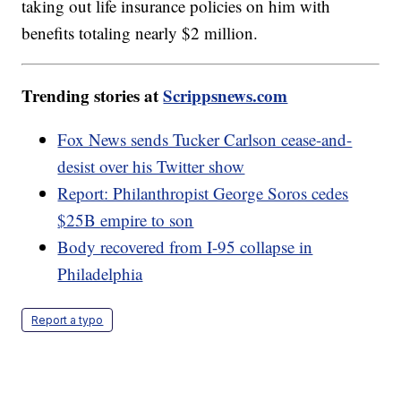
taking out life insurance policies on him with
benefits totaling nearly $2 million.
Trending stories at
Scrippsnews.com
Fox News sends Tucker Carlson cease-and-
desist over his Twitter show
Report: Philanthropist George Soros cedes
$25B empire to son
Body recovered from I-95 collapse in
Philadelphia
Report a typo