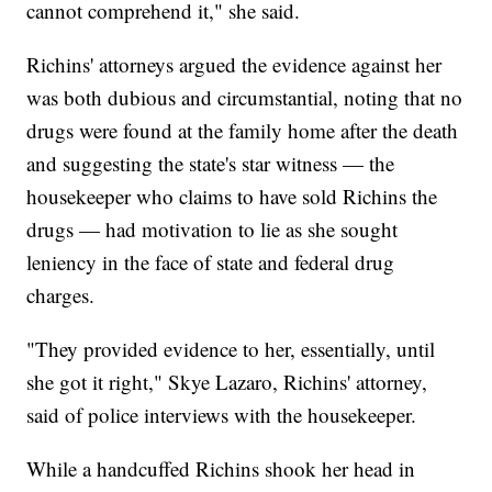
cannot comprehend it," she said.
Richins' attorneys argued the evidence against her
was both dubious and circumstantial, noting that no
drugs were found at the family home after the death
and suggesting the state's star witness — the
housekeeper who claims to have sold Richins the
drugs — had motivation to lie as she sought
leniency in the face of state and federal drug
charges.
"They provided evidence to her, essentially, until
she got it right," Skye Lazaro, Richins' attorney,
said of police interviews with the housekeeper.
While a handcuffed Richins shook her head in