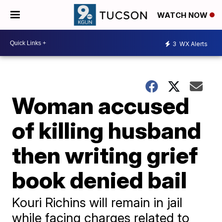
WATCH NOW
3
WX Alerts
Woman accused
of killing husband
then writing grief
book denied bail
Kouri Richins will remain in jail
while facing charges related to