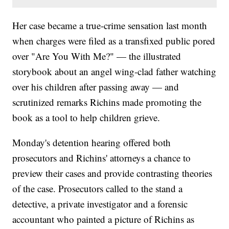
Her case became a true-crime sensation last month
when charges were filed as a transfixed public pored
over "Are You With Me?" — the illustrated
storybook about an angel wing-clad father watching
over his children after passing away — and
scrutinized remarks Richins made promoting the
book as a tool to help children grieve.
Monday's detention hearing offered both
prosecutors and Richins' attorneys a chance to
preview their cases and provide contrasting theories
of the case. Prosecutors called to the stand a
detective, a private investigator and a forensic
accountant who painted a picture of Richins as