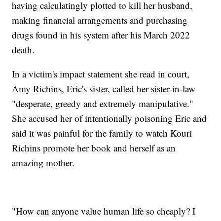
having calculatingly plotted to kill her husband,
making financial arrangements and purchasing
drugs found in his system after his March 2022
death.
In a victim's impact statement she read in court,
Amy Richins, Eric's sister, called her sister-in-law
"desperate, greedy and extremely manipulative."
She accused her of intentionally poisoning Eric and
said it was painful for the family to watch Kouri
Richins promote her book and herself as an
amazing mother.
"How can anyone value human life so cheaply? I