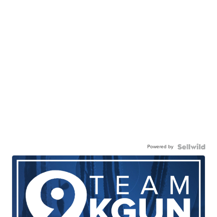
Powered by