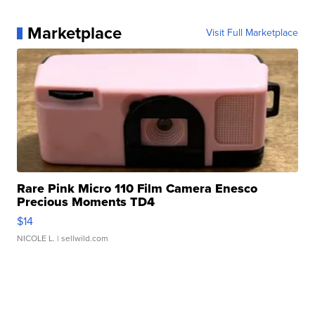
Marketplace
Visit Full Marketplace
Rare Pink Micro 110 Film Camera Enesco
Precious Moments TD4
$14
NICOLE L.
| sellwild.com