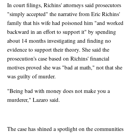
In court filings, Richins' attorneys said prosecutors
"simply accepted" the narrative from Eric Richins'
family that his wife had poisoned him "and worked
backward in an effort to support it" by spending
about 14 months investigating and finding no
evidence to support their theory. She said the
prosecution's case based on Richins' financial
motives proved she was "bad at math," not that she
was guilty of murder.
"Being bad with money does not make you a
murderer," Lazaro said.
The case has shined a spotlight on the communities