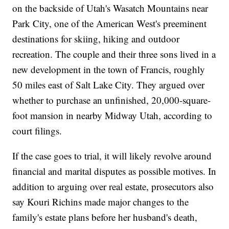
on the backside of Utah's Wasatch Mountains near
Park City, one of the American West's preeminent
destinations for skiing, hiking and outdoor
recreation. The couple and their three sons lived in a
new development in the town of Francis, roughly
50 miles east of Salt Lake City. They argued over
whether to purchase an unfinished, 20,000-square-
foot mansion in nearby Midway Utah, according to
court filings.
If the case goes to trial, it will likely revolve around
financial and marital disputes as possible motives. In
addition to arguing over real estate, prosecutors also
say Kouri Richins made major changes to the
family's estate plans before her husband's death,