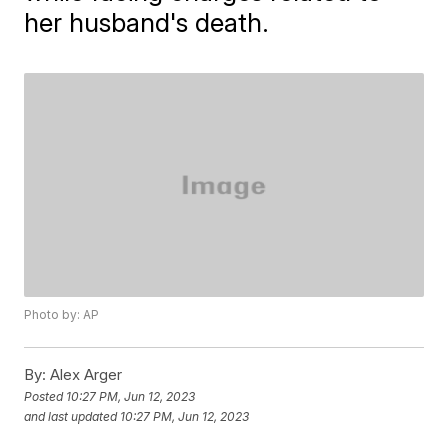
her husband's death.
Photo by: AP
By:
Alex Arger
Posted
10:27 PM, Jun 12, 2023
and last updated
10:27 PM, Jun 12, 2023