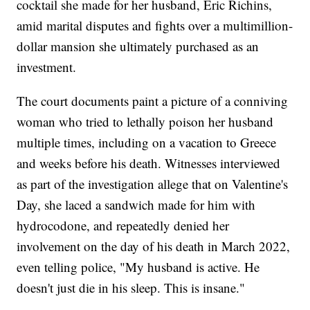
cocktail she made for her husband, Eric Richins,
amid marital disputes and fights over a multimillion-
dollar mansion she ultimately purchased as an
investment.
The court documents paint a picture of a conniving
woman who tried to lethally poison her husband
multiple times, including on a vacation to Greece
and weeks before his death. Witnesses interviewed
as part of the investigation allege that on Valentine's
Day, she laced a sandwich made for him with
hydrocodone, and repeatedly denied her
involvement on the day of his death in March 2022,
even telling police, "My husband is active. He
doesn't just die in his sleep. This is insane."