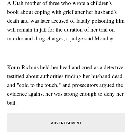
A Utah mother of three who wrote a children's
book about coping with grief after her husband's
death and was later accused of fatally poisoning him
will remain in jail for the duration of her trial on
murder and drug charges, a judge said Monday.
Kouri Richins held her head and cried as a detective
testified about authorities finding her husband dead
and "cold to the touch," and prosecutors argued the
evidence against her was strong enough to deny her
bail.