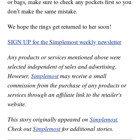
or bags, make sure to check any pockets first so you
don’t make the same mistake.
We hope the rings get returned to her soon!
SIGN UP for the Simplemost weekly newsletter
Any products or services mentioned above were
selected independent of sales and advertising.
However,
Simplemost
may receive a small
commission from the purchase of any products or
services through an affiliate link to the retailer's
website.
This story originally appeared on
Simplemost
.
Check out
Simplemost
for additional stories.