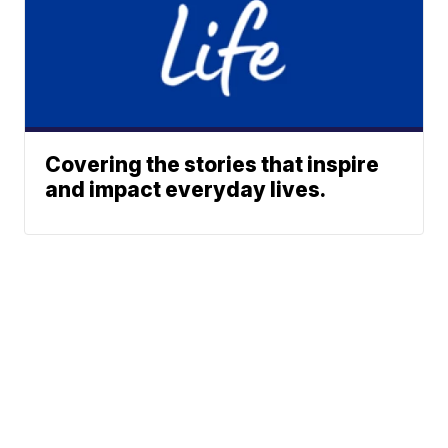
Covering the stories that inspire
and impact everyday lives.