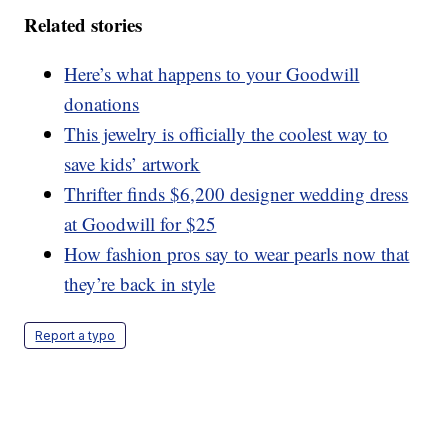
Related stories
Here’s what happens to your Goodwill
donations
This jewelry is officially the coolest way to
save kids’ artwork
Thrifter finds $6,200 designer wedding dress
at Goodwill for $25
How fashion pros say to wear pearls now that
they’re back in style
Report a typo