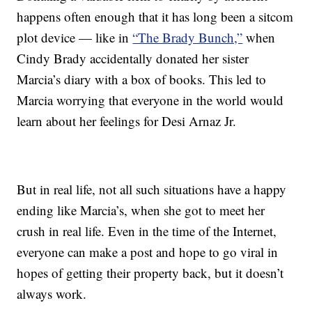
happens often enough that it has long been a sitcom
plot device — like in
“The Brady Bunch,”
when
Cindy Brady accidentally donated her sister
Marcia’s diary with a box of books. This led to
Marcia worrying that everyone in the world would
learn about her feelings for Desi Arnaz Jr.
But in real life, not all such situations have a happy
ending like Marcia’s, when she got to meet her
crush in real life. Even in the time of the Internet,
everyone can make a post and hope to go viral in
hopes of getting their property back, but it doesn’t
always work.