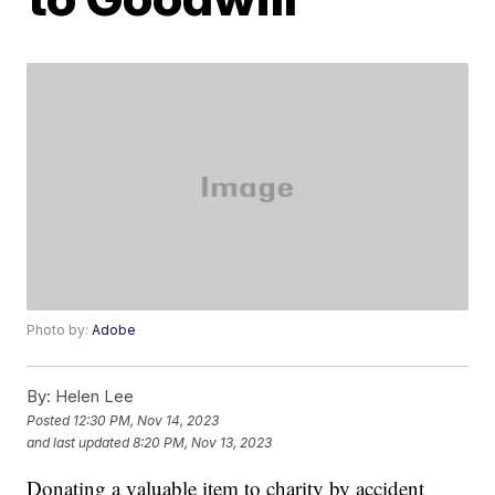
Photo by:
Adobe
By:
Helen Lee
Posted
12:30 PM, Nov 14, 2023
and last updated
8:20 PM, Nov 13, 2023
Donating a valuable item to charity by accident