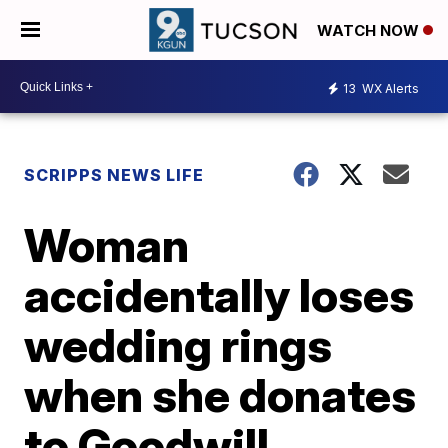
WATCH NOW
13
WX Alerts
SCRIPPS NEWS LIFE
Woman
accidentally loses
wedding rings
when she donates
to Goodwill