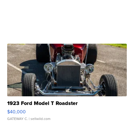
1923 Ford Model T Roadster
$40,000
GATEWAY C.
| sellwild.com