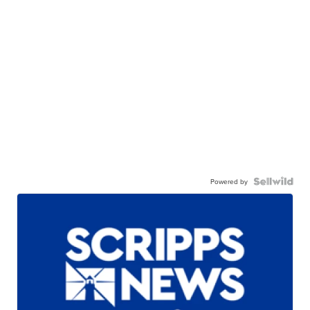
Powered by