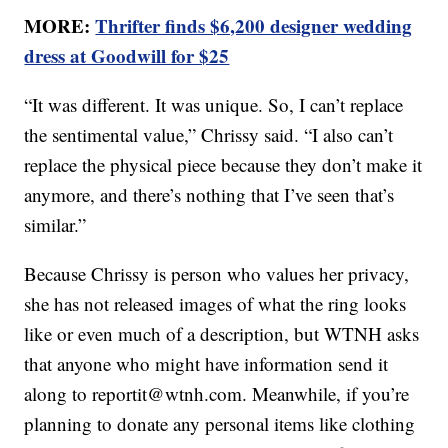
MORE:
Thrifter finds $6,200 designer wedding
dress at Goodwill for $25
“It was different. It was unique. So, I can’t replace
the sentimental value,” Chrissy said. “I also can’t
replace the physical piece because they don’t make it
anymore, and there’s nothing that I’ve seen that’s
similar.”
Because Chrissy is person who values her privacy,
she has not released images of what the ring looks
like or even much of a description, but WTNH asks
that anyone who might have information send it
along to reportit@wtnh.com. Meanwhile, if you’re
planning to donate any personal items like clothing