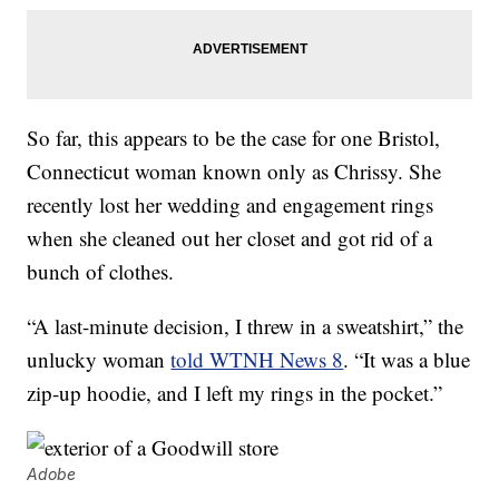
So far, this appears to be the case for one Bristol,
Connecticut woman known only as Chrissy. She
recently lost her wedding and engagement rings
when she cleaned out her closet and got rid of a
bunch of clothes.
“A last-minute decision, I threw in a sweatshirt,” the
unlucky woman
told WTNH News 8
. “It was a blue
zip-up hoodie, and I left my rings in the pocket.”
Adobe