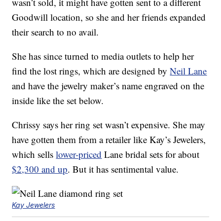
wasn’t sold, it might have gotten sent to a different
Goodwill location, so she and her friends expanded
their search to no avail.
She has since turned to media outlets to help her
find the lost rings, which are designed by
Neil Lane
and have the jewelry maker’s name engraved on the
inside like the set below.
Chrissy says her ring set wasn’t expensive. She may
have gotten them from a retailer like Kay’s Jewelers,
which sells
lower-priced
Lane bridal sets for about
$2,300 and up
. But it has sentimental value.
Kay Jewelers