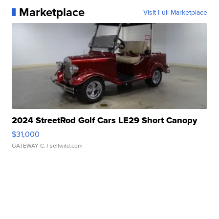
Marketplace
Visit Full Marketplace
2024 StreetRod Golf Cars LE29 Short Canopy
$31,000
GATEWAY C.
| sellwild.com