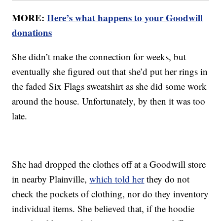
MORE:
Here’s what happens to your Goodwill
donations
She didn’t make the connection for weeks, but
eventually she figured out that she’d put her rings in
the faded Six Flags sweatshirt as she did some work
around the house. Unfortunately, by then it was too
late.
She had dropped the clothes off at a Goodwill store
in nearby Plainville,
which told her
they do not
check the pockets of clothing, nor do they inventory
individual items. She believed that, if the hoodie