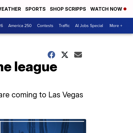
EATHER
SPORTS
SHOP SCRIPPS
WATCH NOW
26
America 250
Contests
Traffic
AI Jobs Special
More +
he league
 are coming to Las Vegas