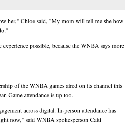
llow her," Chloe said, "My mom will tell me she how
do."
 experience possible, because the WNBA says more
rship of the WNBA games aired on its channel this
ear. Game attendance is up too.
ngagement across digital. In-person attendance has
right now," said WNBA spokesperson Caiti