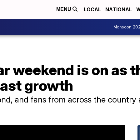
LOCAL
NATIONAL
W
MENU
Monsoon 20
r weekend is on as t
fast growth
end, and fans from across the country