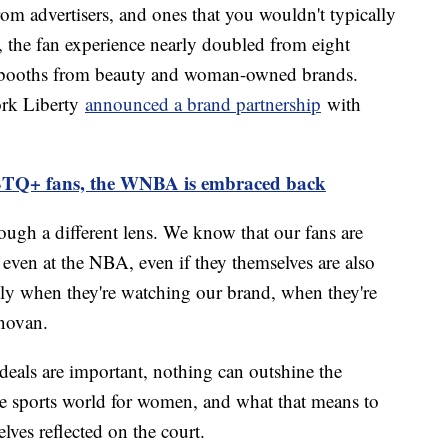
om advertisers, and ones that you wouldn't typically
, the fan experience nearly doubled from eight
ith booths from beauty and woman-owned brands.
ork Liberty
announced a brand partnership
with
TQ+ fans, the WNBA is embraced back
rough a different lens. We know that our fans are
even at the NBA, even if they themselves are also
tly when they're watching our brand, when they're
novan.
eals are important, nothing can outshine the
e sports world for women, and what that means to
lves reflected on the court.