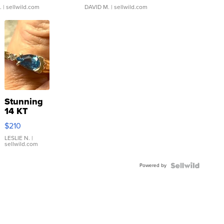
.
| sellwild.com
DAVID M.
| sellwild.com
Stunning
14 KT
Yellow
$210
Gold Ring
with Pear
LESLIE N.
|
sellwild.com
Shaped
Blue
Powered by
Topaz ...