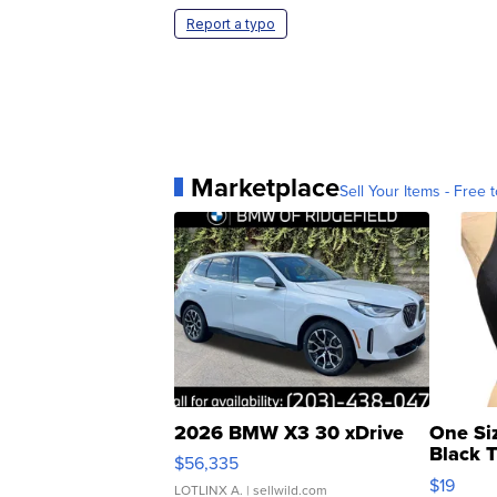
Report a typo
Marketplace
Sell Your Items - Free t
2026 BMW X3 30 xDrive
One Si
Black 
$56,335
Asymmet
$19
LOTLINX A.
| sellwild.com