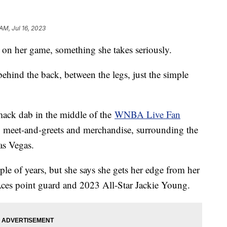
AM, Jul 16, 2023
on her game, something she takes seriously.
ehind the back, between the legs, just the simple
smack dab in the middle of the
WNBA Live Fan
s, meet-and-greets and merchandise, surrounding the
as Vegas.
le of years, but she says she gets her edge from her
es point guard and 2023 All-Star Jackie Young.