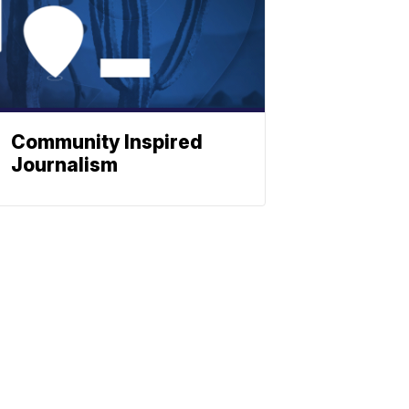
Community Inspired
Journalism