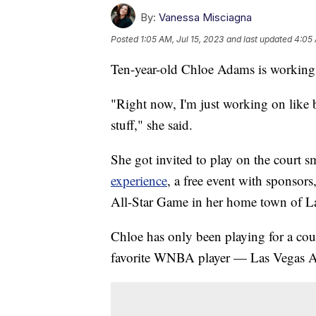
By:
Vanessa Misciagna
Posted
1:05 AM, Jul 15, 2023
and last updated
4:05 
Ten-year-old Chloe Adams is working 
"Right now, I'm just working on like b
stuff," she said.
She got invited to play on the court 
experience
, a free event with sponsor
All-Star Game in her home town of L
Chloe has only been playing for a coup
favorite WNBA player — Las Vegas Ac