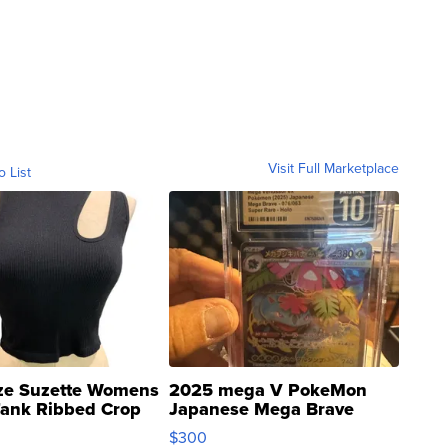
Visit Full Marketplace
o List
ze Suzette Womens
2025 mega V PokeMon
Tank Ribbed Crop
Japanese Mega Brave
rical ...
076/063 Super Rare H...
$300