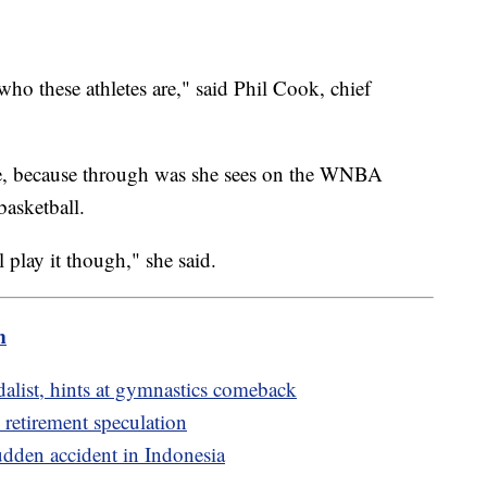
 who these athletes are," said Phil Cook, chief
te, because through was she sees on the WNBA
basketball.
ll play it though," she said.
m
list, hints at gymnastics comeback
 retirement speculation
udden accident in Indonesia