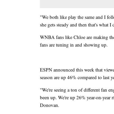
"We both like play the same and I fo
she gets steady and then that's what I 
WNBA fans like Chloe are making the
fans are tuning in and showing up.
ESPN announced this week that viewe
season are up 46% compared to last y
"We're seeing a ton of different fan e
been up. We're up 26% year-on-year 
Donovan.