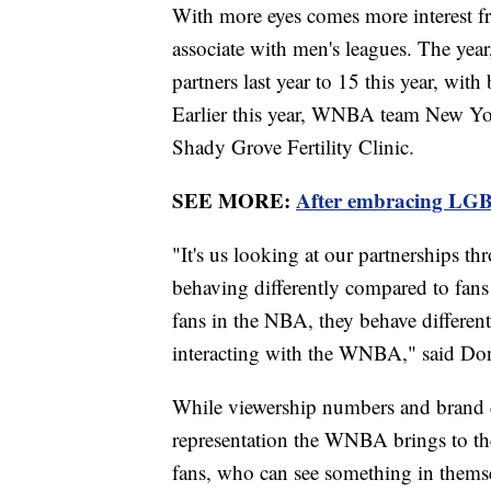
With more eyes comes more interest fr
associate with men's leagues. The year
partners last year to 15 this year, w
Earlier this year, WNBA team New Y
Shady Grove Fertility Clinic.
SEE MORE:
After embracing LGB
"It's us looking at our partnerships th
behaving differently compared to fans 
fans in the NBA, they behave differen
interacting with the WNBA," said Do
While viewership numbers and brand d
representation the WNBA brings to th
fans, who can see something in themse