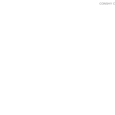
CONSHY C