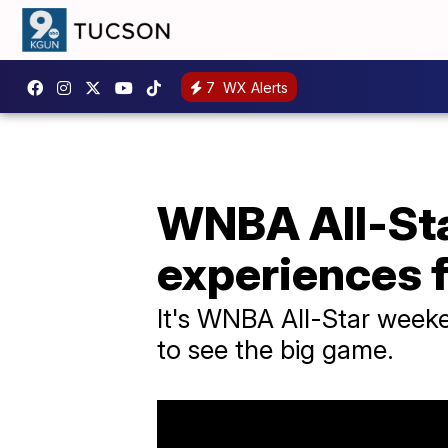
7
WX Alerts
WNBA All-Sta
experiences 
It's WNBA All-Star week
to see the big game.