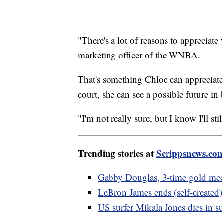
"There's a lot of reasons to appreciate
marketing officer of the WNBA.
That's something Chloe can apprecia
court, she can see a possible future in 
"I'm not really sure, but I know I'll sti
Trending stories at
Scrippsnews.co
Gabby Douglas, 3-time gold meda
LeBron James ends (self-created)
US surfer Mikala Jones dies in s