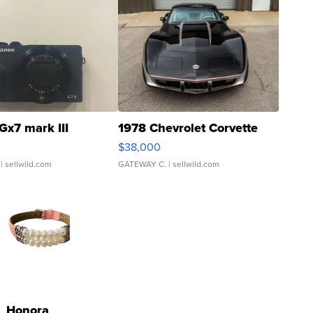
Gx7 mark III
1978 Chevrolet Corvette
$38,000
| sellwild.com
GATEWAY C.
| sellwild.com
Honora