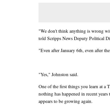
"We don't think anything is wrong wi
told Scripps News Deputy Political Di
"Even after January 6th, even after t
"Yes," Johnston said.
One of the first things you learn at a 
nothing has happened in recent years t
appears to be growing again.