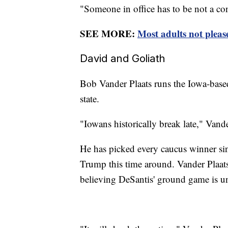
"Someone in office has to be not a co
SEE MORE:
Most adults not please
David and Goliath
Bob Vander Plaats runs the Iowa-based
state.
"Iowans historically break late," Vand
He has picked every caucus winner si
Trump this time around. Vander Plaats 
believing DeSantis' ground game is u