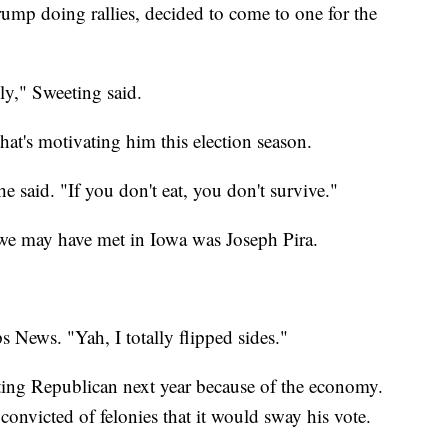
rump doing rallies, decided to come to one for the
lly," Sweeting said.
that's motivating him this election season.
he said. "If you don't eat, you don't survive."
 we may have met in Iowa was Joseph Pira.
s News. "Yah, I totally flipped sides."
oting Republican next year because of the economy.
 convicted of felonies that it would sway his vote.