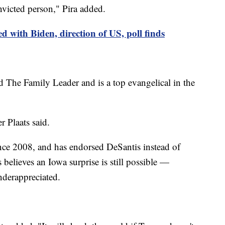
nvicted person," Pira added.
d with Biden, direction of US, poll finds
 The Family Leader and is a top evangelical in the
er Plaats said.
nce 2008, and has endorsed DeSantis instead of
believes an Iowa surprise is still possible —
nderappreciated.