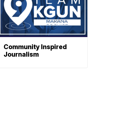
Community Inspired
Journalism