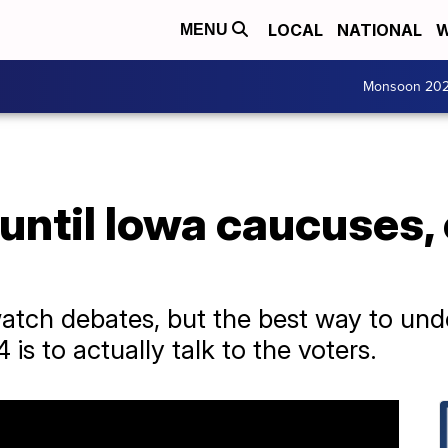
LOCAL
NATIONAL
W
MENU
Monsoon 20
until Iowa caucuses,
atch debates, but the best way to unde
 is to actually talk to the voters.