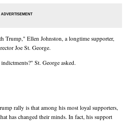
th Trump," Ellen Johnston, a longtime supporter,
rector Joe St. George.
he indictments?" St. George asked.
Trump rally is that among his most loyal supporters,
hat has changed their minds. In fact, his support