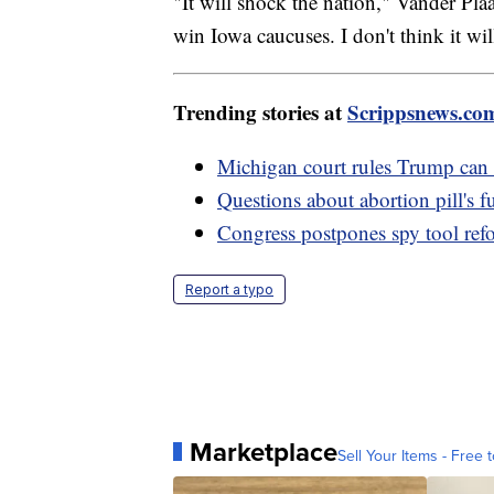
"It will shock the nation," Vander Pla
win Iowa caucuses. I don't think it w
Trending stories at
Scrippsnews.co
Michigan court rules Trump can
Questions about abortion pill's 
Congress postpones spy tool ref
Report a typo
Marketplace
Sell Your Items - Free t