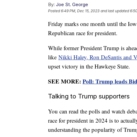
By:
Joe St. George
Posted
6:49 PM, Dec 15, 2023
and last updated
6:5
Friday marks one month until the Iowa 
Republican race for president.
While former President Trump is ahead
like
Nikki Haley, Ron DeSantis and
upset victory in the Hawkeye State.
SEE MORE:
Poll: Trump leads Bid
Talking to Trump supporters
You can read the polls and watch debat
race for president in 2024 is to actually
understanding the popularity of Trump