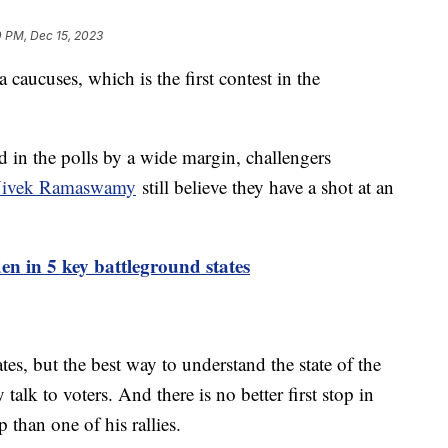
0 PM, Dec 15, 2023
caucuses, which is the first contest in the
 in the polls by a wide margin, challengers
 Vivek Ramaswamy
still believe they have a shot at an
en in 5 key battleground states
es, but the best way to understand the state of the
 talk to voters. And there is no better first stop in
 than one of his rallies.