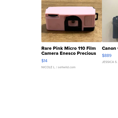
Rare Pink Micro 110 Film
Canon 
Camera Enesco Precious
$889
Moments TD4
$14
JESSICA S.
NICOLE L.
| sellwild.com