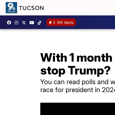
3
WX Alerts
With 1 month 
stop Trump?
You can read polls and w
race for president in 2024