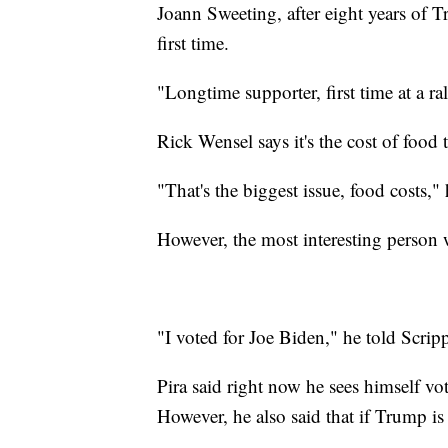
Joann Sweeting, after eight years of T
first time.
"Longtime supporter, first time at a ra
Rick Wensel says it's the cost of food 
"That's the biggest issue, food costs," 
However, the most interesting person
"I voted for Joe Biden," he told Scripp
Pira said right now he sees himself v
However, he also said that if Trump is