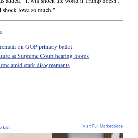
ats added. "It will shock the world if Trump doesn't
ill shock Iowa so much."
m
 remain on GOP primary ballot
future as Supreme Court hearing looms
orms amid stark disagreements
Visit Full Marketplace
o List