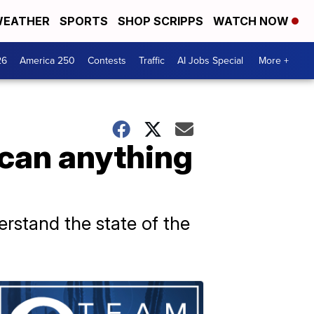
EATHER
SPORTS
SHOP SCRIPPS
WATCH NOW
26
America 250
Contests
Traffic
AI Jobs Special
More +
 can anything
rstand the state of the