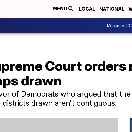
LOCAL
NATIONAL
W
MENU
Monsoon 20
preme Court orders
maps drawn
avor of Democrats who argued that the 
 districts drawn aren't contiguous.