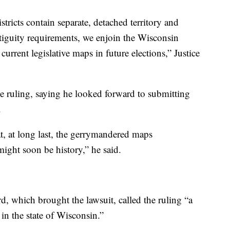
istricts contain separate, detached territory and
ontiguity requirements, we enjoin the Wisconsin
rrent legislative maps in future elections,” Justice
e ruling, saying he looked forward to submitting
.
at, at long last, the gerrymandered maps
ight soon be history,” he said.
, which brought the lawsuit, called the ruling “a
 in the state of Wisconsin.”