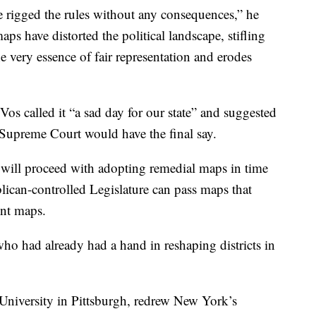
e rigged the rules without any consequences,” he
ps have distorted the political landscape, stifling
the very essence of fair representation and erodes
 called it “a sad day for our state” and suggested
 Supreme Court would have the final say.
will proceed with adopting remedial maps in time
lican-controlled Legislature can pass maps that
ent maps.
ho had already had a hand in reshaping districts in
University in Pittsburgh, redrew New York’s