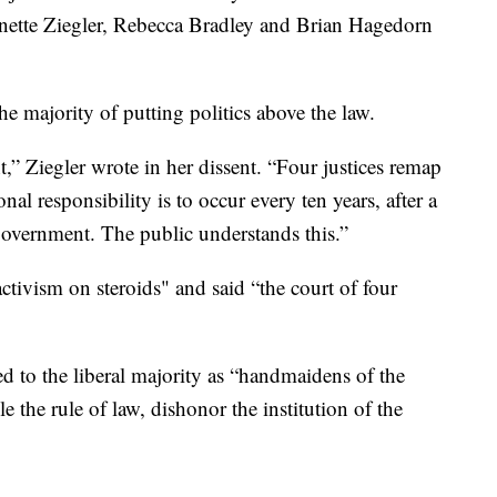
nnette Ziegler, Rebecca Bradley and Brian Hagedorn
the majority of putting politics above the law.
t,” Ziegler wrote in her dissent. “Four justices remap
al responsibility is to occur every ten years, after a
government. The public understands this.”
ctivism on steroids" and said “the court of four
ed to the liberal majority as “handmaidens of the
 the rule of law, dishonor the institution of the