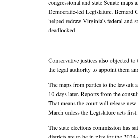
congressional and state Senate maps a
Democratic-led Legislature. Bernard Gr
helped redraw Virginia’s federal and sta
deadlocked.
Conservative justices also objected to t
the legal authority to appoint them and 
The maps from parties to the lawsuit 
10 days later. Reports from the consul
That means the court will release new
March unless the Legislature acts first.
The state elections commission has sa
districts are to be in play for the 2024 