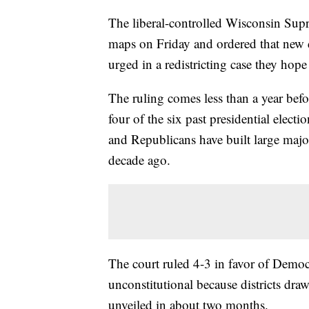
The liberal-controlled Wisconsin Sup
maps on Friday and ordered that new 
urged in a redistricting case they hop
The ruling comes less than a year befo
four of the six past presidential elect
and Republicans have built large major
decade ago.
The court ruled 4-3 in favor of Democ
unconstitutional because districts dra
unveiled in about two months.