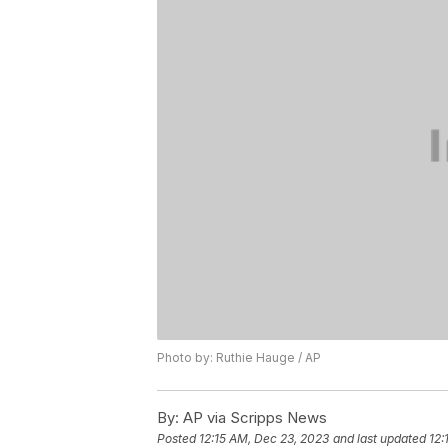
Photo by: Ruthie Hauge / AP
By:
AP via Scripps News
Posted
12:15 AM, Dec 23, 2023
and last updated
12: