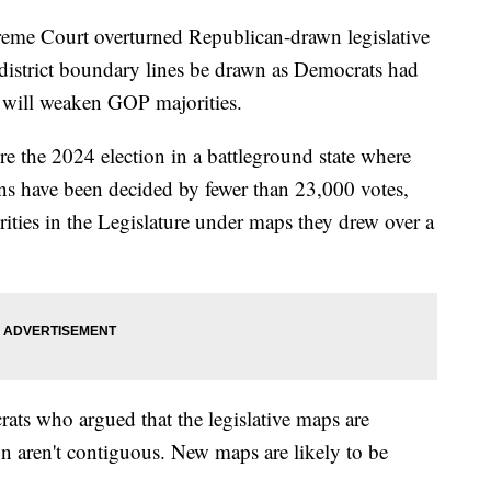
reme Court overturned Republican-drawn legislative
district boundary lines be drawn as Democrats had
e will weaken GOP majorities.
re the 2024 election in a battleground state where
ions have been decided by fewer than 23,000 votes,
ities in the Legislature under maps they drew over a
rats who argued that the legislative maps are
wn aren't contiguous. New maps are likely to be