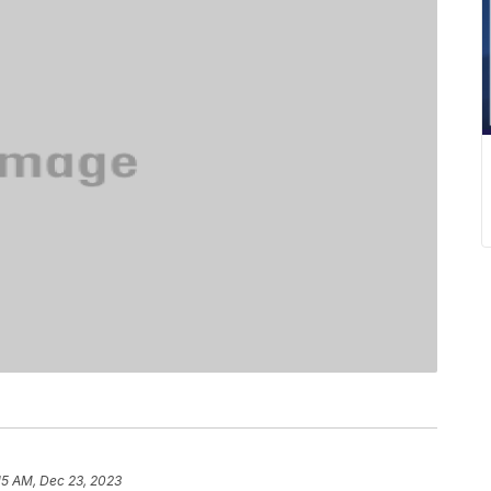
15 AM, Dec 23, 2023