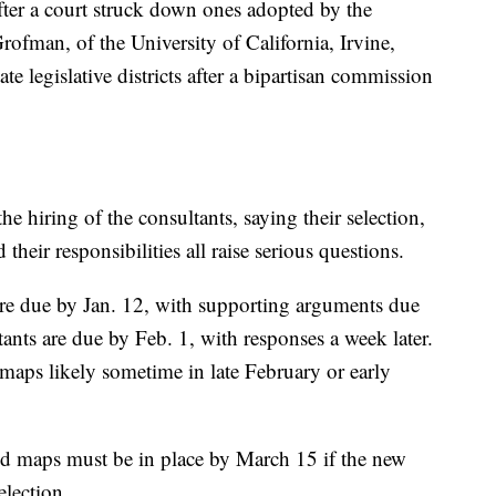
fter a court struck down ones adopted by the
ofman, of the University of California, Irvine,
te legislative districts after a bipartisan commission
he hiring of the consultants, saying their selection,
their responsibilities all raise serious questions.
are due by Jan. 12, with supporting arguments due
tants are due by Feb. 1, with responses a week later.
 maps likely sometime in late February or early
id maps must be in place by March 15 if the new
election.