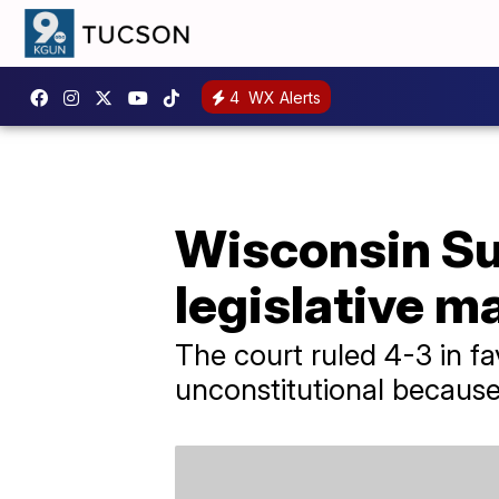
4
WX Alerts
Wisconsin Su
legislative 
The court ruled 4-3 in f
unconstitutional because