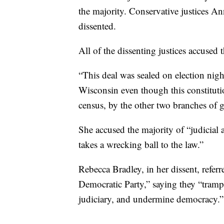
the majority. Conservative justices A
dissented.
All of the dissenting justices accused 
“This deal was sealed on election nigh
Wisconsin even though this constitution
census, by the other two branches of 
She accused the majority of “judicial a
takes a wrecking ball to the law.”
Rebecca Bradley, in her dissent, referr
Democratic Party,” saying they “trample
judiciary, and undermine democracy.”