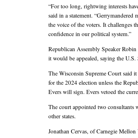
“For too long, rightwing interests hav
said in a statement. “Gerrymandered ma
the voice of the voters. It challenges 
confidence in our political system.”
Republican Assembly Speaker Robin Vos
it would be appealed, saying the U.S.
The Wisconsin Supreme Court said it 
for the 2024 election unless the Repub
Evers will sign. Evers vetoed the curr
The court appointed two consultants w
other states.
Jonathan Cervas, of Carnegie Mellon 