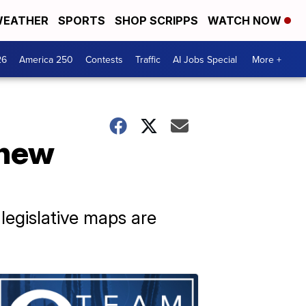
EATHER
SPORTS
SHOP SCRIPPS
WATCH NOW
26
America 250
Contests
Traffic
AI Jobs Special
More +
 new
legislative maps are