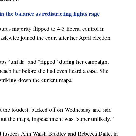
 the balance as redistricting fights rage
urt's majority flipped to 4-3 liberal control in
siewicz joined the court after her April election
ps “unfair” and “rigged” during her campaign,
peach her before she had even heard a case. She
n striking down the current maps.
 the loudest, backed off on Wednesday and said
g out the maps, impeachment was “super unlikely.”
d justices Ann Walsh Bradley and Rebecca Dallet in