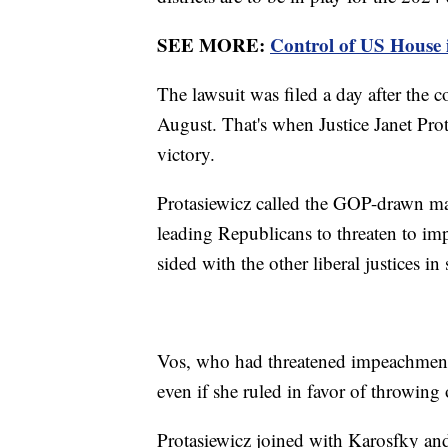
SEE MORE:
Control of US House in
The lawsuit was filed a day after the co
August. That's when Justice Janet Prota
victory.
Protasiewicz called the GOP-drawn ma
leading Republicans to threaten to im
sided with the other liberal justices i
Vos, who had threatened impeachment
even if she ruled in favor of throwin
Protasiewicz joined with Karosfky an