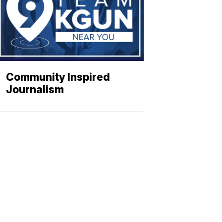
Community Inspired
Journalism