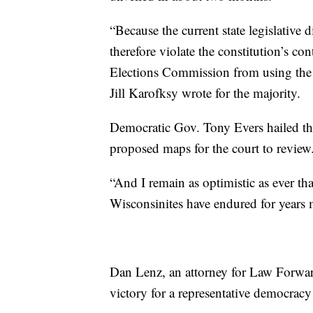
“Because the current state legislative d
therefore violate the constitution’s c
Elections Commission from using the cu
Jill Karofksy wrote for the majority.
Democratic Gov. Tony Evers hailed th
proposed maps for the court to review
“And I remain as optimistic as ever th
Wisconsinites have endured for years m
Dan Lenz, an attorney for Law Forward
victory for a representative democracy