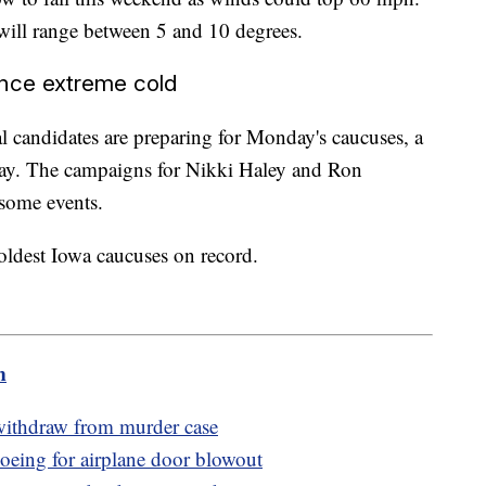
will range between 5 and 10 degrees.
ence extreme cold
l candidates are preparing for Monday's caucuses, a
iday. The campaigns for Nikki Haley and Ron
some events.
 coldest Iowa caucuses on record.
m
 withdraw from murder case
oeing for airplane door blowout