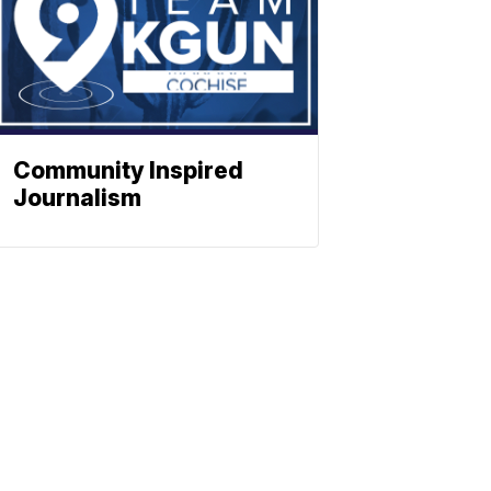
Community Inspired
Journalism