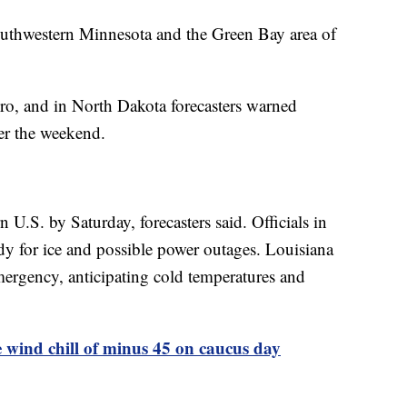
southwestern Minnesota and the Green Bay area of
ro, and in North Dakota forecasters warned
er the weekend.
n U.S. by Saturday, forecasters said. Officials in
dy for ice and possible power outages. Louisiana
mergency, anticipating cold temperatures and
e wind chill of minus 45 on caucus day