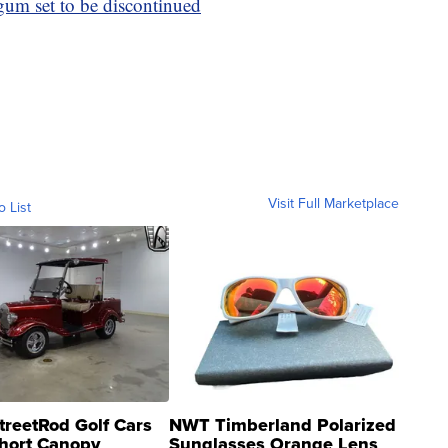
 gum set to be discontinued
Visit Full Marketplace
o List
treetRod Golf Cars
NWT Timberland Polarized
hort Canopy
Sunglasses Orange Lens