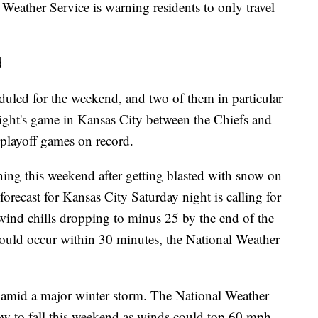
 Weather Service is warning residents to only travel
d
uled for the weekend, and two of them in particular
night's game in Kansas City between the Chiefs and
playoff games on record.
ning this weekend after getting blasted with snow on
orecast for Kansas City Saturday night is calling for
 wind chills dropping to minus 25 by the end of the
 could occur within 30 minutes, the National Weather
s amid a major winter storm. The National Weather
now to fall this weekend as winds could top 60 mph.