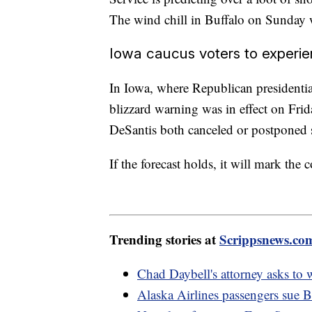
The wind chill in Buffalo on Sunday 
Iowa caucus voters to experi
In Iowa, where Republican presidentia
blizzard warning was in effect on Fr
DeSantis both canceled or postponed 
If the forecast holds, it will mark the
Trending stories at
Scrippsnews.co
Chad Daybell's attorney asks to
Alaska Airlines passengers sue B