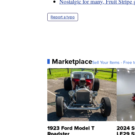
Nostalgic for many, Fruit Stripe
Report a typo
Marketplace
Sell Your Items - Free t
1923 Ford Model T
2024 S
Roadster
LE29 S