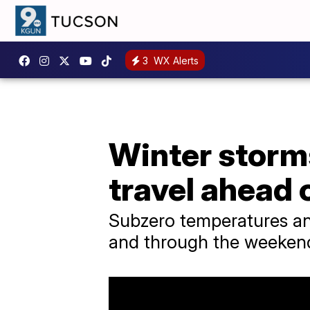
3
WX Alerts
Winter storms
travel ahead
Subzero temperatures and
and through the weeken