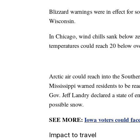
Blizzard warnings were in effect for 
Wisconsin.
In Chicago, wind chills sank below ze
temperatures could reach 20 below ov
Arctic air could reach into the Souther
Mississippi warned residents to be rea
Gov. Jeff Landry declared a state of e
possible snow.
SEE MORE:
Iowa voters could fac
Impact to travel