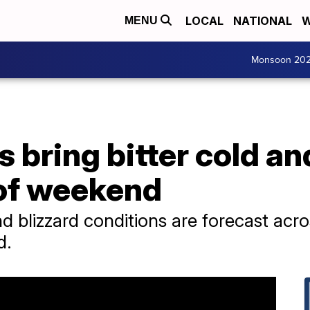
LOCAL
NATIONAL
W
MENU
Monsoon 20
 bring bitter cold and
 of weekend
 blizzard conditions are forecast acros
d.