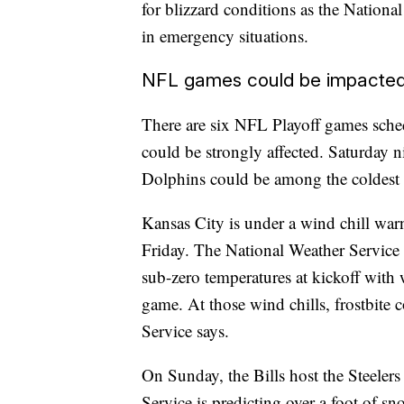
for blizzard conditions as the National
in emergency situations.
NFL games could be impacte
There are six NFL Playoff games sched
could be strongly affected. Saturday 
Dolphins could be among the coldest 
Kansas City is under a wind chill war
Friday. The National Weather Service f
sub-zero temperatures at kickoff with
game. At those wind chills, frostbite
Service says.
On Sunday, the Bills host the Steeler
Service is predicting over a foot of s