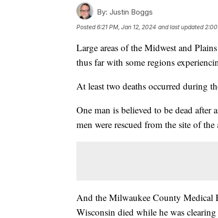
By:
Justin Boggs
Posted
6:21 PM, Jan 12, 2024
and last updated
2:00
Large areas of the Midwest and Plains 
thus far with some regions experienci
At least two deaths occurred during th
One man is believed to be dead after 
men were rescued from the site of the 
And the Milwaukee County Medical Exa
Wisconsin died while he was clearing