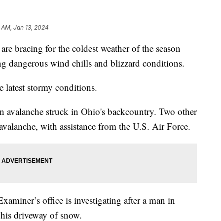
 AM, Jan 13, 2024
are bracing for the coldest weather of the season
ng dangerous wind chills and blizzard conditions.
e latest stormy conditions.
an avalanche struck in Ohio's backcountry. Two other
avalanche, with assistance from the U.S. Air Force.
miner’s office is investigating after a man in
 his driveway of snow.