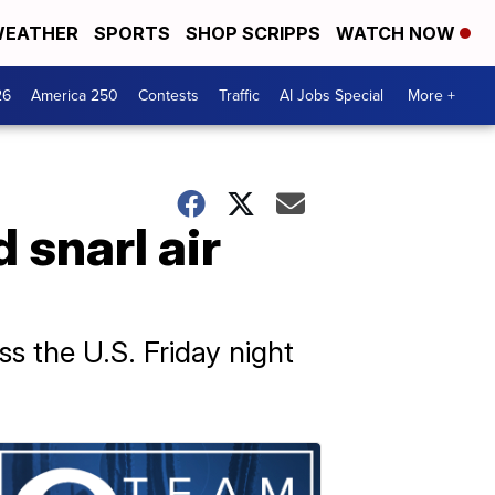
EATHER
SPORTS
SHOP SCRIPPS
WATCH NOW
26
America 250
Contests
Traffic
AI Jobs Special
More +
 snarl air
s the U.S. Friday night