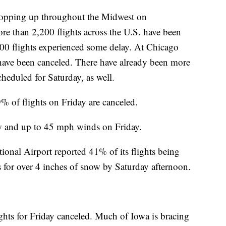
 popping up throughout the Midwest on
e than 2,200 flights across the U.S. have been
300 flights experienced some delay. At Chicago
have been canceled. There have already been more
scheduled for Saturday, as well.
% of flights on Friday are canceled.
ow and up to 45 mph winds on Friday.
ional Airport reported 41% of its flights being
es for over 4 inches of snow by Saturday afternoon.
ghts for Friday canceled. Much of Iowa is bracing