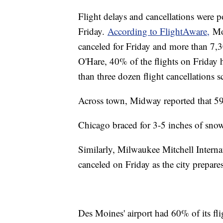
Flight delays and cancellations were
Friday.
According to FlightAware,
Mor
canceled for Friday and more than 7,
O'Hare, 40% of the flights on Friday 
than three dozen flight cancellations 
Across town, Midway reported that 59
Chicago braced for 3-5 inches of sn
Similarly, Milwaukee Mitchell Internat
canceled on Friday as the city prepar
Des Moines' airport had 60% of its fli