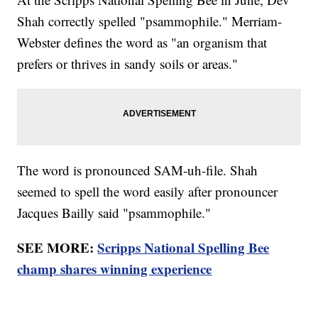
Shah correctly spelled "psammophile." Merriam-
Webster defines the word as "an organism that
prefers or thrives in sandy soils or areas."
The word is pronounced SAM-uh-file. Shah
seemed to spell the word easily after pronouncer
Jacques Bailly said "psammophile."
SEE MORE:
Scripps National Spelling Bee
champ shares winning experience