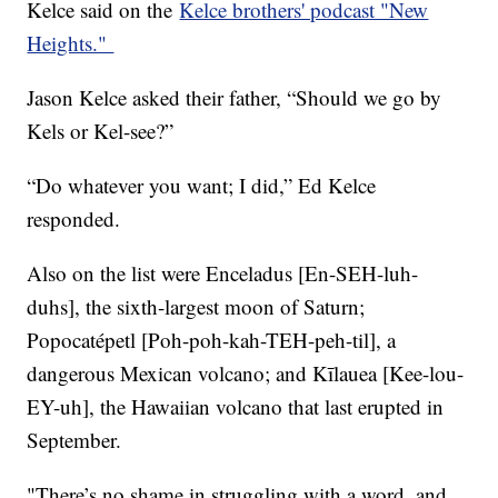
Kelce said on the
Kelce brothers' podcast "New
Heights."
Jason Kelce asked their father, “Should we go by
Kels or Kel-see?”
“Do whatever you want; I did,” Ed Kelce
responded.
Also on the list were Enceladus [En-SEH-luh-
duhs], the sixth-largest moon of Saturn;
Popocatépetl [Poh-poh-kah-TEH-peh-til], a
dangerous Mexican volcano; and Kīlauea [Kee-lou-
EY-uh], the Hawaiian volcano that last erupted in
September.
"There’s no shame in struggling with a word, and