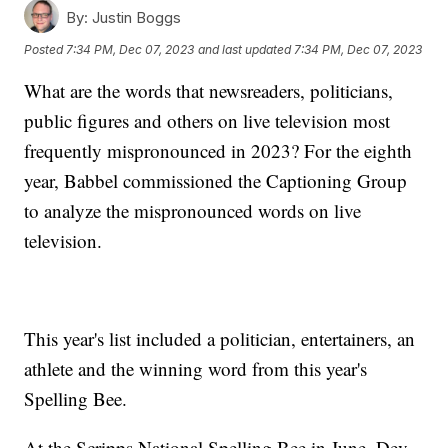
By:
Justin Boggs
Posted
7:34 PM, Dec 07, 2023
and last updated
7:34 PM, Dec 07, 2023
What are the words that newsreaders, politicians,
public figures and others on live television most
frequently mispronounced in 2023? For the eighth
year, Babbel commissioned the Captioning Group
to analyze the mispronounced words on live
television.
This year's list included a politician, entertainers, an
athlete and the winning word from this year's
Spelling Bee.
At the Scripps National Spelling Bee in June, Dev