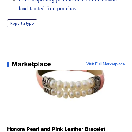
lead-tainted fruit pouches
Report a typo
Marketplace
Visit Full Marketplace
Honora Pearl and Pink Leather Bracelet