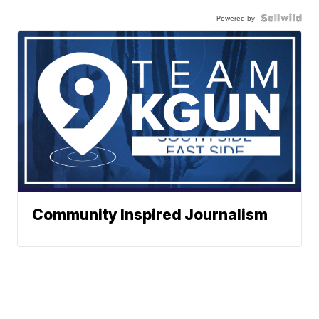
Powered by
Community Inspired Journalism