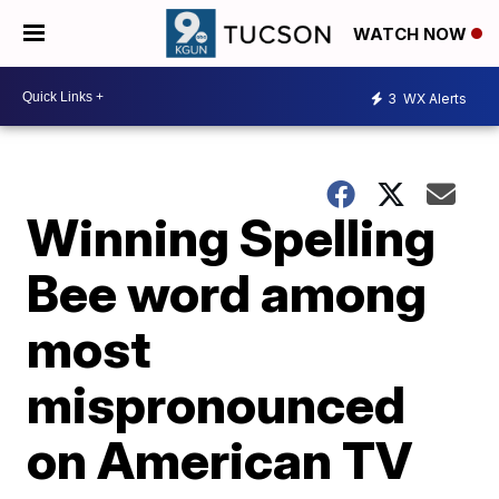
WATCH NOW
3
WX Alerts
Winning Spelling
Bee word among
most
mispronounced
on American TV