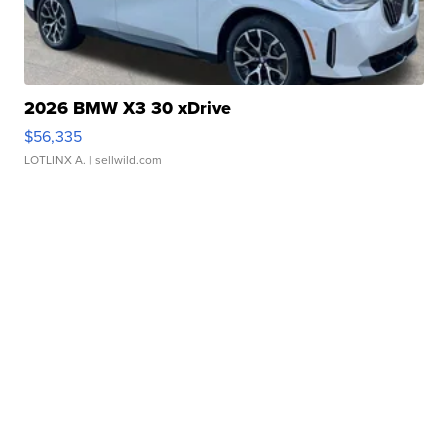
2026 BMW X3 30 xDrive
$56,335
LOTLINX A.
| sellwild.com