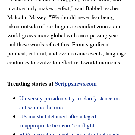
practice truly makes perfect," said Babbel teacher
Malcolm Massey. "We should never fear being
taken outside of our linguistic comfort zones: our
world grows more global with each passing year
and these words reflect this. From significant
political, cultural, and even cosmic events, language
continues to evolve to reflect real-world moments."
Trending stories at
Scrippsnews.com
University presidents try to clarify stance on
antisemitic rhetoric
US marshal detained after alleged
'inappropriate behavior' on flight
FDA inspecting plant in Ecuador that made