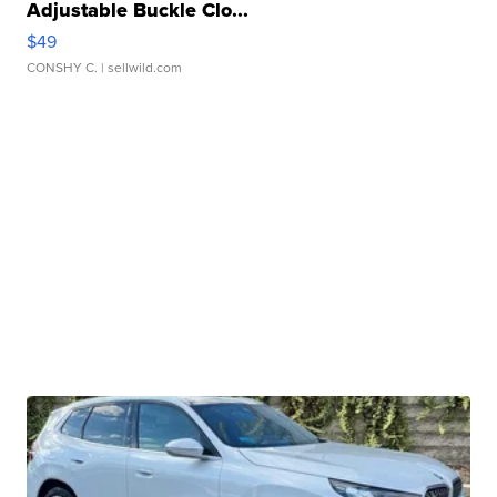
Adjustable Buckle Clo...
$49
CONSHY C.
| sellwild.com