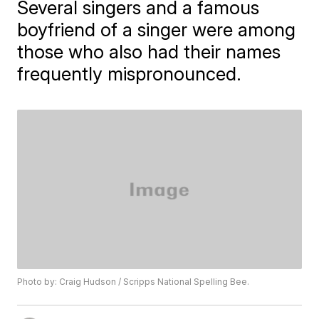
Several singers and a famous
boyfriend of a singer were among
those who also had their names
frequently mispronounced.
Photo by: Craig Hudson / Scripps National Spelling Bee.