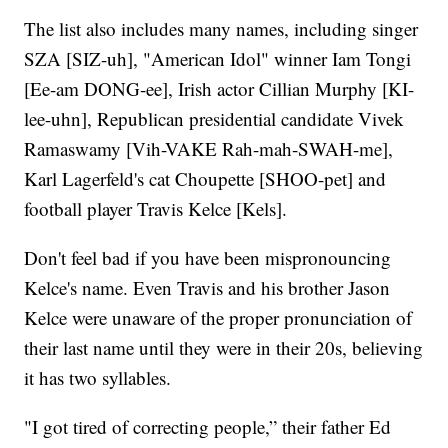
The list also includes many names, including singer
SZA [SIZ-uh], "American Idol" winner Iam Tongi
[Ee-am DONG-ee], Irish actor Cillian Murphy [KI-
lee-uhn], Republican presidential candidate Vivek
Ramaswamy [Vih-VAKE Rah-mah-SWAH-me],
Karl Lagerfeld's cat Choupette [SHOO-pet] and
football player Travis Kelce [Kels].
Don't feel bad if you have been mispronouncing
Kelce's name. Even Travis and his brother Jason
Kelce were unaware of the proper pronunciation of
their last name until they were in their 20s, believing
it has two syllables.
"I got tired of correcting people,” their father Ed