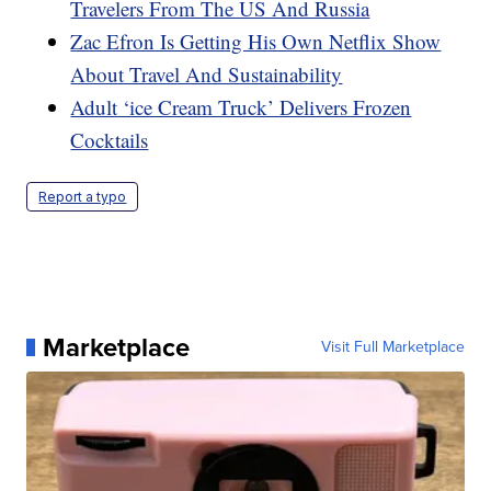
Travelers From The US And Russia
Zac Efron Is Getting His Own Netflix Show
About Travel And Sustainability
Adult ‘ice Cream Truck’ Delivers Frozen
Cocktails
Report a typo
Marketplace
Visit Full Marketplace