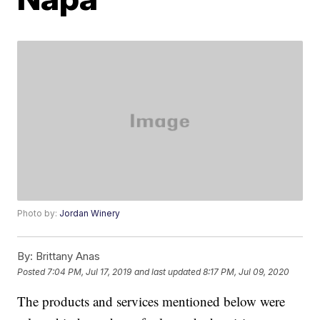
Photo by:
Jordan Winery
By:
Brittany Anas
Posted
7:04 PM, Jul 17, 2019
and last updated
8:17 PM, Jul 09, 2020
The products and services mentioned below were