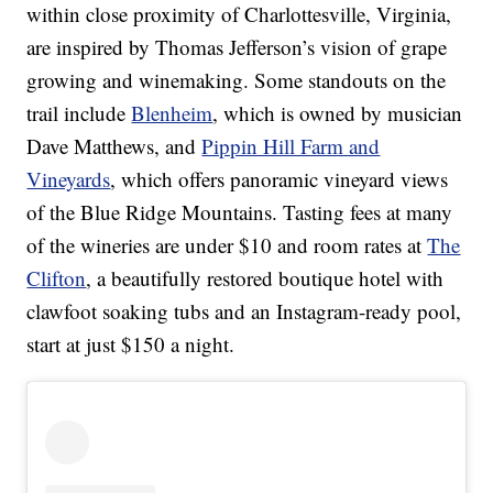
within close proximity of Charlottesville, Virginia,
are inspired by Thomas Jefferson’s vision of grape
growing and winemaking. Some standouts on the
trail include
Blenheim
, which is owned by musician
Dave Matthews, and
Pippin Hill Farm and
Vineyards
, which offers panoramic vineyard views
of the Blue Ridge Mountains. Tasting fees at many
of the wineries are under $10 and room rates at
The
Clifton
, a beautifully restored boutique hotel with
clawfoot soaking tubs and an Instagram-ready pool,
start at just $150 a night.