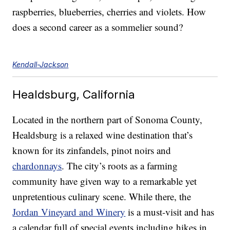
raspberries, blueberries, cherries and violets. How
does a second career as a sommelier sound?
Kendall-Jackson
Healdsburg, California
Located in the northern part of Sonoma County,
Healdsburg is a relaxed wine destination that’s
known for its zinfandels, pinot noirs and
chardonnays
. The city’s roots as a farming
community have given way to a remarkable yet
unpretentious culinary scene. While there, the
Jordan Vineyard and Winery
is a must-visit and has
a calendar full of special events including hikes in