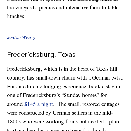
the vineyards, picnics and interactive farm-to-table
lunches.
Jordan Winery
Fredericksburg, Texas
Fredericksburg, which is in the heart of Texas hill
country, has small-town charm with a German twist.
For an adorable lodging experience, book a stay in
one of Fredericksburg’s “Sunday homes” for
around
$145 a night
. The small, restored cottages
were constructed by German settlers in the mid-
1800s who were working farms but needed a place
to stay when they came into town for church.