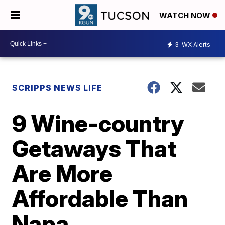
WATCH NOW
3
WX Alerts
SCRIPPS NEWS LIFE
9 Wine-country
Getaways That
Are More
Affordable Than
Napa