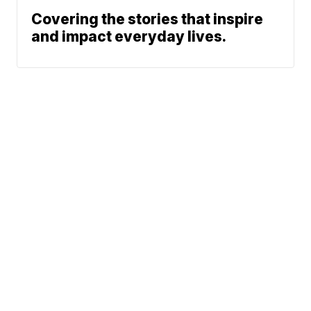
Covering the stories that inspire
and impact everyday lives.