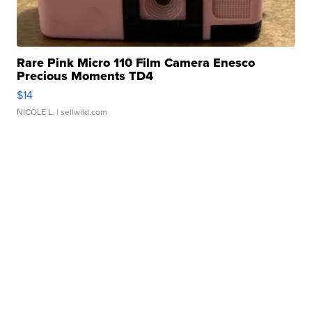
Rare Pink Micro 110 Film Camera Enesco
Precious Moments TD4
$14
NICOLE L.
| sellwild.com