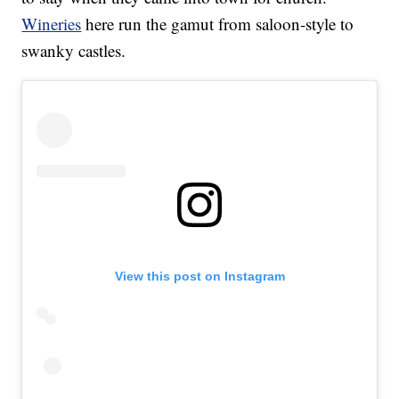
Wineries
here run the gamut from saloon-style to
swanky castles.
View this post on Instagram