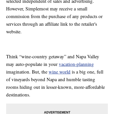
selected independent of sales and advertising.
However, Simplemost may receive a small
commission from the purchase of any products or
services through an affiliate link to the retailer's
website.
Think “wine-country getaway” and Napa Valley
may auto-populate in your
vacation-planning
imagination. But, the
wine world
is a big one, full
of vineyards beyond Napa and humble tasting
rooms hiding out in lesser-known, more-affordable
destinations.