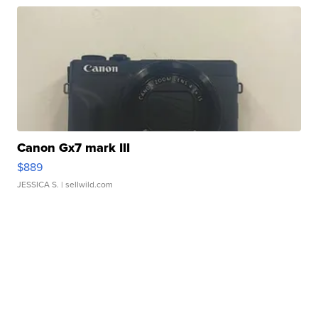
Canon Gx7 mark III
$889
JESSICA S.
| sellwild.com