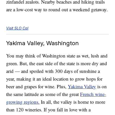
zinfandel zealots. Nearby beaches and hiking trails
are a low-cost way to round out a weekend getaway.
Visit SLO Cal
Yakima Valley, Washington
You may think of Washington state as wet, lush and
green. But, the east side of the state is more dry and
arid — and spoiled with 300 days of sunshine a
year, making it an ideal location to grow hops for
beer and grapes for wine. Plus,
Yakima Valley
is on
the same latitude as some of the great
French wine-
growing regions.
In all, the valley is home to more
than 120 wineries. If you fall in love with a