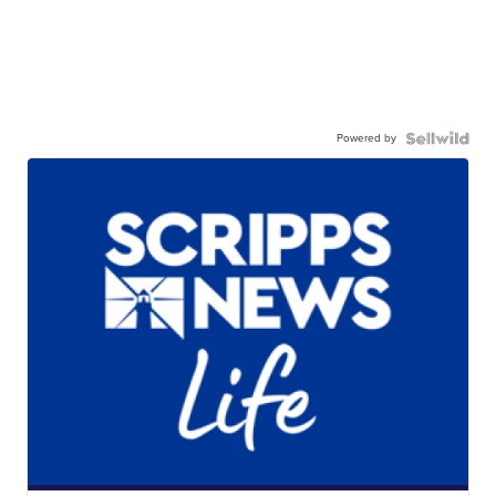
Powered by