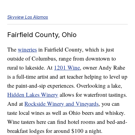
Skyview Los Alamos
Fairfield County, Ohio
The
wineries
in Fairfield County, which is just
outside of Columbus, range from downtown to
rural to lakeside. At
1201 Wine
, owner Andy Rahe
is a full-time artist and art teacher helping to level up
the paint-and-sip experiences. Overlooking a lake,
Hidden Lakes Winery
allows for waterfront tastings.
And at
Rockside Winery and Vineyards
, you can
taste local wines as well as Ohio beers and whiskey.
Wine tasters here can find hotel rooms and bed-and-
breakfast lodges for around $100 a night.