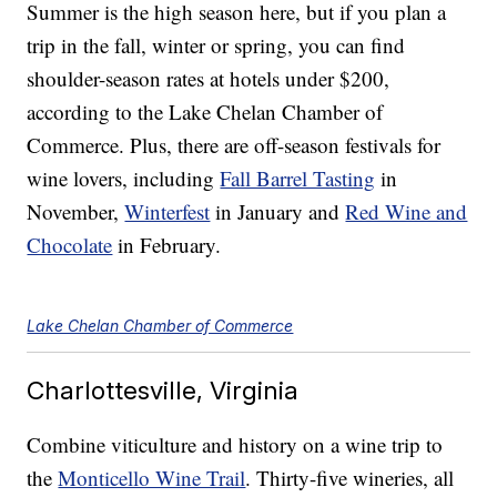
Summer is the high season here, but if you plan a
trip in the fall, winter or spring, you can find
shoulder-season rates at hotels under $200,
according to the Lake Chelan Chamber of
Commerce. Plus, there are off-season festivals for
wine lovers, including
Fall Barrel Tasting
in
November,
Winterfest
in January and
Red Wine and
Chocolate
in February.
Lake Chelan Chamber of Commerce
Charlottesville, Virginia
Combine viticulture and history on a wine trip to
the
Monticello Wine Trail
. Thirty-five wineries, all