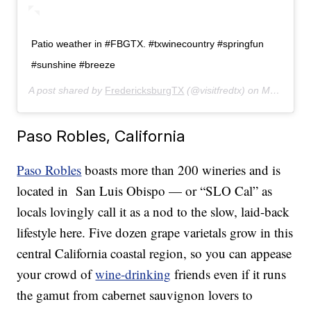
Patio weather in #FBGTX. #txwinecountry #springfun
#sunshine #breeze
A post shared by
FredericksburgTX
(@visitfredtx) on
May 6, 2019 at 3:09pm PDT
Paso Robles, California
Paso Robles
boasts more than 200 wineries and is
located in San Luis Obispo — or “SLO Cal” as
locals lovingly call it as a nod to the slow, laid-back
lifestyle here. Five dozen grape varietals grow in this
central California coastal region, so you can appease
your crowd of
wine-drinking
friends even if it runs
the gamut from cabernet sauvignon lovers to