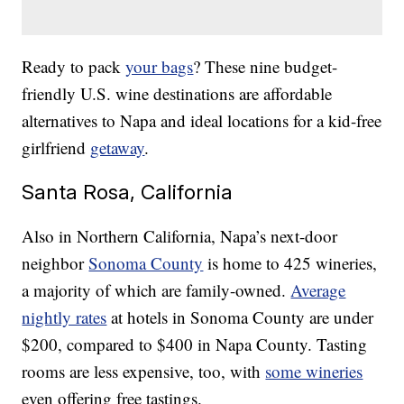
Ready to pack
your bags
? These nine budget-
friendly U.S. wine destinations are affordable
alternatives to Napa and ideal locations for a kid-free
girlfriend
getaway
.
Santa Rosa, California
Also in Northern California, Napa’s next-door
neighbor
Sonoma County
is home to 425 wineries,
a majority of which are family-owned.
Average
nightly rates
at hotels in Sonoma County are under
$200, compared to $400 in Napa County. Tasting
rooms are less expensive, too, with
some wineries
even offering free tastings.