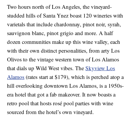
Two hours north of Los Angeles, the vineyard-
studded hills of Santa Ynez boast 120 wineries with
varietals that include chardonnay, pinot noir, syrah,
sauvignon blanc, pinot grigio and more. A half
dozen communities make up this wine valley, each
with their own distinct personalities, from arty Los
Olivos to the vintage western town of Los Alamos
that dials up Wild West vibes. The
Skyview Los
Alamos
(rates start at $179), which is perched atop a
hill overlooking downtown Los Alamos, is a 1950s-
era hotel that got a fab makeover. It now boasts a
retro pool that hosts rosé pool parties with wine
sourced from the hotel’s own vineyard.