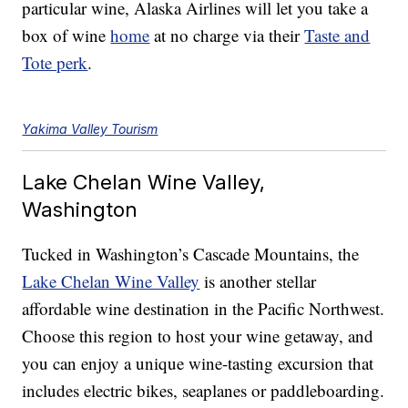
particular wine, Alaska Airlines will let you take a
box of wine
home
at no charge via their
Taste and
Tote perk
.
Yakima Valley Tourism
Lake Chelan Wine Valley,
Washington
Tucked in Washington’s Cascade Mountains, the
Lake Chelan Wine Valley
is another stellar
affordable wine destination in the Pacific Northwest.
Choose this region to host your wine getaway, and
you can enjoy a unique wine-tasting excursion that
includes electric bikes, seaplanes or paddleboarding.