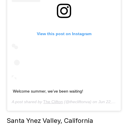
View this post on Instagram
Welcome summer, we’ve been waiting!
A post shared by
The Clifton
(@thecliftonva) on
Jun 22, 2019 at 6:59am PDT
Santa Ynez Valley, California