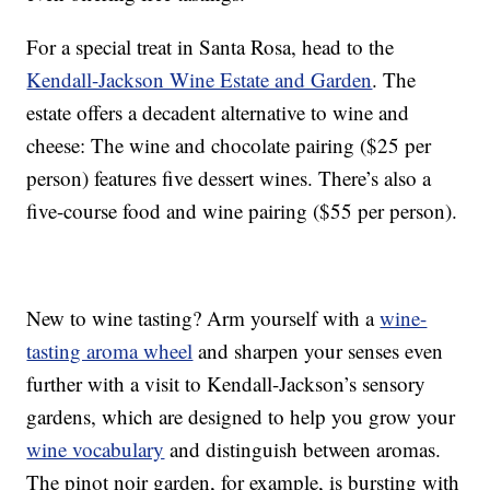
For a special treat in Santa Rosa, head to the
Kendall-Jackson Wine Estate and Garden
. The
estate offers a decadent alternative to wine and
cheese: The wine and chocolate pairing ($25 per
person) features five dessert wines. There’s also a
five-course food and wine pairing ($55 per person).
New to wine tasting? Arm yourself with a
wine-
tasting aroma wheel
and sharpen your senses even
further with a visit to Kendall-Jackson’s sensory
gardens, which are designed to help you grow your
wine vocabulary
and distinguish between aromas.
The pinot noir garden, for example, is bursting with