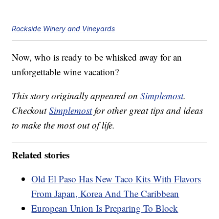
Rockside Winery and Vineyards
Now, who is ready to be whisked away for an
unforgettable wine vacation?
This story originally appeared on
Simplemost
.
Checkout
Simplemost
for other great tips and ideas
to make the most out of life.
Related stories
Old El Paso Has New Taco Kits With Flavors
From Japan, Korea And The Caribbean
European Union Is Preparing To Block