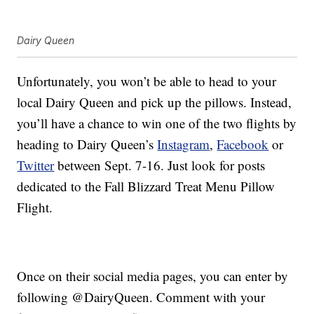
Dairy Queen
Unfortunately, you won’t be able to head to your
local Dairy Queen and pick up the pillows. Instead,
you’ll have a chance to win one of the two flights by
heading to Dairy Queen’s
Instagram
,
Facebook
or
Twitter
between Sept. 7-16. Just look for posts
dedicated to the Fall Blizzard Treat Menu Pillow
Flight.
Once on their social media pages, you can enter by
following @DairyQueen. Comment with your