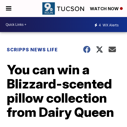
WATCH NOW
4
WX Alerts
SCRIPPS NEWS LIFE
You can win a
Blizzard-scented
pillow collection
from Dairy Queen