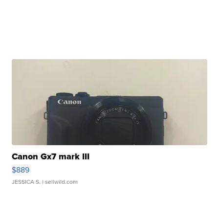
Canon Gx7 mark III
$889
JESSICA S.
| sellwild.com