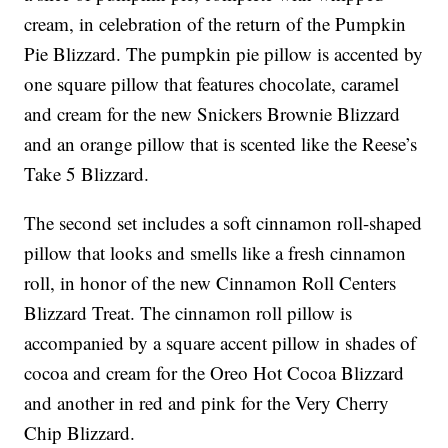
cream, in celebration of the return of the Pumpkin
Pie Blizzard. The pumpkin pie pillow is accented by
one square pillow that features chocolate, caramel
and cream for the new Snickers Brownie Blizzard
and an orange pillow that is scented like the Reese’s
Take 5 Blizzard.
The second set includes a soft cinnamon roll-shaped
pillow that looks and smells like a fresh cinnamon
roll, in honor of the new Cinnamon Roll Centers
Blizzard Treat. The cinnamon roll pillow is
accompanied by a square accent pillow in shades of
cocoa and cream for the Oreo Hot Cocoa Blizzard
and another in red and pink for the Very Cherry
Chip Blizzard.