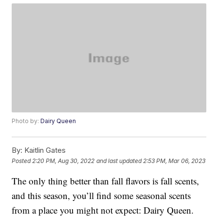
Photo by:
Dairy Queen
By:
Kaitlin Gates
Posted
2:20 PM, Aug 30, 2022
and last updated
2:53 PM, Mar 06, 2023
The only thing better than fall flavors is fall scents,
and this season, you’ll find some seasonal scents
from a place you might not expect: Dairy Queen.