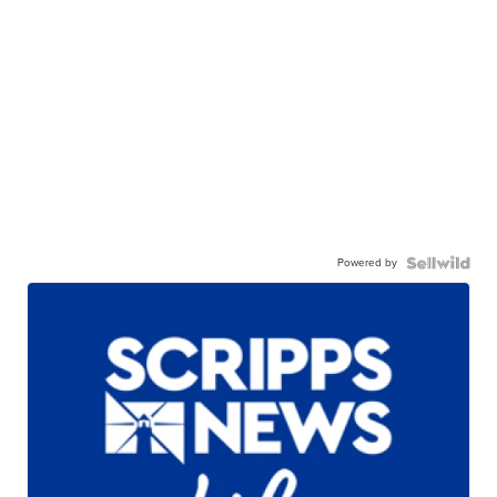
Powered by