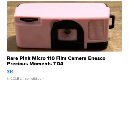
Rare Pink Micro 110 Film Camera Enesco
Precious Moments TD4
$14
NICOLE L.
| sellwild.com