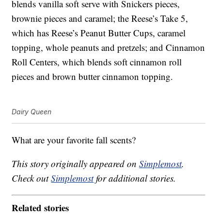
blends vanilla soft serve with Snickers pieces,
brownie pieces and caramel; the Reese’s Take 5,
which has Reese’s Peanut Butter Cups, caramel
topping, whole peanuts and pretzels; and Cinnamon
Roll Centers, which blends soft cinnamon roll
pieces and brown butter cinnamon topping.
Dairy Queen
What are your favorite fall scents?
This story originally appeared on
Simplemost
.
Check out
Simplemost
for additional stories.
Related stories