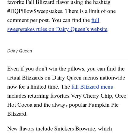
favorite Fall Blizzard flavor using the hashtag
#DQPillowSweepstakes. There is a limit of one
comment per post. You can find the
full
sweepstakes rules on Dairy Queen’s website
.
Dairy Queen
Even if you don’t win the pillows, you can find the
actual Blizzards on Dairy Queen menus nationwide
now for a limited time. The
fall Blizzard menu
includes returning favorites Very Cherry Chip, Oreo
Hot Cocoa and the always popular Pumpkin Pie
Blizzard.
New flavors include Snickers Brownie, which