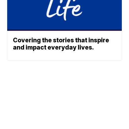
Covering the stories that inspire
and impact everyday lives.