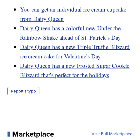
You can get an individual ice cream cupcake
from Dairy Queen
Dairy Queen has a colorful new Under the
Rainbow Shake ahead of St. Patrick’s Day
Dairy Queen has a new Triple Truffle Blizzard
ice cream cake for Valentine’s Day
Dairy Queen has a new Frosted Sugar Cookie
Blizzard that’s perfect for the holidays
Report a typo
Marketplace
Visit Full Marketplace