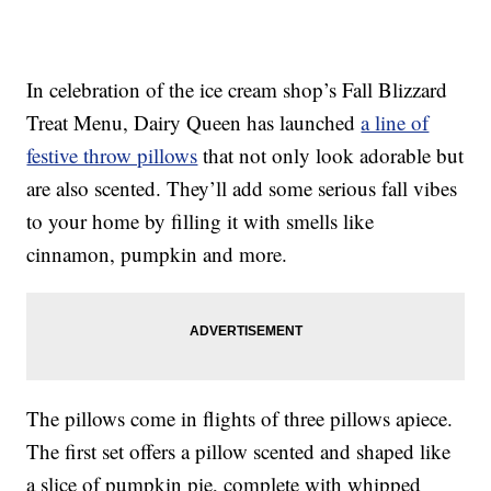
In celebration of the ice cream shop’s Fall Blizzard
Treat Menu, Dairy Queen has launched
a line of
festive throw pillows
that not only look adorable but
are also scented. They’ll add some serious fall vibes
to your home by filling it with smells like
cinnamon, pumpkin and more.
The pillows come in flights of three pillows apiece.
The first set offers a pillow scented and shaped like
a slice of pumpkin pie, complete with whipped