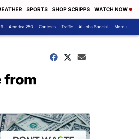
EATHER
SPORTS
SHOP SCRIPPS
WATCH NOW
26
America 250
Contests
Traffic
AI Jobs Special
More +
e from