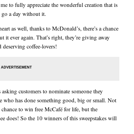
 me to fully appreciate the wonderful creation that is
o go a day without it.
 heart as well, thanks to McDonald’s, there’s a chance
 it ever again. That’s right, they’re giving away
nd deserving coffee-lovers!
 asking customers to nominate someone they
e who has done something good, big or small. Not
chance to win free McCafé for life, but the
ee does! So the 10 winners of this sweepstakes will