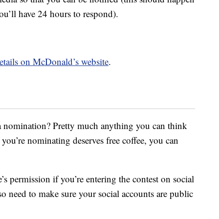
ou’ll have 24 hours to respond).
 details on McDonald’s website
.
a nomination? Pretty much anything you can think
 you’re nominating deserves free coffee, you can
 permission if you’re entering the contest on social
so need to make sure your social accounts are public