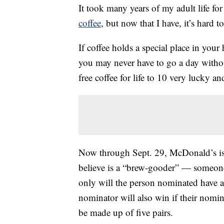
It took many years of my adult life for
coffee
, but now that I have, it’s hard t
If coffee holds a special place in your
you may never have to go a day without
free coffee for life to 10 very lucky a
Now through Sept. 29, McDonald’s is
believe is a “brew-gooder” — someon
only will the person nominated have a 
nominator will also win if their nomin
be made up of five pairs.