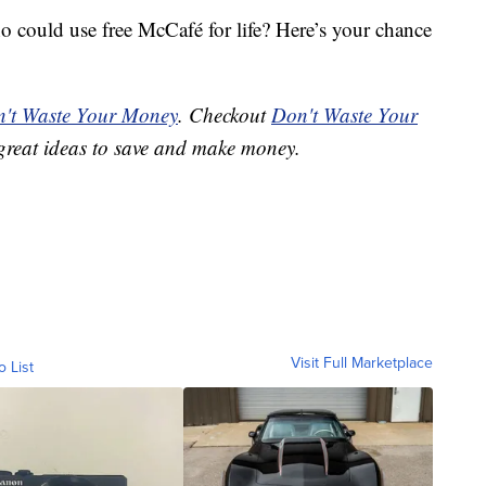
could use free McCafé for life? Here’s your chance
't Waste Your Money
. Checkout
Don't Waste Your
great ideas to save and make money.
Visit Full Marketplace
o List