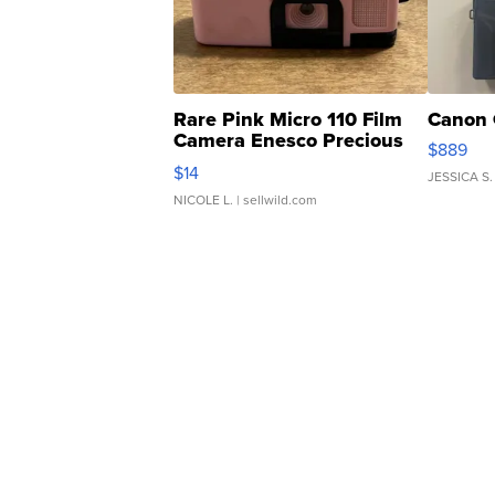
Rare Pink Micro 110 Film
Canon 
Camera Enesco Precious
$889
Moments TD4
$14
JESSICA S.
NICOLE L.
| sellwild.com