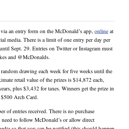
n via an entry form on the McDonald’s app,
online
at
al media. There is a limit of one entry per day per
until Sept. 29. Entries on Twitter or Instagram must
akes and @McDonalds.
a random drawing each week for five weeks until the
imate retail value of the prizes is $14,872 each,
ears, plus $3,432 for taxes. Winners get the prize in
a $500 Arch Card.
 of entries received. There is no purchase
l need to follow McDonald’s or allow direct
edia so that you can be notified (this should happen