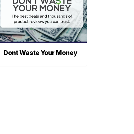
Dont Waste Your Money