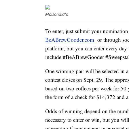
McDonald's
To enter, just submit your nominatio
BeABrewGooder.com
or through soci
platform, but you can enter every day 
include #BeABrewGooder #Sweepst
One winning pair will be selected in 
contest closes on Sept. 29. The approx
based on two coffees per week for 50 y
the form of a check for $14,372 and 
Odds of winning depend on the number
necessary to enter or win, but you wil
messaging if you entered over social m