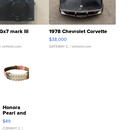
Gx7 mark III
1978 Chevrolet Corvette
$38,000
| sellwild.com
GATEWAY C.
| sellwild.com
Honora
Pearl and
Pink
$49
Leather
Bracelet
CONSHY C.
|