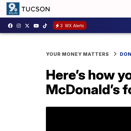
3
WX Alerts
YOUR MONEY MATTERS
DON
Here’s how yo
McDonald’s fo