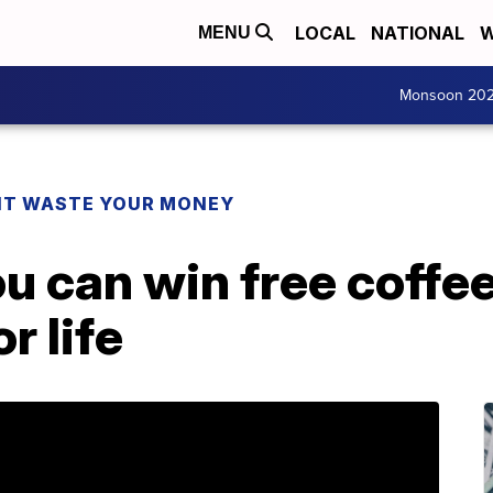
LOCAL
NATIONAL
W
MENU
Monsoon 20
T WASTE YOUR MONEY
u can win free coffe
r life