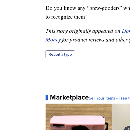
Do you know any “brew-gooders” who 
to recognize them!
This story originally appeared on
Don
Money
for product reviews and other 
Report a typo
Marketplace
Sell Your Items - Free t