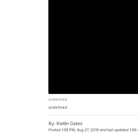
undefined
undefined
By:
Kaitlin Gates
Posted
1:58 PM, Aug 27, 2019
and last updated
1:59