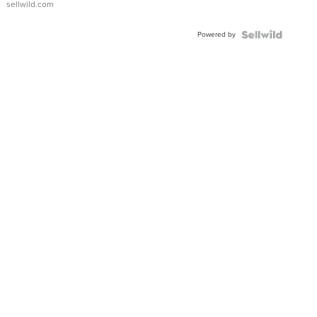
sellwild.com
Adjustable
Buckle
Powered by
Clo...