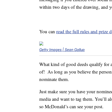
within two days of the drawing, and y
You can
read the full rules and prize
Getty Images | Sean Gallup
What kind of good deeds qualify for 
of! As long as you believe the person
nominate them.
Just make sure you have your nominee’s
media and want to tag them. You’ll al
so McDonald’s can see your post.