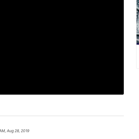
 AM, Aug 28, 2019