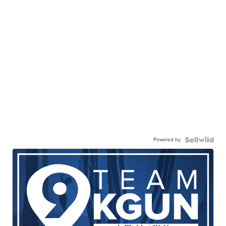
Powered by