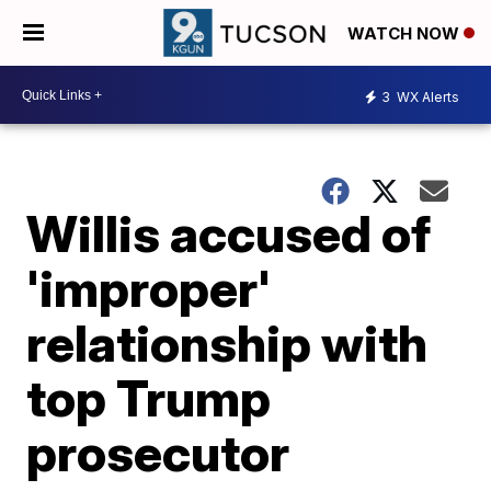
WATCH NOW
3
WX Alerts
Willis accused of
'improper'
relationship with
top Trump
prosecutor