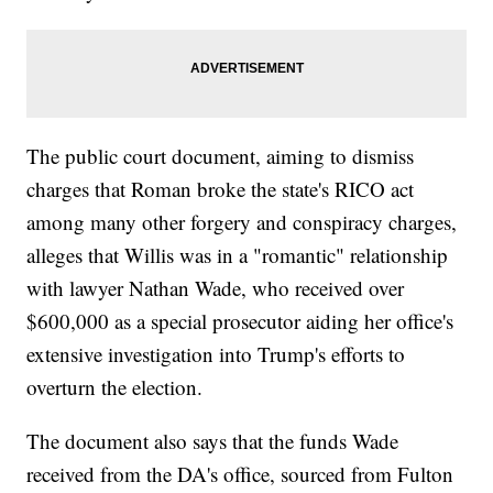
The public court document, aiming to dismiss
charges that Roman broke the state's RICO act
among many other forgery and conspiracy charges,
alleges that Willis was in a "romantic" relationship
with lawyer Nathan Wade, who received over
$600,000 as a special prosecutor aiding her office's
extensive investigation into Trump's efforts to
overturn the election.
The document also says that the funds Wade
received from the DA's office, sourced from Fulton