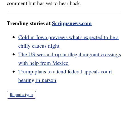
comment but has yet to hear back.
Trending stories at
Scrippsnews.com
Cold in Iowa previews what's expected to be a
chilly caucus night
The US sees a drop in illegal migrant crossings
with help from Mexico
Trump plans to attend federal appeals court
hearing in person
Report a typo