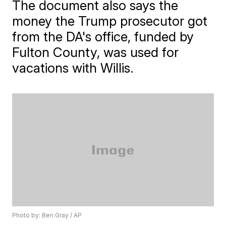
The document also says the
money the Trump prosecutor got
from the DA's office, funded by
Fulton County, was used for
vacations with Willis.
Photo by: Ben Gray / AP