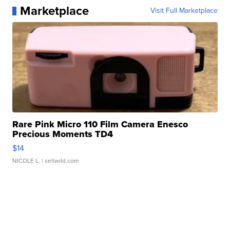
Marketplace
Visit Full Marketplace
Rare Pink Micro 110 Film Camera Enesco
Precious Moments TD4
$14
NICOLE L.
| sellwild.com