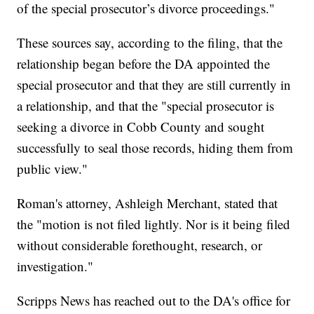
of the special prosecutor’s divorce proceedings."
These sources say, according to the filing, that the
relationship began before the DA appointed the
special prosecutor and that they are still currently in
a relationship, and that the "special prosecutor is
seeking a divorce in Cobb County and sought
successfully to seal those records, hiding them from
public view."
Roman's attorney, Ashleigh Merchant, stated that
the "motion is not filed lightly. Nor is it being filed
without considerable forethought, research, or
investigation."
Scripps News has reached out to the DA's office for