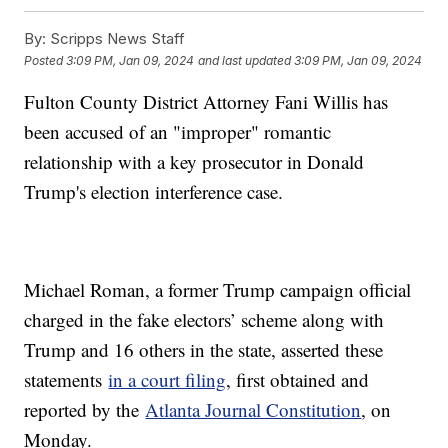
By:
Scripps News Staff
Posted
3:09 PM, Jan 09, 2024
and last updated
3:09 PM, Jan 09, 2024
Fulton County District Attorney Fani Willis has
been accused of an "improper" romantic
relationship with a key prosecutor in Donald
Trump's election interference case.
Michael Roman, a former Trump campaign official
charged in the fake electors’ scheme along with
Trump and 16 others in the state, asserted these
statements
in a court filing
, first obtained and
reported by the
Atlanta Journal Constitution
, on
Monday.