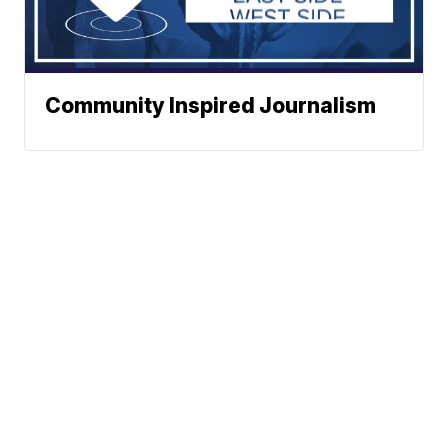
Community Inspired Journalism