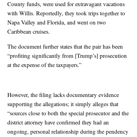
County funds, were used for extravagant vacations
with Willis. Reportedly, they took trips together to
Napa Valley and Florida, and went on two
Caribbean cruises.
The document further states that the pair has been
“profiting significantly from [Trump’s] prosecution
at the expense of the taxpayers.”
However, the filing lacks documentary evidence
supporting the allegations; it simply alleges that
“sources close to both the special prosecutor and the
district attorney have confirmed they had an
ongoing, personal relationship during the pendency