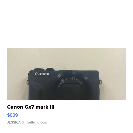
Canon Gx7 mark III
$889
JESSICA S.
| sellwild.com