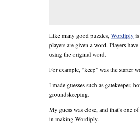
Like many good puzzles,
Wordiply
is
players are given a word. Players have
using the original word.
For example, “keep” was the starter w
I made guesses such as gatekeeper, h
groundskeeping.
My guess was close, and that’s one of 
in making Wordiply.