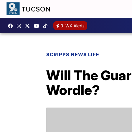
3
WX Alerts
SCRIPPS NEWS LIFE
Will The Guar
Wordle?