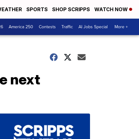
EATHER
SPORTS
SHOP SCRIPPS
WATCH NOW
26
America 250
Contests
Traffic
AI Jobs Special
More +
e next