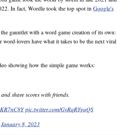
022. In fact, Wordle took the top spot in
Google’s
e gauntlet with a word game creation of its own:
 word-lovers have what it takes to be the next viral
ideo showing how the simple game works:
 and share scores with friends.
TwsKR7nC8Y
pic.twitter.com/GvRqRYguQS
)
January 8, 2023