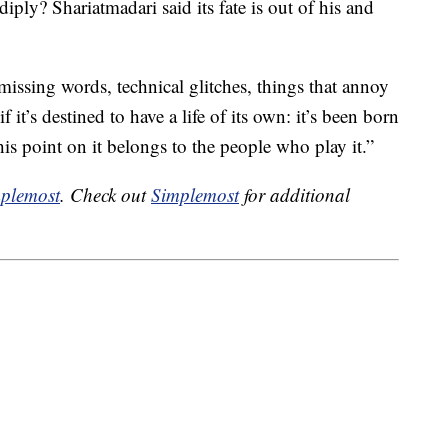
iply? Shariatmadari said its fate is out of his and
 missing words, technical glitches, things that annoy
 if it’s destined to have a life of its own: it’s been born
his point on it belongs to the people who play it.”
plemost
. Check out
Simplemost
for additional