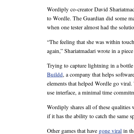
Wordiply co-creator David Shariatmada
to Wordle. The Guardian did some mar
when one tester almost had the solution 
“The feeling that she was within touch
again,” Shariatmadari wrote in a piece
Trying to capture lightning in a bottle
Buildd
, a company that helps software
elements that helped Wordle go viral.
use interface, a minimal time commitme
Wordiply shares all of these qualities 
if it has the ability to catch the same s
Other games that have
gone viral
in th