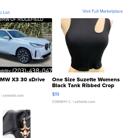
Visit Full Marketplace
o List
MW X3 30 xDrive
One Size Suzette Womens
Black Tank Ribbed Crop
Asymmetrical ...
$19
.
| sellwild.com
CONSHY C.
| sellwild.com