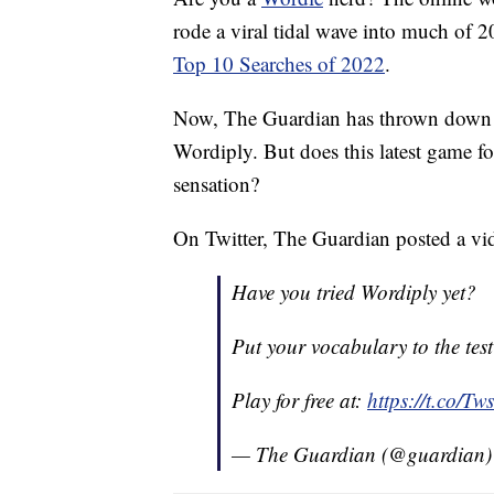
rode a viral tidal wave into much of 2
Top 10 Searches of 2022
.
Now, The Guardian has thrown down th
Wordiply. But does this latest game for
sensation?
On Twitter, The Guardian posted a v
Have you tried Wordiply yet?
Put your vocabulary to the test
Play for free at:
https://t.co/
— The Guardian (@guardian