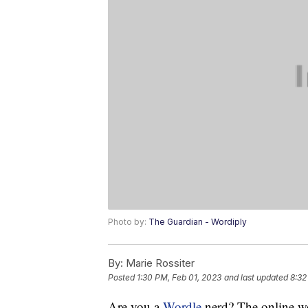
Photo by:
The Guardian - Wordiply
By:
Marie Rossiter
Posted
1:30 PM, Feb 01, 2023
and last updated
8:32
Are you a
Wordle
nerd? The online wo