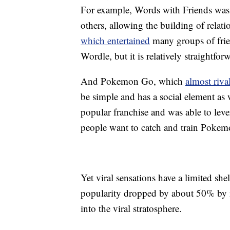
For example, Words with Friends wasn’t
others, allowing the building of rela
which entertained
many groups of frien
Wordle, but it is relatively straightfor
And Pokemon Go, which
almost riva
be simple and has a social element as
popular franchise and was able to lev
people want to catch and train Pokem
Yet viral sensations have a limited she
popularity dropped by about 50% by mi
into the viral stratosphere.