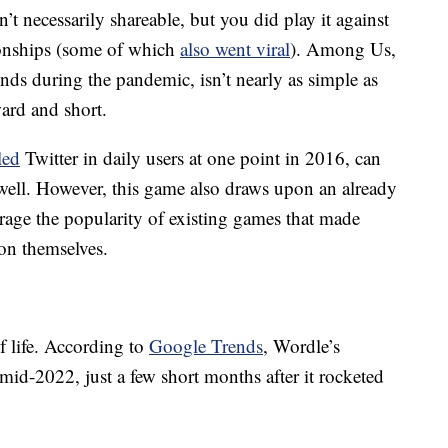
 necessarily shareable, but you did play it against
tionships (some of which
also went viral
). Among Us,
ds during the pandemic, isn’t nearly as simple as
ward and short.
led
Twitter in daily users at one point in 2016, can
 well. However, this game also draws upon an already
erage the popularity of existing games that made
on themselves.
lf life. According to
Google Trends
, Wordle’s
d-2022, just a few short months after it rocketed