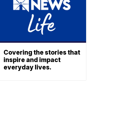
Covering the stories that
inspire and impact
everyday lives.