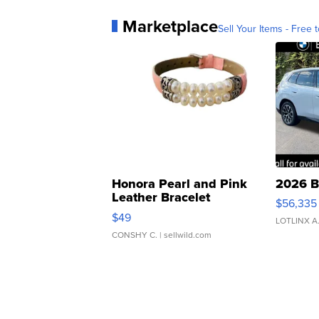
Marketplace
Sell Your Items - Free t
Honora Pearl and Pink
2026 B
Leather Bracelet
$56,335
Adjustable Buckle Clo...
$49
LOTLINX A
CONSHY C.
| sellwild.com