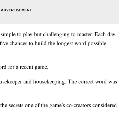
 simple to play but challenging to master. Each day,
 five chances to build the longest word possible
ord for a recent game.
ousekeeper and housekeeping. The correct word was
the secrets one of the game’s co-creators considered