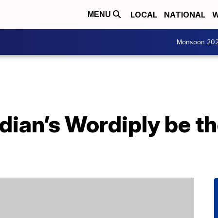
LOCAL
NATIONAL
W
MENU
Monsoon 20
dian’s Wordiply be th