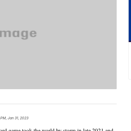
 PM, Jan 31, 2023
rd game took the world by storm in late 2021 and