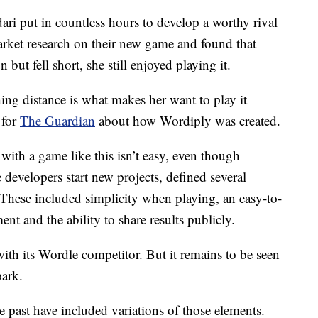
ri put in countless hours to develop a worthy rival
ket research on their new game and found that
but fell short, she still enjoyed playing it.
ing distance is what makes her want to play it
 for
The Guardian
about how Wordiply was created.
 with a game like this isn’t easy, even though
 developers start new projects, defined several
 These included simplicity when playing, an easy-to-
nt and the ability to share results publicly.
with its Wordle competitor. But it remains to be seen
park.
e past have included variations of those elements.