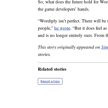
So, what does the future hold for Word
the game developers’ hands.
“Wordiply isn’t perfect. There will be
people,”
he wrote
. “But it does feel as
and is no longer entirely ours. From t
This story originally appeared on
Sim
stories.
Related stories
Report a typo