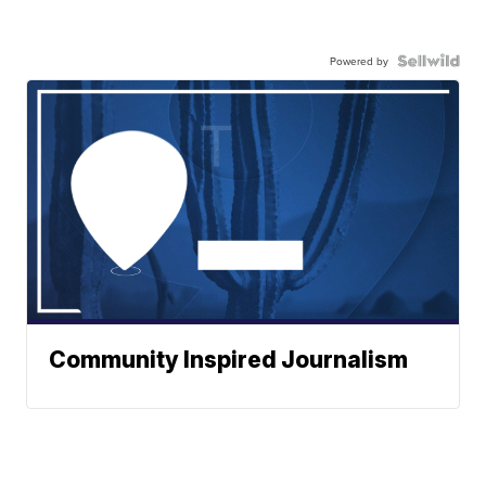
Powered by
Community Inspired Journalism