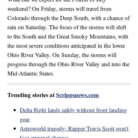
weekend? On Friday, storms will travel from
Colorado through the Deep South, with a chance of
rain on Saturday. The focus of the storms will shift
to the South and the Great Smoky Mountains, with
the most severe conditions anticipated in the lower
Ohio River Valley. On Sunday, the storms will
progress through the Ohio River Valley and into the
Mid-Atlantic States.
Trending stories at
Scrippsnews.com
Delta flight lands safely without front landing
gear
Astroworld tragedy: Rapper Travis Scott won't
face criminal charges