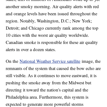
another smoky morning. Air quality alerts with red
and orange levels have been issued throughout the
region. Notably, Washington, D.C.; New York;
Detroit; and Chicago currently rank among the top
10 cities with the worst air quality worldwide.
Canadian smoke is responsible for these air quality
alerts in over a dozen states.
On the
National Weather Service satellite
image, the
remnants of the system that caused the bow echo are
still visible. As it continues to move eastward, it is
pushing the smoke away from the Midwest but
directing it toward the nation's capital and the
Philadelphia area. Furthermore, this system is
expected to generate more powerful storms