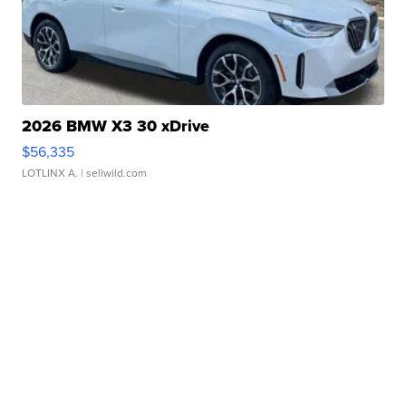
2026 BMW X3 30 xDrive
$56,335
LOTLINX A.
| sellwild.com