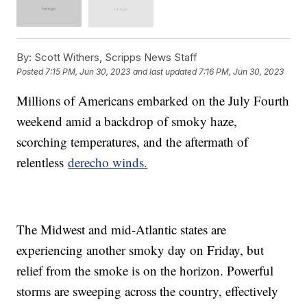
By:
Scott Withers, Scripps News Staff
Posted
7:15 PM, Jun 30, 2023
and last updated
7:16 PM, Jun 30, 2023
Millions of Americans embarked on the July Fourth
weekend amid a backdrop of smoky haze,
scorching temperatures, and the aftermath of
relentless
derecho winds.
The Midwest and mid-Atlantic states are
experiencing another smoky day on Friday, but
relief from the smoke is on the horizon. Powerful
storms are sweeping across the country, effectively