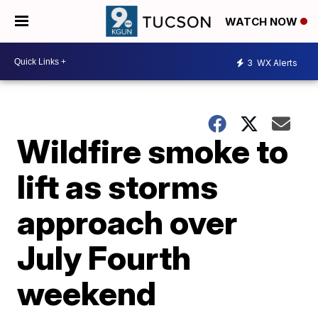
WATCH NOW
3
WX Alerts
Wildfire smoke to
lift as storms
approach over
July Fourth
weekend