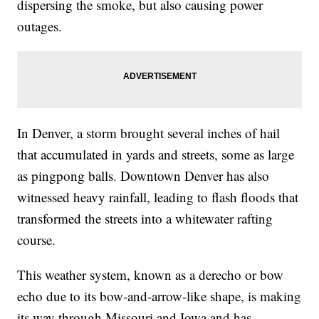
dispersing the smoke, but also causing power
outages.
In Denver, a storm brought several inches of hail
that accumulated in yards and streets, some as large
as pingpong balls. Downtown Denver has also
witnessed heavy rainfall, leading to flash floods that
transformed the streets into a whitewater rafting
course.
This weather system, known as a derecho or bow
echo due to its bow-and-arrow-like shape, is making
its way through Missouri and Iowa and has