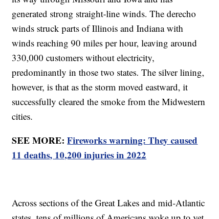
generated strong straight-line winds. The derecho
winds struck parts of Illinois and Indiana with
winds reaching 90 miles per hour, leaving around
330,000 customers without electricity,
predominantly in those two states. The silver lining,
however, is that as the storm moved eastward, it
successfully cleared the smoke from the Midwestern
cities.
SEE MORE:
Fireworks warning: They caused
11 deaths, 10,200 injuries in 2022
Across sections of the Great Lakes and mid-Atlantic
states, tens of millions of Americans woke up to yet