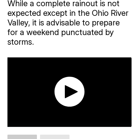
While a complete rainout is not
expected except in the Ohio River
Valley, it is advisable to prepare
for a weekend punctuated by
storms.