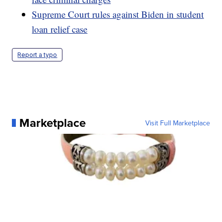
Supreme Court rules against Biden in student
loan relief case
Report a typo
Marketplace
Visit Full Marketplace