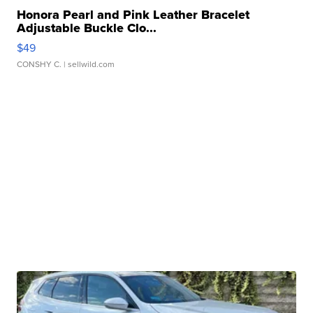
Honora Pearl and Pink Leather Bracelet
Adjustable Buckle Clo...
$49
CONSHY C.
| sellwild.com