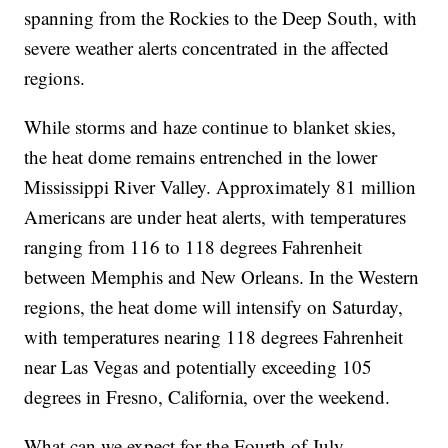
spanning from the Rockies to the Deep South, with
severe weather alerts concentrated in the affected
regions.
While storms and haze continue to blanket skies,
the heat dome remains entrenched in the lower
Mississippi River Valley. Approximately 81 million
Americans are under heat alerts, with temperatures
ranging from 116 to 118 degrees Fahrenheit
between Memphis and New Orleans. In the Western
regions, the heat dome will intensify on Saturday,
with temperatures nearing 118 degrees Fahrenheit
near Las Vegas and potentially exceeding 105
degrees in Fresno, California, over the weekend.
What can we expect for the Fourth of July