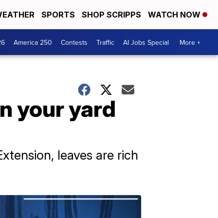
EATHER
SPORTS
SHOP SCRIPPS
WATCH NOW
26
America 250
Contests
Traffic
AI Jobs Special
More +
in your yard
xtension, leaves are rich