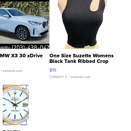
MW X3 30 xDrive
One Size Suzette Womens
Black Tank Ribbed Crop
Asymmetrical ...
$19
.
| sellwild.com
CONSHY C.
| sellwild.com