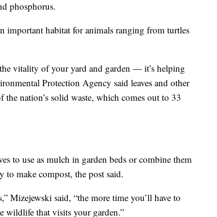
 and phosphorus.
n important habitat for animals ranging from turtles
 the vitality of your yard and garden — it’s helping
ronmental Protection Agency said leaves and other
 the nation’s solid waste, which comes out to 33
aves to use as mulch in garden beds or combine them
ry to make compost, the post said.
,” Mizejewski said, “the more time you’ll have to
 wildlife that visits your garden.”