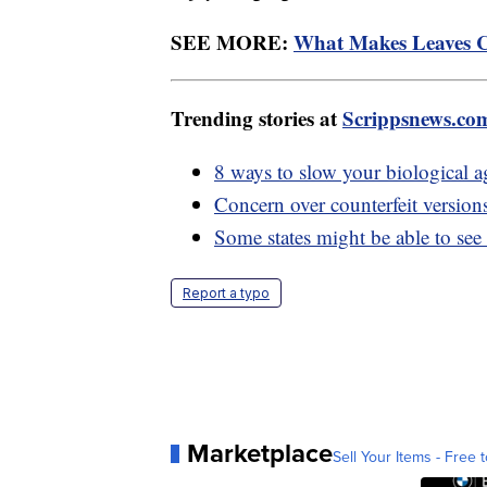
SEE MORE:
What Makes Leaves C
Trending stories at
Scrippsnews.co
8 ways to slow your biological a
Concern over counterfeit version
Some states might be able to see
Report a typo
Marketplace
Sell Your Items - Free t