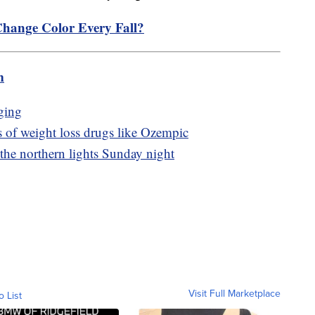
hange Color Every Fall?
m
ging
s of weight loss drugs like Ozempic
 the northern lights Sunday night
Visit Full Marketplace
o List