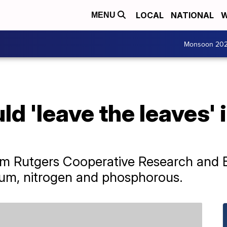
LOCAL
NATIONAL
W
MENU
Monsoon 20
d 'leave the leaves' 
rom Rutgers Cooperative Research and E
sium, nitrogen and phosphorous.