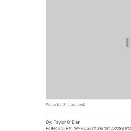
Photo by: Shutterstock
By:
Taylor O'Bier
Posted
8:55 PM, Nov 06, 2023
and last updated
8:5