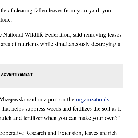
le of clearing fallen leaves from your yard, you
lone.
e National Wildlife Federation, said removing leaves
area of nutrients while simultaneously destroying a
” Mizejewski said in a post on the
organization’s
at helps suppress weeds and fertilizes the soil as it
lch and fertilizer when you can make your own?”
perative Research and Extension, leaves are rich