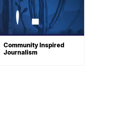
Community Inspired
Journalism