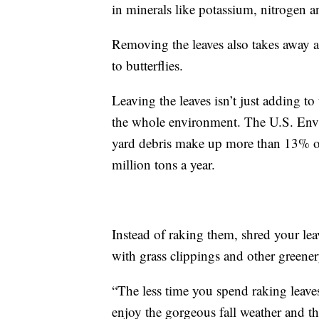
in minerals like potassium, nitrogen
Removing the leaves also takes away a
to butterflies.
Leaving the leaves isn’t just adding to
the whole environment. The U.S. Envi
yard debris make up more than 13% of
million tons a year.
Instead of raking them, shred your le
with grass clippings and other greene
“The less time you spend raking leaves
enjoy the gorgeous fall weather and the