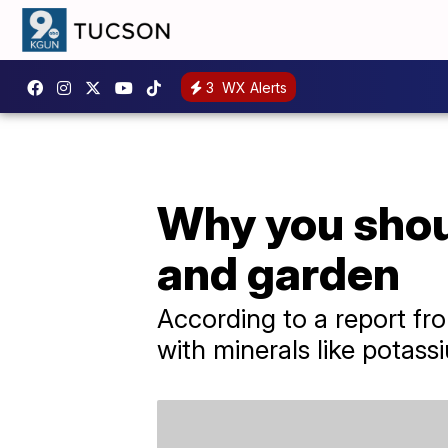
3
WX Alerts
Why you shoul
and garden
​According to a report f
with minerals like potas