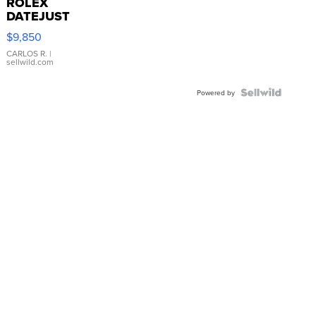
ROLEX
DATEJUST
16233
$9,850
WHITE
DIAL
CARLOS R.
|
sellwild.com
FLUTED
BEZEL
TWO-
Powered by
TONE
JUBILE...