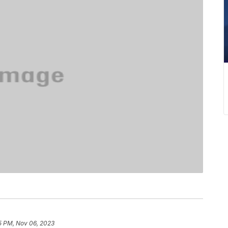
5 PM, Nov 06, 2023