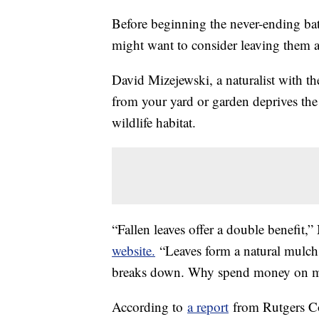
Before beginning the never-ending batt
might want to consider leaving them a
David Mizejewski, a naturalist with th
from your yard or garden deprives the 
wildlife habitat.
“Fallen leaves offer a double benefit,
website.
“Leaves form a natural mulch th
breaks down. Why spend money on mu
According to
a report
from Rutgers Coo