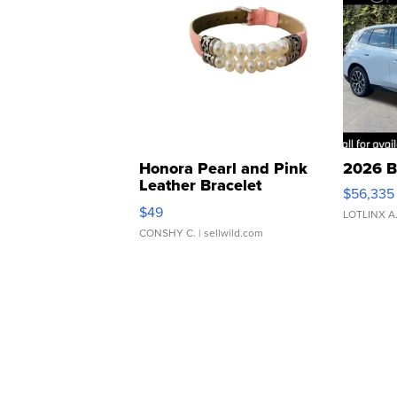
Honora Pearl and Pink
2026 B
Leather Bracelet
$56,335
Adjustable Buckle Clo...
$49
LOTLINX A
CONSHY C.
| sellwild.com