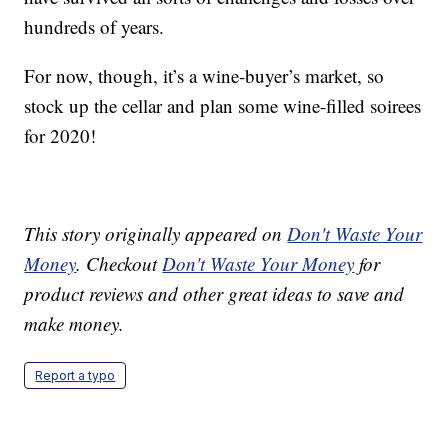
hundreds of years.
For now, though, it’s a wine-buyer’s market, so
stock up the cellar and plan some wine-filled soirees
for 2020!
This story originally appeared on
Don't Waste Your
Money
. Checkout
Don't Waste Your Money
for
product reviews and other great ideas to save and
make money.
Report a typo