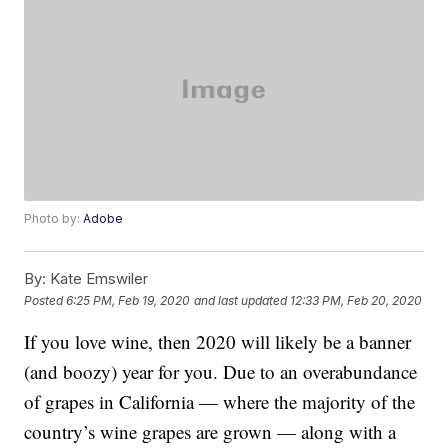
Photo by:
Adobe
By:
Kate Emswiler
Posted
6:25 PM, Feb 19, 2020
and last updated
12:33 PM, Feb 20, 2020
If you love wine, then 2020 will likely be a banner
(and boozy) year for you. Due to an overabundance
of grapes in California — where the majority of the
country’s wine grapes are grown — along with a