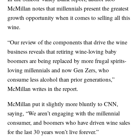
McMillan notes that millennials present the greatest
growth opportunity when it comes to selling all this
wine.
“Our review of the components that drive the wine
business reveals that retiring wine-loving baby
boomers are being replaced by more frugal spirits-
loving millennials and now Gen Zers, who
consume less alcohol than prior generations,”
McMillan writes in the report.
McMillan put it slightly more bluntly to CNN,
saying, “We aren’t engaging with the millennial
consumer, and boomers who have driven wine sales
for the last 30 years won’t live forever.”