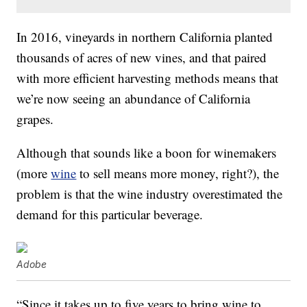
In 2016, vineyards in northern California planted
thousands of acres of new vines, and that paired
with more efficient harvesting methods means that
we’re now seeing an abundance of California
grapes.
Although that sounds like a boon for winemakers
(more
wine
to sell means more money, right?), the
problem is that the wine industry overestimated the
demand for this particular beverage.
Adobe
“Since it takes up to five years to bring wine to