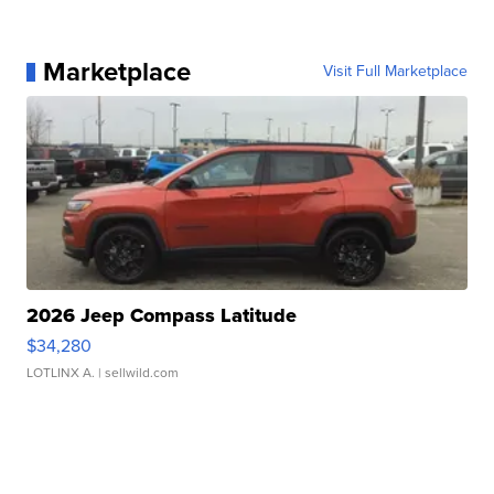
Marketplace
Visit Full Marketplace
2026 Jeep Compass Latitude
$34,280
LOTLINX A.
| sellwild.com