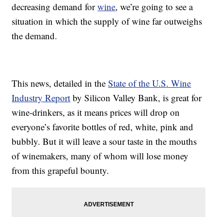
decreasing demand for
wine
, we’re going to see a
situation in which the supply of wine far outweighs
the demand.
This news, detailed in the
State of the U.S. Wine
Industry Report
by Silicon Valley Bank, is great for
wine-drinkers, as it means prices will drop on
everyone’s favorite bottles of red, white, pink and
bubbly. But it will leave a sour taste in the mouths
of winemakers, many of whom will lose money
from this grapeful bounty.