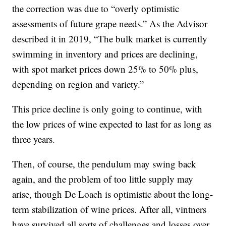
the correction was due to “overly optimistic
assessments of future grape needs.” As the Advisor
described it in 2019, “The bulk market is currently
swimming in inventory and prices are declining,
with spot market prices down 25% to 50% plus,
depending on region and variety.”
This price decline is only going to continue, with
the low prices of wine expected to last for as long as
three years.
Then, of course, the pendulum may swing back
again, and the problem of too little supply may
arise, though De Loach is optimistic about the long-
term stabilization of wine prices. After all, vintners
have survived all sorts of challenges and losses over