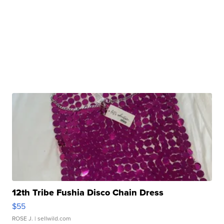
12th Tribe Fushia Disco Chain Dress
$55
ROSE J.
| sellwild.com