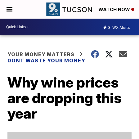
WATCH NOW
3
WX Alerts
YOUR MONEY MATTERS
DONT WASTE YOUR MONEY
Why wine prices
are dropping this
year