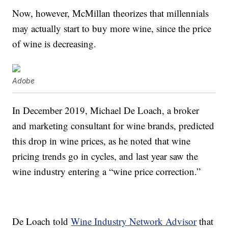
Now, however, McMillan theorizes that millennials
may actually start to buy more wine, since the price
of wine is decreasing.
Adobe
In December 2019, Michael De Loach, a broker
and marketing consultant for wine brands, predicted
this drop in wine prices, as he noted that wine
pricing trends go in cycles, and last year saw the
wine industry entering a “wine price correction.”
De Loach told
Wine Industry Network Advisor
that