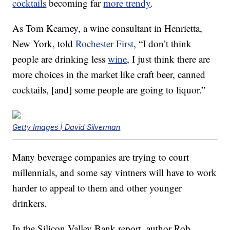
cocktails
becoming far
more trendy
.
As Tom Kearney, a wine consultant in Henrietta,
New York, told
Rochester First
, “I don’t think
people are drinking less
wine
, I just think there are
more choices in the market like craft beer, canned
cocktails, [and] some people are going to liquor.”
Getty Images | David Silverman
Many beverage companies are trying to court
millennials, and some say vintners will have to work
harder to appeal to them and other younger
drinkers.
In the Silicon Valley Bank report, author Rob