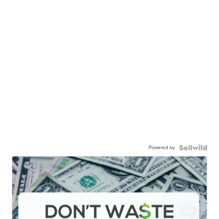
Powered by