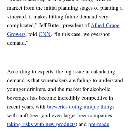
market from the initial planning stages of planting a
vineyard, it makes hitting future demand very
complicated,” Jeff Bitter, president of
Allied Grape
Growers
, told
CNN
. “In this case, we overshot
demand.”
According to experts, the big issue in calculating
demand is that winemakers are failing to understand
younger drinkers, and the market for alcoholic
beverages has become incredibly competitive in
recent years, with
breweries doing unique things
with craft beer (and even larger beer companies
taking risks with new products
) and
pre-made