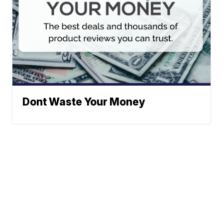
Dont Waste Your Money