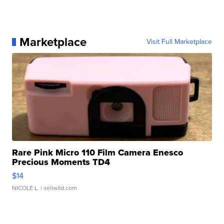
Marketplace
Visit Full Marketplace
Rare Pink Micro 110 Film Camera Enesco
Precious Moments TD4
$14
NICOLE L.
| sellwild.com