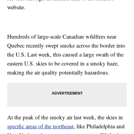
website.
Hundreds of large-scale Canadian wildfires near
Quebec recently swept smoke across the border into
the U.S. Last week, this caused a large swath of the
eastern U.S. skies to be covered in a smoky haze,
making the air quality potentially hazardous.
At the peak of the smoky air last week, the skies in
specific areas of the northeast,
like Philadelphia and