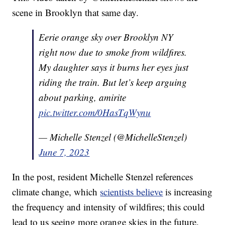
scene in Brooklyn that same day.
Eerie orange sky over Brooklyn NY
right now due to smoke from wildfires.
My daughter says it burns her eyes just
riding the train. But let’s keep arguing
about parking, amirite
pic.twitter.com/0HasTqWynu
— Michelle Stenzel (@MichelleStenzel)
June 7, 2023
In the post, resident Michelle Stenzel references
climate change, which
scientists believe
is increasing
the frequency and intensity of wildfires; this could
lead to us seeing more orange skies in the future.