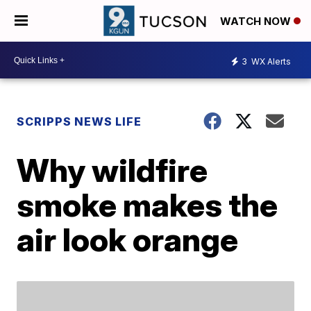
WATCH NOW
3
WX Alerts
SCRIPPS NEWS LIFE
Why wildfire
smoke makes the
air look orange