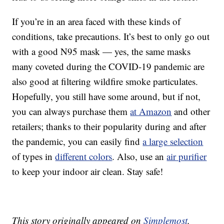
If you’re in an area faced with these kinds of
conditions, take precautions. It’s best to only go out
with a good N95 mask — yes, the same masks
many coveted during the COVID-19 pandemic are
also good at filtering wildfire smoke particulates.
Hopefully, you still have some around, but if not,
you can always purchase them
at Amazon
and other
retailers; thanks to their popularity during and after
the pandemic, you can easily find
a large selection
of types in
different colors
. Also, use an
air purifier
to keep your indoor air clean. Stay safe!
This story originally appeared on
Simplemost
.