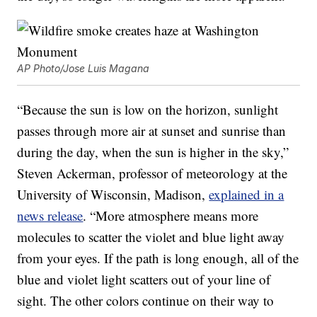
AP Photo/Jose Luis Magana
“Because the sun is low on the horizon, sunlight
passes through more air at sunset and sunrise than
during the day, when the sun is higher in the sky,”
Steven Ackerman, professor of meteorology at the
University of Wisconsin, Madison,
explained in a
news release
. “More atmosphere means more
molecules to scatter the violet and blue light away
from your eyes. If the path is long enough, all of the
blue and violet light scatters out of your line of
sight. The other colors continue on their way to