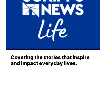
Covering the stories that inspire
and impact everyday lives.