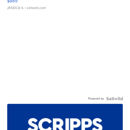
$889
JESSICA S.
| sellwild.com
Powered by