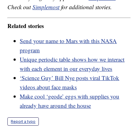
Check out
Simplemost
for additional stories.
Related stories
Send your name to Mars with this NASA
program
Unique periodic table shows how we interact
with each element in our everyday lives
‘Science Guy’ Bill Nye posts viral TikTok
videos about face masks
Make cool ‘geode’ eggs with supplies you
already have around the house
Report a typo