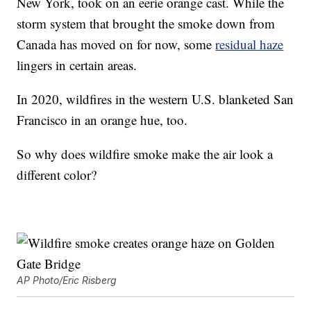
New York, took on an eerie orange cast. While the
storm system that brought the smoke down from
Canada has moved on for now, some
residual haze
lingers in certain areas.
In 2020, wildfires in the western U.S. blanketed San
Francisco in an orange hue, too.
So why does wildfire smoke make the air look a
different color?
AP Photo/Eric Risberg