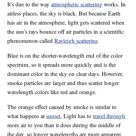
It’s due to the way
atmospheric scattering
works. In
airless places, the sky is black. But because Earth
has air in the atmosphere, light gets scattered when
the sun’s rays bounce off air particles in a scientific
phenomenon called
Rayleigh scattering
.
Blue is on the shorter-wavelength end of the color
spectrum, so it spreads more quickly and is the
dominant color in the sky on clear days. However,
smoke particles are larger and thus scatter longer
wavelength colors like red and orange.
The orange effect caused by smoke is similar to
what happens at
sunset
. Light has to
travel through
more air to you than it does during the middle of
the day, so longer wavelengths are more apparent.