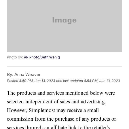
Photo by:
AP Photo/Seth Wenig
By:
Anna Weaver
Posted
4:50 PM, Jun 13, 2023
and last updated
4:54 PM, Jun 13, 2023
The products and services mentioned below were
selected independent of sales and advertising.
However, Simplemost may receive a small
commission from the purchase of any products or
services through an affiliate link to the retailer's