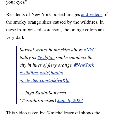
your eyes.”
Residents of New York posted images
and videos
of
the smoky orange skies caused by the wildfires. In
these from @isardasorenson, the orange colors are
very dark.
Surreal scenes in the skies above
#NYC
today as
#wildfire
smoke smothers the
city in hues of fiery orange.
#NewYork
#wildfires
#AirQuality
pic.twitter.com/qfk6vuKljf
— Inga Sarda-Sorensen
(@isardasorensen)
June 8, 2023
This video taken by @michellestenzel shows the