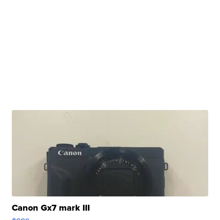
Canon Gx7 mark III