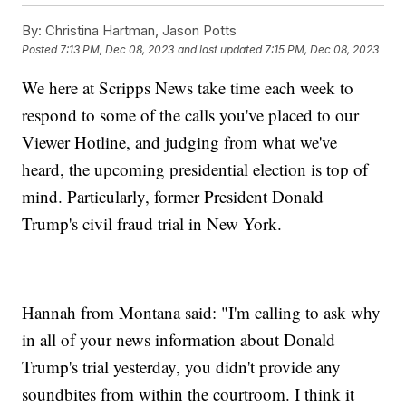
By:
Christina Hartman, Jason Potts
Posted
7:13 PM, Dec 08, 2023
and last updated
7:15 PM, Dec 08, 2023
We here at Scripps News take time each week to
respond to some of the calls you've placed to our
Viewer Hotline, and judging from what we've
heard, the upcoming presidential election is top of
mind. Particularly, former President Donald
Trump's civil fraud trial in New York.
Hannah from Montana said: "I'm calling to ask why
in all of your news information about Donald
Trump's trial yesterday, you didn't provide any
soundbites from within the courtroom. I think it