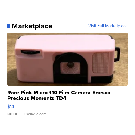
Marketplace
Visit Full Marketplace
Rare Pink Micro 110 Film Camera Enesco
Precious Moments TD4
$14
NICOLE L.
| sellwild.com