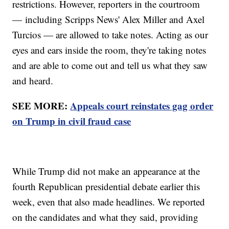
restrictions. However, reporters in the courtroom
— including Scripps News' Alex Miller and Axel
Turcios — are allowed to take notes. Acting as our
eyes and ears inside the room, they're taking notes
and are able to come out and tell us what they saw
and heard.
SEE MORE:
Appeals court reinstates gag order
on Trump in civil fraud case
While Trump did not make an appearance at the
fourth Republican presidential debate earlier this
week, even that also made headlines. We reported
on the candidates and what they said, providing