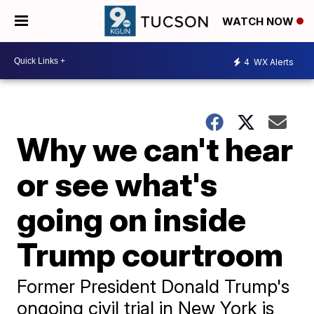
WATCH NOW
4
WX Alerts
Why we can't hear
or see what's
going on inside
Trump courtroom
Former President Donald Trump's
ongoing civil trial in New York is