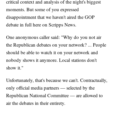
critical context and analysis of the night's biggest
moments. But some of you expressed
disappointment that we haven't aired the GOP
debate in full here on Scripps News.
One anonymous caller said: "Why do you not air
the Republican debates on your network? ... People
should be able to watch it on your network and
nobody shows it anymore. Local stations don't
show it."
Unfortunately, that's because we can't. Contractually,
only official media partners — selected by the
Republican National Committee — are allowed to
air the debates in their entirety.