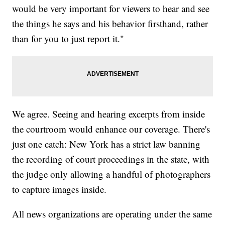
would be very important for viewers to hear and see
the things he says and his behavior firsthand, rather
than for you to just report it."
We agree. Seeing and hearing excerpts from inside
the courtroom would enhance our coverage. There's
just one catch: New York has a strict law banning
the recording of court proceedings in the state, with
the judge only allowing a handful of photographers
to capture images inside.
All news organizations are operating under the same