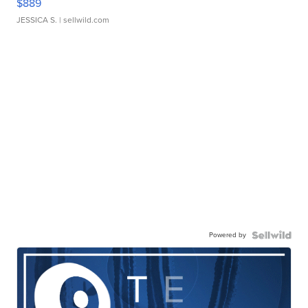
$889
JESSICA S.
| sellwild.com
Powered by