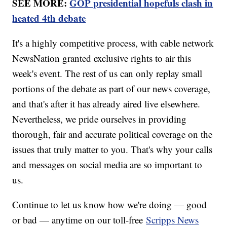
SEE MORE:
GOP presidential hopefuls clash in
heated 4th debate
It's a highly competitive process, with cable network
NewsNation granted exclusive rights to air this
week's event. The rest of us can only replay small
portions of the debate as part of our news coverage,
and that's after it has already aired live elsewhere.
Nevertheless, we pride ourselves in providing
thorough, fair and accurate political coverage on the
issues that truly matter to you. That's why your calls
and messages on social media are so important to
us.
Continue to let us know how we're doing — good
or bad — anytime on our toll-free
Scripps News