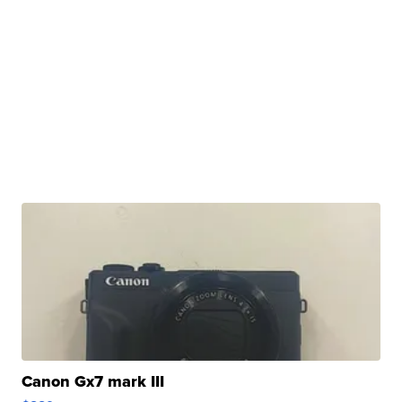
Canon Gx7 mark III