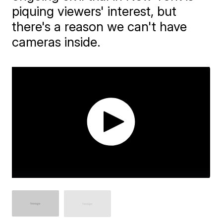
piquing viewers' interest, but
there's a reason we can't have
cameras inside.