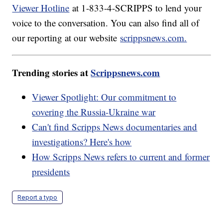
Viewer Hotline
at 1-833-4-SCRIPPS to lend your
voice to the conversation. You can also find all of
our reporting at our website
scrippsnews.com.
Trending stories at
Scrippsnews.com
Viewer Spotlight: Our commitment to
covering the Russia-Ukraine war
Can't find Scripps News documentaries and
investigations? Here's how
How Scripps News refers to current and former
presidents
Report a typo