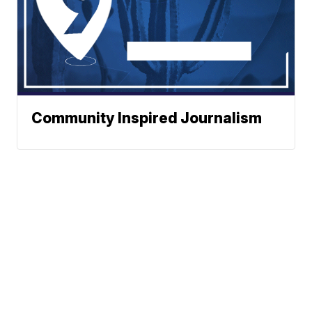
Community Inspired Journalism