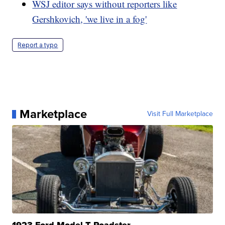
WSJ editor says without reporters like
Gershkovich, 'we live in a fog'
Report a typo
Marketplace
Visit Full Marketplace