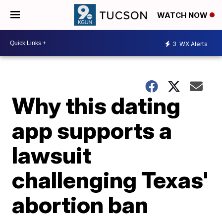
WATCH NOW
3
WX Alerts
Why this dating
app supports a
lawsuit
challenging Texas'
abortion ban