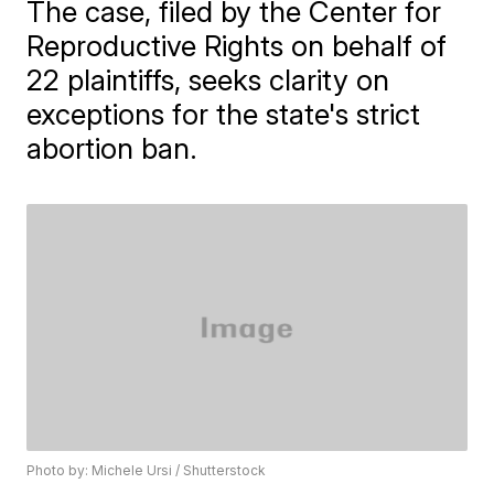
The case, filed by the Center for
Reproductive Rights on behalf of
22 plaintiffs, seeks clarity on
exceptions for the state's strict
abortion ban.
Photo by: Michele Ursi / Shutterstock