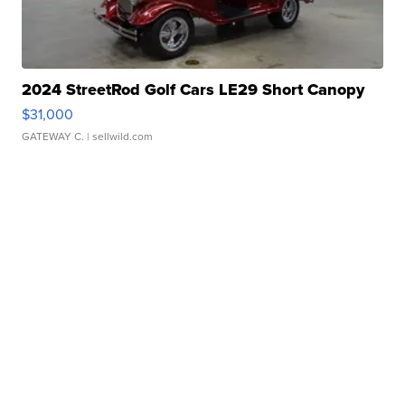
2024 StreetRod Golf Cars LE29 Short Canopy
$31,000
GATEWAY C.
| sellwild.com