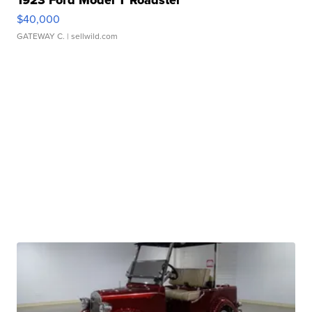
1923 Ford Model T Roadster
$40,000
GATEWAY C.
| sellwild.com