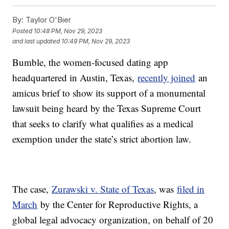
By:
Taylor O'Bier
Posted
10:48 PM, Nov 29, 2023
and last updated
10:49 PM, Nov 29, 2023
Bumble, the women-focused dating app
headquartered in Austin, Texas,
recently joined
an
amicus brief to show its support of a monumental
lawsuit being heard by the Texas Supreme Court
that seeks to clarify what qualifies as a medical
exemption under the state’s strict abortion law.
The case,
Zurawski v. State of Texas
, was
filed in
March
by the Center for Reproductive Rights, a
global legal advocacy organization, on behalf of 20