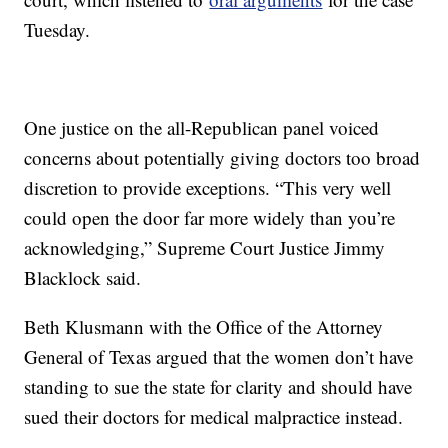
Tuesday.
One justice on the all-Republican panel voiced
concerns about potentially giving doctors too broad
discretion to provide exceptions. “This very well
could open the door far more widely than you’re
acknowledging,” Supreme Court Justice Jimmy
Blacklock said.
Beth Klusmann with the Office of the Attorney
General of Texas argued that the women don’t have
standing to sue the state for clarity and should have
sued their doctors for medical malpractice instead.