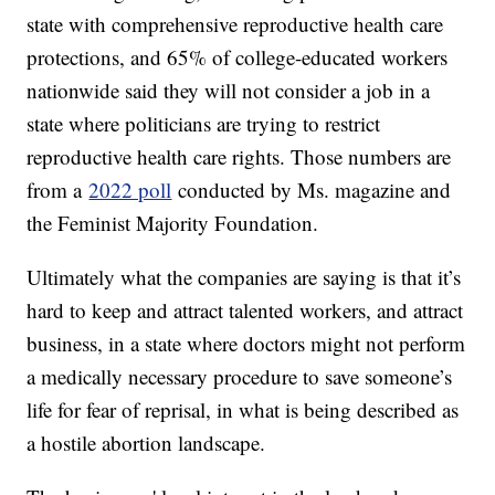
state with comprehensive reproductive health care
protections, and 65% of college-educated workers
nationwide said they will not consider a job in a
state where politicians are trying to restrict
reproductive health care rights. Those numbers are
from a
2022 poll
conducted by Ms. magazine and
the Feminist Majority Foundation.
Ultimately what the companies are saying is that it’s
hard to keep and attract talented workers, and attract
business, in a state where doctors might not perform
a medically necessary procedure to save someone’s
life for fear of reprisal, in what is being described as
a hostile abortion landscape.