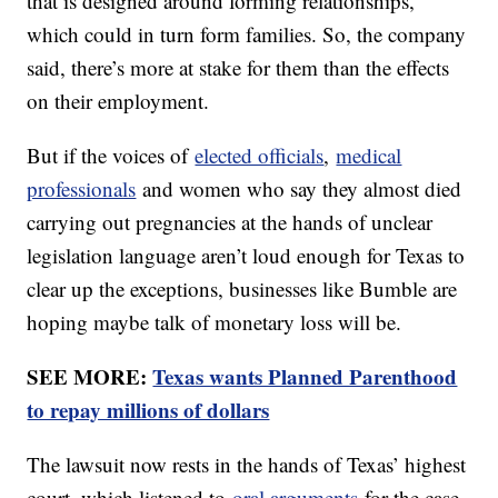
that is designed around forming relationships,
which could in turn form families. So, the company
said, there’s more at stake for them than the effects
on their employment.
But if the voices of
elected officials
,
medical
professionals
and women who say they almost died
carrying out pregnancies at the hands of unclear
legislation language aren’t loud enough for Texas to
clear up the exceptions, businesses like Bumble are
hoping maybe talk of monetary loss will be.
SEE MORE:
Texas wants Planned Parenthood
to repay millions of dollars
The lawsuit now rests in the hands of Texas’ highest
court, which listened to
oral arguments
for the case