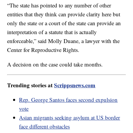
“The state has pointed to any number of other
entities that they think can provide clarity here but
only the state or a court of the state can provide an
interpretation of a statute that is actually
enforceable,” said Molly Duane, a lawyer with the
Center for Reproductive Rights.
A decision on the case could take months.
Trending stories at
Scrippsnews.com
Rep. George Santos faces second expulsion
vote
Asian migrants seeking asylum at US border
face different obstacles