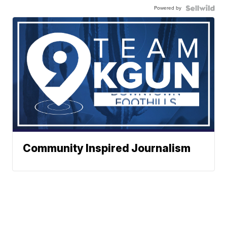
Powered by
Community Inspired Journalism