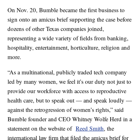
On Nov. 20, Bumble became the first business to
sign onto an amicus brief supporting the case before
dozens of other Texas companies joined,
representing a wide variety of fields from banking,
hospitality, entertainment, horticulture, religion and
more.
“As a multinational, publicly traded tech company
led by many women, we feel it’s our duty not just to
provide our workforce with access to reproductive
health care, but to speak out — and speak loudly —
against the retrogression of women’s rights,” said
Bumble founder and CEO Whitney Wolfe Herd in a
statement on the website of
Reed Smith
, the
international law firm that filed the amicus brief for