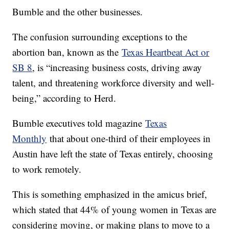
Bumble and the other businesses.
The confusion surrounding exceptions to the
abortion ban, known as the
Texas Heartbeat Act or
SB 8
, is “increasing business costs, driving away
talent, and threatening workforce diversity and well-
being,” according to Herd.
Bumble executives told magazine
Texas
Monthly
that about one-third of their employees in
Austin have left the state of Texas entirely, choosing
to work remotely.
This is something emphasized in the amicus brief,
which stated that 44% of young women in Texas are
considering moving, or making plans to move to a