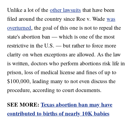
Unlike a lot of the
other lawsuits
that have been
filed around the country since Roe v. Wade
was
overturned
, the goal of this one is not to repeal the
state's abortion ban — which is one of the most
restrictive in the U.S. — but rather to force more
clarity on when exceptions are allowed. As the law
is written, doctors who perform abortions risk life in
prison, loss of medical license and fines of up to
$100,000, leading many to not even discuss the
procedure, according to court documents.
SEE MORE:
Texas abortion ban may have
contributed to births of nearly 10K babies