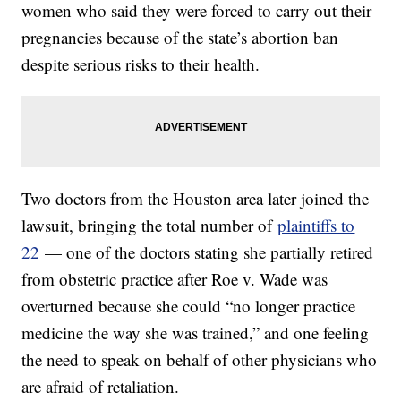
women who said they were forced to carry out their
pregnancies because of the state’s abortion ban
despite serious risks to their health.
Two doctors from the Houston area later joined the
lawsuit, bringing the total number of
plaintiffs to
22
— one of the doctors stating she partially retired
from obstetric practice after Roe v. Wade was
overturned because she could “no longer practice
medicine the way she was trained,” and one feeling
the need to speak on behalf of other physicians who
are afraid of retaliation.