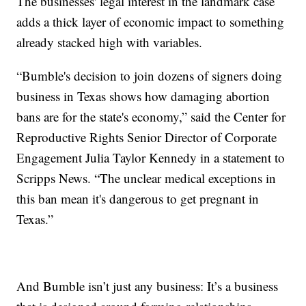
The businesses' legal interest in the landmark case
adds a thick layer of economic impact to something
already stacked high with variables.
“Bumble's decision to join dozens of signers doing
business in Texas shows how damaging abortion
bans are for the state's economy,” said the Center for
Reproductive Rights Senior Director of Corporate
Engagement Julia Taylor Kennedy in a statement to
Scripps News. “The unclear medical exceptions in
this ban mean it's dangerous to get pregnant in
Texas.”
And Bumble isn’t just any business: It’s a business