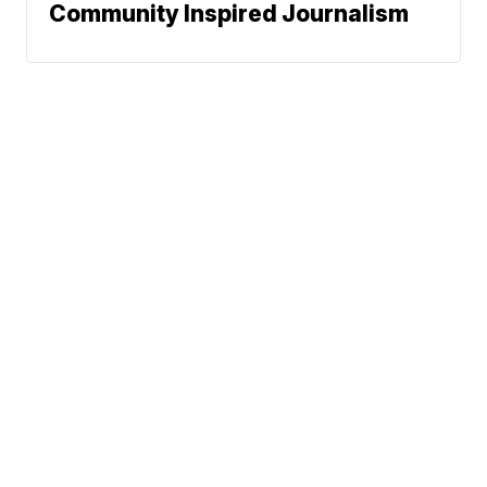
Community Inspired Journalism