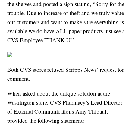
the shelves and posted a sign stating, “Sorry for the
trouble. Due to increase of theft and we truly value
our customers and want to make sure everything is
available we do have ALL paper products just see a
CVS Employee THANK U.”
Both CVS stores refused Scripps News’ request for
comment.
When asked about the unique solution at the
Washington store, CVS Pharmacy’s Lead Director
of External Communications Amy Thibault
provided the following statement: