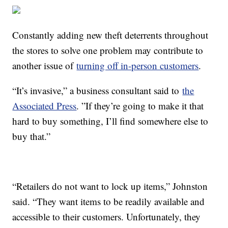
Constantly adding new theft deterrents throughout
the stores to solve one problem may contribute to
another issue of
turning off in-person customers
.
“It’s invasive,” a business consultant said to
the
Associated Press
. ”If they’re going to make it that
hard to buy something, I’ll find somewhere else to
buy that.”
“Retailers do not want to lock up items,” Johnston
said. “They want items to be readily available and
accessible to their customers. Unfortunately, they