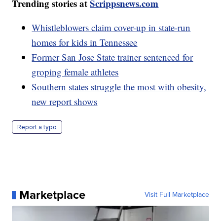
Trending stories at
Scrippsnews.com
Whistleblowers claim cover-up in state-run
homes for kids in Tennessee
Former San Jose State trainer sentenced for
groping female athletes
Southern states struggle the most with obesity,
new report shows
Report a typo
Marketplace
Visit Full Marketplace