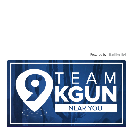
Powered by