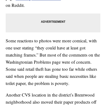
on Reddit.
Some reactions to photos were more comical, with
one user stating “they could have at least got
matching frames.” But most of the comments on the
Washingtonian Problems page were of concern.
Some said retail theft has gone too far while others
said when people are stealing basic necessities like
toilet paper, the problem is poverty.
Another CVS location in the district’s Brentwood
neighborhood also moved their paper products off