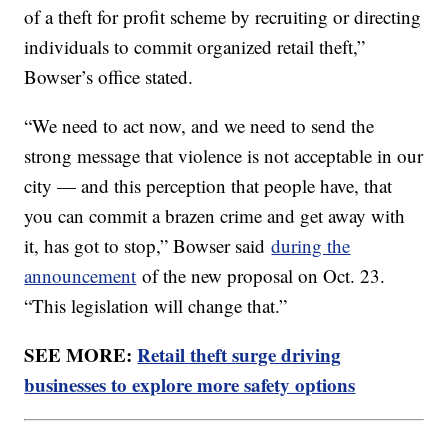
of a theft for profit scheme by recruiting or directing
individuals to commit organized retail theft,”
Bowser’s office stated.
“We need to act now, and we need to send the
strong message that violence is not acceptable in our
city — and this perception that people have, that
you can commit a brazen crime and get away with
it, has got to stop,” Bowser said
during the
announcement
of the new proposal on Oct. 23.
“This legislation will change that.”
SEE MORE:
Retail theft surge driving
businesses to explore more safety options