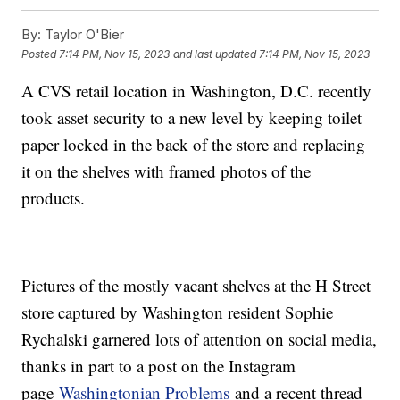
By:
Taylor O'Bier
Posted
7:14 PM, Nov 15, 2023
and last updated
7:14 PM, Nov 15, 2023
A CVS retail location in Washington, D.C. recently
took asset security to a new level by keeping toilet
paper locked in the back of the store and replacing
it on the shelves with framed photos of the
products.
Pictures of the mostly vacant shelves at the H Street
store captured by Washington resident Sophie
Rychalski garnered lots of attention on social media,
thanks in part to a post on the Instagram
page
Washingtonian Problems
and a recent thread