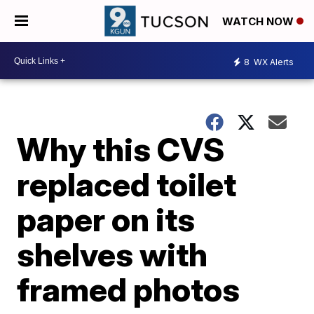
WATCH NOW
8
WX Alerts
Why this CVS
replaced toilet
paper on its
shelves with
framed photos