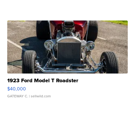
1923 Ford Model T Roadster
$40,000
GATEWAY C.
| sellwild.com