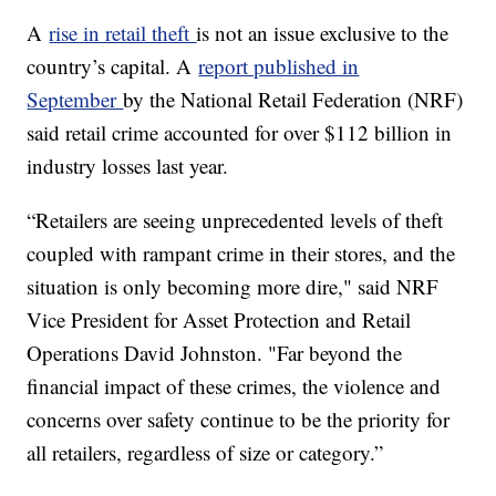
A
rise in retail theft
is not an issue exclusive to the
country’s capital. A
report published in
September
by the National Retail Federation (NRF)
said retail crime accounted for over $112 billion in
industry losses last year.
“Retailers are seeing unprecedented levels of theft
coupled with rampant crime in their stores, and the
situation is only becoming more dire," said NRF
Vice President for Asset Protection and Retail
Operations David Johnston. "Far beyond the
financial impact of these crimes, the violence and
concerns over safety continue to be the priority for
all retailers, regardless of size or category.”