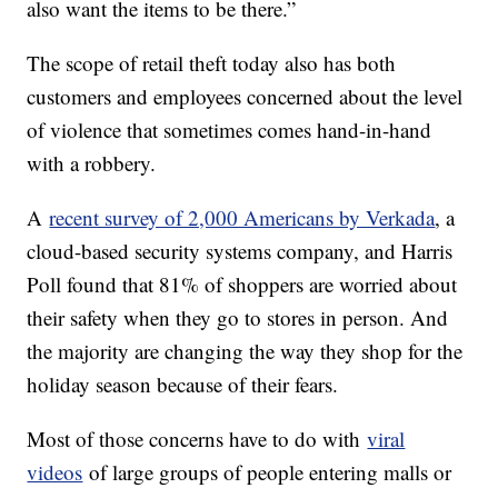
also want the items to be there.”
The scope of retail theft today also has both
customers and employees concerned about the level
of violence that sometimes comes hand-in-hand
with a robbery.
A
recent survey of 2,000 Americans by Verkada
, a
cloud-based security systems company, and Harris
Poll found that 81% of shoppers are worried about
their safety when they go to stores in person. And
the majority are changing the way they shop for the
holiday season because of their fears.
Most of those concerns have to do with
viral
videos
of large groups of people entering malls or