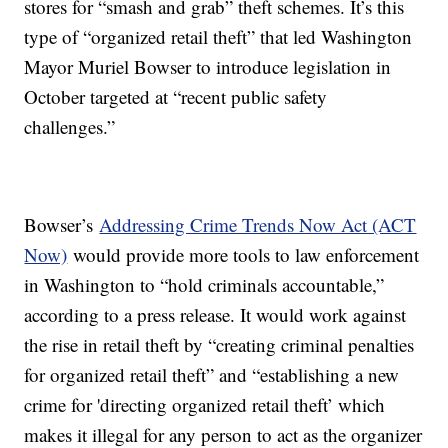
stores for “smash and grab” theft schemes. It’s this
type of “organized retail theft” that led Washington
Mayor Muriel Bowser to introduce legislation in
October targeted at “recent public safety
challenges.”
Bowser’s
Addressing Crime Trends Now Act (ACT
Now)
would provide more tools to law enforcement
in Washington to “hold criminals accountable,”
according to a press release. It would work against
the rise in retail theft by “creating criminal penalties
for organized retail theft” and “establishing a new
crime for 'directing organized retail theft’ which
makes it illegal for any person to act as the organizer