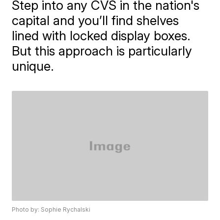
Step into any CVS in the nation's
capital and you’ll find shelves
lined with locked display boxes.
But this approach is particularly
unique.
Photo by: Sophie Rychalski