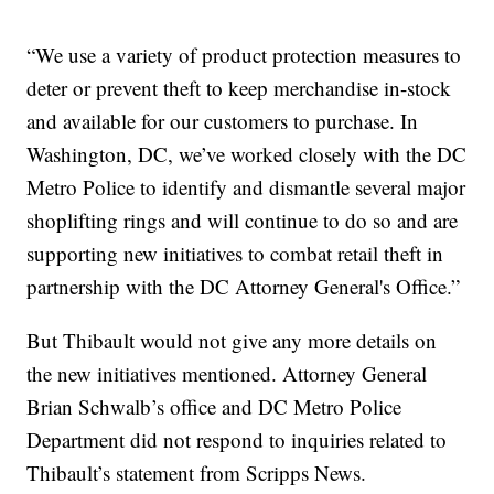
“We use a variety of product protection measures to
deter or prevent theft to keep merchandise in-stock
and available for our customers to purchase. In
Washington, DC, we’ve worked closely with the DC
Metro Police to identify and dismantle several major
shoplifting rings and will continue to do so and are
supporting new initiatives to combat retail theft in
partnership with the DC Attorney General's Office.”
But Thibault would not give any more details on
the new initiatives mentioned. Attorney General
Brian Schwalb’s office and DC Metro Police
Department did not respond to inquiries related to
Thibault’s statement from Scripps News.