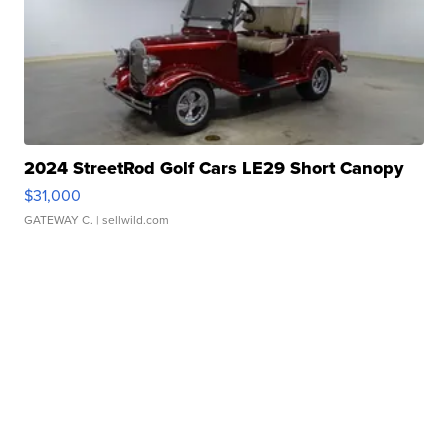
2024 StreetRod Golf Cars LE29 Short Canopy
$31,000
GATEWAY C.
| sellwild.com