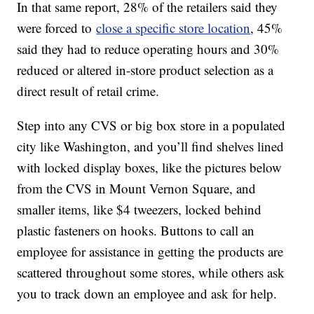
In that same report, 28% of the retailers said they
were forced to
close a specific store location
, 45%
said they had to reduce operating hours and 30%
reduced or altered in-store product selection as a
direct result of retail crime.
Step into any CVS or big box store in a populated
city like Washington, and you’ll find shelves lined
with locked display boxes, like the pictures below
from the CVS in Mount Vernon Square, and
smaller items, like $4 tweezers, locked behind
plastic fasteners on hooks. Buttons to call an
employee for assistance in getting the products are
scattered throughout some stores, while others ask
you to track down an employee and ask for help.