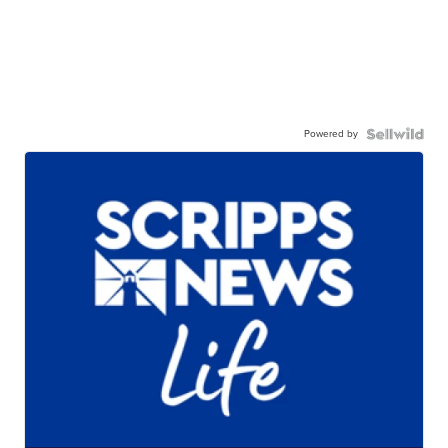
Powered by