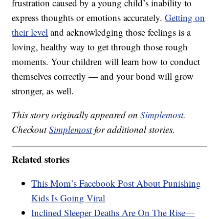
frustration caused by a young child’s inability to
express thoughts or emotions accurately.
Getting on
their level
and acknowledging those feelings is a
loving, healthy way to get through those rough
moments. Your children will learn how to conduct
themselves correctly — and your bond will grow
stronger, as well.
This story originally appeared on
Simplemost
.
Checkout
Simplemost
for additional stories.
Related stories
This Mom’s Facebook Post About Punishing
Kids Is Going Viral
Inclined Sleeper Deaths Are On The Rise—