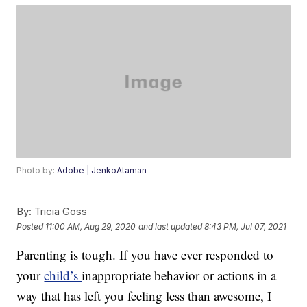
Photo by:
Adobe | JenkoAtaman
By:
Tricia Goss
Posted
11:00 AM, Aug 29, 2020
and last updated
8:43 PM, Jul 07, 2021
Parenting is tough. If you have ever responded to
your
child’s
inappropriate behavior or actions in a
way that has left you feeling less than awesome, I