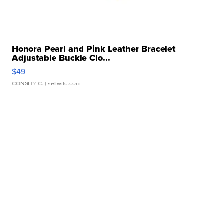
Honora Pearl and Pink Leather Bracelet
Adjustable Buckle Clo...
$49
CONSHY C.
| sellwild.com