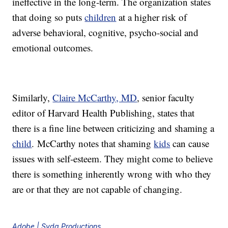
ineffective in the long-term. The organization states
that doing so puts
children
at a higher risk of
adverse behavioral, cognitive, psycho-social and
emotional outcomes.
Similarly,
Claire McCarthy, MD
, senior faculty
editor of Harvard Health Publishing, states that
there is a fine line between criticizing and shaming a
child
. McCarthy notes that shaming
kids
can cause
issues with self-esteem. They might come to believe
there is something inherently wrong with who they
are or that they are not capable of changing.
Adobe | Syda Productions