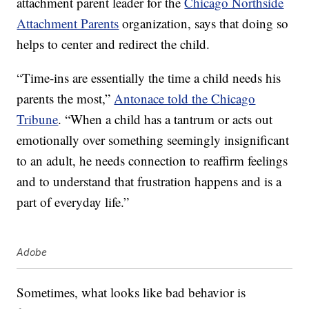
attachment parent leader for the
Chicago Northside
Attachment Parents
organization, says that doing so
helps to center and redirect the child.
“Time-ins are essentially the time a child needs his
parents the most,”
Antonace told the Chicago
Tribune
. “When a child has a tantrum or acts out
emotionally over something seemingly insignificant
to an adult, he needs connection to reaffirm feelings
and to understand that frustration happens and is a
part of everyday life.”
Adobe
Sometimes, what looks like bad behavior is