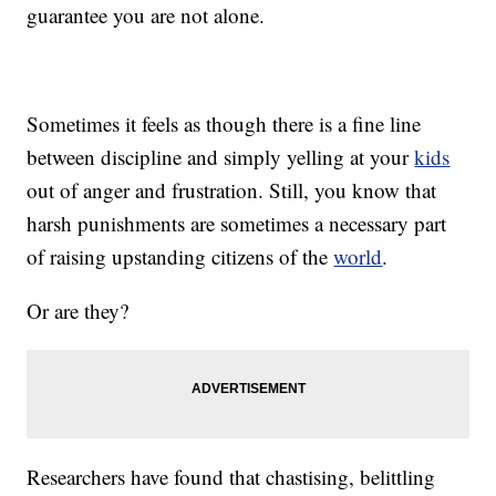
guarantee you are not alone.
Sometimes it feels as though there is a fine line
between discipline and simply yelling at your
kids
out of anger and frustration. Still, you know that
harsh punishments are
sometimes
a necessary part
of raising upstanding citizens of the
world
.
Or are they?
Researchers have found that chastising, belittling