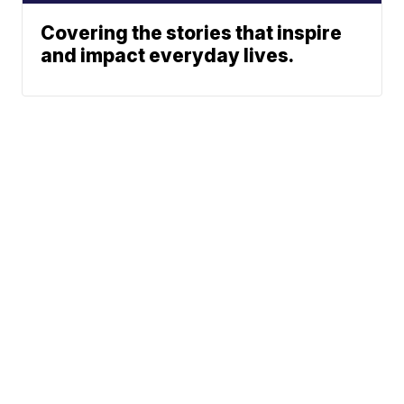
Covering the stories that inspire
and impact everyday lives.