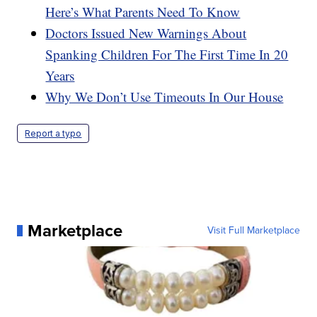
Here’s What Parents Need To Know
Doctors Issued New Warnings About
Spanking Children For The First Time In 20
Years
Why We Don’t Use Timeouts In Our House
Report a typo
Marketplace
Visit Full Marketplace