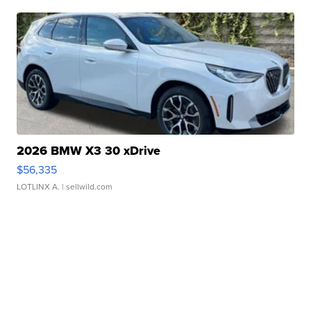
2026 BMW X3 30 xDrive
$56,335
LOTLINX A.
| sellwild.com