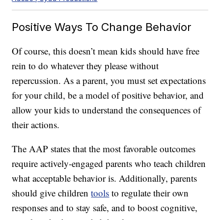
Positive Ways To Change Behavior
Of course, this doesn’t mean kids should have free
rein to do whatever they please without
repercussion. As a parent, you must set expectations
for your child, be a model of positive behavior, and
allow your kids to understand the consequences of
their actions.
The AAP states that the most favorable outcomes
require actively-engaged parents who teach children
what acceptable behavior is. Additionally, parents
should give children
tools
to regulate their own
responses and to stay safe, and to boost cognitive,