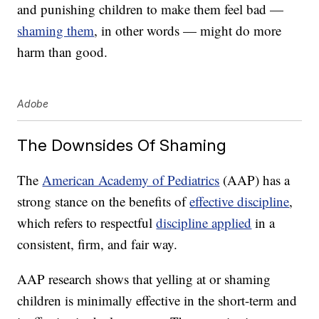
and punishing children to make them feel bad —
shaming them
, in other words — might do more
harm than good.
Adobe
The Downsides Of Shaming
The
American Academy of Pediatrics
(AAP) has a
strong stance on the benefits of
effective discipline
,
which refers to respectful
discipline applied
in a
consistent, firm, and fair way.
AAP research shows that yelling at or shaming
children is minimally effective in the short-term and