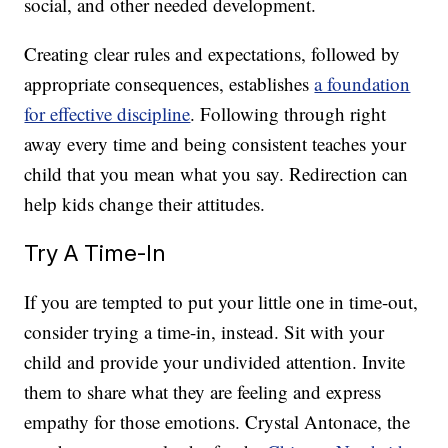
social, and other needed development.
Creating clear rules and expectations, followed by
appropriate consequences, establishes
a foundation
for effective discipline
. Following through right
away every time and being consistent teaches your
child that you mean what you say. Redirection can
help kids change their attitudes.
Try A Time-In
If you are tempted to put your little one in time-out,
consider trying a time-in, instead. Sit with your
child and provide your undivided attention. Invite
them to share what they are feeling and express
empathy for those emotions. Crystal Antonace, the