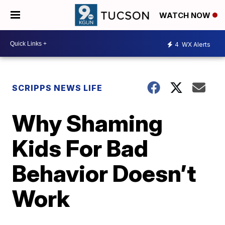
WATCH NOW
4
WX Alerts
SCRIPPS NEWS LIFE
Why Shaming
Kids For Bad
Behavior Doesn’t
Work