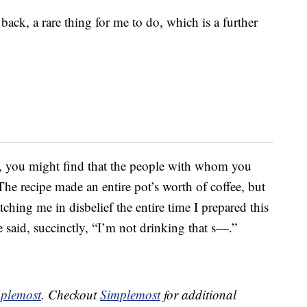
ack, a rare thing for me to do, which is a further
lf, you might find that the people with whom you
The recipe made an entire pot’s worth of coffee, but
ng me in disbelief the entire time I prepared this
 said, succinctly, “I’m not drinking that s—.”
plemost
. Checkout
Simplemost
for additional