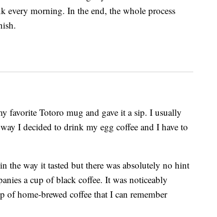
rink every morning. In the end, the whole process
nish.
y favorite Totoro mug and gave it a sip. I usually
 way I decided to drink my egg coffee and I have to
 in the way it tasted but there was absolutely no hint
panies a cup of black coffee. It was noticeably
up of home-brewed coffee that I can remember