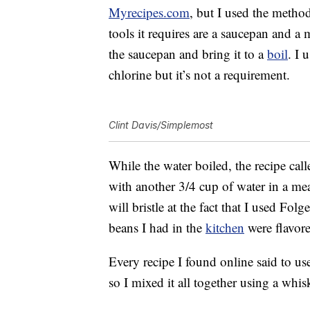
Myrecipes.com
, but I used the metho
tools it requires are a saucepan and a 
the saucepan and bring it to a
boil
. I 
chlorine but it’s not a requirement.
Clint Davis/Simplemost
While the water boiled, the recipe ca
with another 3/4 cup of water in a mea
will bristle at the fact that I used Folg
beans I had in the
kitchen
were flavore
Every recipe I found online said to use
so I mixed it all together using a whi