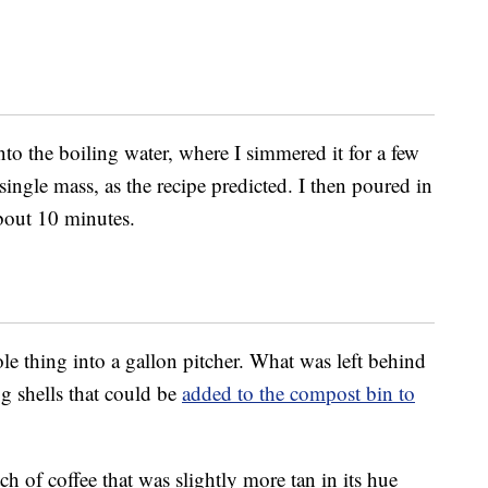
o the boiling water, where I simmered it for a few
a single mass, as the recipe predicted. I then poured in
 about 10 minutes.
ole thing into a gallon pitcher. What was left behind
g shells that could be
added to the compost bin to
h of coffee that was slightly more tan in its hue