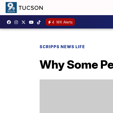
4
WX Alerts
SCRIPPS NEWS LIFE
Why Some Peo