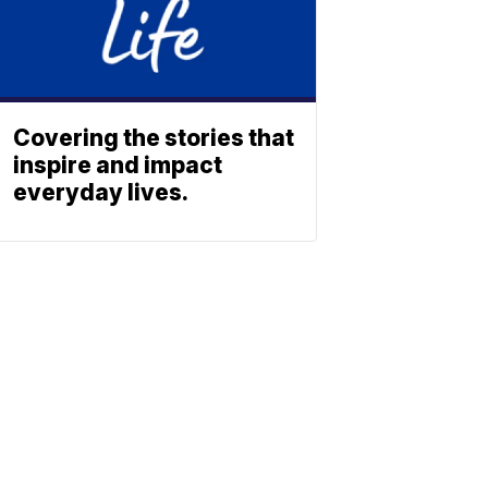
Covering the stories that
inspire and impact
everyday lives.