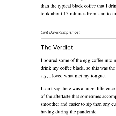
than the typical black coffee that I d
took about 15 minutes from start to fi
Clint Davis/Simplemost
The Verdict
I poured some of the egg coffee into m
drink my coffee black, so this was the
say, I loved what met my tongue.
I can’t say there was a huge difference
of the aftertaste that sometimes accom
smoother and easier to sip than any c
having during the pandemic.