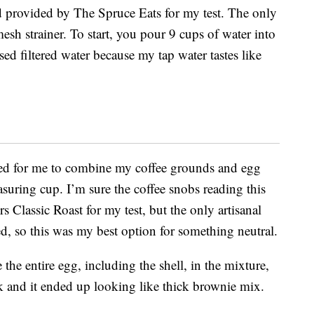
d provided by The Spruce Eats for my test. The only
mesh strainer. To start, you pour 9 cups of water into
used filtered water because my tap water tastes like
lled for me to combine my coffee grounds and egg
suring cup. I’m sure the coffee snobs reading this
ers Classic Roast for my test, but the only artisanal
d, so this was my best option for something neutral.
 the entire egg, including the shell, in the mixture,
sk and it ended up looking like thick brownie mix.