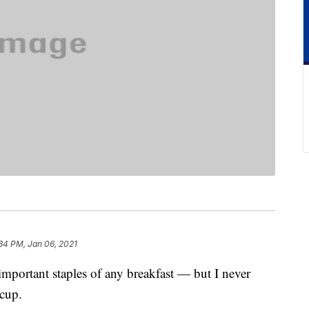
34 PM, Jan 06, 2021
important staples of any breakfast — but I never
cup.