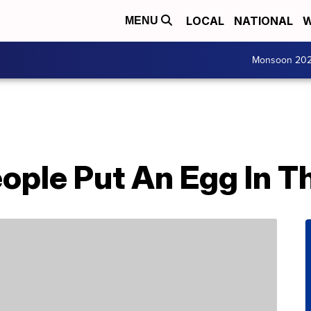
LOCAL
NATIONAL
W
MENU
Monsoon 20
ple Put An Egg In Th