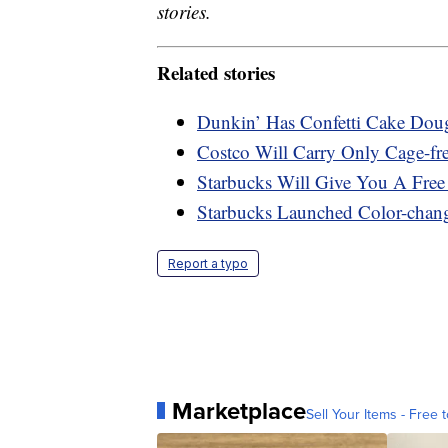
stories.
Related stories
Dunkin’ Has Confetti Cake Dou
Costco Will Carry Only Cage-fr
Starbucks Will Give You A Fre
Starbucks Launched Color-chan
Report a typo
Marketplace
Sell Your Items - Free t