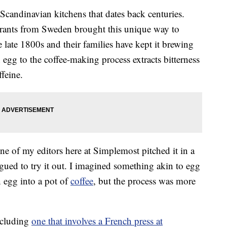
 Scandinavian kitchens that dates back centuries.
rants from Sweden brought this unique way to
late 1800s and their families have kept it brewing
 egg to the coffee-making process extracts bitterness
feine.
one of my editors here at Simplemost pitched it in a
igued to try it out. I imagined something akin to egg
 egg into a pot of
coffee
, but the process was more
including
one that involves a French press at