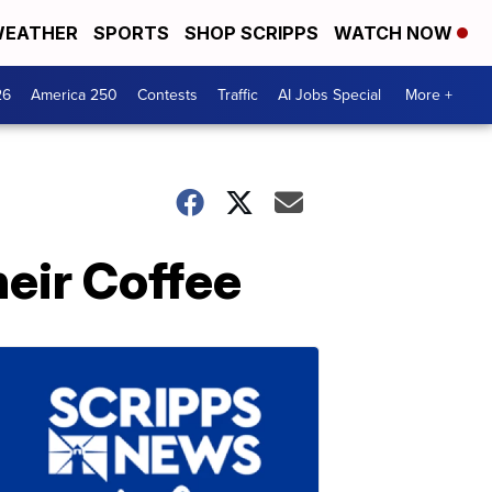
EATHER
SPORTS
SHOP SCRIPPS
WATCH NOW
26
America 250
Contests
Traffic
AI Jobs Special
More +
eir Coffee