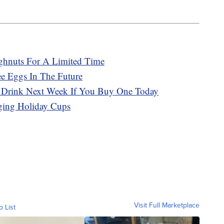
ghnuts For A Limited Time
ee Eggs In The Future
e Drink Next Week If You Buy One Today
ging Holiday Cups
Visit Full Marketplace
o List