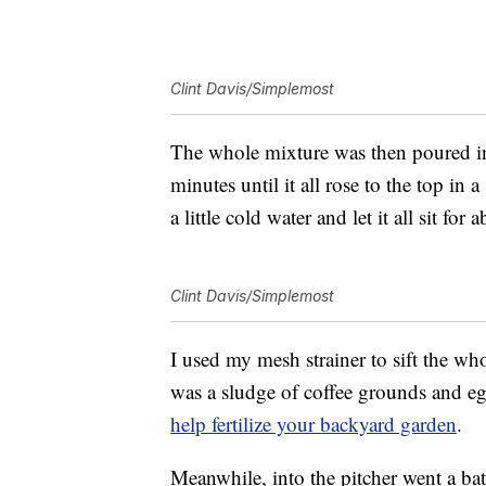
Clint Davis/Simplemost
The whole mixture was then poured int
minutes until it all rose to the top in 
a little cold water and let it all sit for
Clint Davis/Simplemost
I used my mesh strainer to sift the wh
was a sludge of coffee grounds and eg
help fertilize your backyard garden
.
Meanwhile, into the pitcher went a batc