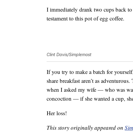
I immediately drank two cups back to b
testament to this pot of egg coffee.
Clint Davis/Simplemost
If you try to make a batch for yourse
share breakfast aren’t as adventurous. 
when I asked my wife — who was watchi
concoction — if she wanted a cup, she
Her loss!
This story originally appeared on
Sim