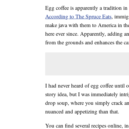
Egg coffee is apparently a tradition in
According to The Spruce Eats
, immig
make java with them to America in the 
here ever since. Apparently, adding an
from the grounds and enhances the caf
I had never heard of egg coffee until 
story idea, but I was immediately intr
drop soup, where you simply crack an
nuanced and appetizing than that.
You can find several recipes online, 