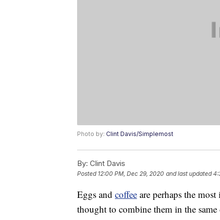
Photo by:
Clint Davis/Simplemost
By:
Clint Davis
Posted
12:00 PM, Dec 29, 2020
and last updated
4:
Eggs and
coffee
are perhaps the most 
thought to combine them in the same 