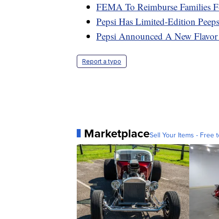
FEMA To Reimburse Families F
Pepsi Has Limited-Edition Peep
Pepsi Announced A New Flavo
Report a typo
Marketplace
Sell Your Items - Free t