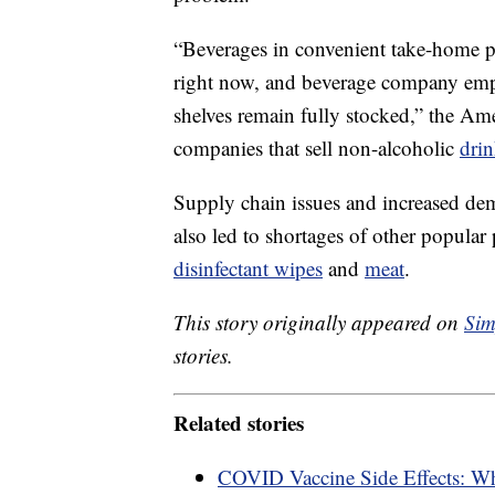
“Beverages in convenient take-home p
right now, and beverage company empl
shelves remain fully stocked,” the Am
companies that sell non-alcoholic
drin
Supply chain issues and increased de
also led to shortages of other popular
disinfectant wipes
and
meat
.
This story originally appeared on
Sim
stories.
Related stories
COVID Vaccine Side Effects: W