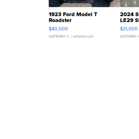
1923 Ford Model T
2024 S
Roadster
LE29 S
$40,000
$31,000
GATEWAY C.
| sellwild.com
GATEWAY 