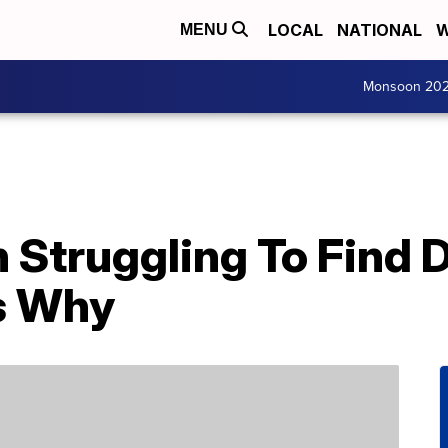
LOCAL
NATIONAL
W
MENU
Monsoon 20
n Struggling To Find 
’s Why