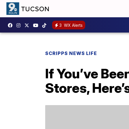
3
WX Alerts
SCRIPPS NEWS LIFE
If You’ve Bee
Stores, Here