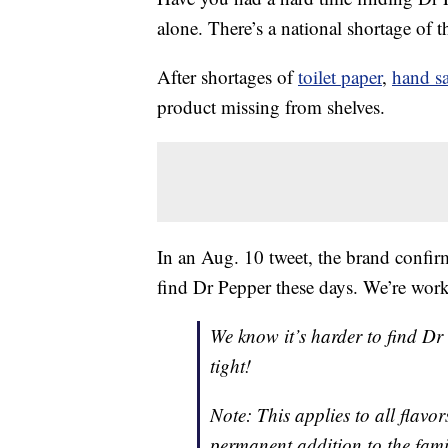
alone. There’s a national shortage of 
After shortages of
toilet paper
,
hand sa
product missing from shelves.
In an Aug. 10 tweet, the brand confirm
find Dr Pepper these days. We’re work
We know it’s harder to find Dr
tight!
Note: This applies to all flavo
permanent addition to the fam