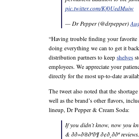
pic.twitter.com/Kf0UedMuiw
— Dr Pepper (@drpepper)
Aug
“Having trouble finding your favorite
doing everything we can to get it bac
distribution partners to keep
shelves
st
employees. We appreciate your patience
directly for the most up-to-date availa
The tweet also noted that the shortage 
well as the brand’s other flavors, incl
lineup, Dr Pepper & Cream Soda:
If you didn’t know, now you know. â°
& ðð»ð®ðªð¶ ð¢ð¸ð­ðª review