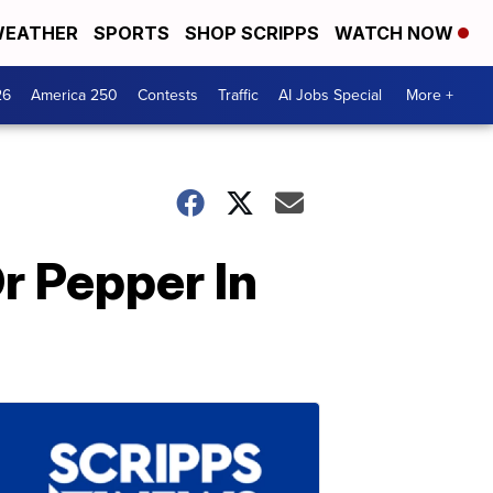
EATHER
SPORTS
SHOP SCRIPPS
WATCH NOW
26
America 250
Contests
Traffic
AI Jobs Special
More +
Dr Pepper In