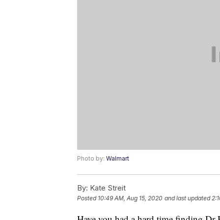
Photo by:
Walmart
By:
Kate Streit
Posted
10:49 AM, Aug 15, 2020
and last updated
2:1
Have you had a hard time finding Dr Pe