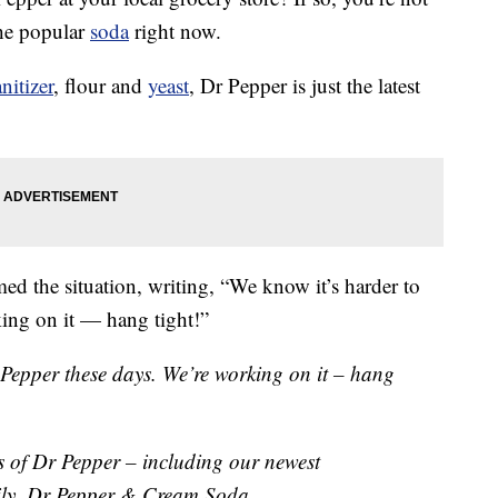
the popular
soda
right now.
nitizer
, flour and
yeast
, Dr Pepper is just the latest
ed the situation, writing, “We know it’s harder to
ing on it — hang tight!”
 Pepper these days. We’re working on it – hang
rs of Dr Pepper – including our newest
ily, Dr Pepper & Cream Soda.