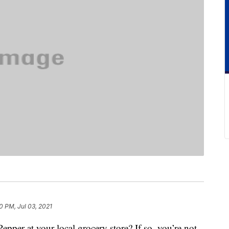
0 PM, Jul 03, 2021
pper at your local grocery store? If so, you’re not