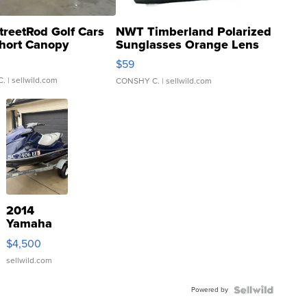
treetRod Golf Cars
NWT Timberland Polarized
hort Canopy
Sunglasses Orange Lens
Gray and Ora...
$59
C.
| sellwild.com
CONSHY C.
| sellwild.com
2014
Yamaha
VX Deluxe
$4,500
sellwild.com
Powered by