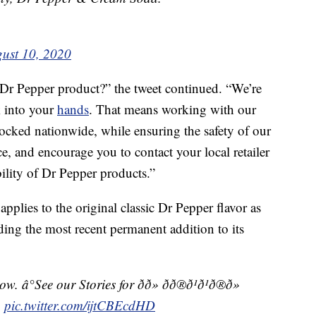
ust 10, 2020
 Dr Pepper product?” the tweet continued. “We’re
k into your
hands
. That means working with our
ocked nationwide, while ensuring the safety of our
, and encourage you to contact your local retailer
bility of Dr Pepper products.”
applies to the original classic Dr Pepper flavor as
uding the most recent permanent addition to its
See our Stories for ðð» ðð®ð¹ð¹ð®ð»
s.
pic.twitter.com/ijtCBEcdHD