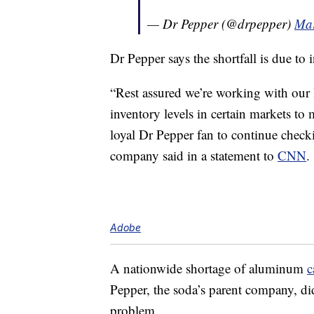
— Dr Pepper (@drpepper)
Mar
Dr Pepper says the shortfall is due to
“Rest assured we’re working with our l
inventory levels in certain markets t
loyal Dr Pepper fan to continue checking
company said in a statement to
CNN
.
Adobe
A nationwide shortage of aluminum
c
Pepper, the soda’s parent company, did 
problem.