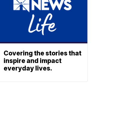
Covering the stories that
inspire and impact
everyday lives.