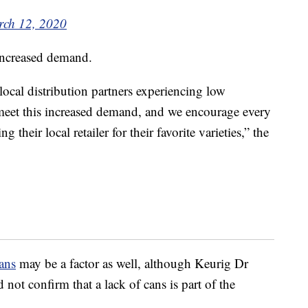
ch 12, 2020
 increased demand.
ocal distribution partners experiencing low
o meet this increased demand, and we encourage every
 their local retailer for their favorite varieties,” the
ans
may be a factor as well, although Keurig Dr
not confirm that a lack of cans is part of the