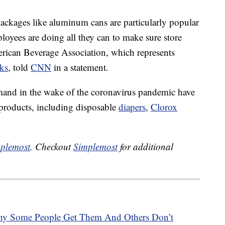
ackages like aluminum cans are particularly popular
oyees are doing all they can to make sure store
erican Beverage Association, which represents
ks
, told
CNN
in a statement.
mand in the wake of the coronavirus pandemic have
 products, including disposable
diapers
,
Clorox
plemost
. Checkout
Simplemost
for additional
hy Some People Get Them And Others Don’t