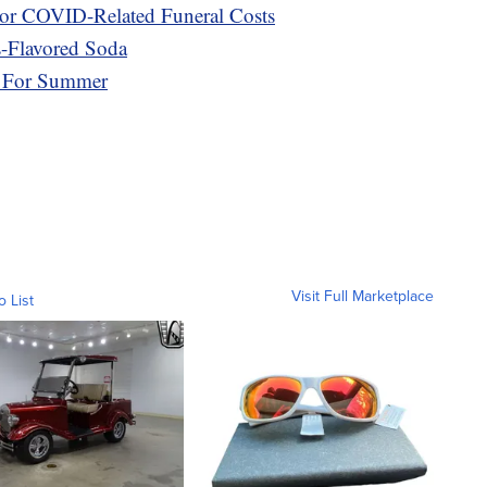
or COVID-Related Funeral Costs
s-Flavored Soda
r For Summer
Visit Full Marketplace
o List