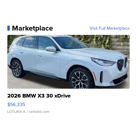
Marketplace
Visit Full Marketplace
2026 BMW X3 30 xDrive
$56,335
LOTLINX A.
| sellwild.com