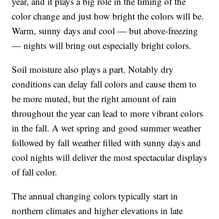
year, and it plays a big role in the timing of the
color change and just how bright the colors will be.
Warm, sunny days and cool — but above-freezing
— nights will bring out especially bright colors.
Soil moisture also plays a part. Notably dry
conditions can delay fall colors and cause them to
be more muted, but the right amount of rain
throughout the year can lead to more vibrant colors
in the fall. A wet spring and good summer weather
followed by fall weather filled with sunny days and
cool nights will deliver the most spectacular displays
of fall color.
The annual changing colors typically start in
northern climates and higher elevations in late