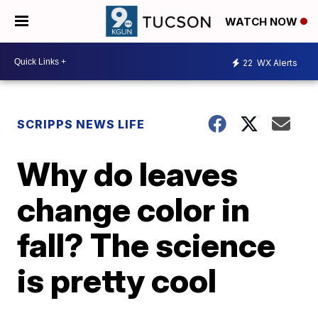
WATCH NOW
22
WX Alerts
SCRIPPS NEWS LIFE
Why do leaves
change color in
fall? The science
is pretty cool