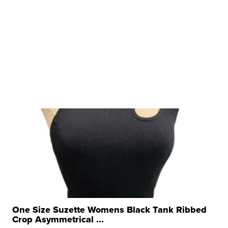
One Size Suzette Womens Black Tank Ribbed
Crop Asymmetrical ...