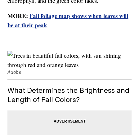
chlorophyll, and the green color fades.
MORE:
Fall foliage map shows when leaves will
be at their peak
Adobe
What Determines the Brightness and
Length of Fall Colors?