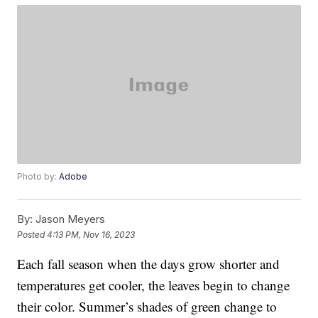
Photo by:
Adobe
By:
Jason Meyers
Posted
4:13 PM, Nov 16, 2023
Each fall season when the days grow shorter and
temperatures get cooler, the leaves begin to change
their color. Summer’s shades of green change to