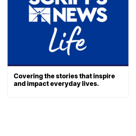
Covering the stories that inspire
and impact everyday lives.