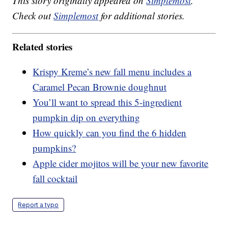
This story originally appeared on
Simplemost
.
Check out
Simplemost
for additional stories.
Related stories
Krispy Kreme’s new fall menu includes a
Caramel Pecan Brownie doughnut
You’ll want to spread this 5-ingredient
pumpkin dip on everything
How quickly can you find the 6 hidden
pumpkins?
Apple cider mojitos will be your new favorite
fall cocktail
Report a typo