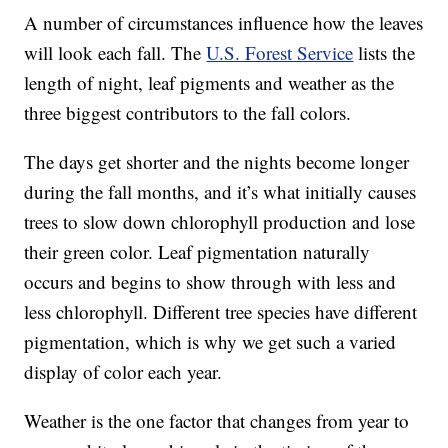
A number of circumstances influence how the leaves
will look each fall. The
U.S. Forest Service
lists the
length of night, leaf pigments and weather as the
three biggest contributors to the fall colors.
The days get shorter and the nights become longer
during the fall months, and it’s what initially causes
trees to slow down chlorophyll production and lose
their green color. Leaf pigmentation naturally
occurs and begins to show through with less and
less chlorophyll. Different tree species have different
pigmentation, which is why we get such a varied
display of color each year.
Weather is the one factor that changes from year to