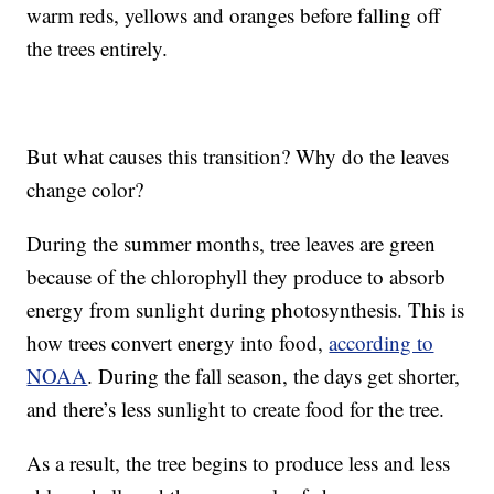
warm reds, yellows and oranges before falling off
the trees entirely.
But what causes this transition? Why do the leaves
change color?
During the summer months, tree leaves are green
because of the chlorophyll they produce to absorb
energy from sunlight during photosynthesis. This is
how trees convert energy into food,
according to
NOAA
. During the fall season, the days get shorter,
and there’s less sunlight to create food for the tree.
As a result, the tree begins to produce less and less