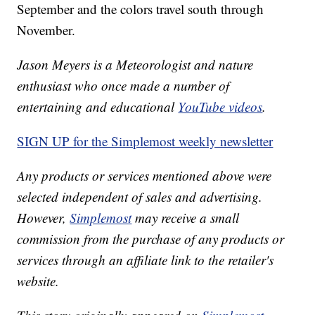
September and the colors travel south through
November.
Jason Meyers is a Meteorologist and nature
enthusiast who once made a number of
entertaining and educational
YouTube videos
.
SIGN UP for the Simplemost weekly newsletter
Any products or services mentioned above were
selected independent of sales and advertising.
However,
Simplemost
may receive a small
commission from the purchase of any products or
services through an affiliate link to the retailer's
website.