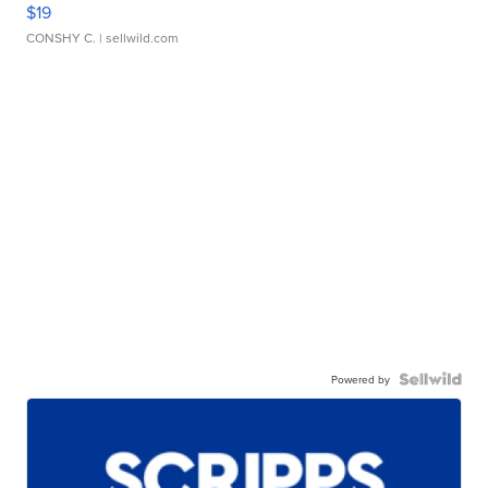
$19
CONSHY C.
| sellwild.com
Powered by