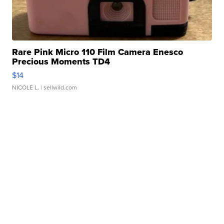
Rare Pink Micro 110 Film Camera Enesco
Precious Moments TD4
$14
NICOLE L.
| sellwild.com