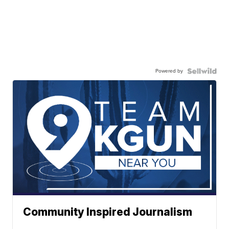
Powered by
Community Inspired Journalism