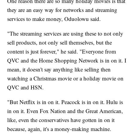
One reason there are so many holiday movies is that
they are an easy way for networks and streaming
services to make money, Oduolowu said.
"The streaming services are using these to not only
sell products, not only sell themselves, but the
content is just forever," he said. "Everyone from
QVC and the Home Shopping Network is in on it. I
mean, it doesn't say anything like selling then
watching a Christmas movie or a holiday movie on
QVC and HSN.
"But Netflix is in on it. Peacock is in on it. Hulu is
in on it. Even Fox Nation and the Great American,
like, even the conservatives have gotten in on it
because, again, it's a money-making machine.