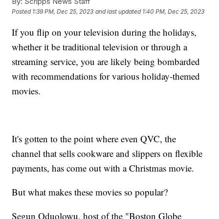
By:
Scripps News Staff
Posted
1:39 PM, Dec 25, 2023
and last updated
1:40 PM, Dec 25, 2023
If you flip on your television during the holidays,
whether it be traditional television or through a
streaming service, you are likely being bombarded
with recommendations for various holiday-themed
movies.
It's gotten to the point where even QVC, the
channel that sells cookware and slippers on flexible
payments, has come out with a Christmas movie.
But what makes these movies so popular?
Segun Oduolowu, host of the "Boston Globe