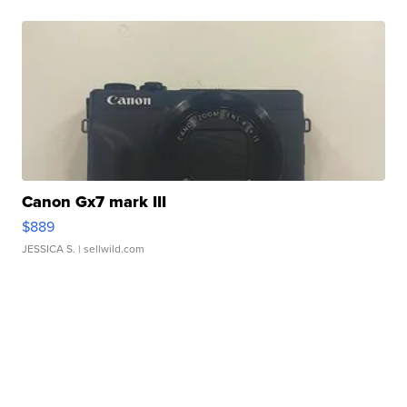
Canon Gx7 mark III
$889
JESSICA S.
| sellwild.com