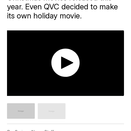
year. Even QVC decided to make
its own holiday movie.