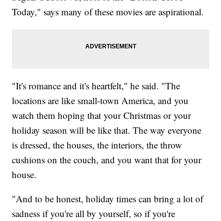
Today," says many of these movies are aspirational.
"It's romance and it's heartfelt," he said. "The
locations are like small-town America, and you
watch them hoping that your Christmas or your
holiday season will be like that. The way everyone
is dressed, the houses, the interiors, the throw
cushions on the couch, and you want that for your
house.
"And to be honest, holiday times can bring a lot of
sadness if you're all by yourself, so if you're