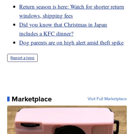
Return season is here: Watch for shorter return
windows, shipping fees
Did you know that Christmas in Japan
includes a KFC dinner?
Dog parents are on high alert amid theft spike
Report a typo
Marketplace
Visit Full Marketplace