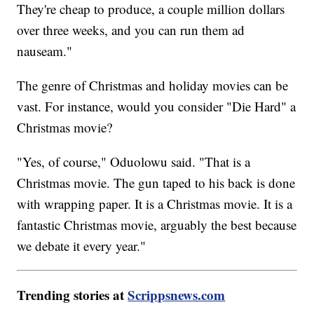
They're cheap to produce, a couple million dollars
over three weeks, and you can run them ad
nauseam."
The genre of Christmas and holiday movies can be
vast. For instance, would you consider "Die Hard" a
Christmas movie?
"Yes, of course," Oduolowu said. "That is a
Christmas movie. The gun taped to his back is done
with wrapping paper. It is a Christmas movie. It is a
fantastic Christmas movie, arguably the best because
we debate it every year."
Trending stories at
Scrippsnews.com