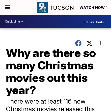
WATCH NOW
3
WX Alerts
Why are there so
many Christmas
movies out this
year?
There were at least 116 new
Christmas movies released this