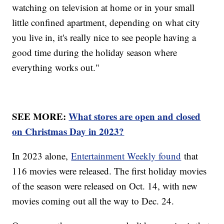
watching on television at home or in your small
little confined apartment, depending on what city
you live in, it's really nice to see people having a
good time during the holiday season where
everything works out."
SEE MORE:
What stores are open and closed
on Christmas Day in 2023?
In 2023 alone,
Entertainment Weekly found
that
116 movies were released. The first holiday movies
of the season were released on Oct. 14, with new
movies coming out all the way to Dec. 24.