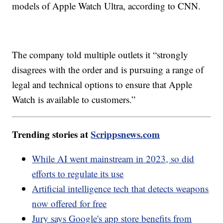
models of Apple Watch Ultra, according to CNN.
The company told multiple outlets it “strongly
disagrees with the order and is pursuing a range of
legal and technical options to ensure that Apple
Watch is available to customers.”
Trending stories at
Scrippsnews.com
While AI went mainstream in 2023, so did
efforts to regulate its use
Artificial intelligence tech that detects weapons
now offered for free
Jury says Google's app store benefits from