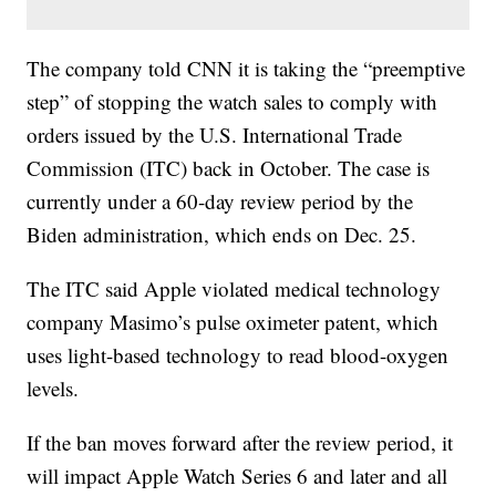
The company told CNN it is taking the “preemptive
step” of stopping the watch sales to comply with
orders issued by the U.S. International Trade
Commission (ITC) back in October. The case is
currently under a 60-day review period by the
Biden administration, which ends on Dec. 25.
The ITC said Apple violated medical technology
company Masimo’s pulse oximeter patent, which
uses light-based technology to read blood-oxygen
levels.
If the ban moves forward after the review period, it
will impact Apple Watch Series 6 and later and all