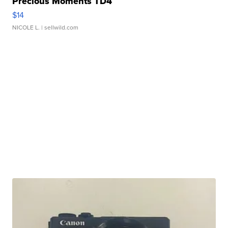
Precious Moments TD4
$14
NICOLE L.
| sellwild.com