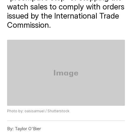
watch sales to comply with orders
issued by the International Trade
Commission.
Photo by: oasisamuel / Shutterstock
By:
Taylor O'Bier