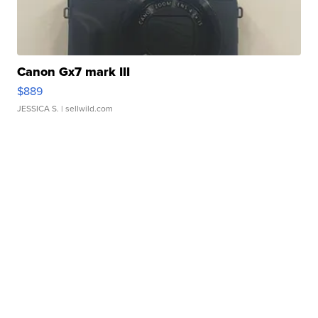
Canon Gx7 mark III
$889
JESSICA S.
| sellwild.com