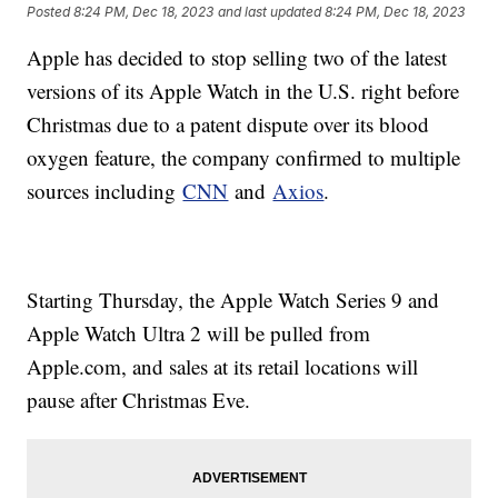
Posted
8:24 PM, Dec 18, 2023
and last updated
8:24 PM, Dec 18, 2023
Apple has decided to stop selling two of the latest
versions of its Apple Watch in the U.S. right before
Christmas due to a patent dispute over its blood
oxygen feature, the company confirmed to multiple
sources including
CNN
and
Axios
.
Starting Thursday, the Apple Watch Series 9 and
Apple Watch Ultra 2 will be pulled from
Apple.com, and sales at its retail locations will
pause after Christmas Eve.