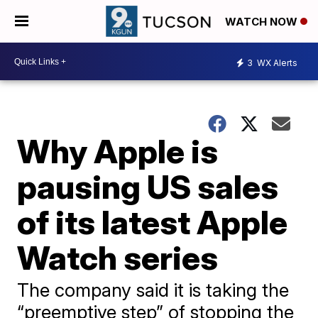
WATCH NOW
3
WX Alerts
Why Apple is
pausing US sales
of its latest Apple
Watch series
The company said it is taking the
“preemptive step” of stopping the