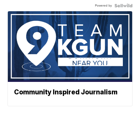
Powered by
Community Inspired Journalism