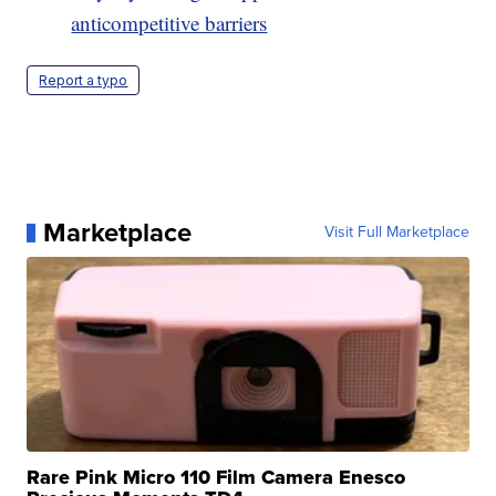
anticompetitive barriers
Report a typo
Marketplace
Visit Full Marketplace
Rare Pink Micro 110 Film Camera Enesco