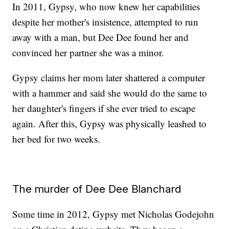
In 2011, Gypsy, who now knew her capabilities
despite her mother's insistence, attempted to run
away with a man, but Dee Dee found her and
convinced her partner she was a minor.
Gypsy claims her mom later shattered a computer
with a hammer and said she would do the same to
her daughter's fingers if she ever tried to escape
again. After this, Gypsy was physically leashed to
her bed for two weeks.
The murder of Dee Dee Blanchard
Some time in 2012, Gypsy met Nicholas Godejohn