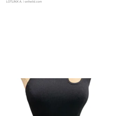
LOTLINX A.
| sellwild.com