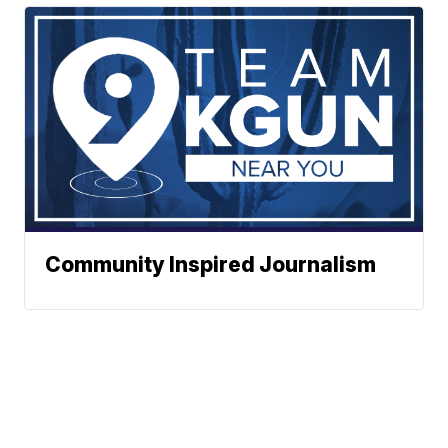
Community Inspired Journalism