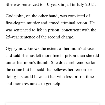
She was sentenced to 10 years in jail in July 2015.
Godejohn, on the other hand, was convicted of
first-degree murder and armed criminal action. He
was sentenced to life in prison, concurrent with the
25-year sentence of the second charge.
Gypsy now knows the extent of her mom's abuse,
and said she has felt more free in prison than she did
under her mom's thumb. She does feel remorse for
the crime but has said she believes her reason for
doing it should have left her with less prison time
and more resources to get help.