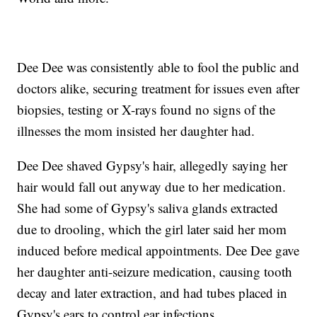
Dee Dee was consistently able to fool the public and
doctors alike, securing treatment for issues even after
biopsies, testing or X-rays found no signs of the
illnesses the mom insisted her daughter had.
Dee Dee shaved Gypsy's hair, allegedly saying her
hair would fall out anyway due to her medication.
She had some of Gypsy's saliva glands extracted
due to drooling, which the girl later said her mom
induced before medical appointments. Dee Dee gave
her daughter anti-seizure medication, causing tooth
decay and later extraction, and had tubes placed in
Gypsy's ears to control ear infections.