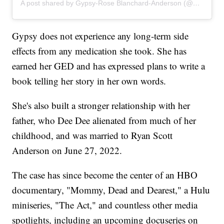
A post shared by Gypsy-Rose Blanchard-Anderson (@gypsyrose_a_blanchard)
Gypsy does not experience any long-term side
effects from any medication she took. She has
earned her GED and has expressed plans to write a
book telling her story in her own words.
She's also built a stronger relationship with her
father, who Dee Dee alienated from much of her
childhood, and was married to Ryan Scott
Anderson on June 27, 2022.
The case has since become the center of an HBO
documentary, "Mommy, Dead and Dearest," a Hulu
miniseries, "The Act," and countless other media
spotlights, including an upcoming docuseries on