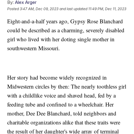
By:
Alex Arger
Posted
3:47 AM, Dec 09, 2023
and last updated
11:49 PM, Dec 11, 2023
Eight-and-a-half years ago, Gypsy Rose Blanchard
could be described as a charming, severely disabled
girl who lived with her doting single mother in
southwestern Missouri.
Her story had become widely recognized in
Midwestern circles by then: The nearly toothless girl
with a childlike voice and shaved head, fed by a
feeding tube and confined to a wheelchair. Her
mother, Dee Dee Blanchard, told neighbors and
charitable organizations alike that these traits were
the result of her daughter's wide array of terminal