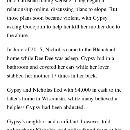
on a Christian dating website. They began a
relationship online, discussing plans to elope. But
those plans soon became violent, with Gypsy
asking Godejohn to help her kill her mother due to
the abuse.
In June of 2015, Nicholas came to the Blanchard
home while Dee Dee was asleep. Gypsy hid in a
bathroom and covered her ears while her lover
stabbed her mother 17 times in her back.
Gypsy and Nicholas fled with $4,000 in cash to the
latter's home in Wisconsin, while many believed a
helpless Gypsy had been abducted.
Gypsy's neighbor and confidant, however, told
police about Nicholas, and police found them at his