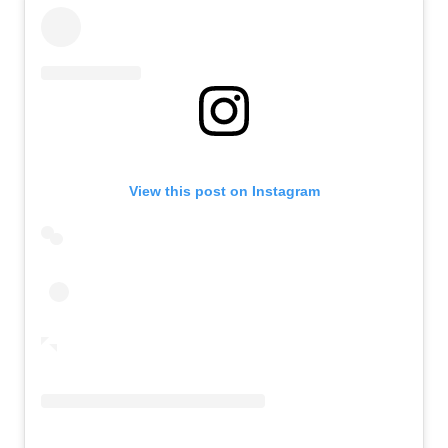
View this post on Instagram