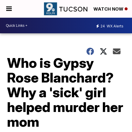
WATCH NOW
24
WX Alerts
Who is Gypsy
Rose Blanchard?
Why a 'sick' girl
helped murder her
mom