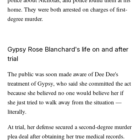
home. They were both arrested on charges of first-
degree murder.
Gypsy Rose Blanchard's life on and after
trial
The public was soon made aware of Dee Dee's
treatment of Gypsy, who said she committed the act
because she believed no one would believe her if
she just tried to walk away from the situation —
literally.
At trial, her defense secured a second-degree murder
plea deal after obtaining her true medical records.