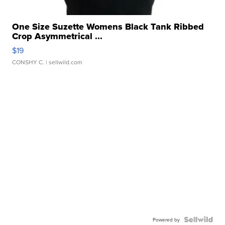
One Size Suzette Womens Black Tank Ribbed
Crop Asymmetrical ...
$19
CONSHY C.
| sellwild.com
Powered by