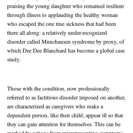
praising the young daughter who remained resilient
through illness to applauding the healthy woman
who escaped the one true sickness that had been
there all along: a relatively under-recognized
disorder called Munchausen syndrome by proxy, of
which Dee Dee Blanchard has become a global case
study.
Those with the condition, now professionally
referred to as factitious disorder imposed on another,
are characterized as caregivers who make a
dependent person, like their child, appear ill so that
they can gain attention for themselves. This can be
marked by actions from misrepresenting symptoms