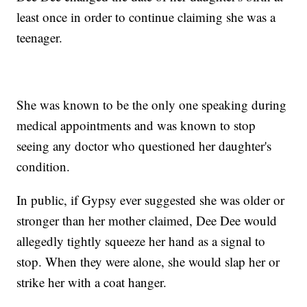
least once in order to continue claiming she was a
teenager.
She was known to be the only one speaking during
medical appointments and was known to stop
seeing any doctor who questioned her daughter's
condition.
In public, if Gypsy ever suggested she was older or
stronger than her mother claimed, Dee Dee would
allegedly tightly squeeze her hand as a signal to
stop. When they were alone, she would slap her or
strike her with a coat hanger.