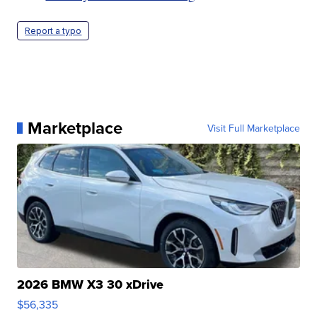
Report a typo
Marketplace
Visit Full Marketplace
2026 BMW X3 30 xDrive
$56,335