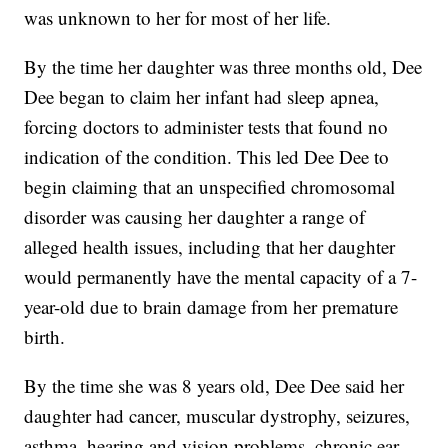
was unknown to her for most of her life.
By the time her daughter was three months old, Dee
Dee began to claim her infant had sleep apnea,
forcing doctors to administer tests that found no
indication of the condition. This led Dee Dee to
begin claiming that an unspecified chromosomal
disorder was causing her daughter a range of
alleged health issues, including that her daughter
would permanently have the mental capacity of a 7-
year-old due to brain damage from her premature
birth.
By the time she was 8 years old, Dee Dee said her
daughter had cancer, muscular dystrophy, seizures,
asthma, hearing and vision problems, chronic ear