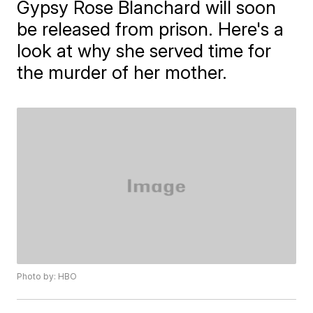
Gypsy Rose Blanchard will soon
be released from prison. Here's a
look at why she served time for
the murder of her mother.
Photo by: HBO