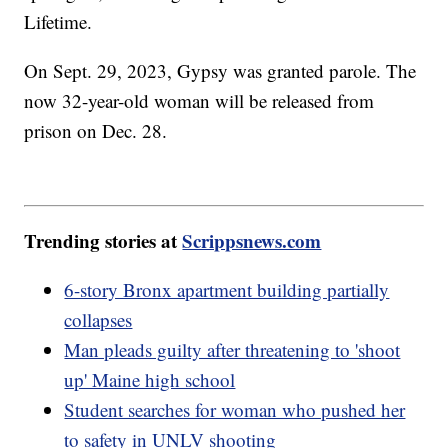
Lifetime.
On Sept. 29, 2023, Gypsy was granted parole. The
now 32-year-old woman will be released from
prison on Dec. 28.
Trending stories at
Scrippsnews.com
6-story Bronx apartment building partially
collapses
Man pleads guilty after threatening to 'shoot
up' Maine high school
Student searches for woman who pushed her
to safety in UNLV shooting