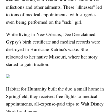
infections and other ailments. These "illnesses" led
to tons of medical appointments, with surgeries
even being performed on the "sick" girl.
While living in New Orleans, Dee Dee claimed
Gypsy's birth certificate and medical records were
destroyed in Hurricane Katrina's wake. She
relocated to her native Missouri, where her story
started to gain traction.
Habitat for Humanity built the duo a small home in
Springfield, they received free flights to medical
appointments, all-expense-paid trips to Walt Disney
World and more.