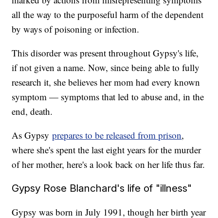
all the way to the purposeful harm of the dependent
by ways of poisoning or infection.
This disorder was present throughout Gypsy's life,
if not given a name. Now, since being able to fully
research it, she believes her mom had every known
symptom — symptoms that led to abuse and, in the
end, death.
As Gypsy
prepares to be released from prison
,
where she's spent the last eight years for the murder
of her mother, here's a look back on her life thus far.
Gypsy Rose Blanchard's life of "illness"
Gypsy was born in July 1991, though her birth year