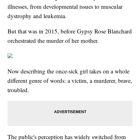
illnesses, from developmental issues to muscular
dystrophy and leukemia.
But that was in 2015, before Gypsy Rose Blanchard
orchestrated the murder of her mother.
Now describing the once-sick girl takes on a whole
different genre of words: a victim, a murderer, brave,
troubled.
The public's perception has widely switched from