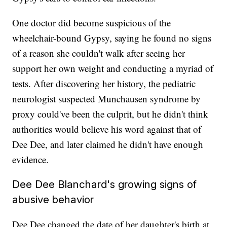
One doctor did become suspicious of the
wheelchair-bound Gypsy, saying he found no signs
of a reason she couldn't walk after seeing her
support her own weight and conducting a myriad of
tests. After discovering her history, the pediatric
neurologist suspected Munchausen syndrome by
proxy could've been the culprit, but he didn't think
authorities would believe his word against that of
Dee Dee, and later claimed he didn't have enough
evidence.
Dee Dee Blanchard's growing signs of
abusive behavior
Dee Dee changed the date of her daughter's birth at