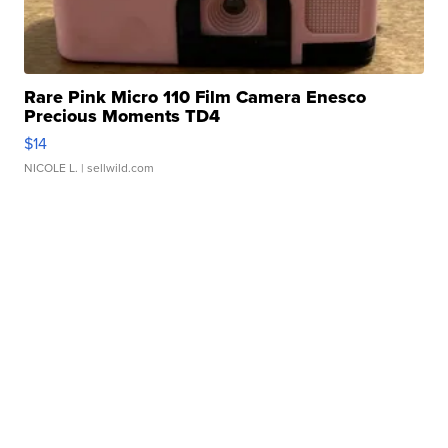
Rare Pink Micro 110 Film Camera Enesco
Precious Moments TD4
$14
NICOLE L.
| sellwild.com