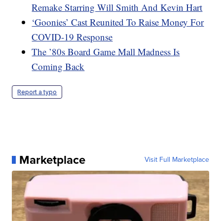
Remake Starring Will Smith And Kevin Hart
‘Goonies’ Cast Reunited To Raise Money For
COVID-19 Response
The ’80s Board Game Mall Madness Is
Coming Back
Report a typo
Marketplace
Visit Full Marketplace