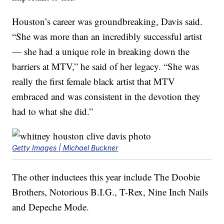
Houston’s career was groundbreaking, Davis said.
“She was more than an incredibly successful artist
— she had a unique role in breaking down the
barriers at MTV,” he said of her legacy. “She was
really the first female black artist that MTV
embraced and was consistent in the devotion they
had to what she did.”
Getty Images | Michael Buckner
The other inductees this year include The Doobie
Brothers, Notorious B.I.G., T-Rex, Nine Inch Nails
and Depeche Mode.