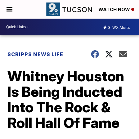
WATCH NOW
3
WX Alerts
SCRIPPS NEWS LIFE
Whitney Houston
Is Being Inducted
Into The Rock &
Roll Hall Of Fame