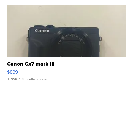
Canon Gx7 mark III
$889
JESSICA S.
| sellwild.com