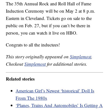
The 35th Annual Rock and Roll Hall of Fame
Induction Ceremony will be on May 2 at 8 p.m.
Eastern in Cleveland. Tickets go on sale to the
public on Feb. 27, but if you can’t be there in
person, you can watch it live on HBO.
Congrats to all the inductees!
This story originally appeared on
Simplemost
.
Checkout
Simplemost
for additional stories.
Related stories
American Girl’s Newest ‘historical’ Doll Is
From The 1980s
‘Planes, Trains And Automobiles’ Is Getting A