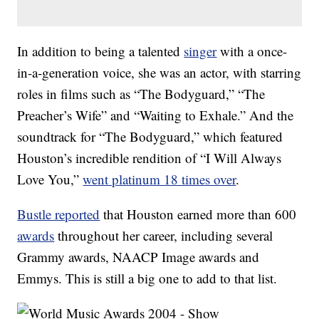
In addition to being a talented
singer
with a once-
in-a-generation voice, she was an actor, with starring
roles in films such as “The Bodyguard,” “The
Preacher’s Wife” and “Waiting to Exhale.” And the
soundtrack for “The Bodyguard,” which featured
Houston’s incredible rendition of “I Will Always
Love You,”
went platinum 18 times over
.
Bustle reported
that Houston earned more than 600
awards
throughout her career, including several
Grammy awards, NAACP Image awards and
Emmys. This is still a big one to add to that list.