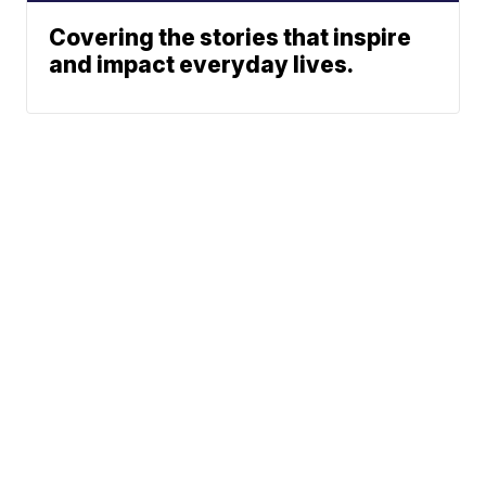
Covering the stories that inspire
and impact everyday lives.