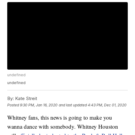
undefined
undefined
By:
Kate Streit
Posted
9:30 PM, Jan 16, 2020
and last updated
4:43 PM, Dec 01, 2020
Whitney fans, this news is going to make you
wanna dance with somebody. Whitney Houston