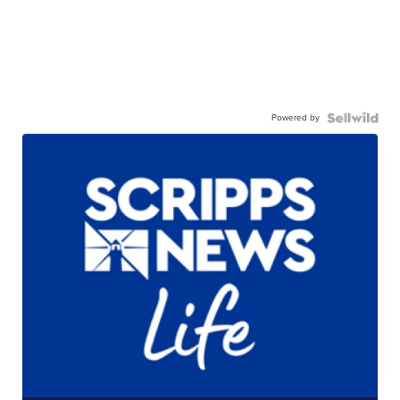
Powered by