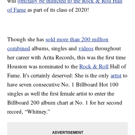
will
officially be inducted to the Rock & Roll Hall
of Fame
as part of its class of 2020!
Though she has
sold more than 200 million
combined
albums, singles and
videos
throughout
her career with Arita Records, this was the first time
Houston was nominated to the
Rock & Roll
Hall of
Fame. It’s certainly deserved: She is the only
artist
to
have seven consecutive No. 1 Billboard Hot 100
singles as well the first female artist to enter the
Billboard 200 album chart at No. 1 for her second
record, “Whitney.”