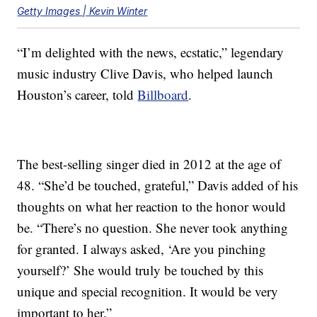
Getty Images | Kevin Winter
“I’m delighted with the news, ecstatic,” legendary
music industry Clive Davis, who helped launch
Houston’s career, told
Billboard
.
The best-selling singer died in 2012 at the age of
48. “She’d be touched, grateful,” Davis added of his
thoughts on what her reaction to the honor would
be. “There’s no question. She never took anything
for granted. I always asked, ‘Are you pinching
yourself?’ She would truly be touched by this
unique and special recognition. It would be very
important to her.”