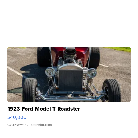
1923 Ford Model T Roadster
$40,000
GATEWAY C.
| sellwild.com