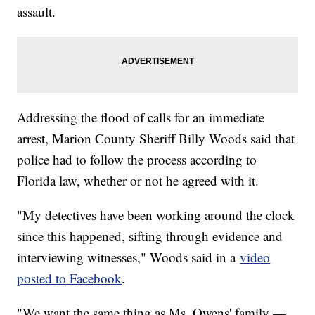
assault.
Addressing the flood of calls for an immediate
arrest, Marion County Sheriff Billy Woods said that
police had to follow the process according to
Florida law, whether or not he agreed with it.
"My detectives have been working around the clock
since this happened, sifting through evidence and
interviewing witnesses," Woods said in a
video
posted to Facebook
.
"We want the same thing as Ms. Owens' family —