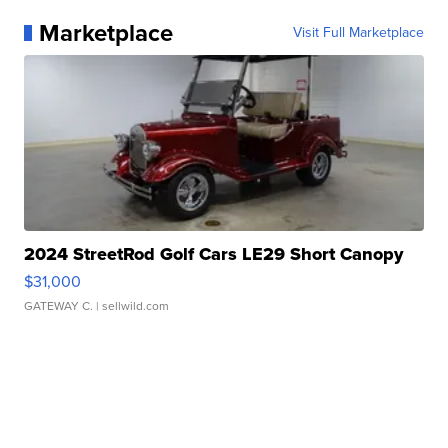
Marketplace
Visit Full Marketplace
2024 StreetRod Golf Cars LE29 Short Canopy
$31,000
GATEWAY C.
| sellwild.com