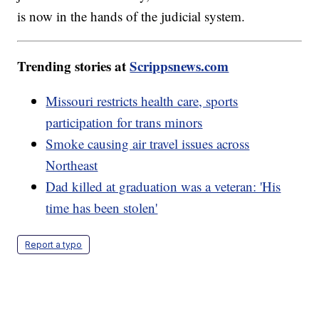
is now in the hands of the judicial system.
Trending stories at
Scrippsnews.com
Missouri restricts health care, sports
participation for trans minors
Smoke causing air travel issues across
Northeast
Dad killed at graduation was a veteran: 'His
time has been stolen'
Report a typo