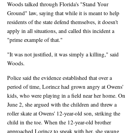
Woods talked through Florida's "Stand Your
Ground" law, saying that while it is meant to help
residents of the state defend themselves, it doesn't
apply in all situations, and called this incident a
"prime example of that."
"It was not justified, it was simply a killing," said
Woods.
Police said the evidence established that over a
period of time, Lorincz had grown angry at Owens'
kids, who were playing in a field near her home. On
June 2, she argued with the children and threw a
roller skate at Owens' 12-year-old son, striking the
child in the toe. When the 12-year-old brother
approached Lorincz to speak with her, she swung