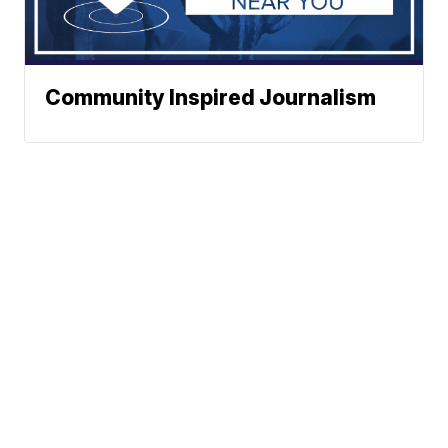
Community Inspired Journalism