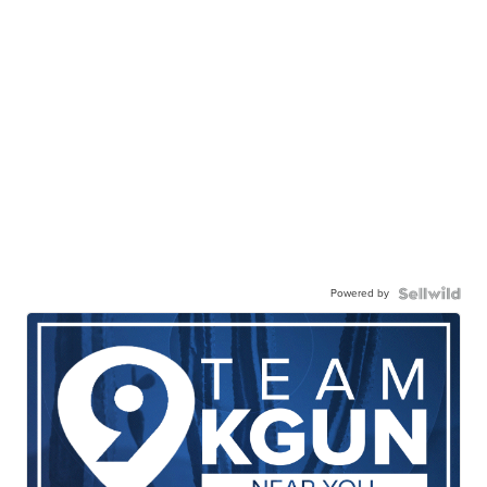
Powered by