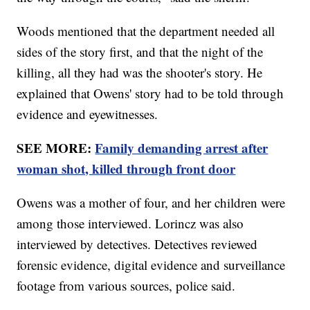
Woods mentioned that the department needed all
sides of the story first, and that the night of the
killing, all they had was the shooter's story. He
explained that Owens' story had to be told through
evidence and eyewitnesses.
SEE MORE:
Family demanding arrest after
woman shot, killed through front door
Owens was a mother of four, and her children were
among those interviewed. Lorincz was also
interviewed by detectives. Detectives reviewed
forensic evidence, digital evidence and surveillance
footage from various sources, police said.