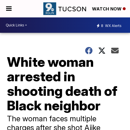
WATCH NOW
8
WX Alerts
White woman
arrested in
shooting death of
Black neighbor
The woman faces multiple
charges after she shot Ajike