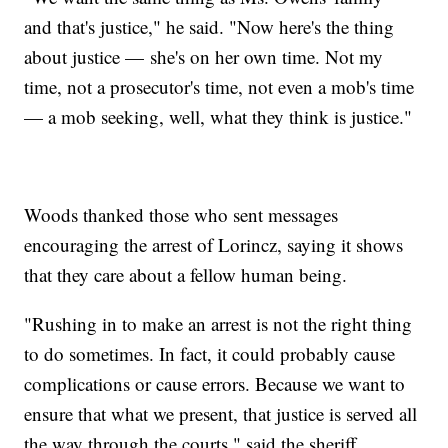
and that's justice," he said. "Now here's the thing
about justice — she's on her own time. Not my
time, not a prosecutor's time, not even a mob's time
— a mob seeking, well, what they think is justice."
Woods thanked those who sent messages
encouraging the arrest of Lorincz, saying it shows
that they care about a fellow human being.
"Rushing in to make an arrest is not the right thing
to do sometimes. In fact, it could probably cause
complications or cause errors. Because we want to
ensure that what we present, that justice is served all
the way through the courts," said the sheriff.