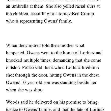
an umbrella at them. She also yelled racial slurs at
the children, according to attorney Ben Crump,
who is representing Owens' family.
When the children told their mother what
happened, Owens went to the home of Lorincz and
knocked multiple times, demanding that she come
outside. Police said that's when Lorincz fired one
shot through the door, hitting Owens in the chest.
Owens' 10-year-old son was standing beside her
when she was shot.
Woods said he delivered on his promise to bring
justice to Owens' family, and that the fate of Lorincz