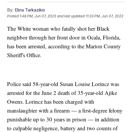
By:
Elina Tarkazikis
Posted
1:48 PM, Jun 07, 2023
and last updated
11:33 PM, Jun 07, 2023
The White woman who fatally shot her Black
neighbor through her front door in Ocala, Florida,
has been arrested, according to the Marion County
Sheriff's Office.
Police said 58-year-old Susan Louise Lorincz was
arrested for the June 2 death of 35-year-old Ajike
Owens. Lorincz has been charged with
manslaughter with a firearm — a first-degree felony
punishable up to 30 years in prison — in addition
to culpable negligence, battery and two counts of