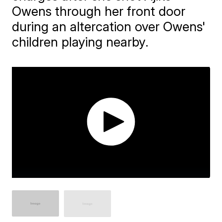
Owens through her front door
during an altercation over Owens'
children playing nearby.