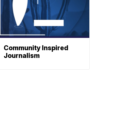
Community Inspired
Journalism