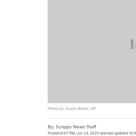
Photo by: Susan Walsh / AP
By:
Scripps News Staff
Posted
9:47 PM, Jun 23, 2023
and last updated
12: