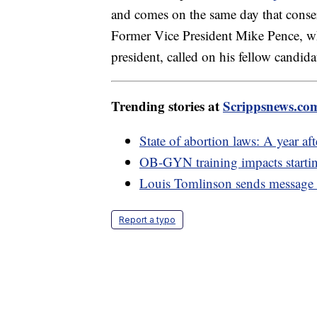
and comes on the same day that conser
Former Vice President Mike Pence, w
president, called on his fellow candid
Trending stories at
Scrippsnews.co
State of abortion laws: A year a
OB-GYN training impacts starti
Louis Tomlinson sends message t
Report a typo