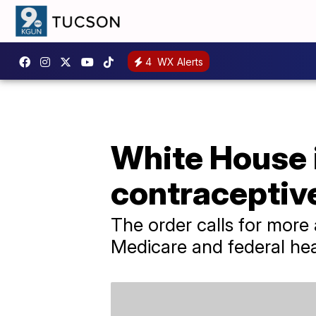
4
WX Alerts
White House 
contraceptiv
The order calls for more
Medicare and federal he