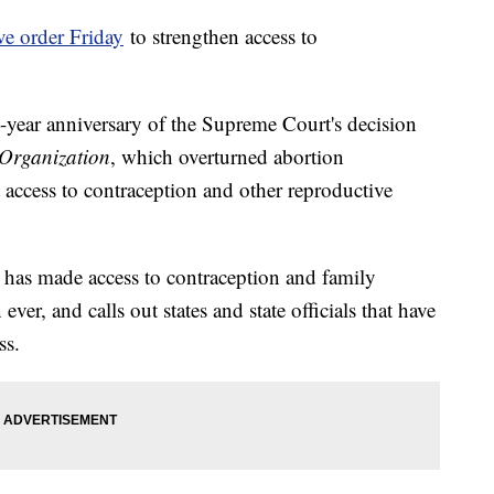
ve order Friday
to strengthen access to
-year anniversary of the Supreme Court's decision
Organization
, which overturned abortion
access to contraception and other reproductive
has made access to contraception and family
ver, and calls out states and state officials that have
ss.