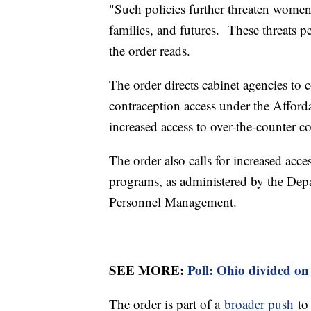
"Such policies further threaten women
families, and futures. These threats p
the order reads.
The order directs cabinet agencies to 
contraception access under the Afford
increased access to over-the-counter c
The order also calls for increased acce
programs, as administered by the Depa
Personnel Management.
SEE MORE:
Poll: Ohio divided on
The order is part of a
broader push
to 