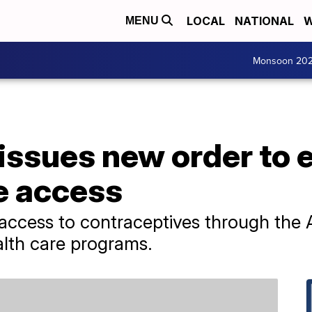
LOCAL
NATIONAL
W
MENU
Monsoon 20
issues new order to 
e access
 access to contraceptives through the 
alth care programs.