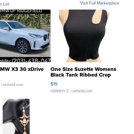
Visit Full Marketplace
o List
MW X3 30 xDrive
One Size Suzette Womens
Black Tank Ribbed Crop
Asymmetrical ...
$19
.
| sellwild.com
CONSHY C.
| sellwild.com