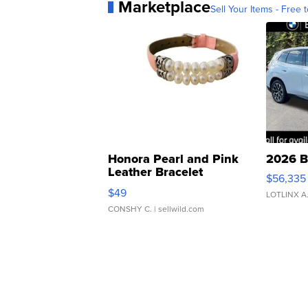
Marketplace
Sell Your Items - Free t
Honora Pearl and Pink
2026 B
Leather Bracelet
$56,335
Adjustable Buckle Clo...
$49
LOTLINX A
CONSHY C.
| sellwild.com