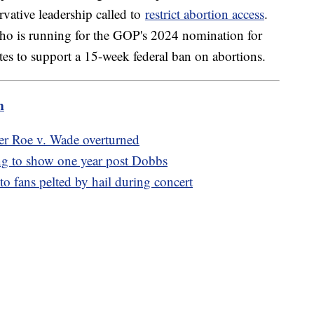
vative leadership called to
restrict abortion access
.
ho is running for the GOP's 2024 nomination for
ates to support a 15-week federal ban on abortions.
m
fter Roe v. Wade overturned
ng to show one year post Dobbs
o fans pelted by hail during concert