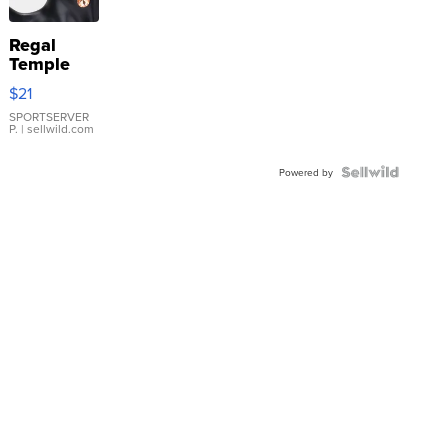
Regal
Temple
Droplet
$21
Earrings
SPORTSERVER
P.
| sellwild.com
Powered by