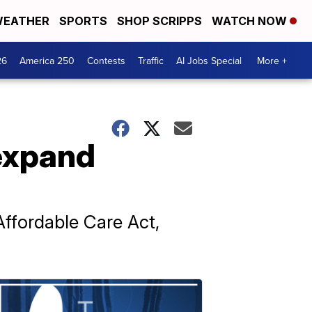
EATHER
SPORTS
SHOP SCRIPPS
WATCH NOW
26
America 250
Contests
Traffic
AI Jobs Special
More +
expand
Affordable Care Act,