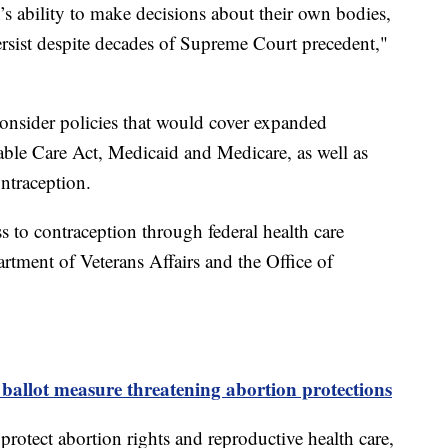
’s ability to make decisions about their own bodies,
ersist despite decades of Supreme Court precedent,"
consider policies that would cover expanded
able Care Act, Medicaid and Medicare, as well as
ontraception.
ss to contraception through federal health care
rtment of Veterans Affairs and the Office of
 ballot measure threatening abortion protections
protect abortion rights and reproductive health care,