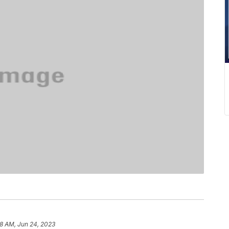
38 AM, Jun 24, 2023