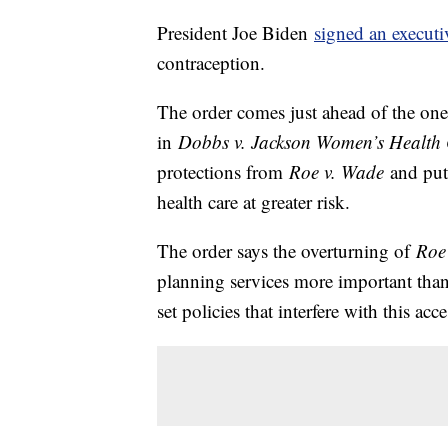
President Joe Biden
signed an executi
contraception.
The order comes just ahead of the one
in
Dobbs v. Jackson Women’s Health 
protections from
Roe v. Wade
and put 
health care at greater risk.
The order says the overturning of
Roe
planning services more important than e
set policies that interfere with this acce