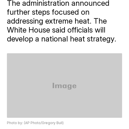
The administration announced
further steps focused on
addressing extreme heat. The
White House said officials will
develop a national heat strategy.
Photo by: (AP Photo/Gregory Bull)