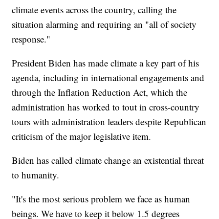
climate events across the country, calling the
situation alarming and requiring an "all of society
response."
President Biden has made climate a key part of his
agenda, including in international engagements and
through the Inflation Reduction Act, which the
administration has worked to tout in cross-country
tours with administration leaders despite Republican
criticism of the major legislative item.
Biden has called climate change an existential threat
to humanity.
"It's the most serious problem we face as human
beings. We have to keep it below 1.5 degrees