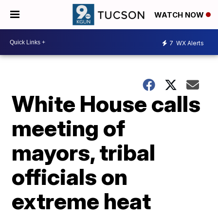
WATCH NOW
7
WX Alerts
White House calls
meeting of
mayors, tribal
officials on
extreme heat