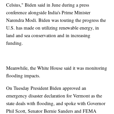
Celsius," Biden said in June during a press
conference alongside India's Prime Minister
Narendra Modi. Biden was touting the progress the
U.S. has made on utilizing renewable energy, in
land and sea conservation and in increasing
funding.
Meanwhile, the White House said it was monitoring
flooding impacts.
On Tuesday President Biden approved an
emergency disaster declaration for Vermont as the
state deals with flooding, and spoke with Governor
Phil Scott, Senator Bernie Sanders and FEMA