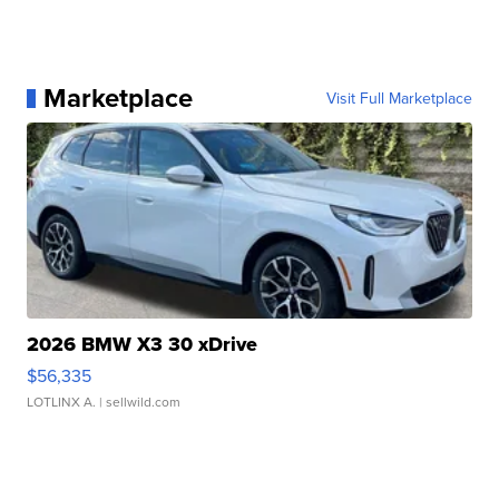
Marketplace
Visit Full Marketplace
2026 BMW X3 30 xDrive
$56,335
LOTLINX A.
| sellwild.com