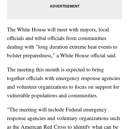
The White House will meet with mayors, local
officials and tribal officials from communities
dealing with "long duration extreme heat events to
bolster preparedness," a White House official said.
The meeting this month is expected to bring
together officials with emergency response agencies
and volunteer organizations to focus on support for
vulnerable populations and communities.
"The meeting will include Federal emergency
response agencies and voluntary organizations such
as the American Red Cross to identify what can be