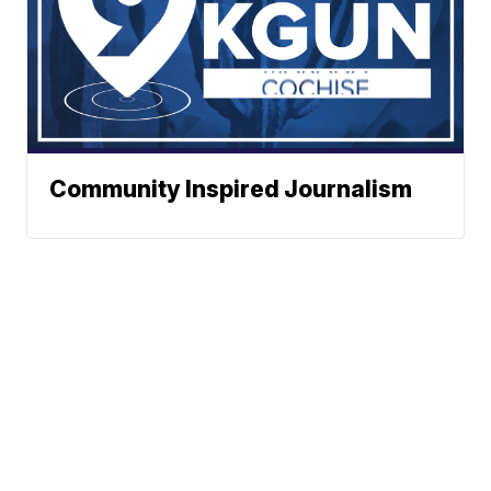
Community Inspired Journalism