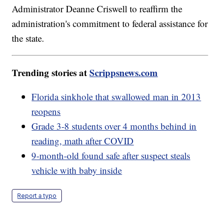
Administrator Deanne Criswell to reaffirm the
administration's commitment to federal assistance for
the state.
Trending stories at
Scrippsnews.com
Florida sinkhole that swallowed man in 2013
reopens
Grade 3-8 students over 4 months behind in
reading, math after COVID
9-month-old found safe after suspect steals
vehicle with baby inside
Report a typo