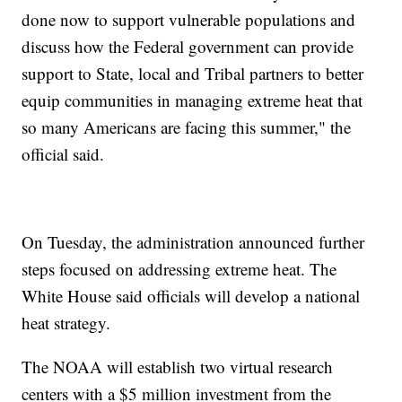
done now to support vulnerable populations and
discuss how the Federal government can provide
support to State, local and Tribal partners to better
equip communities in managing extreme heat that
so many Americans are facing this summer," the
official said.
On Tuesday, the administration announced further
steps focused on addressing extreme heat. The
White House said officials will develop a national
heat strategy.
The NOAA will establish two virtual research
centers with a $5 million investment from the