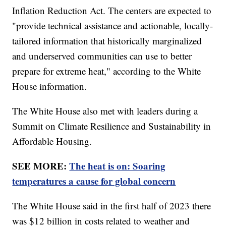
Inflation Reduction Act. The centers are expected to
"provide technical assistance and actionable, locally-
tailored information that historically marginalized
and underserved communities can use to better
prepare for extreme heat," according to the White
House information.
The White House also met with leaders during a
Summit on Climate Resilience and Sustainability in
Affordable Housing.
SEE MORE:
The heat is on: Soaring
temperatures a cause for global concern
The White House said in the first half of 2023 there
was $12 billion in costs related to weather and