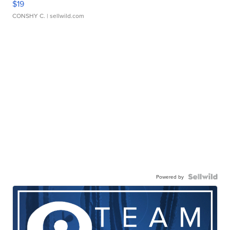
$19
CONSHY C.
| sellwild.com
Powered by