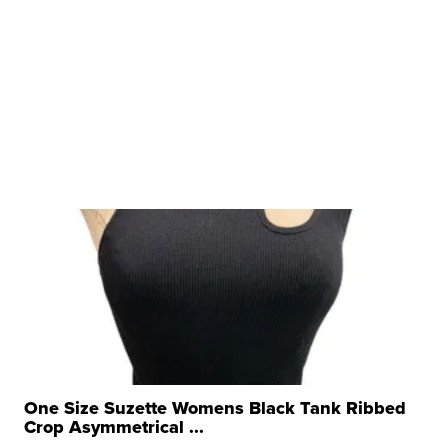
One Size Suzette Womens Black Tank Ribbed
Crop Asymmetrical ...