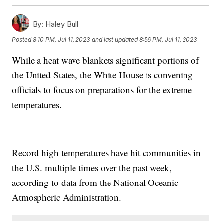
By:
Haley Bull
Posted
8:10 PM, Jul 11, 2023
and last updated
8:56 PM, Jul 11, 2023
While a heat wave blankets significant portions of
the United States, the White House is convening
officials to focus on preparations for the extreme
temperatures.
Record high temperatures have hit communities in
the U.S. multiple times over the past week,
according to data from the National Oceanic
Atmospheric Administration.