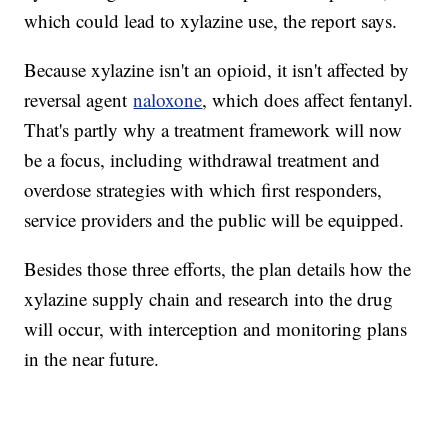
which could lead to xylazine use, the report says.
Because xylazine isn't an opioid, it isn't affected by
reversal agent
naloxone
, which does affect fentanyl.
That's partly why a treatment framework will now
be a focus, including withdrawal treatment and
overdose strategies with which first responders,
service providers and the public will be equipped.
Besides those three efforts, the plan details how the
xylazine supply chain and research into the drug
will occur, with interception and monitoring plans
in the near future.