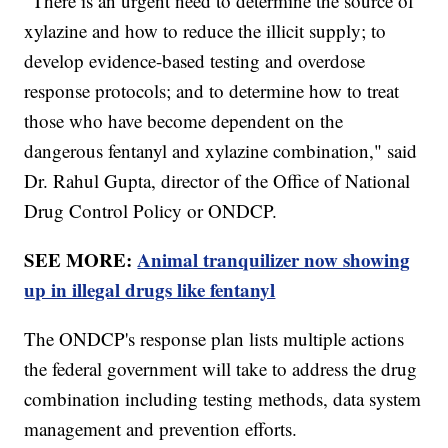
"There is an urgent need to determine the source of
xylazine and how to reduce the illicit supply; to
develop evidence-based testing and overdose
response protocols; and to determine how to treat
those who have become dependent on the
dangerous fentanyl and xylazine combination," said
Dr. Rahul Gupta, director of the Office of National
Drug Control Policy or ONDCP.
SEE MORE:
Animal tranquilizer now showing
up in illegal drugs like fentanyl
The ONDCP's response plan lists multiple actions
the federal government will take to address the drug
combination including testing methods, data system
management and prevention efforts.