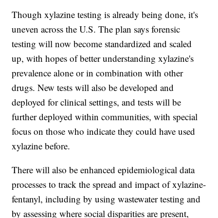
Though xylazine testing is already being done, it's
uneven across the U.S. The plan says forensic
testing will now become standardized and scaled
up, with hopes of better understanding xylazine's
prevalence alone or in combination with other
drugs. New tests will also be developed and
deployed for clinical settings, and tests will be
further deployed within communities, with special
focus on those who indicate they could have used
xylazine before.
There will also be enhanced epidemiological data
processes to track the spread and impact of xylazine-
fentanyl, including by using wastewater testing and
by assessing where social disparities are present,