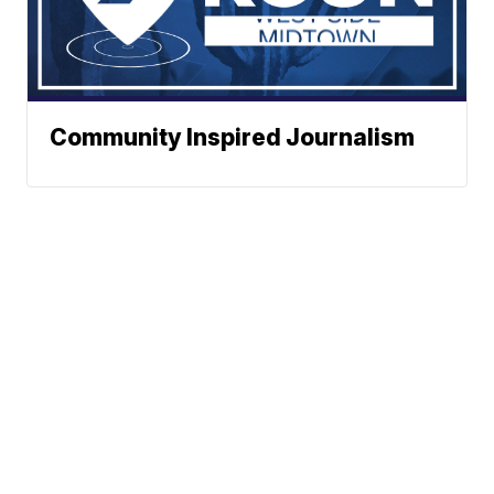
Community Inspired Journalism