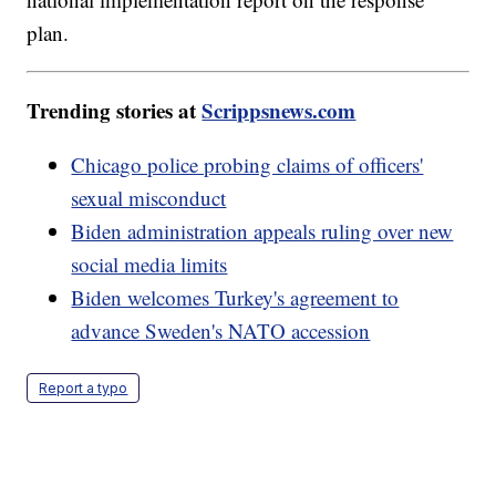
plan.
Trending stories at
Scrippsnews.com
Chicago police probing claims of officers'
sexual misconduct
Biden administration appeals ruling over new
social media limits
Biden welcomes Turkey's agreement to
advance Sweden's NATO accession
Report a typo