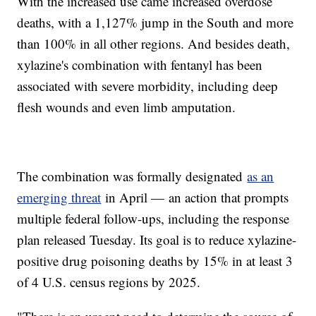
With the increased use came increased overdose
deaths, with a 1,127% jump in the South and more
than 100% in all other regions. And besides death,
xylazine's combination with fentanyl has been
associated with severe morbidity, including deep
flesh wounds and even limb amputation.
The combination was formally designated
as an
emerging threat
in April — an action that prompts
multiple federal follow-ups, including the response
plan released Tuesday. Its goal is to reduce xylazine-
positive drug poisoning deaths by 15% in at least 3
of 4 U.S. census regions by 2025.