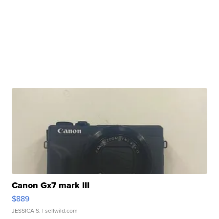
Canon Gx7 mark III
$889
JESSICA S.
| sellwild.com