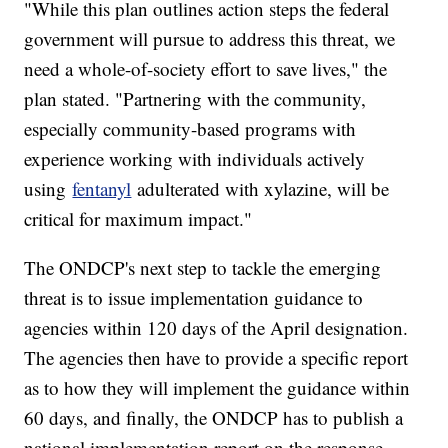
"While this plan outlines action steps the federal
government will pursue to address this threat, we
need a whole-of-society effort to save lives," the
plan stated. "Partnering with the community,
especially community-based programs with
experience working with individuals actively
using
fentanyl
adulterated with xylazine, will be
critical for maximum impact."
The ONDCP's next step to tackle the emerging
threat is to issue implementation guidance to
agencies within 120 days of the April designation.
The agencies then have to provide a specific report
as to how they will implement the guidance within
60 days, and finally, the ONDCP has to publish a
national implementation report on the response