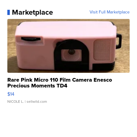
Marketplace
Visit Full Marketplace
Rare Pink Micro 110 Film Camera Enesco
Precious Moments TD4
$14
NICOLE L.
| sellwild.com