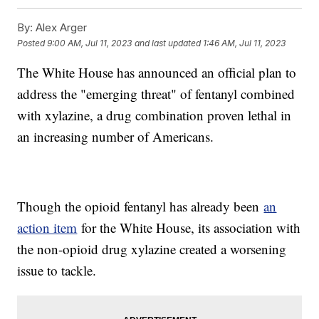
By:
Alex Arger
Posted
9:00 AM, Jul 11, 2023
and last updated
1:46 AM, Jul 11, 2023
The White House has announced an official plan to
address the "emerging threat" of fentanyl combined
with xylazine, a drug combination proven lethal in
an increasing number of Americans.
Though the opioid fentanyl has already been
an
action item
for the White House, its association with
the non-opioid drug xylazine created a worsening
issue to tackle.