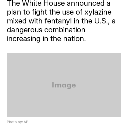
The White House announced a
plan to fight the use of xylazine
mixed with fentanyl in the U.S., a
dangerous combination
increasing in the nation.
Photo by: AP