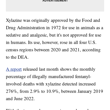
Xylazine was originally approved by the Food and
Drug Administration in 1972 for use in animals as a
sedative and analgesic, but it's not approved for use
in humans. Its use, however, rose in all four U.S.
census regions between 2020 and 2021, according
to the DEA.
A report
released last month shows the monthly
percentage of illegally manufactured fentanyl-
involved deaths with xylazine detected increased
276%, from 2.9% to 10.9%, between January 2019
and June 2022.