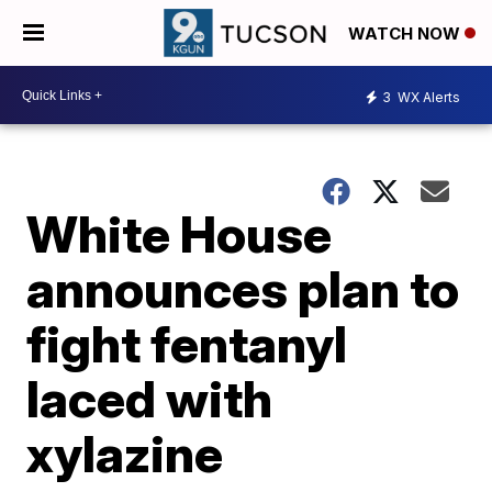
WATCH NOW
3
WX Alerts
White House
announces plan to
fight fentanyl
laced with
xylazine