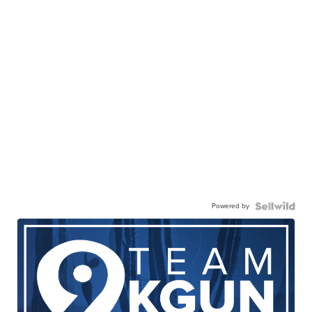
Powered by