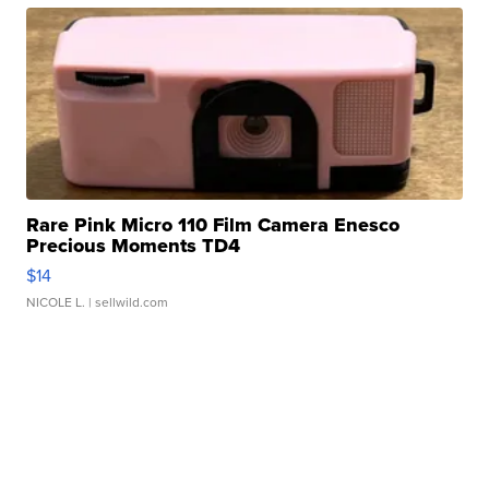
Rare Pink Micro 110 Film Camera Enesco
Precious Moments TD4
$14
NICOLE L.
| sellwild.com