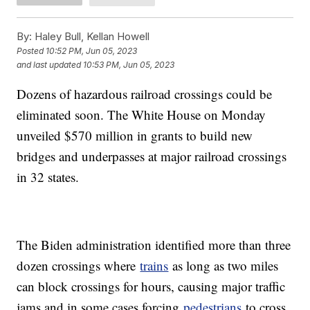
By:
Haley Bull, Kellan Howell
Posted
10:52 PM, Jun 05, 2023
and last updated
10:53 PM, Jun 05, 2023
Dozens of hazardous railroad crossings could be
eliminated soon. The White House on Monday
unveiled $570 million in grants to build new
bridges and underpasses at major railroad crossings
in 32 states.
The Biden administration identified more than three
dozen crossings where
trains
as long as two miles
can block crossings for hours, causing major traffic
jams and in some cases forcing
pedestrians
to cross