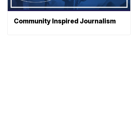
Community Inspired Journalism