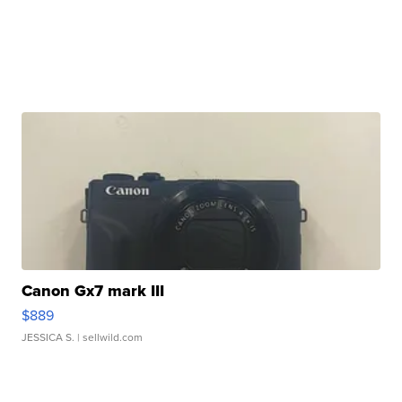
Canon Gx7 mark III
$889
JESSICA S.
| sellwild.com