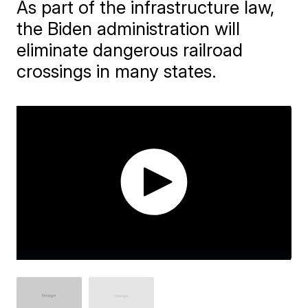
As part of the infrastructure law,
the Biden administration will
eliminate dangerous railroad
crossings in many states.