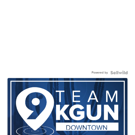
Powered by