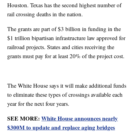
Houston. Texas has the second highest number of
rail crossing deaths in the nation.
The grants are part of $3 billion in funding in the
$1 trillion bipartisan infrastructure law approved for
railroad projects. States and cities receiving the
grants must pay for at least 20% of the project cost.
The White House says it will make additional funds
to eliminate these types of crossings available each
year for the next four years.
SEE MORE:
White House announces nearly
$300M to update and replace aging bridges