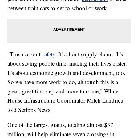
between train cars to get to school or work.
"This is about
safety
. It's about supply chains. It's
about saving people time, making their lives easier.
It's about economic growth and development, too.
So we have more work to do, although this is a
great, great first step and more to come," White
House Infrastructure Coordinator Mitch Landrieu
told Scripps News.
One of the largest grants, totaling almost $37
million, will help eliminate seven crossings in