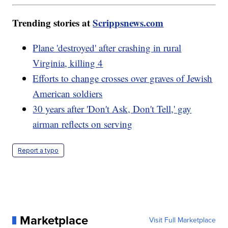
Trending stories at
Scrippsnews.com
Plane 'destroyed' after crashing in rural
Virginia, killing 4
Efforts to change crosses over graves of Jewish
American soldiers
30 years after 'Don't Ask, Don't Tell,' gay
airman reflects on serving
Report a typo
Marketplace
Visit Full Marketplace