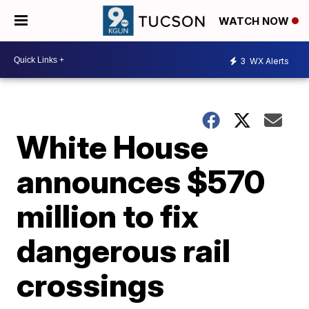
WATCH NOW
3
WX Alerts
White House
announces $570
million to fix
dangerous rail
crossings