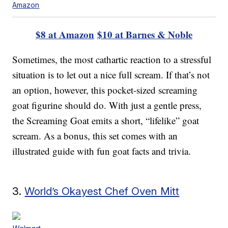
Amazon
$8 at Amazon
$10 at Barnes & Noble
Sometimes, the most cathartic reaction to a stressful
situation is to let out a nice full scream. If that’s not
an option, however, this pocket-sized screaming
goat figurine should do. With just a gentle press,
the Screaming Goat emits a short, “lifelike” goat
scream. As a bonus, this set comes with an
illustrated guide with fun goat facts and trivia.
3.
World’s Okayest Chef Oven Mitt