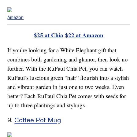
Amazon
$25 at Chia
$22 at Amazon
If you’re looking for a White Elephant gift that
combines both gardening and glamor, then look no
further. With the RuPaul Chia Pet, you can watch
RuPaul’s luscious green “hair” flourish into a stylish
and vibrant garden in just one to two weeks. Even
better? Each RuPaul Chia Pet comes with seeds for
up to three plantings and stylings.
9.
Coffee Pot Mug