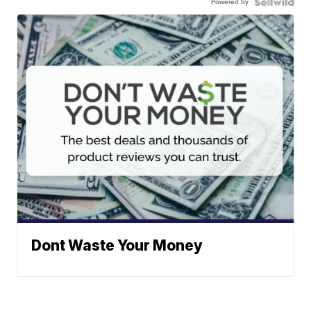
Powered by
Dont Waste Your Money