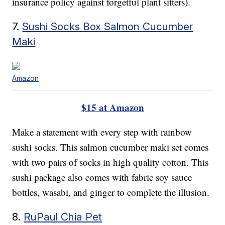
insurance policy against forgetful plant sitters).
7.
Sushi Socks Box Salmon Cucumber
Maki
Amazon
$15 at Amazon
Make a statement with every step with rainbow
sushi socks. This salmon cucumber maki set comes
with two pairs of socks in high quality cotton. This
sushi package also comes with fabric soy sauce
bottles, wasabi, and ginger to complete the illusion.
8.
RuPaul Chia Pet