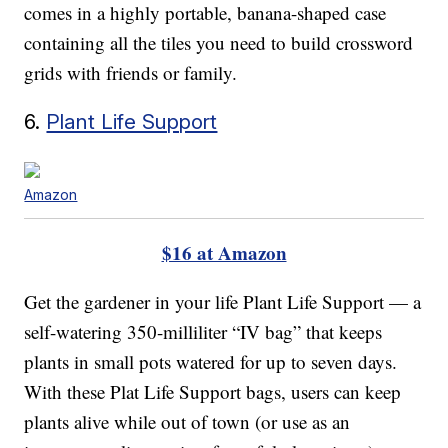
comes in a highly portable, banana-shaped case
containing all the tiles you need to build crossword
grids with friends or family.
6.
Plant Life Support
Amazon
$16 at Amazon
Get the gardener in your life Plant Life Support — a
self-watering 350-milliliter “IV bag” that keeps
plants in small pots watered for up to seven days.
With these Plat Life Support bags, users can keep
plants alive while out of town (or use as an