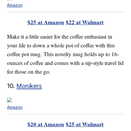
Amazon
$25 at Amazon
$22 at Walmart
Make it a little easier for the coffee enthusiast in
your life to down a whole pot of coffee with this
coffee pot mug. This novelty mug holds up to 16-
ounces of coffee and comes with a sip-style travel lid
for those on the go.
10.
Monikers
Amazon
$20 at Amazon
$25 at Walmart