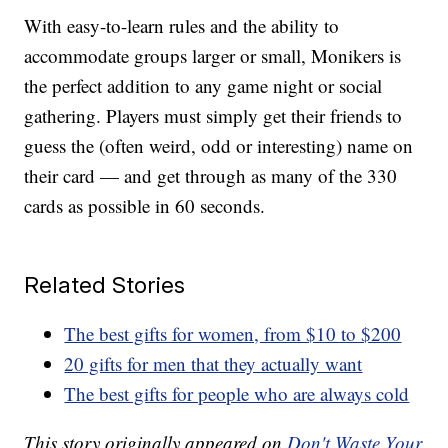
With easy-to-learn rules and the ability to
accommodate groups larger or small, Monikers is
the perfect addition to any game night or social
gathering. Players must simply get their friends to
guess the (often weird, odd or interesting) name on
their card — and get through as many of the 330
cards as possible in 60 seconds.
Related Stories
The best gifts for women, from $10 to $200
20 gifts for men that they actually want
The best gifts for people who are always cold
This story originally appeared on
Don't Waste Your