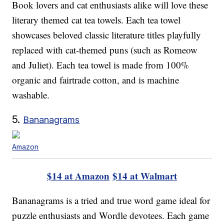
Book lovers and cat enthusiasts alike will love these
literary themed cat tea towels. Each tea towel
showcases beloved classic literature titles playfully
replaced with cat-themed puns (such as Romeow
and Juliet). Each tea towel is made from 100%
organic and fairtrade cotton, and is machine
washable.
5.
Bananagrams
Amazon
$14 at Amazon
$14 at Walmart
Bananagrams is a tried and true word game ideal for
puzzle enthusiasts and Wordle devotees. Each game