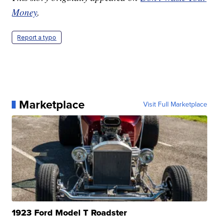
Money
.
Report a typo
Marketplace
Visit Full Marketplace
1923 Ford Model T Roadster