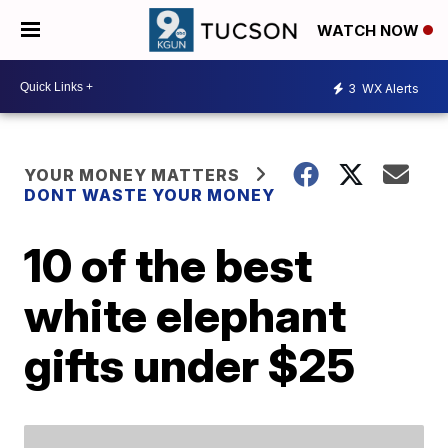
WATCH NOW
3
WX Alerts
YOUR MONEY MATTERS
DONT WASTE YOUR MONEY
10 of the best
white elephant
gifts under $25