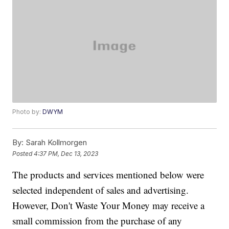
Photo by:
DWYM
By:
Sarah Kollmorgen
Posted
4:37 PM, Dec 13, 2023
The products and services mentioned below were
selected independent of sales and advertising.
However, Don't Waste Your Money may receive a
small commission from the purchase of any