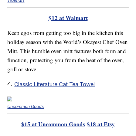
Walmart
$12 at Walmart
Keep egos from getting too big in the kitchen this
holiday season with the World’s Okayest Chef Oven
Mitt. This humble oven mitt features both form and
function, protecting you from the heat of the oven,
grill or stove.
4.
Classic Literature Cat Tea Towel
Uncommon Goods
$15 at Uncommon Goods
$18 at Etsy