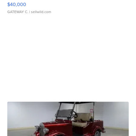
$40,000
GATEWAY C.
| sellwild.com