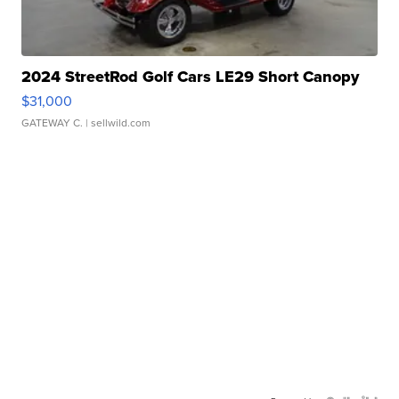
2024 StreetRod Golf Cars LE29 Short Canopy
$31,000
GATEWAY C.
| sellwild.com