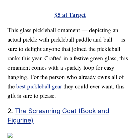
$5 at Target
This glass pickleball ornament — depicting an
actual pickle with pickleball paddle and ball — is
sure to delight anyone that joined the pickleball
ranks this year. Crafted in a festive green glass, this
ornament comes with a sparkly loop for easy
hanging. For the person who already owns all of
the
best pickleball gear
they could ever want, this
gift is sure to please.
2.
The Screaming Goat (Book and
Figurine)