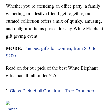
Whether you’re attending an office party, a family
gathering, or a festive friend get-together, our
curated collection offers a mix of quirky, amusing,
and delightful items perfect for any White Elephant
gift giving event.
MORE:
The best gifts for women, from $10 to
$200
Read on for our pick of the best White Elephant
gifts that all fall under $25.
1.
Glass Pickleball Christmas Tree Ornament
Target