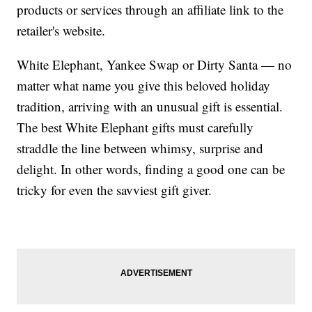
products or services through an affiliate link to the
retailer's website.
White Elephant, Yankee Swap or Dirty Santa — no
matter what name you give this beloved holiday
tradition, arriving with an unusual gift is essential.
The best White Elephant gifts must carefully
straddle the line between whimsy, surprise and
delight. In other words, finding a good one can be
tricky for even the savviest gift giver.