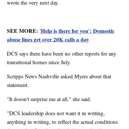
wrote the very next day.
SEE MORE:
'Help is there for you': Domestic
abuse lines get over 20K calls a day
DCS says there have been no other reports for any
transitional homes since July.
Scripps News Nashville asked Myers about that
statement.
"It doesn't surprise me at all," she said.
"DCS leadership does not want it in writing,
anything in writing, to reflect the actual conditions