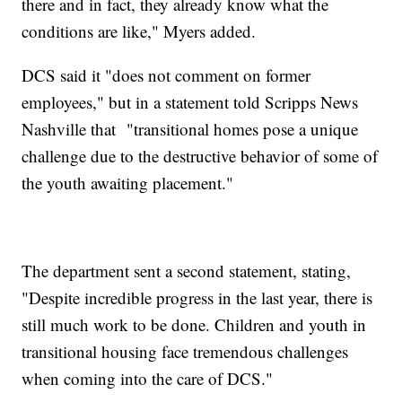
there and in fact, they already know what the
conditions are like," Myers added.
DCS said it "does not comment on former
employees," but in a statement told Scripps News
Nashville that "transitional homes pose a unique
challenge due to the destructive behavior of some of
the youth awaiting placement."
The department sent a second statement, stating,
"Despite incredible progress in the last year, there is
still much work to be done. Children and youth in
transitional housing face tremendous challenges
when coming into the care of DCS."