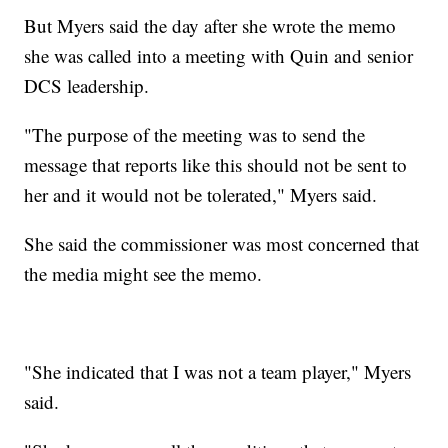
But Myers said the day after she wrote the memo
she was called into a meeting with Quin and senior
DCS leadership.
"The purpose of the meeting was to send the
message that reports like this should not be sent to
her and it would not be tolerated," Myers said.
She said the commissioner was most concerned that
the media might see the memo.
"She indicated that I was not a team player," Myers
said.