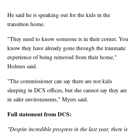
He said he is speaking out for the kids in the
transition home.
"They need to know someone is in their corner. You
know they have already gone through the traumatic
experience of being removed from their home,"
Holmes said.
"The commissioner can say there are not kids
sleeping in DCS offices, but she cannot say they are
in safer environments," Myers said.
Full statement from DCS:
"Despite incredible progress in the last year, there is