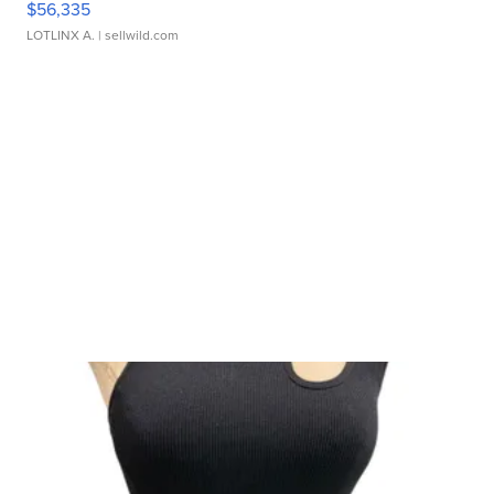
$56,335
LOTLINX A.
| sellwild.com