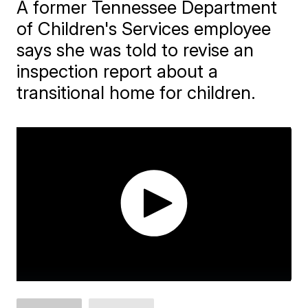
A former Tennessee Department
of Children's Services employee
says she was told to revise an
inspection report about a
transitional home for children.