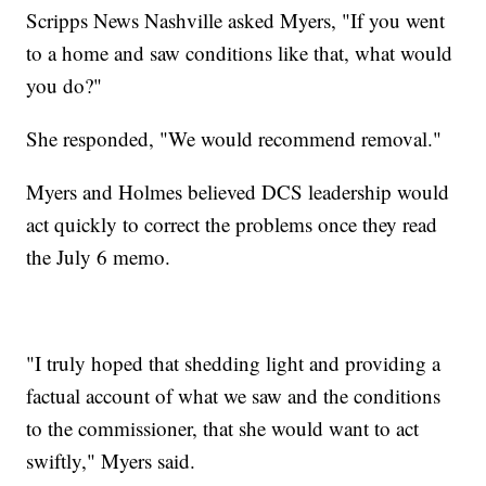
Scripps News Nashville asked Myers, "If you went
to a home and saw conditions like that, what would
you do?"
She responded, "We would recommend removal."
Myers and Holmes believed DCS leadership would
act quickly to correct the problems once they read
the July 6 memo.
"I truly hoped that shedding light and providing a
factual account of what we saw and the conditions
to the commissioner, that she would want to act
swiftly," Myers said.