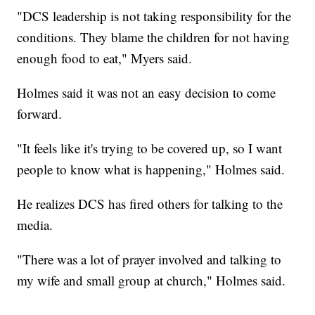
"DCS leadership is not taking responsibility for the
conditions. They blame the children for not having
enough food to eat," Myers said.
Holmes said it was not an easy decision to come
forward.
"It feels like it's trying to be covered up, so I want
people to know what is happening," Holmes said.
He realizes DCS has fired others for talking to the
media.
"There was a lot of prayer involved and talking to
my wife and small group at church," Holmes said.