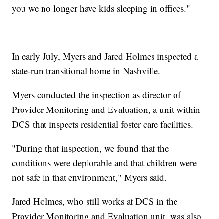
you we no longer have kids sleeping in offices."
In early July, Myers and Jared Holmes inspected a
state-run transitional home in Nashville.
Myers conducted the inspection as director of
Provider Monitoring and Evaluation, a unit within
DCS that inspects residential foster care facilities.
"During that inspection, we found that the
conditions were deplorable and that children were
not safe in that environment," Myers said.
Jared Holmes, who still works at DCS in the
Provider Monitoring and Evaluation unit, was also