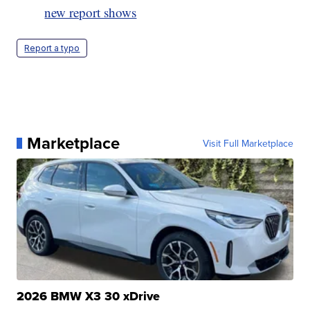
new report shows
Report a typo
Marketplace
Visit Full Marketplace
2026 BMW X3 30 xDrive