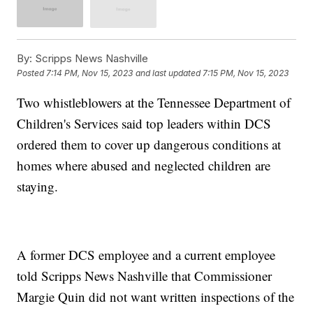
By:
Scripps News Nashville
Posted
7:14 PM, Nov 15, 2023
and last updated
7:15 PM, Nov 15, 2023
Two whistleblowers at the Tennessee Department of
Children's Services said top leaders within DCS
ordered them to cover up dangerous conditions at
homes where abused and neglected children are
staying.
A former DCS employee and a current employee
told Scripps News Nashville that Commissioner
Margie Quin did not want written inspections of the