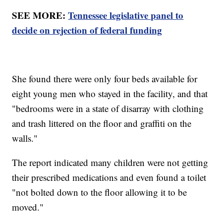
SEE MORE:
Tennessee legislative panel to
decide on rejection of federal funding
She found there were only four beds available for
eight young men who stayed in the facility, and that
"bedrooms were in a state of disarray with clothing
and trash littered on the floor and graffiti on the
walls."
The report indicated many children were not getting
their prescribed medications and even found a toilet
"not bolted down to the floor allowing it to be
moved."