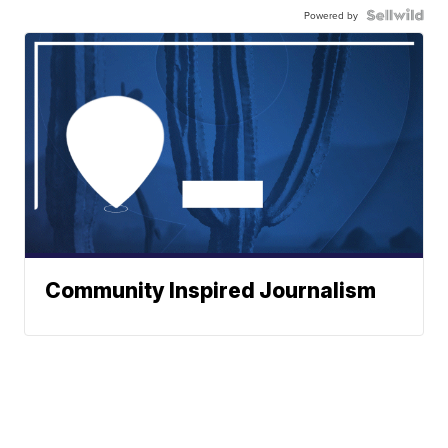
Powered by
Community Inspired Journalism