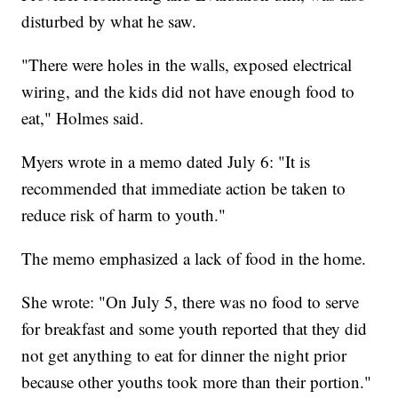
disturbed by what he saw.
"There were holes in the walls, exposed electrical
wiring, and the kids did not have enough food to
eat," Holmes said.
Myers wrote in a memo dated July 6: "It is
recommended that immediate action be taken to
reduce risk of harm to youth."
The memo emphasized a lack of food in the home.
She wrote: "On July 5, there was no food to serve
for breakfast and some youth reported that they did
not get anything to eat for dinner the night prior
because other youths took more than their portion."