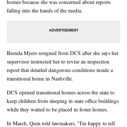
homes because she was concerned about reports
falling into the hands of the media.
Brenda Myers resigned from DCS after she says her
supervisor instructed her to revise an inspection
report that detailed dangerous conditions inside a
transitional home in Nashville.
DCS opened transitional homes across the state to
keep children from sleeping in state office buildings
while they waited to be placed in foster homes.
In March, Quin told lawmakers, "I'm happy to tell