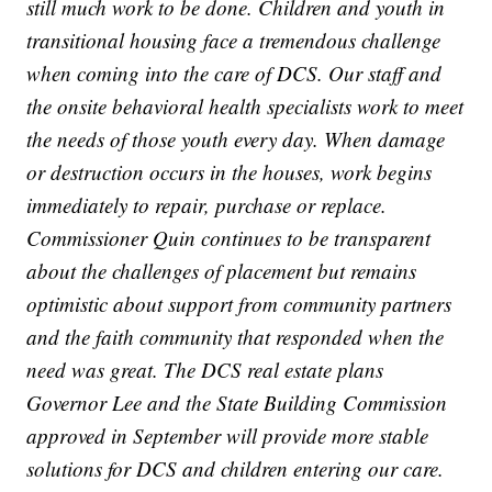
still much work to be done. Children and youth in
transitional housing face a tremendous challenge
when coming into the care of DCS. Our staff and
the onsite behavioral health specialists work to meet
the needs of those youth every day. When damage
or destruction occurs in the houses, work begins
immediately to repair, purchase or replace.
Commissioner Quin continues to be transparent
about the challenges of placement but remains
optimistic about support from community partners
and the faith community that responded when the
need was great. The DCS real estate plans
Governor Lee and the State Building Commission
approved in September will provide more stable
solutions for DCS and children entering our care.