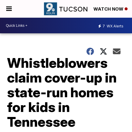
WATCH NOW
7
WX Alerts
Whistleblowers
claim cover-up in
state-run homes
for kids in
Tennessee