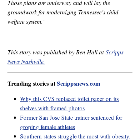
Those plans are underway and will lay the
groundwork for modernizing Tennessee’s child
welfare system."
This story was published by Ben Hall at
Scripps
News Nashville.
Trending stories at
Scrippsnews.com
Why this CVS replaced toilet paper on its
shelves with framed photos
Former San Jose State trainer sentenced for
groping female athletes
Southern states struggle the most with obesity,