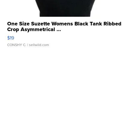
One Size Suzette Womens Black Tank Ribbed
Crop Asymmetrical ...
$19
CONSHY C.
| sellwild.com