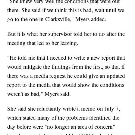
"She knew very well the conditions that were out
there. She said if we think this is bad, wait until we
go to the one in Clarksville," Myers added.
But it is what her supervisor told her to do after the
meeting that led to her leaving.
"He told me that I needed to write a new report that
would mitigate the findings from the first, so that if
there was a media request he could give an updated
report to the media that would show the conditions
weren't as bad," Myers said.
She said she reluctantly wrote a memo on July 7,
which stated many of the problems identified the
day before were "no longer an area of concern"