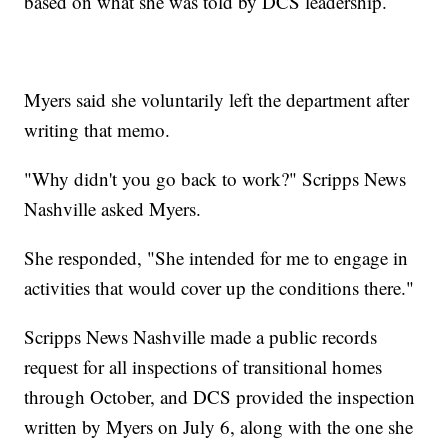
based on what she was told by DCS leadership.
Myers said she voluntarily left the department after
writing that memo.
"Why didn't you go back to work?" Scripps News
Nashville asked Myers.
She responded, "She intended for me to engage in
activities that would cover up the conditions there."
Scripps News Nashville made a public records
request for all inspections of transitional homes
through October, and DCS provided the inspection
written by Myers on July 6, along with the one she