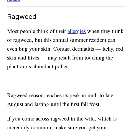
Ragweed
Most people think of their
allergies
when they think
of ragweed, but this annual summer resident can
even bug your skin. Contact dermatitis — itchy, red
skin and hives — may result from touching the
plant or its abundant pollen.
Ragweed season reaches its peak in mid- to late
August and lasting until the first fall frost.
If you come across ragweed in the wild, which is
incredibly common, make sure you get your