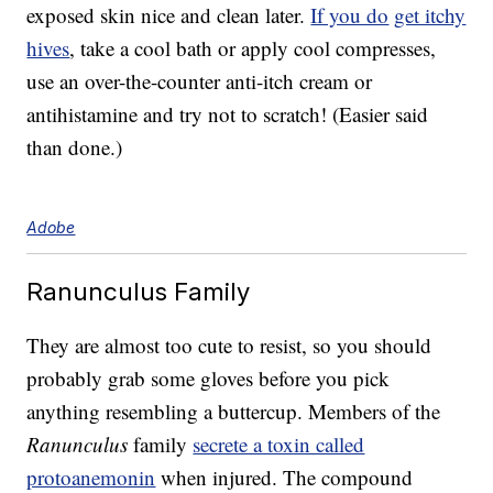
exposed skin nice and clean later.
If you do
get itchy
hives
, take a cool bath or apply cool compresses,
use an over-the-counter anti-itch cream or
antihistamine and try not to scratch! (Easier said
than done.)
Adobe
Ranunculus Family
They are almost too cute to resist, so you should
probably grab some gloves before you pick
anything resembling a buttercup. Members of the
Ranunculus
family
secrete a toxin called
protoanemonin
when injured. The compound