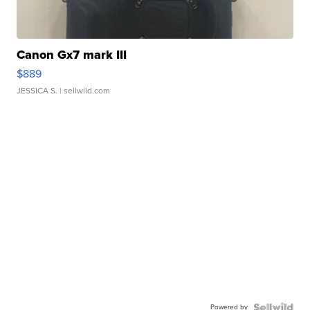
Canon Gx7 mark III
$889
JESSICA S.
| sellwild.com
Powered by