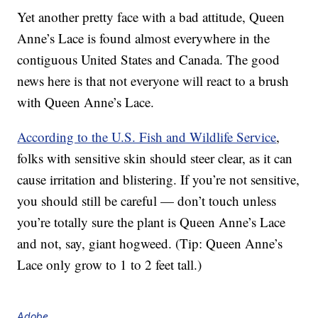
Yet another pretty face with a bad attitude, Queen
Anne’s Lace is found almost everywhere in the
contiguous United States and Canada. The good
news here is that not everyone will react to a brush
with Queen Anne’s Lace.
According to the U.S. Fish and Wildlife Service
,
folks with sensitive skin should steer clear, as it can
cause irritation and blistering. If you’re not sensitive,
you should still be careful — don’t touch unless
you’re totally sure the plant is Queen Anne’s Lace
and not, say, giant hogweed. (Tip: Queen Anne’s
Lace only grow to 1 to 2 feet tall.)
Adobe