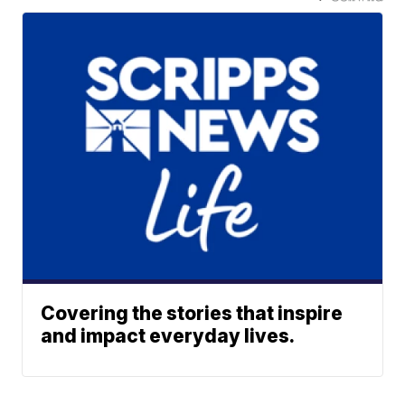
Covering the stories that inspire
and impact everyday lives.