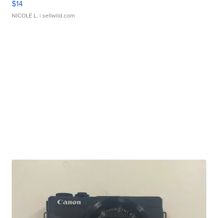
$14
NICOLE L.
| sellwild.com