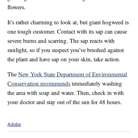
flowers.
It’s rather charming to look at, but giant hogweed is
one tough customer. Contact with its sap can cause
severe burns and scarring. The sap reacts with
sunlight, so if you suspect you’ve brushed against
the plant and have sap on your skin, take action.
The
New York State Department of Environmental
Conservation recommends
immediately washing
the area with soap and water. Then, check in with
your doctor and stay out of the sun for 48 hours.
Adobe