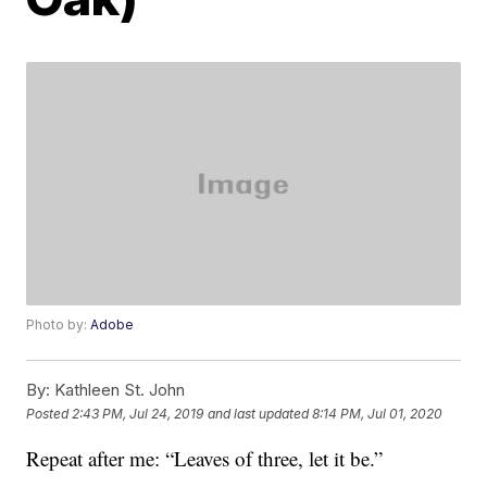
Photo by:
Adobe
By:
Kathleen St. John
Posted
2:43 PM, Jul 24, 2019
and last updated
8:14 PM, Jul 01, 2020
Repeat after me: “Leaves of three, let it be.”