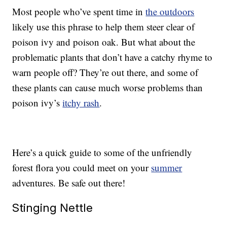
Most people who’ve spent time in
the outdoors
likely use this phrase to help them steer clear of
poison ivy and poison oak. But what about the
problematic plants that don’t have a catchy rhyme to
warn people off? They’re out there, and some of
these plants can cause much worse problems than
poison ivy’s
itchy rash
.
Here’s a quick guide to some of the unfriendly
forest flora you could meet on your
summer
adventures. Be safe out there!
Stinging Nettle