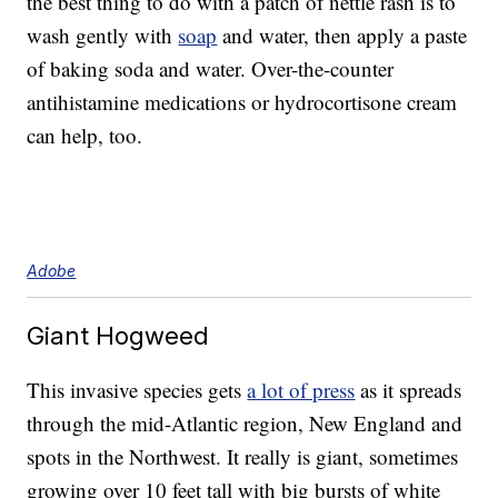
the best thing to do with a patch of nettle rash is to
wash gently with
soap
and water, then apply a paste
of baking soda and water. Over-the-counter
antihistamine medications or hydrocortisone cream
can help, too.
Adobe
Giant Hogweed
This invasive species gets
a lot of press
as it spreads
through the mid-Atlantic region, New England and
spots in the Northwest. It really is giant, sometimes
growing over 10 feet tall with big bursts of white