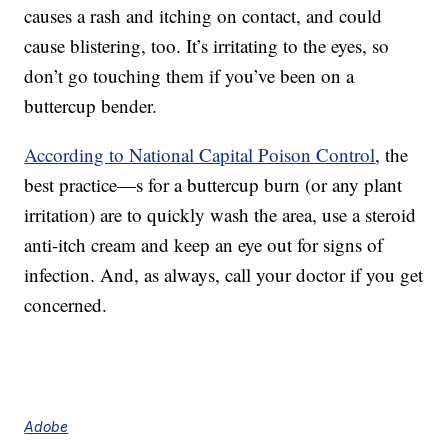
causes a rash and itching on contact, and could
cause blistering, too. It’s irritating to the eyes, so
don’t go touching them if you’ve been on a
buttercup bender.
According to National Capital Poison Control
, the
best practice—s for a buttercup burn (or any plant
irritation) are to quickly wash the area, use a steroid
anti-itch cream and keep an eye out for signs of
infection. And, as always, call your doctor if you get
concerned.
Adobe