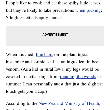
People like to cook and eat these spiky little leaves,
but they’re likely to take precautions
when picking
:
Stinging nettle is aptly named.
When touched,
fine hairs
on the plant inject
histamine and formic acid — an ingredient in bee
venom. (As a kid in rural Iowa, my legs would be
covered in nettle stings from
roaming the woods
in
summer. I can personally attest that just the slightest
touch gets you a zap.)
According to the
New Zealand Ministry of Health
,