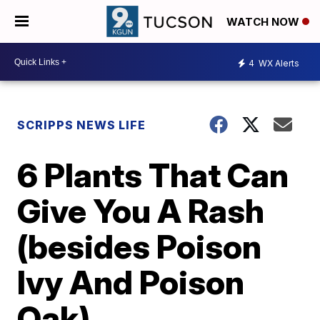
WATCH NOW
4
WX Alerts
SCRIPPS NEWS LIFE
6 Plants That Can
Give You A Rash
(besides Poison
Ivy And Poison
Oak)