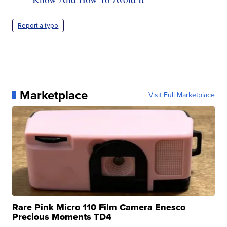
Report a typo
Marketplace
Visit Full Marketplace
Rare Pink Micro 110 Film Camera Enesco
Precious Moments TD4