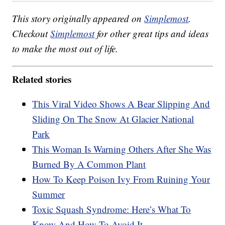
This story originally appeared on
Simplemost
.
Checkout
Simplemost
for other great tips and ideas
to make the most out of life.
Related stories
This Viral Video Shows A Bear Slipping And
Sliding On The Snow At Glacier National
Park
This Woman Is Warning Others After She Was
Burned By A Common Plant
How To Keep Poison Ivy From Ruining Your
Summer
Toxic Squash Syndrome: Here’s What To
Know And How To Avoid It