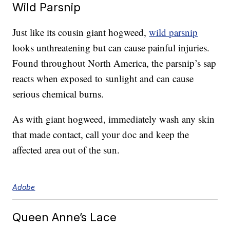
Wild Parsnip
Just like its cousin giant hogweed,
wild parsnip
looks unthreatening but can cause painful injuries.
Found throughout North America, the parsnip’s sap
reacts when exposed to sunlight and can cause
serious chemical burns.
As with giant hogweed, immediately wash any skin
that made contact, call your doc and keep the
affected area out of the sun.
Adobe
Queen Anne’s Lace