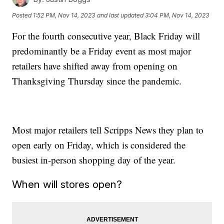
Posted
1:52 PM, Nov 14, 2023
and last updated
3:04 PM, Nov 14, 2023
For the fourth consecutive year, Black Friday will
predominantly be a Friday event as most major
retailers have shifted away from opening on
Thanksgiving Thursday since the pandemic.
Most major retailers tell Scripps News they plan to
open early on Friday, which is considered the
busiest in-person shopping day of the year.
When will stores open?