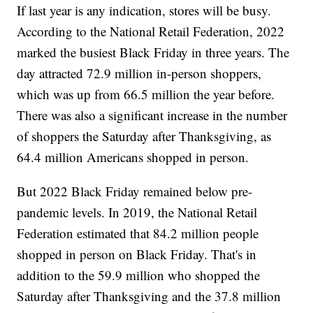
If last year is any indication, stores will be busy.
According to the National Retail Federation, 2022
marked the busiest Black Friday in three years. The
day attracted 72.9 million in-person shoppers,
which was up from 66.5 million the year before.
There was also a significant increase in the number
of shoppers the Saturday after Thanksgiving, as
64.4 million Americans shopped in person.
But 2022 Black Friday remained below pre-
pandemic levels. In 2019, the National Retail
Federation estimated that 84.2 million people
shopped in person on Black Friday. That's in
addition to the 59.9 million who shopped the
Saturday after Thanksgiving and the 37.8 million