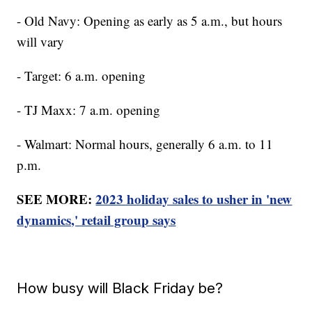
- Old Navy: Opening as early as 5 a.m., but hours
will vary
- Target: 6 a.m. opening
- TJ Maxx: 7 a.m. opening
- Walmart: Normal hours, generally 6 a.m. to 11
p.m.
SEE MORE:
2023 holiday sales to usher in 'new
dynamics,' retail group says
How busy will Black Friday be?