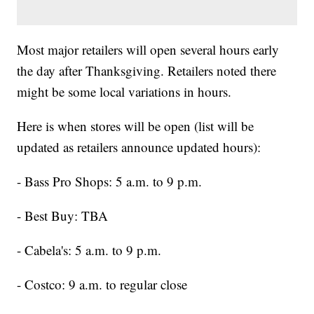
Most major retailers will open several hours early
the day after Thanksgiving. Retailers noted there
might be some local variations in hours.
Here is when stores will be open (list will be
updated as retailers announce updated hours):
- Bass Pro Shops: 5 a.m. to 9 p.m.
- Best Buy: TBA
- Cabela's: 5 a.m. to 9 p.m.
- Costco: 9 a.m. to regular close