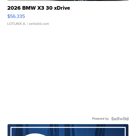
2026 BMW X3 30 xDrive
$56,335
LOTLINX A.
| sellwild.com
Powered by