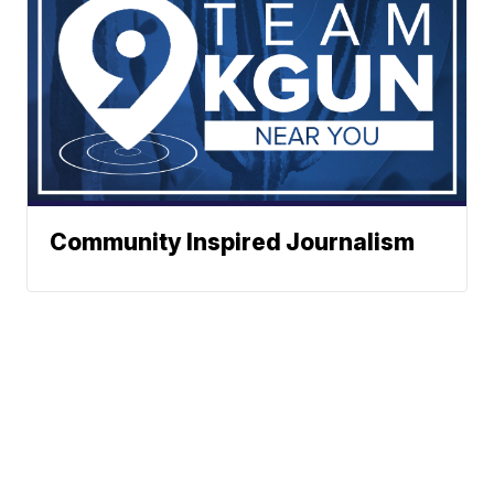
Community Inspired Journalism