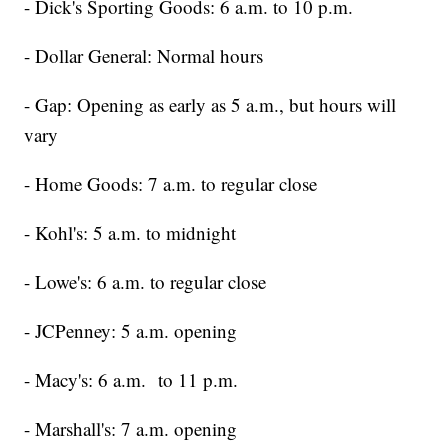
- Dick's Sporting Goods: 6 a.m. to 10 p.m.
- Dollar General: Normal hours
- Gap: Opening as early as 5 a.m., but hours will
vary
- Home Goods: 7 a.m. to regular close
- Kohl's: 5 a.m. to midnight
- Lowe's: 6 a.m. to regular close
- JCPenney: 5 a.m. opening
- Macy's: 6 a.m. to 11 p.m.
- Marshall's: 7 a.m. opening