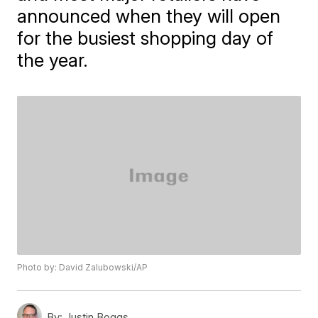
announced when they will open
for the busiest shopping day of
the year.
Photo by: David Zalubowski/AP
By:
Justin Boggs