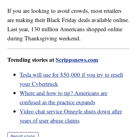
If you are looking to avoid crowds, most retailers
are making their Black Friday deals available online.
Last year, 130 million Americans shopped online
during Thanksgiving weekend.
Trending stories at
Scrippsnews.com
Tesla will sue for $50,000 if you try to resell
your Cybertruck
Where and how to tip? Americans are
confused as the practice expands
Video chat service Omegle shuts down after
years of user abuse claims
Report a typo