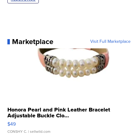
Marketplace
Visit Full Marketplace
Honora Pearl and Pink Leather Bracelet
Adjustable Buckle Clo...
$49
CONSHY C.
| sellwild.com