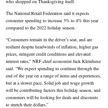
who shopped on Thanksgiving itself.
The National Retail Federation said it expects
consumer spending to increase 3% to 4% this year
compared to the 2022 holiday season.
“Consumers remain in the driver’s seat, and are
resilient despite headwinds of inflation, higher gas
prices, stringent credit conditions and elevated
interest rates,” NRF chief economist Jack Kleinhenz
said. “We expect spending to continue through the
end of the year on a range of items and experiences,
but at a slower pace. Solid job and wage growth
will be contributing factors this holiday season, and
consumers will be looking for deals and discounts
to stretch their dollars.”