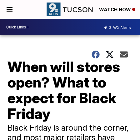
WATCH NOW
3
WX Alerts
When will stores
open? What to
expect for Black
Friday
Black Friday is around the corner,
and most major retailers have