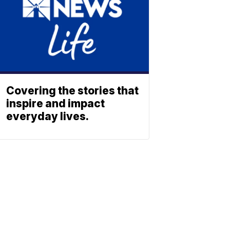
Covering the stories that
inspire and impact
everyday lives.