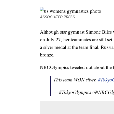
ASSOCIATED PRESS
Although star gymnast Simone Biles 
on July 27, her teammates are still se
a silver medal at the team final. Rus
bronze.
NBCOlympics tweeted out about the t
This team WON silver.
#TokyoO
— #TokyoOlympics (@NBCOl