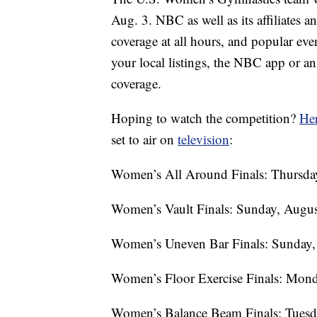
Aug. 3. NBC as well as its affiliates
coverage at all hours, and popular ev
your local listings, the NBC app or a
coverage.
Hoping to watch the competition?
Her
set to air on
television
:
Women’s All Around Finals: Thursday
Women’s Vault Finals: Sunday, Augus
Women’s Uneven Bar Finals: Sunday, 
Women’s Floor Exercise Finals: Mond
Women’s Balance Beam Finals: Tuesda