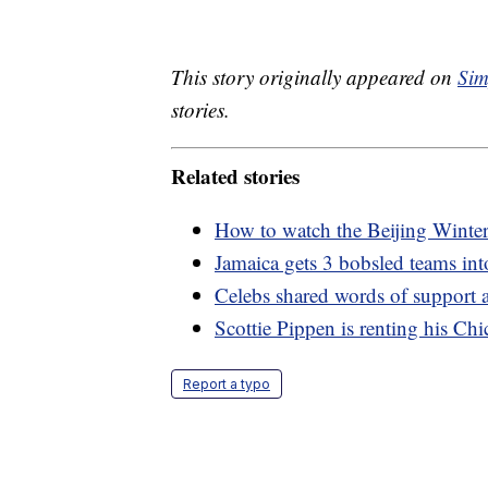
This story originally appeared on
Sim
stories.
Related stories
How to watch the Beijing Wint
Jamaica gets 3 bobsled teams in
Celebs shared words of support 
Scottie Pippen is renting his Ch
Report a typo