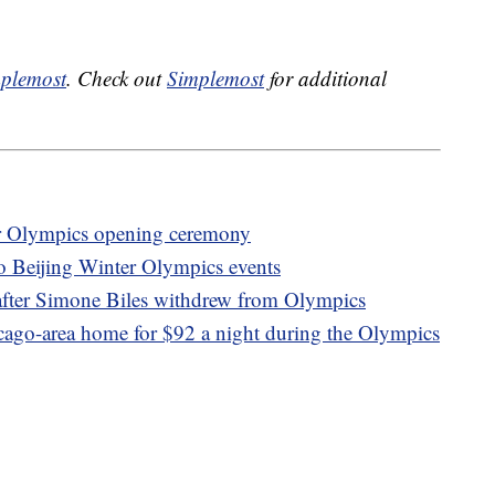
plemost
. Check out
Simplemost
for additional
er Olympics opening ceremony
to Beijing Winter Olympics events
after Simone Biles withdrew from Olympics
icago-area home for $92 a night during the Olympics