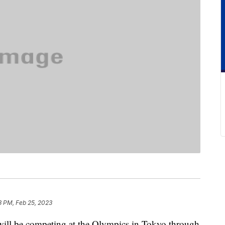
3 PM, Feb 25, 2023
ll be competing at the Olympics in Tokyo through