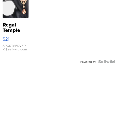
Regal
Temple
Droplet
$21
Earrings
SPORTSERVER
P.
| sellwild.com
Powered by