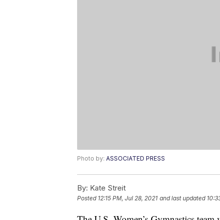
Photo by:
ASSOCIATED PRESS
By:
Kate Streit
Posted
12:15 PM, Jul 28, 2021
and last updated
10:3
The U.S. Women’s Gymnastics team wi