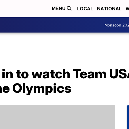
LOCAL
NATIONAL
W
MENU
Monsoon 20
 in to watch Team U
he Olympics