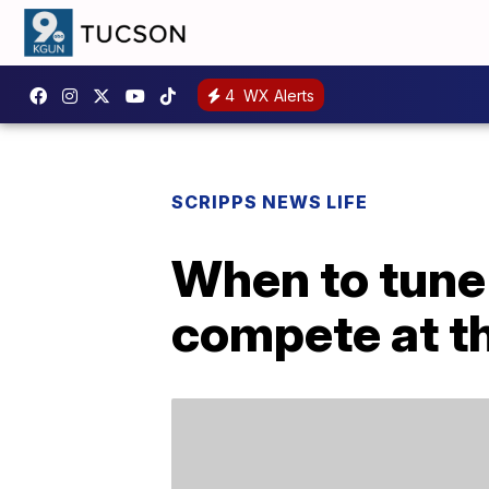
4
WX Alerts
SCRIPPS NEWS LIFE
When to tune
compete at t