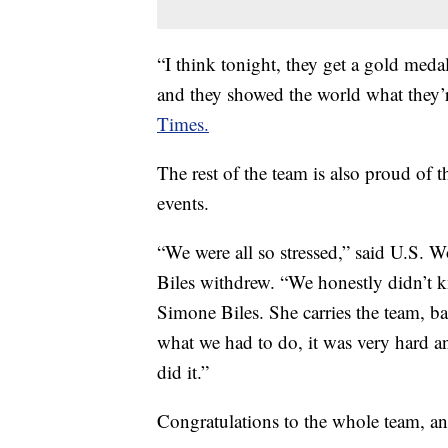
“I think tonight, they get a gold med
and they showed the world what they’r
Times.
The rest of the team is also proud of 
events.
“We were all so stressed,” said U.S.
Biles withdrew. “We honestly didn’t k
Simone Biles. She carries the team, ba
what we had to do, it was very hard 
did it.”
Congratulations to the whole team, and