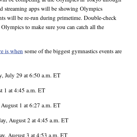
 and streaming apps will be showing Olympics
ents will be re-run during primetime. Double-check
n Olympics to make sure you can catch all the
e is when
some of the biggest gymnastics events are
, July 29 at 6:50 a.m. ET
t 1 at 4:45 a.m. ET
August 1 at 6:27 a.m. ET
ay, August 2 at 4:45 a.m. ET
y, August 3 at 4:53 a.m. ET