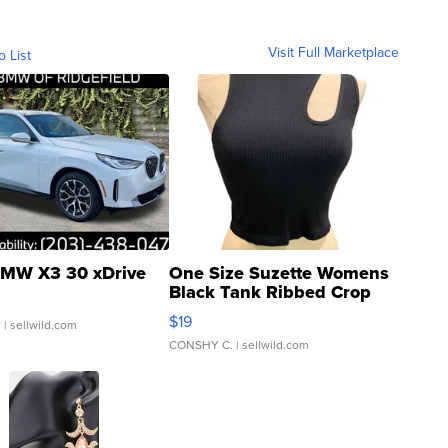
Visit Full Marketplace
o List
MW X3 30 xDrive
One Size Suzette Womens
Black Tank Ribbed Crop
Asymmetrical ...
$19
.
| sellwild.com
CONSHY C.
| sellwild.com