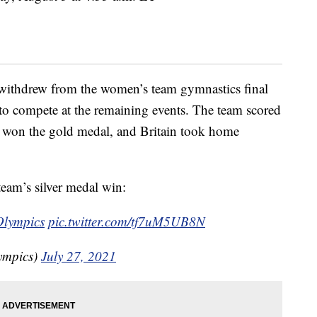
withdrew from the women’s team gymnastics final
t to compete at the remaining events. The team scored
sia won the gold medal, and Britain took home
eam’s silver medal win:
lympics
pic.twitter.com/tf7uM5UB8N
ympics)
July 27, 2021