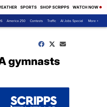
EATHER
SPORTS
SHOP SCRIPPS
WATCH NOW
26
America 250
Contests
Traffic
AI Jobs Special
More +
SA gymnasts