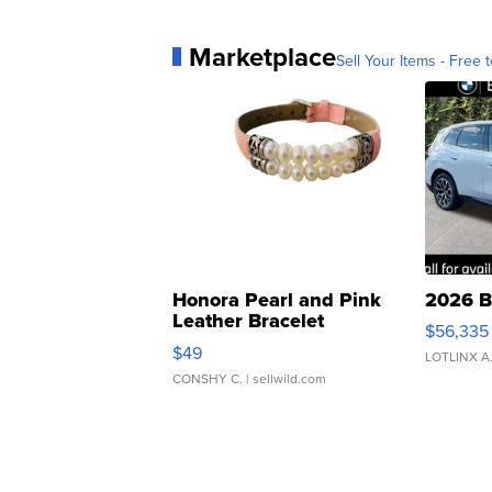
Marketplace
Sell Your Items - Free t
Honora Pearl and Pink
2026 B
Leather Bracelet
$56,335
Adjustable Buckle Clo...
$49
LOTLINX A
CONSHY C.
| sellwild.com