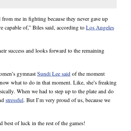
al from me in fighting because they never gave up
e capable of,” Biles said, according to
Los Angeles
their success and looks forward to the remaining
 Women’s gymnast
Sundi Lee said
of the moment
now what to do in that moment. Like, she’s freaking
sically. When we had to step up to the plate and do
and
stressful
. But I’m very proud of us, because we
 best of luck in the rest of the games!