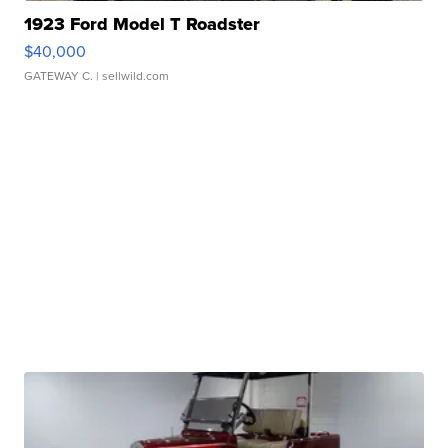
1923 Ford Model T Roadster
$40,000
GATEWAY C.
| sellwild.com