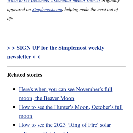
appeared on
Simplemost.com
, helping make the most out of
life.
> > SIGN UP for the Simplemost weekly
newsletter < <
Related stories
Here’s when you can see November’s full
moon, the Beaver Moon
How to see the Hunter’s Moon, October’s full
moon
How to see the 2023 ‘Ring of Fire’ solar