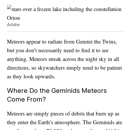
Adobe
Meteors appear to radiate from Gemini the Twins,
but you don’t necessarily need to find it to see
anything. Meteors streak across the night sky in all
directions, so skywatchers simply need to be patient
as they look upwards.
Where Do the Geminids Meteors
Come From?
Meteors are simply pieces of debris that burn up as
they enter the Earth’s atmosphere. The Geminids are