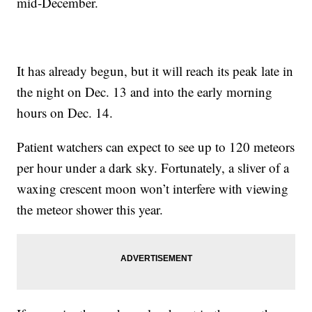
mid-December.
It has already begun, but it will reach its peak late in
the night on Dec. 13 and into the early morning
hours on Dec. 14.
Patient watchers can expect to see up to 120 meteors
per hour under a dark sky. Fortunately, a sliver of a
waxing crescent moon won’t interfere with viewing
the meteor shower this year.