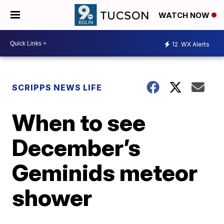
WATCH NOW
12
WX Alerts
SCRIPPS NEWS LIFE
When to see
December’s
Geminids meteor
shower