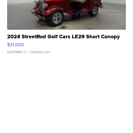
2024 StreetRod Golf Cars LE29 Short Canopy
$31,000
GATEWAY C.
| sellwild.com