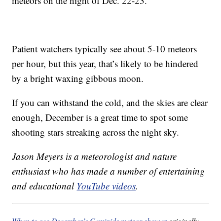
meteors on the night of Dec. 22-23.
Patient watchers typically see about 5-10 meteors
per hour, but this year, that’s likely to be hindered
by a bright waxing gibbous moon.
If you can withstand the cold, and the skies are clear
enough, December is a great time to spot some
shooting stars streaking across the night sky.
Jason Meyers is a meteorologist and nature
enthusiast who has made a number of entertaining
and educational
YouTube videos
.
When to see December’s Geminids meteor shower
originally