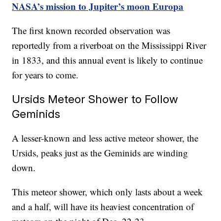
NASA’s mission to Jupiter’s moon Europa
The first known recorded observation was
reportedly from a riverboat on the Mississippi River
in 1833, and this annual event is likely to continue
for years to come.
Ursids Meteor Shower to Follow
Geminids
A lesser-known and less active meteor shower, the
Ursids, peaks just as the Geminids are winding
down.
This meteor shower, which only lasts about a week
and a half, will have its heaviest concentration of