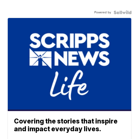
Powered by
Covering the stories that inspire
and impact everyday lives.