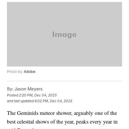
Photo by:
Adobe
By:
Jason Meyers
Posted
2:20 PM, Dec 04, 2023
and last updated
6:02 PM, Dec 04, 2023
The Geminids meteor shower, arguably one of the
best celestial shows of the year, peaks every year in