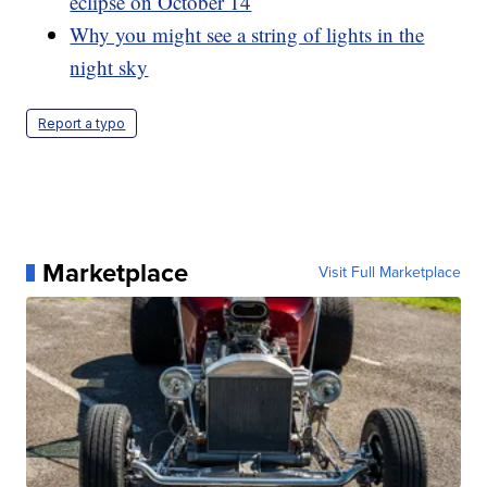
eclipse on October 14
Why you might see a string of lights in the
night sky
Report a typo
Marketplace
Visit Full Marketplace