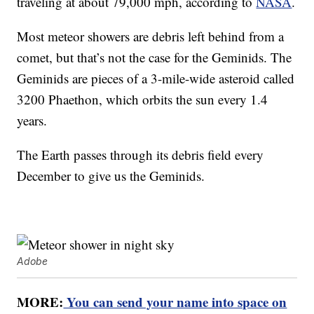
traveling at about 79,000 mph, according to
NASA
.
Most meteor showers are debris left behind from a
comet, but that’s not the case for the Geminids. The
Geminids are pieces of a 3-mile-wide asteroid called
3200 Phaethon, which orbits the sun every 1.4
years.
The Earth passes through its debris field every
December to give us the Geminids.
Adobe
MORE:
You can send your name into space on