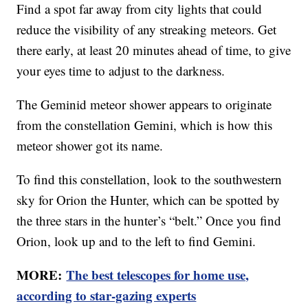
Find a spot far away from city lights that could
reduce the visibility of any streaking meteors. Get
there early, at least 20 minutes ahead of time, to give
your eyes time to adjust to the darkness.
The Geminid meteor shower appears to originate
from the constellation Gemini, which is how this
meteor shower got its name.
To find this constellation, look to the southwestern
sky for Orion the Hunter, which can be spotted by
the three stars in the hunter’s “belt.” Once you find
Orion, look up and to the left to find Gemini.
MORE:
The best telescopes for home use,
according to star-gazing experts