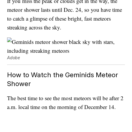
If you miss the peak or clouds get in the way, the
meteor shower lasts until Dec. 24, so you have time
to catch a glimpse of these bright, fast meteors
streaking across the sky.
Adobe
How to Watch the Geminids Meteor
Shower
The best time to see the most meteors will be after 2
a.m. local time on the morning of December 14.