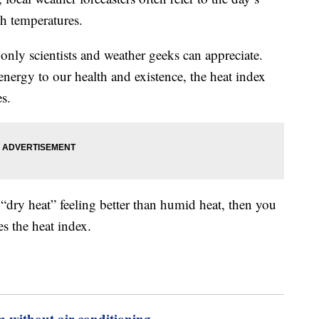
gh temperatures.
only scientists and weather geeks can appreciate.
ergy to our health and existence, the heat index
es.
 “dry heat” feeling better than humid heat, then you
s the heat index.
m without air conditioning