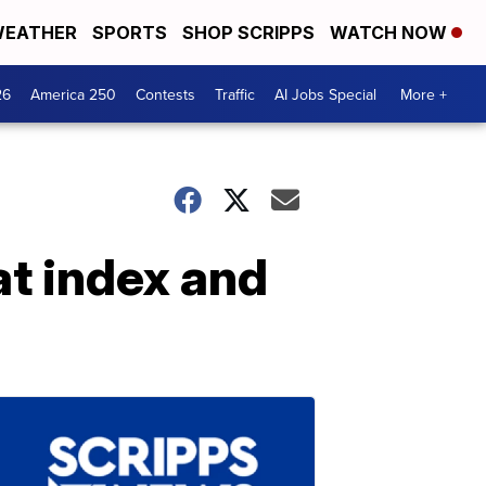
EATHER
SPORTS
SHOP SCRIPPS
WATCH NOW
26
America 250
Contests
Traffic
AI Jobs Special
More +
at index and