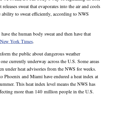
releases sweat that evaporates into the air and cools
ability to sweat efficiently, according to NWS
to have the human body sweat and then have that
 New York Times
.
inform the public about dangerous weather
 one currently underway across the U.S. Some areas
een under heat advisories from the NWS for weeks.
 to Phoenix and Miami have endured a heat index at
 summer. This heat index level means the NWS has
ffecting more than 140 million people in the U.S.