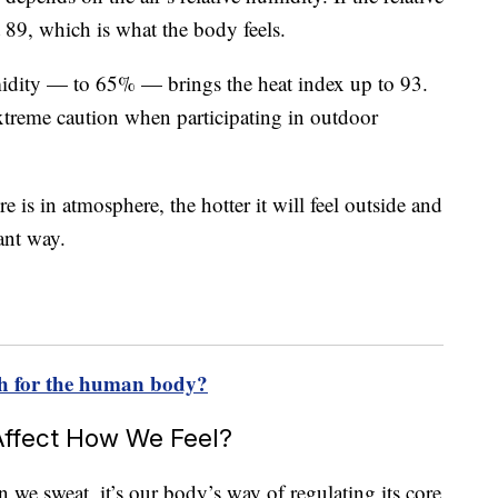
t 89, which is what the body feels.
midity — to 65% — brings the heat index up to 93.
treme caution when participating in outdoor
 is in atmosphere, the hotter it will feel outside and
ant way.
h for the human body?
ffect How We Feel?
en we sweat, it’s our body’s way of regulating its core