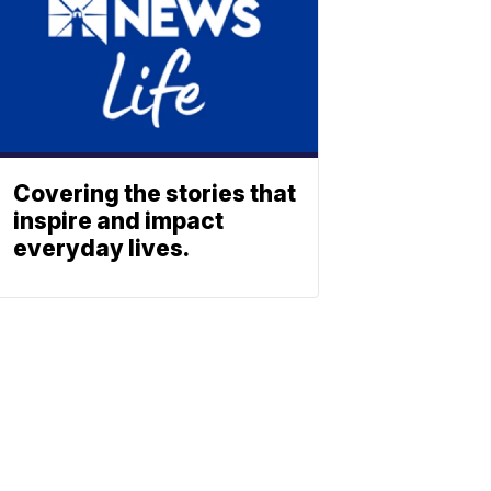
Covering the stories that
inspire and impact
everyday lives.