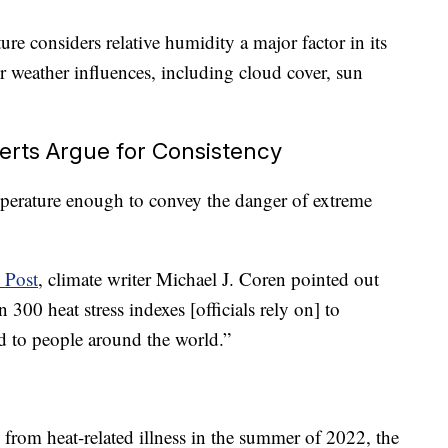
re considers relative humidity a major factor in its
er weather influences, including cloud cover, sun
rts Argue for Consistency
mperature enough to convey the danger of extreme
 Post
, climate writer Michael J. Coren pointed out
 300 heat stress indexes [officials rely on] to
ed to people around the world.”
rom heat-related illness in the summer of 2022, the