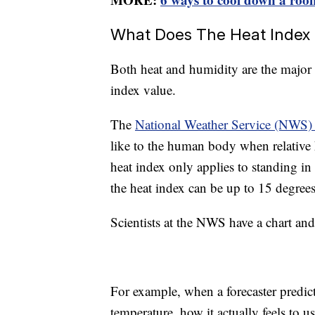
What Does The Heat Index
Both heat and humidity are the major 
index value.
The
National Weather Service (NWS) 
like to the human body when relative 
heat index only applies to standing in 
the heat index can be up to 15 degrees
Scientists at the NWS have a chart an
For example, when a forecaster predict
temperature, how it actually feels to us