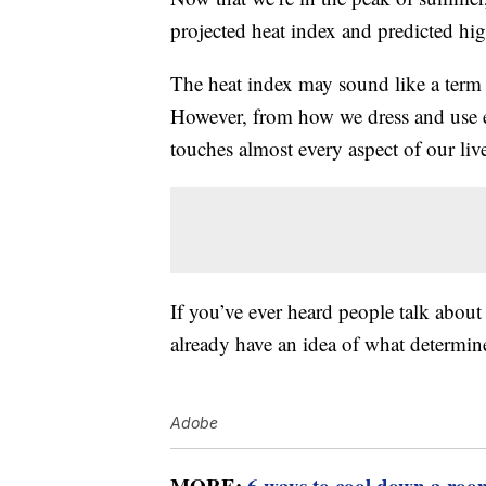
projected heat index and predicted hi
The heat index may sound like a term 
However, from how we dress and use en
touches almost every aspect of our liv
If you’ve ever heard people talk about
already have an idea of what determine
Adobe
MORE:
6 ways to cool down a roo