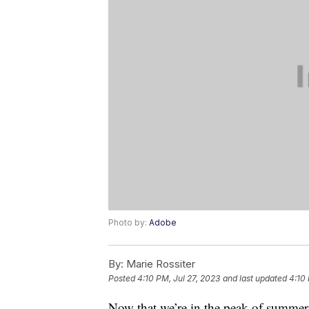
Photo by:
Adobe
By:
Marie Rossiter
Posted
4:10 PM, Jul 27, 2023
and last updated
4:10 
Now that we’re in the peak of summer, l