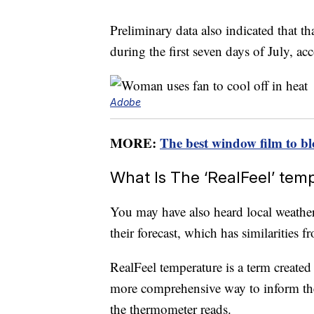
Preliminary data also indicated that th
during the first seven days of July, ac
Adobe
MORE:
The best window film to bl
What Is The ‘RealFeel’ tem
You may have also heard local weather
their forecast, which has similarities f
RealFeel temperature is a term create
more comprehensive way to inform th
the thermometer reads.