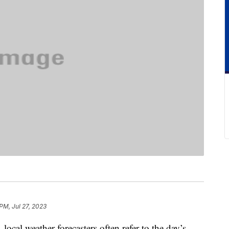
PM, Jul 27, 2023
ocal weather forecasters often refer to the day’s