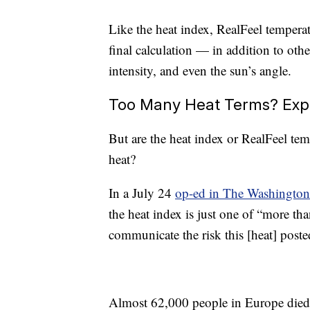
Like the heat index, RealFeel temperatu
final calculation — in addition to oth
intensity, and even the sun’s angle.
Too Many Heat Terms? Expe
But are the heat index or RealFeel te
heat?
In a July 24
op-ed in The Washington
the heat index is just one of “more than
communicate the risk this [heat] post
Almost 62,000 people in Europe died f