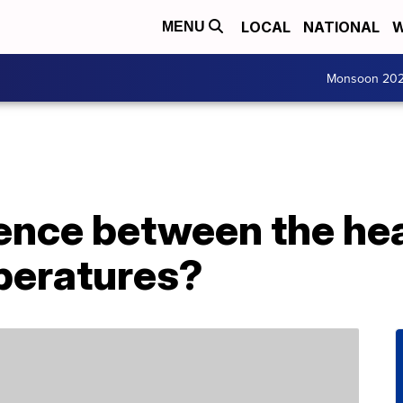
LOCAL
NATIONAL
W
MENU
Monsoon 20
rence between the he
peratures?