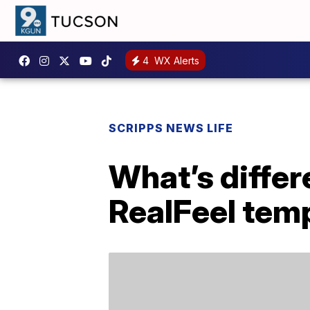
4
WX Alerts
SCRIPPS NEWS LIFE
What’s diffe
RealFeel tem