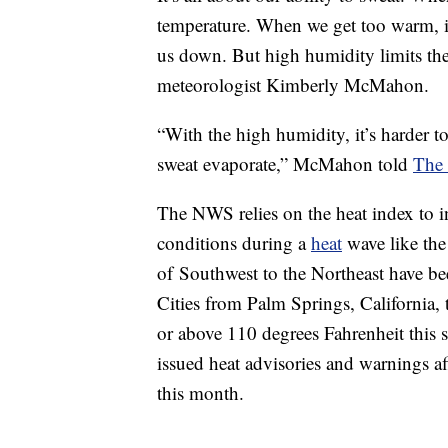
temperature. When we get too warm, it 
us down. But high humidity limits the 
meteorologist Kimberly McMahon.
“With the high humidity, it’s harder 
sweat evaporate,” McMahon told
The
The NWS relies on the heat index to 
conditions during a
heat
wave like the
of Southwest to the Northeast have b
Cities from Palm Springs, California,
or above 110 degrees Fahrenheit this
issued heat advisories and warnings a
this month.