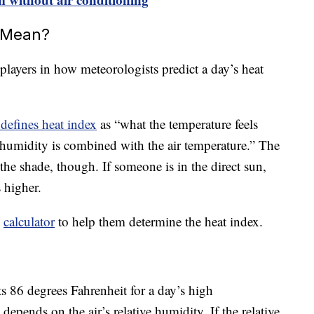
 Mean?
players in how meteorologists predict a day’s heat
defines heat index
as “what the temperature feels
humidity is combined with the air temperature.” The
the shade, though. If someone is in the direct sun,
 higher.
d
calculator
to help them determine the heat index.
s 86 degrees Fahrenheit for a day’s high
 depends on the air’s relative humidity. If the relative