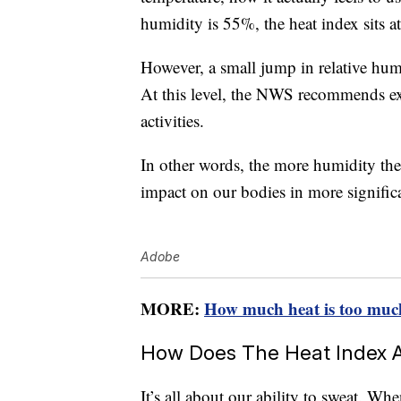
humidity is 55%, the heat index sits a
However, a small jump in relative hu
At this level, the NWS recommends ex
activities.
In other words, the more humidity there
impact on our bodies in more signific
Adobe
MORE:
How much heat is too muc
How Does The Heat Index A
It’s all about our ability to sweat. Wh