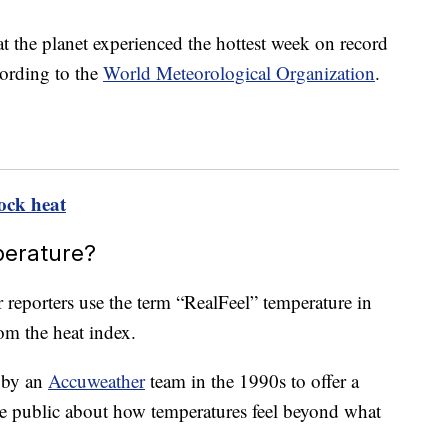
at the planet experienced the hottest week on record
cording to the
World Meteorological Organization
.
ock heat
perature?
 reporters use the term “RealFeel” temperature in
rom the heat index.
d by an
Accuweather
team in the 1990s to offer a
e public about how temperatures feel beyond what