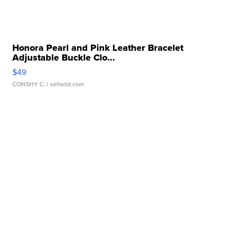
Honora Pearl and Pink Leather Bracelet
Adjustable Buckle Clo...
$49
CONSHY C.
| sellwild.com