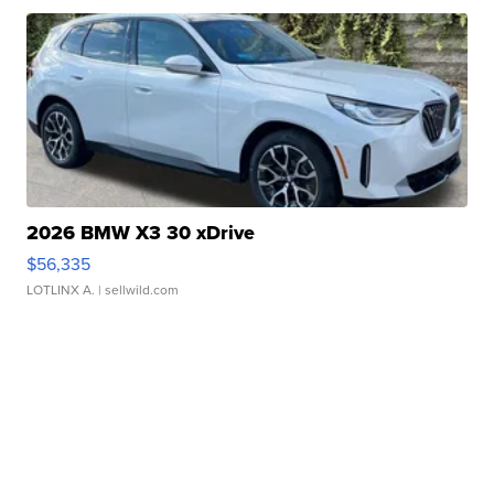
2026 BMW X3 30 xDrive
$56,335
LOTLINX A.
| sellwild.com