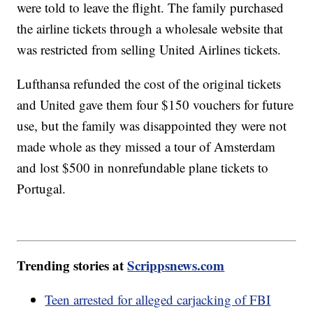
were told to leave the flight. The family purchased
the airline tickets through a wholesale website that
was restricted from selling United Airlines tickets.
Lufthansa refunded the cost of the original tickets
and United gave them four $150 vouchers for future
use, but the family was disappointed they were not
made whole as they missed a tour of Amsterdam
and lost $500 in nonrefundable plane tickets to
Portugal.
Trending stories at
Scrippsnews.com
Teen arrested for alleged carjacking of FBI