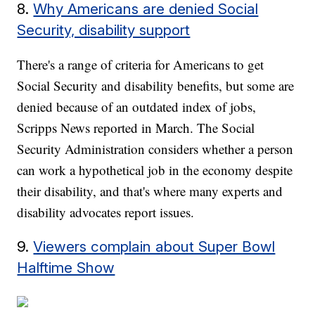
8.
Why Americans are denied Social
Security, disability support
There's a range of criteria for Americans to get
Social Security and disability benefits, but some are
denied because of an outdated index of jobs,
Scripps News reported in March. The Social
Security Administration considers whether a person
can work a hypothetical job in the economy despite
their disability, and that's where many experts and
disability advocates report issues.
9.
Viewers complain about Super Bowl
Halftime Show