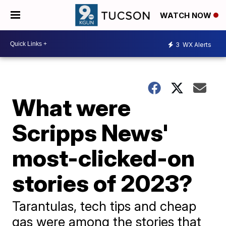
WATCH NOW
3
WX Alerts
What were
Scripps News'
most-clicked-on
stories of 2023?
Tarantulas, tech tips and cheap
gas were among the stories that