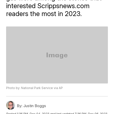
interested Scrippsnews.com
readers the most in 2023.
Photo by: National Park Service via AP
By:
Justin Boggs
Posted
1:36 PM, Dec 04, 2023
and last updated
7:36 PM, Dec 06, 2023