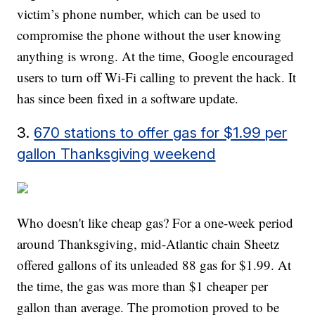
victim’s phone number, which can be used to
compromise the phone without the user knowing
anything is wrong. At the time, Google encouraged
users to turn off Wi-Fi calling to prevent the hack. It
has since been fixed in a software update.
3.
670 stations to offer gas for $1.99 per
gallon Thanksgiving weekend
Who doesn't like cheap gas? For a one-week period
around Thanksgiving, mid-Atlantic chain Sheetz
offered gallons of its unleaded 88 gas for $1.99. At
the time, the gas was more than $1 cheaper per
gallon than average. The promotion proved to be