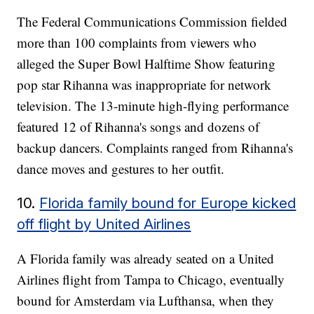
The Federal Communications Commission fielded
more than 100 complaints from viewers who
alleged the Super Bowl Halftime Show featuring
pop star Rihanna was inappropriate for network
television. The 13-minute high-flying performance
featured 12 of Rihanna's songs and dozens of
backup dancers. Complaints ranged from Rihanna's
dance moves and gestures to her outfit.
10.
Florida family bound for Europe kicked
off flight by United Airlines
A Florida family was already seated on a United
Airlines flight from Tampa to Chicago, eventually
bound for Amsterdam via Lufthansa, when they