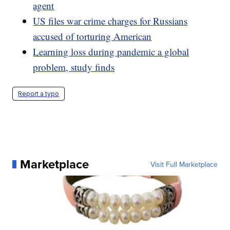
agent
US files war crime charges for Russians
accused of torturing American
Learning loss during pandemic a global
problem, study finds
Report a typo
Marketplace
Visit Full Marketplace