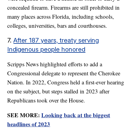
concealed firearm. Firearms are still prohibited in
many places across Florida, including schools,
colleges, universities, bars and courthouses.
7.
After 187 years, treaty serving
Indigenous people honored
Scripps News highlighted efforts to add a
Congressional delegate to represent the Cherokee
Nation. In 2022, Congress held a first-ever hearing
on the subject, but steps stalled in 2023 after
Republicans took over the House.
SEE MORE:
Looking back at the biggest
headlines of 2023