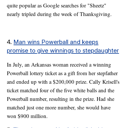
quite popular as Google searches for "Sheetz"
nearly tripled during the week of Thanksgiving.
4.
Man wins Powerball and keeps
promise to give winnings to stepdaughter
In July, an Arkansas woman received a winning
Powerball lottery ticket as a gift from her stepfather
and ended up with a $200,000 prize. Cally Krisell's
ticket matched four of the five white balls and the
Powerball number, resulting in the prize. Had she
matched just one more number, she would have
won $900 million.