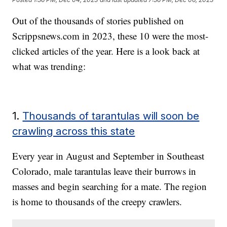
Out of the thousands of stories published on
Scrippsnews.com in 2023, these 10 were the most-
clicked articles of the year. Here is a look back at
what was trending:
1.
Thousands of tarantulas will soon be
crawling across this state
Every year in August and September in Southeast
Colorado, male tarantulas leave their burrows in
masses and begin searching for a mate. The region
is home to thousands of the creepy crawlers.