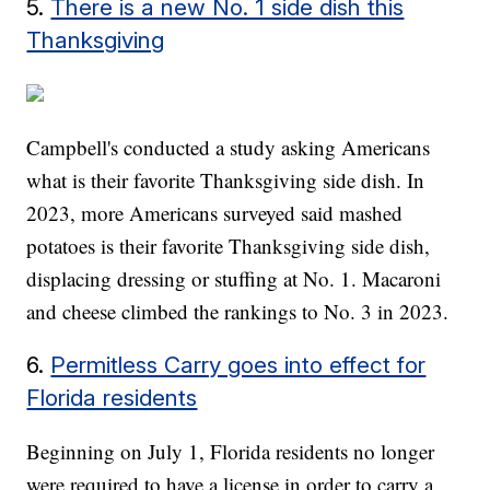
5.
There is a new No. 1 side dish this
Thanksgiving
Campbell's conducted a study asking Americans
what is their favorite Thanksgiving side dish. In
2023, more Americans surveyed said mashed
potatoes is their favorite Thanksgiving side dish,
displacing dressing or stuffing at No. 1. Macaroni
and cheese climbed the rankings to No. 3 in 2023.
6.
Permitless Carry goes into effect for
Florida residents
Beginning on July 1, Florida residents no longer
were required to have a license in order to carry a