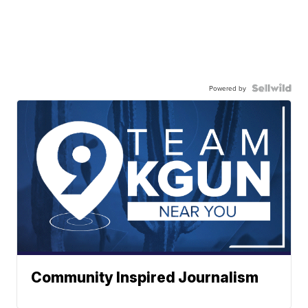
Powered by
Community Inspired Journalism