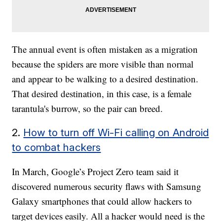
The annual event is often mistaken as a migration
because the spiders are more visible than normal
and appear to be walking to a desired destination.
That desired destination, in this case, is a female
tarantula's burrow, so the pair can breed.
2.
How to turn off Wi-Fi calling on Android
to combat hackers
In March, Google’s Project Zero team said it
discovered numerous security flaws with Samsung
Galaxy smartphones that could allow hackers to
target devices easily. All a hacker would need is the