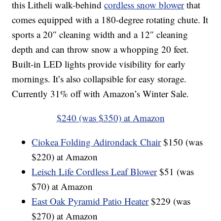
this Litheli walk-behind
cordless snow blower
that
comes equipped with a 180-degree rotating chute. It
sports a 20″ cleaning width and a 12″ cleaning
depth and can throw snow a whopping 20 feet.
Built-in LED lights provide visibility for early
mornings. It’s also collapsible for easy storage.
Currently 31% off with Amazon’s Winter Sale.
$240 (was $350) at Amazon
Ciokea Folding Adirondack Chair
$150 (was
$220) at Amazon
Leisch Life Cordless Leaf Blower
$51 (was
$70) at Amazon
East Oak Pyramid Patio Heater
$229 (was
$270) at Amazon