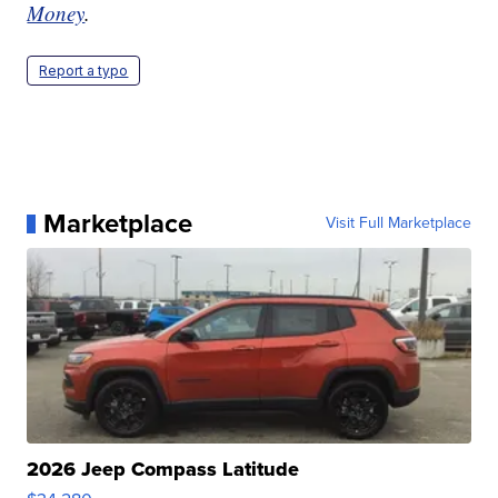
Money
.
Report a typo
Marketplace
Visit Full Marketplace
2026 Jeep Compass Latitude