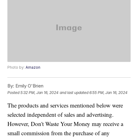
Photo by:
Amazon
By:
Emily O'Brien
Posted
5:32 PM, Jan 16, 2024
and last updated
6:55 PM, Jan 16, 2024
The products and services mentioned below were
selected independent of sales and advertising.
However, Don't Waste Your Money may receive a
small commission from the purchase of any