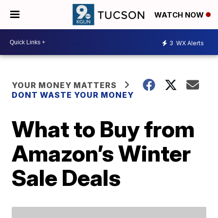
WATCH NOW
3
WX Alerts
YOUR MONEY MATTERS
DONT WASTE YOUR MONEY
What to Buy from
Amazon’s Winter
Sale Deals