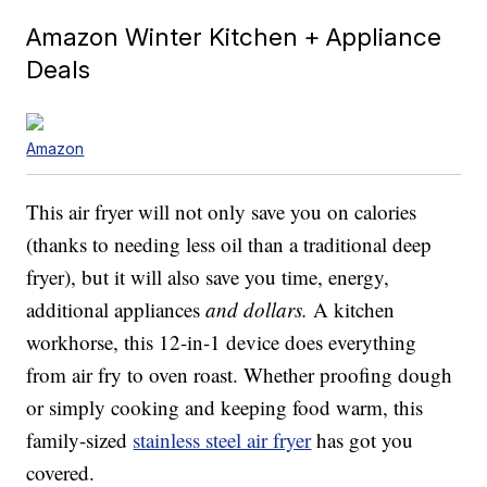
Amazon Winter Kitchen + Appliance
Deals
Amazon
This air fryer will not only save you on calories
(thanks to needing less oil than a traditional deep
fryer), but it will also save you time, energy,
additional appliances
and dollars.
A kitchen
workhorse, this 12-in-1 device does everything
from air fry to oven roast. Whether proofing dough
or simply cooking and keeping food warm, this
family-sized
stainless steel air fryer
has got you
covered.