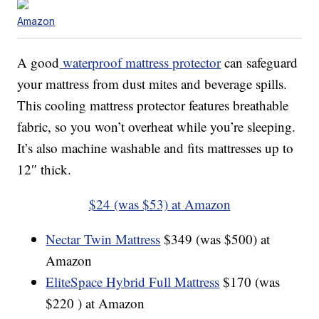
Amazon
A good
waterproof mattress protector
can safeguard
your mattress from dust mites and beverage spills.
This cooling mattress protector features breathable
fabric, so you won’t overheat while you’re sleeping.
It’s also machine washable and fits mattresses up to
12″ thick.
$24 (was $53) at Amazon
Nectar Twin Mattress
$349 (was $500) at
Amazon
EliteSpace Hybrid Full Mattress
$170 (was
$220 ) at Amazon