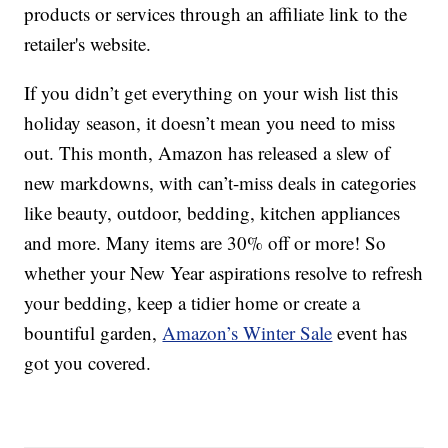
products or services through an affiliate link to the
retailer's website.
If you didn’t get everything on your wish list this
holiday season, it doesn’t mean you need to miss
out. This month, Amazon has released a slew of
new markdowns, with can’t-miss deals in categories
like beauty, outdoor, bedding, kitchen appliances
and more. Many items are 30% off or more! So
whether your New Year aspirations resolve to refresh
your bedding, keep a tidier home or create a
bountiful garden,
Amazon’s Winter Sale
event has
got you covered.