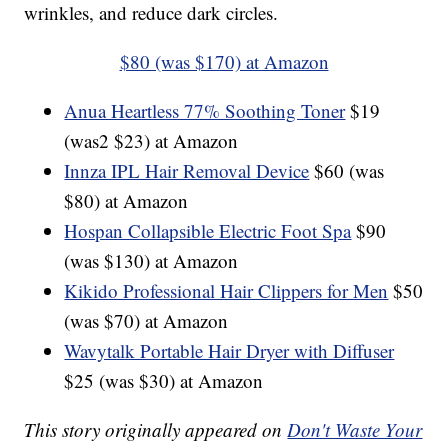
wrinkles, and reduce dark circles.
$80 (was $170) at Amazon
Anua Heartless 77% Soothing Toner
$19
(was2 $23) at Amazon
Innza IPL Hair Removal Device
$60 (was
$80) at Amazon
Hospan Collapsible Electric Foot Spa
$90
(was $130) at Amazon
Kikido Professional Hair Clippers for Men
$50
(was $70) at Amazon
Wavytalk Portable Hair Dryer with Diffuser
$25 (was $30) at Amazon
This story originally appeared on
Don't Waste Your