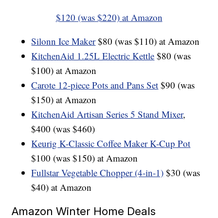
$120 (was $220) at Amazon
Silonn Ice Maker
$80 (was $110) at Amazon
KitchenAid 1.25L Electric Kettle
$80 (was
$100) at Amazon
Carote 12-piece Pots and Pans Set
$90 (was
$150) at Amazon
KitchenAid Artisan Series 5 Stand Mixer
,
$400 (was $460)
Keurig K-Classic Coffee Maker K-Cup Pot
$100 (was $150) at Amazon
Fullstar Vegetable Chopper (4-in-1)
$30 (was
$40) at Amazon
Amazon Winter Home Deals