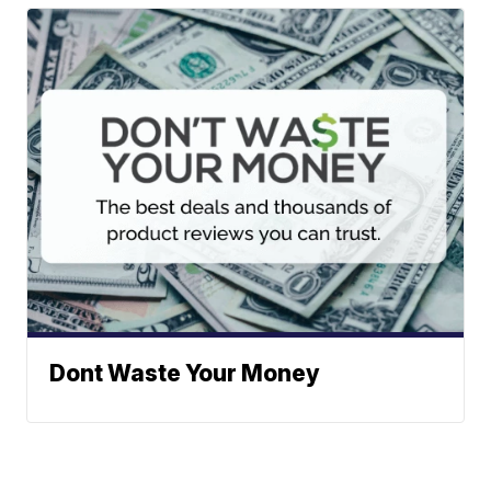
Dont Waste Your Money