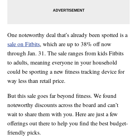
One noteworthy deal that’s already been spotted is a
sale on Fitbits
, which are up to 38% off now
through Jan. 31. The sale ranges from kids Fitbits
to adults, meaning everyone in your household
could be sporting a new fitness tracking device for
way less than retail price.
But this sale goes far beyond fitness. We found
noteworthy discounts across the board and can’t
wait to share them with you. Here are just a few
offerings out there to help you find the best budget-
friendly picks.