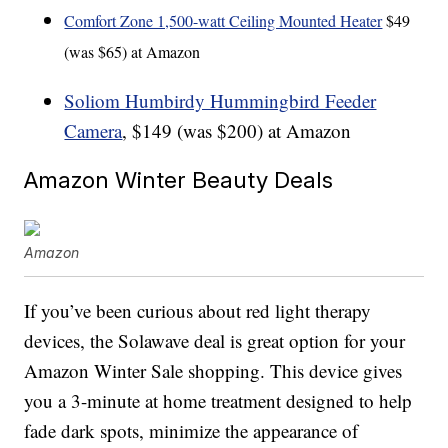
Comfort Zone 1,500-watt Ceiling Mounted Heater
$49
(was $65) at Amazon
Soliom Humbirdy Hummingbird Feeder
Camera
, $149 (was $200) at Amazon
Amazon Winter Beauty Deals
Amazon
If you’ve been curious about red light therapy
devices, the Solawave deal is great option for your
Amazon Winter Sale shopping. This device gives
you a 3-minute at home treatment designed to help
fade dark spots, minimize the appearance of