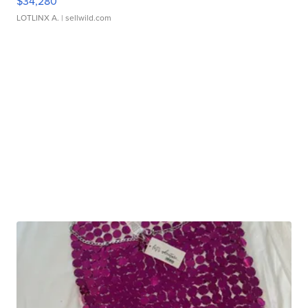
$34,280
LOTLINX A.
| sellwild.com