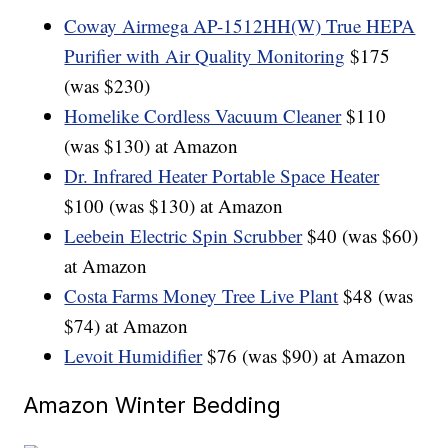
Coway Airmega AP-1512HH(W) True HEPA
Purifier with Air Quality Monitoring
$175
(was $230)
Homelike Cordless Vacuum Cleaner
$110
(was $130) at Amazon
Dr. Infrared Heater Portable Space Heater
$100 (was $130) at Amazon
Leebein Electric Spin Scrubber
$40 (was $60)
at Amazon
Costa Farms Money Tree Live Plant
$48 (was
$74) at Amazon
Levoit Humidifier
$76 (was $90) at Amazon
Amazon Winter Bedding