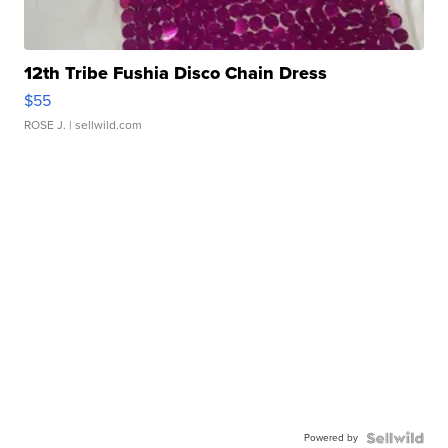
12th Tribe Fushia Disco Chain Dress
$55
ROSE J.
| sellwild.com
Powered by