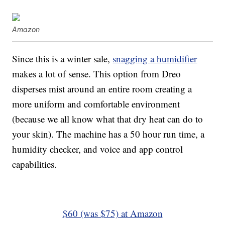
Amazon
Since this is a winter sale,
snagging a humidifier
makes a lot of sense. This option from Dreo
disperses mist around an entire room creating a
more uniform and comfortable environment
(because we all know what that dry heat can do to
your skin). The machine has a 50 hour run time, a
humidity checker, and voice and app control
capabilities.
$60 (was $75) at Amazon