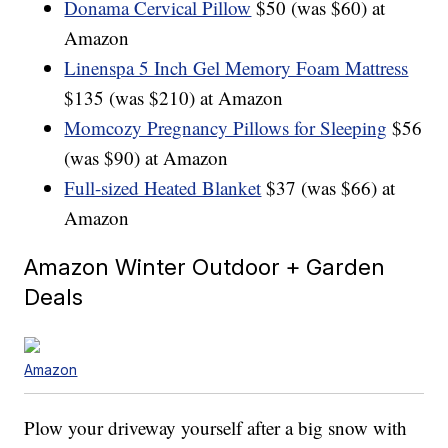
Donama Cervical Pillow
$50 (was $60) at
Amazon
Linenspa 5 Inch Gel Memory Foam Mattress
$135 (was $210) at Amazon
Momcozy Pregnancy Pillows for Sleeping
$56
(was $90) at Amazon
Full-sized Heated Blanket
$37 (was $66) at
Amazon
Amazon Winter Outdoor + Garden
Deals
Amazon
Plow your driveway yourself after a big snow with