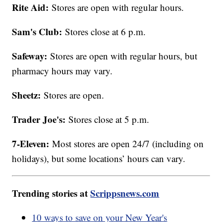
Rite Aid:
Stores are open with regular hours.
Sam's Club:
Stores close at 6 p.m.
Safeway:
Stores are open with regular hours, but
pharmacy hours may vary.
Sheetz:
Stores are open.
Trader Joe's:
Stores close at 5 p.m.
7-Eleven:
Most stores are open 24/7 (including on
holidays), but some locations’ hours can vary.
Trending stories at
Scrippsnews.com
10 ways to save on your New Year's