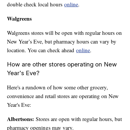
double check local hours
online
.
Walgreens
Walgreens stores will be open with regular hours on
New Year’s Eve, but pharmacy hours can vary by
location. You can check ahead
online
.
How are other stores operating on New
Year's Eve?
Here's a rundown of how some other grocery,
convenience and retail stores are operating on New
Year's Eve:
Albertsons:
Stores are open with regular hours, but
pharmacy openings may vary.