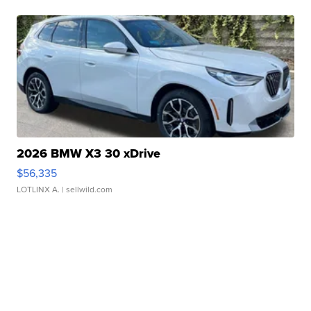
2026 BMW X3 30 xDrive
$56,335
LOTLINX A.
| sellwild.com