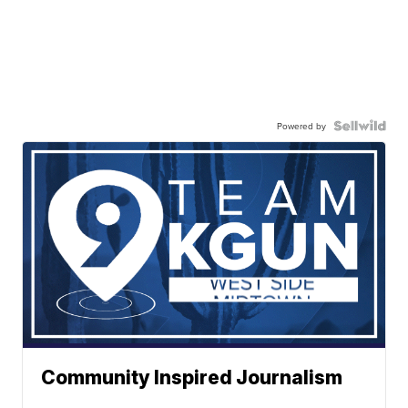
Powered by
Community Inspired Journalism