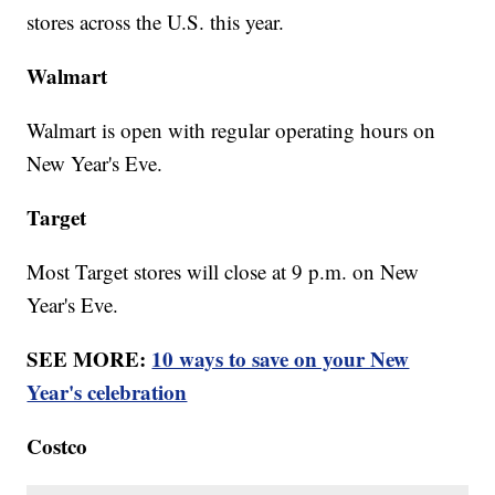
stores across the U.S. this year.
Walmart
Walmart is open with regular operating hours on
New Year's Eve.
Target
Most Target stores will close at 9 p.m. on New
Year's Eve.
SEE MORE:
10 ways to save on your New
Year's celebration
Costco