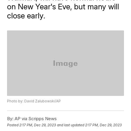
on New Year's Eve, but many will
close early.
Photo by: David Zalubowski/AP
By:
AP via Scripps News
Posted
2:17 PM, Dec 29, 2023
and last updated
2:17 PM, Dec 29, 2023