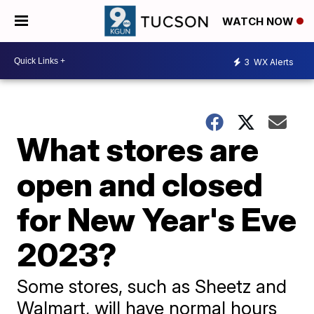
WATCH NOW
3
WX Alerts
What stores are
open and closed
for New Year's Eve
2023?
Some stores, such as Sheetz and
Walmart, will have normal hours