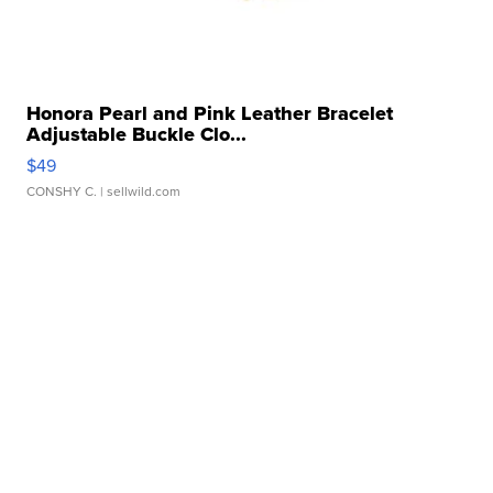
Honora Pearl and Pink Leather Bracelet
Adjustable Buckle Clo...
$49
CONSHY C.
| sellwild.com