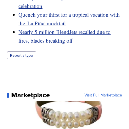
celebration
Quench your thirst for a tropical vacation with
the 'La Piña' mocktail
Nearly 5 million BlendJets recalled due to
fires, blades breaking off
Report a typo
Marketplace
Visit Full Marketplace