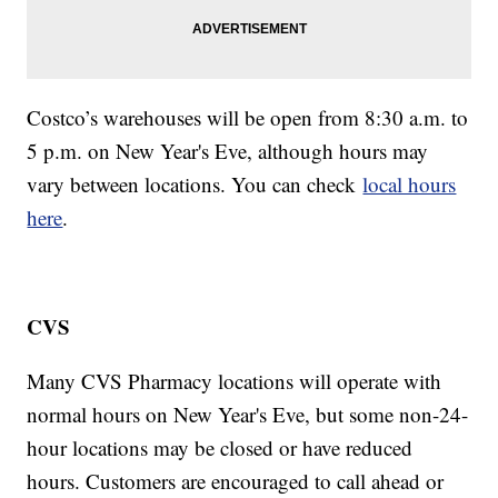
Costco’s warehouses will be open from 8:30 a.m. to
5 p.m. on New Year's Eve, although hours may
vary between locations. You can check
local hours
here
.
CVS
Many CVS Pharmacy locations will operate with
normal hours on New Year's Eve, but some non-24-
hour locations may be closed or have reduced
hours. Customers are encouraged to call ahead or