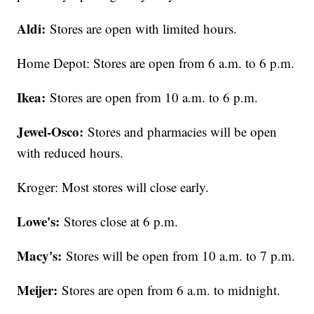
Aldi:
Stores are open with limited hours.
Home Depot: Stores are open from 6 a.m. to 6 p.m.
Ikea:
Stores are open from 10 a.m. to 6 p.m.
Jewel-Osco:
Stores and pharmacies will be open
with reduced hours.
Kroger: Most stores will close early.
Lowe's:
Stores close at 6 p.m.
Macy's:
Stores will be open from 10 a.m. to 7 p.m.
Meijer:
Stores are open from 6 a.m. to midnight.