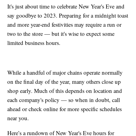
It's just about time to celebrate New Year's Eve and
say goodbye to 2023. Preparing for a midnight toast
and more year-end festivities may require a run or
two to the store — but it's wise to expect some
limited business hours.
While a handful of major chains operate normally
on the final day of the year, many others close up
shop early. Much of this depends on location and
each company's policy — so when in doubt, call
ahead or check online for more specific schedules
near you.
Here’s a rundown of New Year's Eve hours for