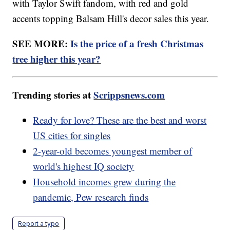
with Taylor Swift fandom, with red and gold
accents topping Balsam Hill's decor sales this year.
SEE MORE:
Is the price of a fresh Christmas
tree higher this year?
Trending stories at
Scrippsnews.com
Ready for love? These are the best and worst
US cities for singles
2-year-old becomes youngest member of
world's highest IQ society
Household incomes grew during the
pandemic, Pew research finds
Report a typo