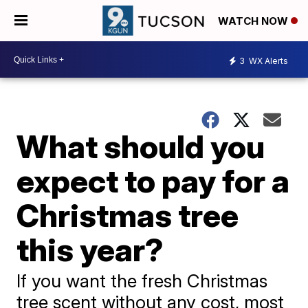
WATCH NOW
3
WX Alerts
What should you
expect to pay for a
Christmas tree
this year?
If you want the fresh Christmas
tree scent without any cost, most