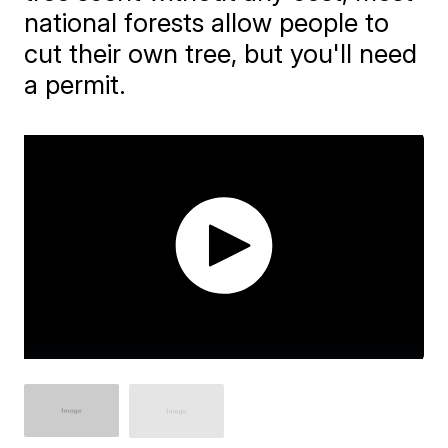
national forests allow people to
cut their own tree, but you'll need
a permit.