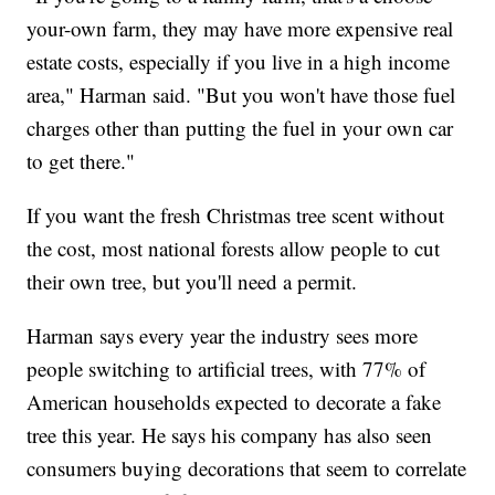
your-own farm, they may have more expensive real
estate costs, especially if you live in a high income
area," Harman said. "But you won't have those fuel
charges other than putting the fuel in your own car
to get there."
If you want the fresh Christmas tree scent without
the cost, most national forests allow people to cut
their own tree, but you'll need a permit.
Harman says every year the industry sees more
people switching to artificial trees, with 77% of
American households expected to decorate a fake
tree this year. He says his company has also seen
consumers buying decorations that seem to correlate