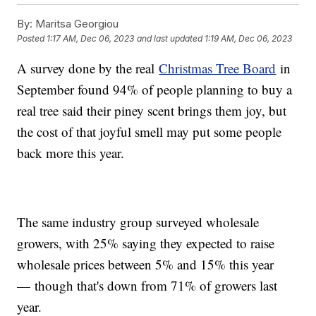
By:
Maritsa Georgiou
Posted
1:17 AM, Dec 06, 2023
and last updated
1:19 AM, Dec 06, 2023
A survey done by the real
Christmas Tree Board
in
September found 94% of people planning to buy a
real tree said their piney scent brings them joy, but
the cost of that joyful smell may put some people
back more this year.
The same industry group surveyed wholesale
growers, with 25% saying they expected to raise
wholesale prices between 5% and 15% this year
— though that's down from 71% of growers last
year.