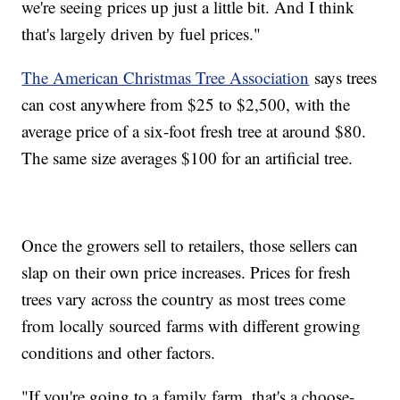
we're seeing prices up just a little bit. And I think
that's largely driven by fuel prices."
The American Christmas Tree Association
says trees
can cost anywhere from $25 to $2,500, with the
average price of a six-foot fresh tree at around $80.
The same size averages $100 for an artificial tree.
Once the growers sell to retailers, those sellers can
slap on their own price increases. Prices for fresh
trees vary across the country as most trees come
from locally sourced farms with different growing
conditions and other factors.
"If you're going to a family farm, that's a choose-