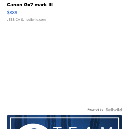
Canon Gx7 mark III
$889
JESSICA S.
| sellwild.com
Powered by