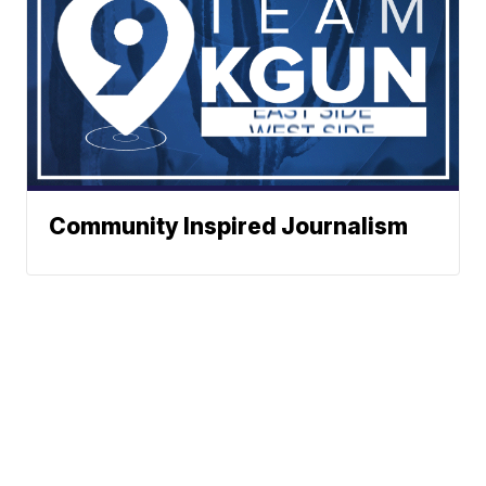
Community Inspired Journalism