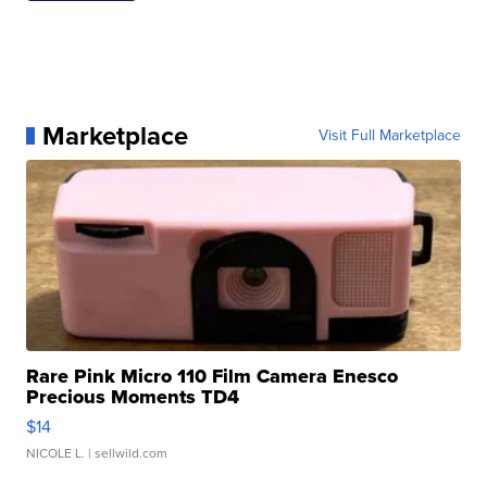
Marketplace
Visit Full Marketplace
Rare Pink Micro 110 Film Camera Enesco
Precious Moments TD4
$14
NICOLE L.
| sellwild.com