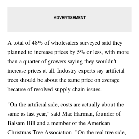
A total of 48% of wholesalers surveyed said they
planned to increase prices by 5% or less, with more
than a quarter of growers saying they wouldn't
increase prices at all. Industry experts say artificial
trees should be about the same price on average
because of resolved supply chain issues.
"On the artificial side, costs are actually about the
same as last year," said Mac Harman, founder of
Balsam Hill and a member of the American
Christmas Tree Association. "On the real tree side,