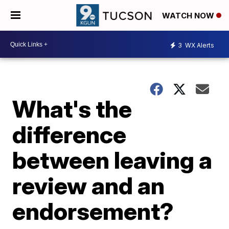
WATCH NOW
3
WX Alerts
What's the
difference
between leaving a
review and an
endorsement?