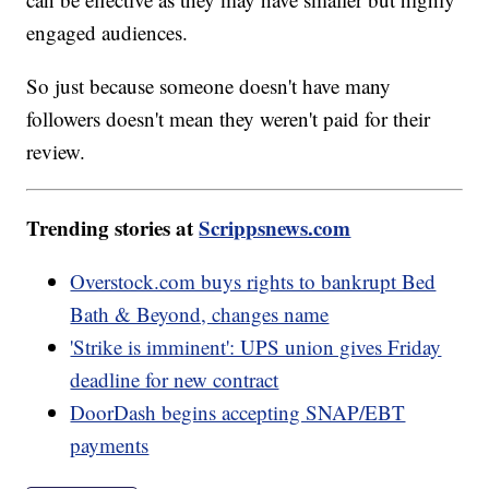
engaged audiences.
So just because someone doesn't have many
followers doesn't mean they weren't paid for their
review.
Trending stories at
Scrippsnews.com
Overstock.com buys rights to bankrupt Bed
Bath & Beyond, changes name
'Strike is imminent': UPS union gives Friday
deadline for new contract
DoorDash begins accepting SNAP/EBT
payments