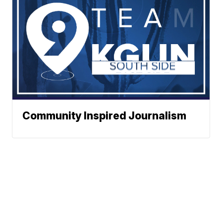
Community Inspired Journalism