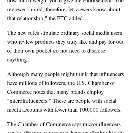
how much weight you’d give the endorsement. The
reviewer should, therefore, let viewers know about
that relationship," the FTC added.
The new rules stipulate ordinary social media users
who review products they truly like and pay for out
of their own pocket do not need to disclose
anything.
Although many people might think that influencers
have millions of followers, the U.S. Chamber of
Commerce notes that many brands employ
"microinfluencers." These are people with social
media accounts with fewer than 100,000 followers.
The Chamber of Commerce says microinfluencers
can be effective as they may have smaller but highly