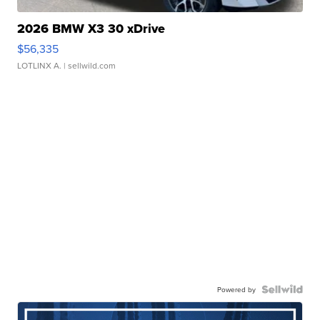
2026 BMW X3 30 xDrive
$56,335
LOTLINX A.
| sellwild.com
Powered by