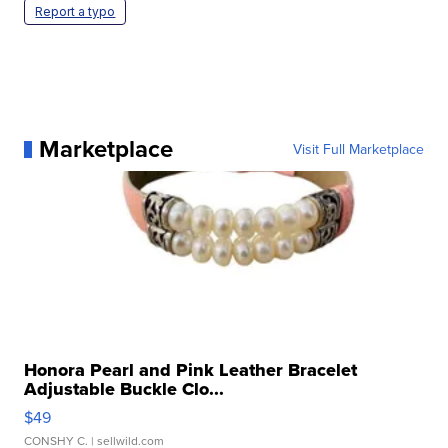
Report a typo
Marketplace
Visit Full Marketplace
Honora Pearl and Pink Leather Bracelet
Adjustable Buckle Clo...
$49
CONSHY C.
| sellwild.com