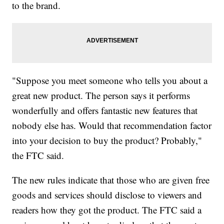
to the brand.
"Suppose you meet someone who tells you about a
great new product. The person says it performs
wonderfully and offers fantastic new features that
nobody else has. Would that recommendation factor
into your decision to buy the product? Probably,"
the FTC said.
The new rules indicate that those who are given free
goods and services should disclose to viewers and
readers how they got the product. The FTC said a