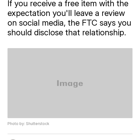
If you receive a free item with the
expectation you'll leave a review
on social media, the FTC says you
should disclose that relationship.
Photo by: Shutterstock