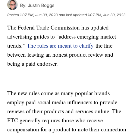
By:
Justin Boggs
Posted
1:07 PM, Jun 30, 2023
and last updated
1:07 PM, Jun 30, 2023
The Federal Trade Commission has updated
advertising guides to "address emerging market
trends."
The rules are meant to clarify
the line
between leaving an honest product review and
being a paid endorser.
The new rules come as many popular brands
employ paid social media influencers to provide
reviews of their products and services online. The
FTC generally requires those who receive
compensation for a product to note their connection