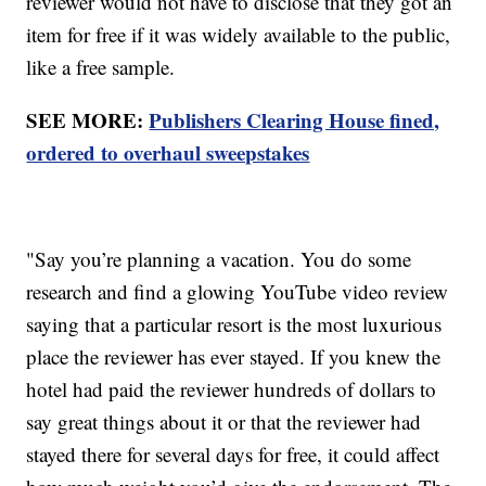
reviewer would not have to disclose that they got an
item for free if it was widely available to the public,
like a free sample.
SEE MORE:
Publishers Clearing House fined,
ordered to overhaul sweepstakes
"Say you’re planning a vacation. You do some
research and find a glowing YouTube video review
saying that a particular resort is the most luxurious
place the reviewer has ever stayed. If you knew the
hotel had paid the reviewer hundreds of dollars to
say great things about it or that the reviewer had
stayed there for several days for free, it could affect