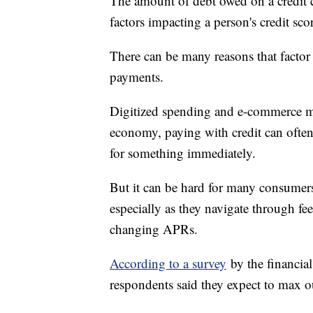
The amount of debt owed on a credit ca
factors impacting a person's credit sco
There can be many reasons that factor
payments.
Digitized spending and e-commerce ma
economy, paying with credit can often b
for something immediately.
But it can be hard for many consumer
especially as they navigate through f
changing APRs.
According to a survey
by the financial
respondents said they expect to max out