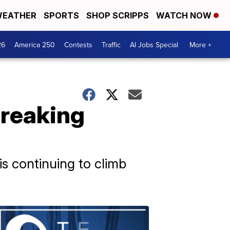
EATHER
SPORTS
SHOP SCRIPPS
WATCH NOW
26
America 250
Contests
Traffic
AI Jobs Special
More +
breaking
 is continuing to climb