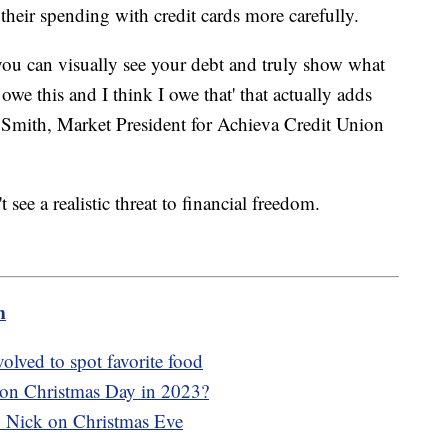
heir spending with credit cards more carefully.
 you can visually see your debt and truly show what
 owe this and I think I owe that' that actually adds
o Smith, Market President for Achieva Credit Union
ee a realistic threat to financial freedom.
m
olved to spot favorite food
 on Christmas Day in 2023?
. Nick on Christmas Eve