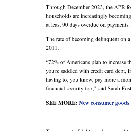
Through December 2023, the APR for 
households are increasingly becoming 
at least 90 days overdue on payments.
The rate of becoming delinquent on a c
2011.
“72% of Americans plan to increase the
you're saddled with credit card debt, i
having to, you know, pay more a month
financial security too,” said Sarah Fos
SEE MORE:
New consumer goods r