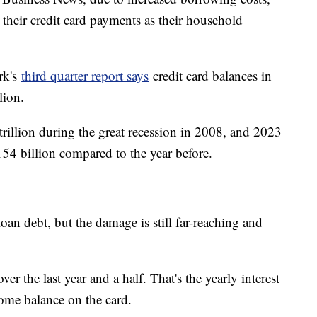
their credit card payments as their household
rk's
third quarter report says
credit card balances in
lion.
rillion during the great recession in 2008, and 2023
154 billion compared to the year before.
loan debt, but the damage is still far-reaching and
 the last year and a half. That's the yearly interest
some balance on the card.