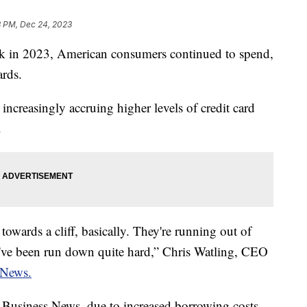
3 PM, Dec 24, 2023
peak in 2023, American consumers continued to spend,
ards.
increasingly accruing higher levels of credit card
.
towards a cliff, basically. They're running out of
hey've been run down quite hard,” Chris Watling, CEO
News.
Business News, due to increased borrowing costs,