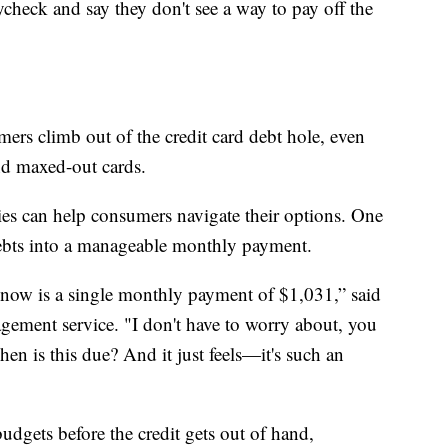
check and say they don't see a way to pay off the
ers climb out of the credit card debt hole, even
nd maxed-out cards.
s can help consumers navigate their options. One
debts into a manageable monthly payment.
ow is a single monthly payment of $1,031,” said
ment service. "I don't have to worry about, you
en is this due? And it just feels—it's such an
budgets before the credit gets out of hand,