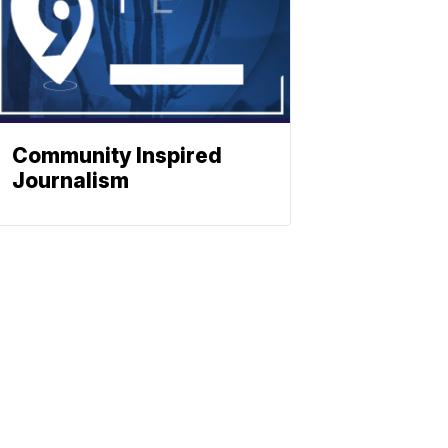
Community Inspired
Journalism