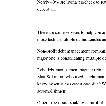
Nearly 40% are living paycheck to pay
debt at all.
There are some services to help consum
those facing multiple delinquencies a
Non-profit debt management companie
major one is consolidating multiple 
"My debt management payment right n
Matt Solomon, who used a debt manage
know, when is this credit card due? Wh
accomplishment."
Other experts stress taking control of 