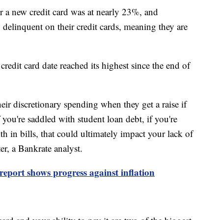
a new credit card was at nearly 23%, and
delinquent on their credit cards, meaning they are
redit card date reached its highest since the end of
ir discretionary spending when they get a raise if
f you're saddled with student loan debt, if you're
 in bills, that could ultimately impact your lack of
ter, a Bankrate analyst.
eport shows progress against inflation