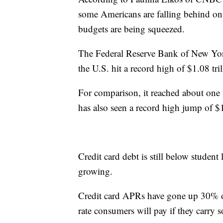
some Americans are falling behind on 
budgets are being squeezed.
The Federal Reserve Bank of New Yo
the U.S. hit a record high of $1.08 tril
For comparison, it reached about one t
has also seen a record high jump of $
Credit card debt is still below student 
growing.
Credit card APRs have gone up 30% over
rate consumers will pay if they carry 