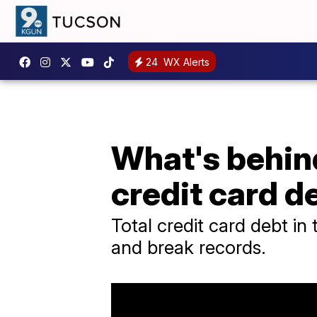
24
WX Alerts
What's behin
credit card d
Total credit card debt in 
and break records.