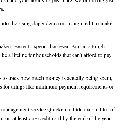
rd and your ability to pay it are two of the biggest
re.
 into the rising dependence on using credit to make
ke it easier to spend than ever. And in a tough
e a lifeline for households that can't afford to pay
s to track how much money is actually being spent,
ees for things like minimum payment requirements or
 management service Quicken, a little over a third of
 on at least one credit card by the end of the year.