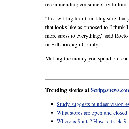
recommending consumers try to limit t
"Just writing it out, making sure that
that looks like as opposed to 'I think I
more stress to everything,” said Roci
in Hillsborough County.
Making the money you spend but can't s
Trending stories at
Scrippsnews.co
Study suggests reindeer vision ev
What stores are open and closed
Where is Santa? How to track St