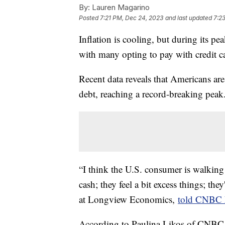
By:
Lauren Magarino
Posted
7:21 PM, Dec 24, 2023
and last updated
7:2
Inflation is cooling, but during its 
with many opting to pay with credit c
Recent data reveals that Americans are 
debt, reaching a record-breaking peak
“I think the U.S. consumer is walking 
cash; they feel a bit excess things; t
at Longview Economics,
told CNBC 
According to Paulina Likos of CNBC 