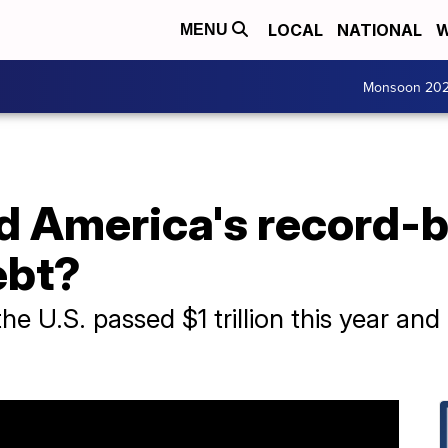
LOCAL
NATIONAL
W
MENU
Monsoon 20
d America's record-
ebt?
the U.S. passed $1 trillion this year and