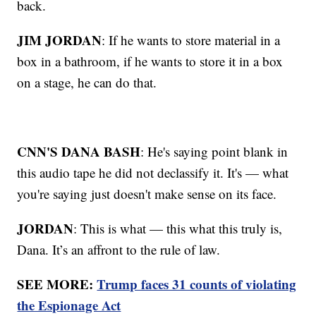
back.
JIM JORDAN
: If he wants to store material in a
box in a bathroom, if he wants to store it in a box
on a stage, he can do that.
CNN'S DANA BASH
: He's saying point blank in
this audio tape he did not declassify it. It's — what
you're saying just doesn't make sense on its face.
JORDAN
: This is what — this what this truly is,
Dana. It’s an affront to the rule of law.
SEE MORE:
Trump faces 31 counts of violating
the Espionage Act