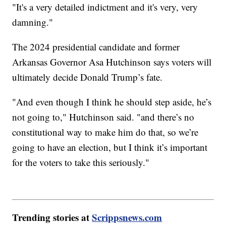
"It's a very detailed indictment and it's very, very
damning."
The 2024 presidential candidate and former
Arkansas Governor Asa Hutchinson says voters will
ultimately decide Donald Trump’s fate.
"And even though I think he should step aside, he’s
not going to," Hutchinson said. "and there’s no
constitutional way to make him do that, so we’re
going to have an election, but I think it’s important
for the voters to take this seriously."
Trending stories at
Scrippsnews.com