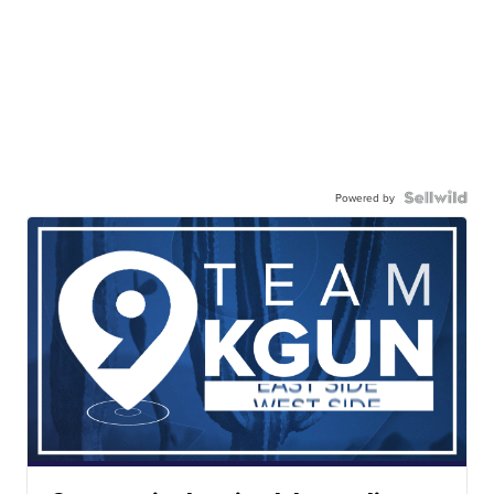
Powered by