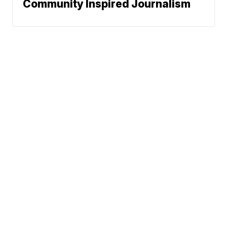
Community Inspired Journalism