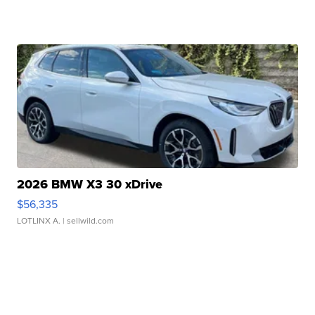
2026 BMW X3 30 xDrive
$56,335
LOTLINX A.
| sellwild.com