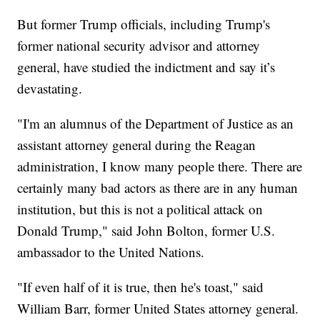
But former Trump officials, including Trump's
former national security advisor and attorney
general, have studied the indictment and say it’s
devastating.
"I'm an alumnus of the Department of Justice as an
assistant attorney general during the Reagan
administration, I know many people there. There are
certainly many bad actors as there are in any human
institution, but this is not a political attack on
Donald Trump," said John Bolton, former U.S.
ambassador to the United Nations.
"If even half of it is true, then he's toast," said
William Barr, former United States attorney general.