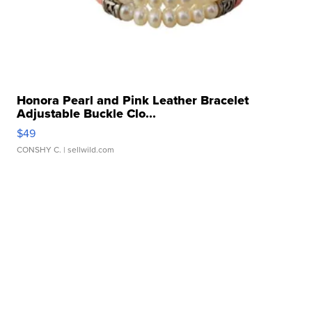
Honora Pearl and Pink Leather Bracelet
Adjustable Buckle Clo...
$49
CONSHY C.
| sellwild.com