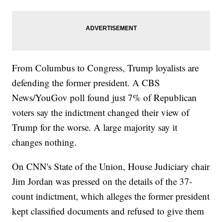
From Columbus to Congress, Trump loyalists are
defending the former president. A CBS
News/YouGov poll found just 7% of Republican
voters say the indictment changed their view of
Trump for the worse. A large majority say it
changes nothing.
On CNN's State of the Union, House Judiciary chair
Jim Jordan was pressed on the details of the 37-
count indictment, which alleges the former president
kept classified documents and refused to give them