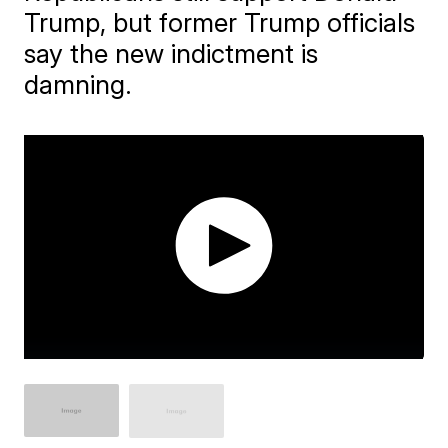
Trump, but former Trump officials
say the new indictment is
damning.