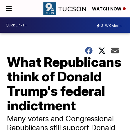
WATCH NOW
3
WX Alerts
What Republicans
think of Donald
Trump's federal
indictment
Many voters and Congressional
Republicans still support Donald