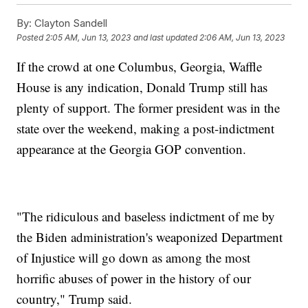
By:
Clayton Sandell
Posted
2:05 AM, Jun 13, 2023
and last updated
2:06 AM, Jun 13, 2023
If the crowd at one Columbus, Georgia, Waffle
House is any indication, Donald Trump still has
plenty of support. The former president was in the
state over the weekend, making a post-indictment
appearance at the Georgia GOP convention.
"The ridiculous and baseless indictment of me by
the Biden administration's weaponized Department
of Injustice will go down as among the most
horrific abuses of power in the history of our
country," Trump said.