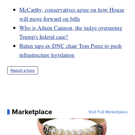
McCarthy, conservatives agree on how House
will move forward on bills
Who is Aileen Cannon, the judge overseeing
Trump's federal case?
Biden taps ex-DNC chair Tom Perez to push
infrastructure legislation
Report a typo
Marketplace
Visit Full Marketplace