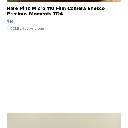
Rare Pink Micro 110 Film Camera Enesco
Precious Moments TD4
$14
NICOLE L.
| sellwild.com