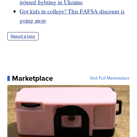
injured fighting in Ukraine
Got kids in college? This FAFSA discount is
going away
Report a typo
Marketplace
Visit Full Marketplace