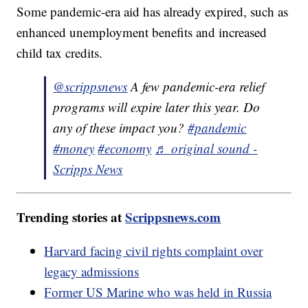
Some pandemic-era aid has already expired, such as
enhanced unemployment benefits and increased
child tax credits.
@scrippsnews
A few pandemic-era relief
programs will expire later this year. Do
any of these impact you?
#pandemic
#money
#economy
♬ original sound -
Scripps News
Trending stories at
Scrippsnews.com
Harvard facing civil rights complaint over
legacy admissions
Former US Marine who was held in Russia