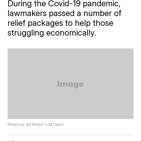
During the Covid-19 pandemic,
lawmakers passed a number of
relief packages to help those
struggling economically.
Photo by: AP Photo / LM Otero