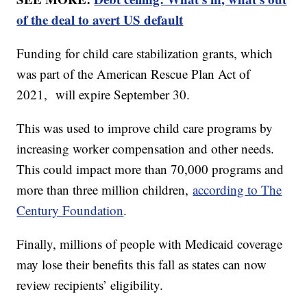
of the deal to avert US default
Funding for child care stabilization grants, which
was part of the American Rescue Plan Act of
2021, will expire September 30.
This was used to improve child care programs by
increasing worker compensation and other needs.
This could impact more than 70,000 programs and
more than three million children,
according to The
Century Foundation
.
Finally, millions of people with Medicaid coverage
may lose their benefits this fall as states can now
review recipients’ eligibility.