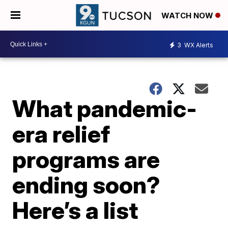
WATCH NOW
3
WX Alerts
What pandemic-
era relief
programs are
ending soon?
Here’s a list