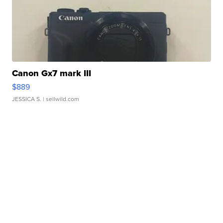
Canon Gx7 mark III
$889
JESSICA S.
| sellwild.com