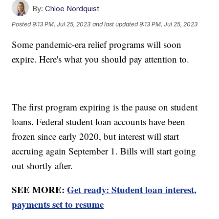
By:
Chloe Nordquist
Posted
9:13 PM, Jul 25, 2023
and last updated
9:13 PM, Jul 25, 2023
Some pandemic-era relief programs will soon
expire. Here's what you should pay attention to.
The first program expiring is the pause on student
loans. Federal student loan accounts have been
frozen since early 2020, but interest will start
accruing again September 1. Bills will start going
out shortly after.
SEE MORE:
Get ready: Student loan interest,
payments set to resume