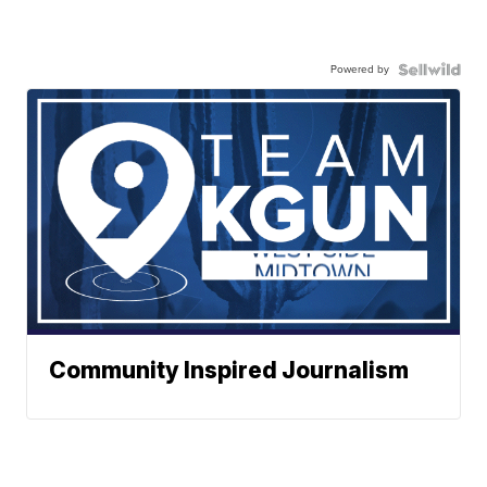
Powered by
Community Inspired Journalism