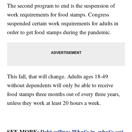
The second program to end is the suspension of
work requirements for food stamps. Congress
suspended certain work requirements for adults in
order to get food stamps during the pandemic.
This fall, that will change. Adults ages 18-49
without dependents will only be able to receive
food stamps three months out of every three years,
unless they work at least 20 hours a week.
SEE MORE:
Debt ceiling: What's in, what's out