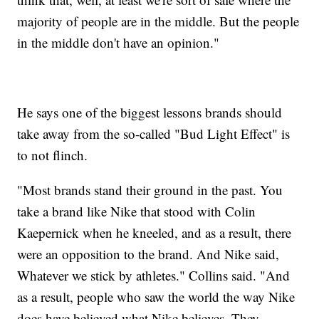
majority of people are in the middle. But the people
in the middle don't have an opinion."
He says one of the biggest lessons brands should
take away from the so-called "Bud Light Effect" is
to not flinch.
"Most brands stand their ground in the past. You
take a brand like Nike that stood with Colin
Kaepernick when he kneeled, and as a result, there
were an opposition to the brand. And Nike said,
Whatever we stick by athletes." Collins said. "And
as a result, people who saw the world the way Nike
does have believed what Nike believes. They