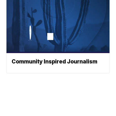
Community Inspired Journalism