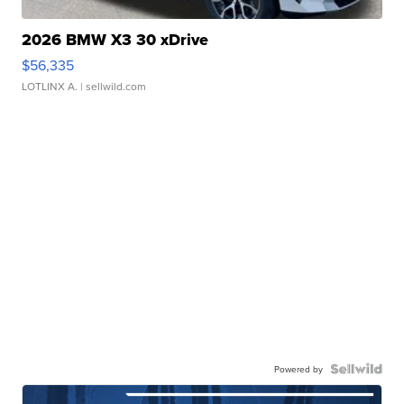
2026 BMW X3 30 xDrive
$56,335
LOTLINX A.
| sellwild.com
Powered by