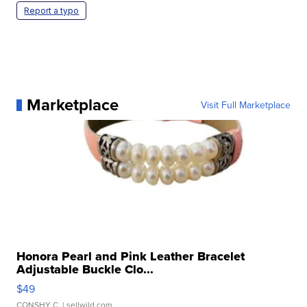
Report a typo
Marketplace
Visit Full Marketplace
Honora Pearl and Pink Leather Bracelet
Adjustable Buckle Clo...
$49
CONSHY C.
| sellwild.com