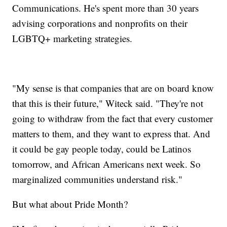
Communications. He's spent more than 30 years
advising corporations and nonprofits on their
LGBTQ+ marketing strategies.
"My sense is that companies that are on board know
that this is their future," Witeck said. "They're not
going to withdraw from the fact that every customer
matters to them, and they want to express that. And
it could be gay people today, could be Latinos
tomorrow, and African Americans next week. So
marginalized communities understand risk."
But what about Pride Month?