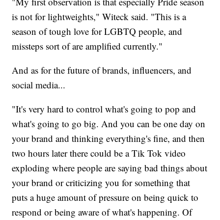
"My first observation is that especially Pride season
is not for lightweights," Witeck said. "This is a
season of tough love for LGBTQ people, and
missteps sort of are amplified currently."
And as for the future of brands, influencers, and
social media...
"It's very hard to control what's going to pop and
what's going to go big. And you can be one day on
your brand and thinking everything's fine, and then
two hours later there could be a Tik Tok video
exploding where people are saying bad things about
your brand or criticizing you for something that
puts a huge amount of pressure on being quick to
respond or being aware of what's happening. Of