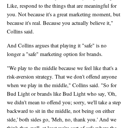
Like, respond to the things that are meaningful for
you. Not because it's a great marketing moment, but
because it's real. Because you actually believe it,"
Collins said.
And Collins argues that playing it "safe" is no
longer a "safe" marketing option for brands.
"We play to the middle because we feel like that's a
risk-aversion strategy. That we don't offend anyone
when we play in the middle," Collins said. "So for
Bud Light or brands like Bud Light who say, 'Oh,
we didn't mean to offend you; sorry, we'll take a step
backward to sit in the middle, not being on either
side,' both sides go, 'Meh, no, thank you.' And we
think that, well, at least we're sort of safe where the