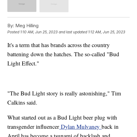
By:
Meg Hilling
Posted
1:10 AM, Jun 25, 2023
and last updated
1:12 AM, Jun 25, 2023
It's a term that has brands across the country
battening down the hatches. The so-called "Bud
Light Effect."
"The Bud Light story is really astonishing," Tim
Calkins said.
What started out as a Bud Light beer plug with
transgender influencer
Dylan Mulvaney
back in
April has become a tsunami of backlash and