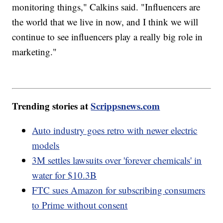
monitoring things," Calkins said. "Influencers are
the world that we live in now, and I think we will
continue to see influencers play a really big role in
marketing."
Trending stories at
Scrippsnews.com
Auto industry goes retro with newer electric
models
3M settles lawsuits over 'forever chemicals' in
water for $10.3B
FTC sues Amazon for subscribing consumers
to Prime without consent