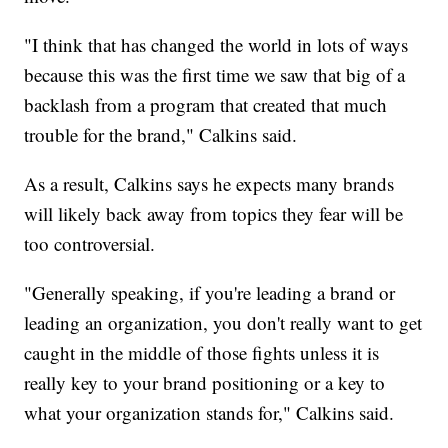
"I think that has changed the world in lots of ways
because this was the first time we saw that big of a
backlash from a program that created that much
trouble for the brand," Calkins said.
As a result, Calkins says he expects many brands
will likely back away from topics they fear will be
too controversial.
"Generally speaking, if you're leading a brand or
leading an organization, you don't really want to get
caught in the middle of those fights unless it is
really key to your brand positioning or a key to
what your organization stands for," Calkins said.