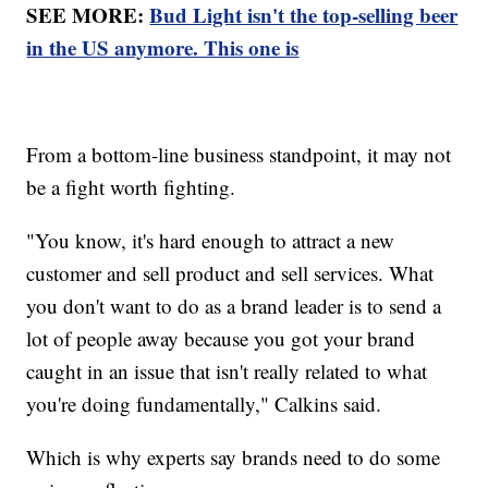
SEE MORE:
Bud Light isn't the top-selling beer
in the US anymore. This one is
From a bottom-line business standpoint, it may not
be a fight worth fighting.
"You know, it's hard enough to attract a new
customer and sell product and sell services. What
you don't want to do as a brand leader is to send a
lot of people away because you got your brand
caught in an issue that isn't really related to what
you're doing fundamentally," Calkins said.
Which is why experts say brands need to do some