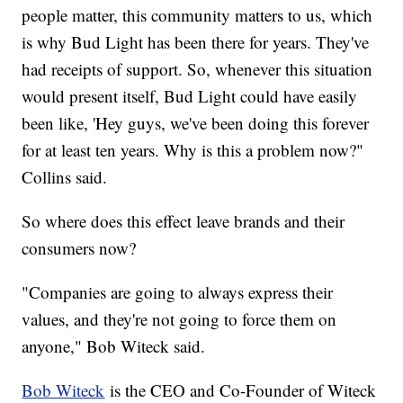
people matter, this community matters to us, which
is why Bud Light has been there for years. They've
had receipts of support. So, whenever this situation
would present itself, Bud Light could have easily
been like, 'Hey guys, we've been doing this forever
for at least ten years. Why is this a problem now?"
Collins said.
So where does this effect leave brands and their
consumers now?
"Companies are going to always express their
values, and they're not going to force them on
anyone," Bob Witeck said.
Bob Witeck
is the CEO and Co-Founder of Witeck