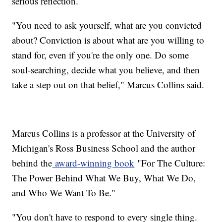
serious reflection.
"You need to ask yourself, what are you convicted
about? Conviction is about what are you willing to
stand for, even if you're the only one. Do some
soul-searching, decide what you believe, and then
take a step out on that belief," Marcus Collins said.
Marcus Collins is a professor at the University of
Michigan's Ross Business School and the author
behind the
award-winning book
"For The Culture:
The Power Behind What We Buy, What We Do,
and Who We Want To Be."
"You don't have to respond to every single thing.