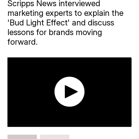
Scripps News interviewed
marketing experts to explain the
'Bud Light Effect' and discuss
lessons for brands moving
forward.