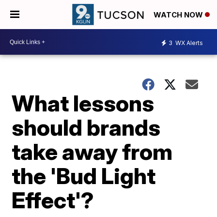
WATCH NOW
3
WX Alerts
What lessons
should brands
take away from
the 'Bud Light
Effect'?