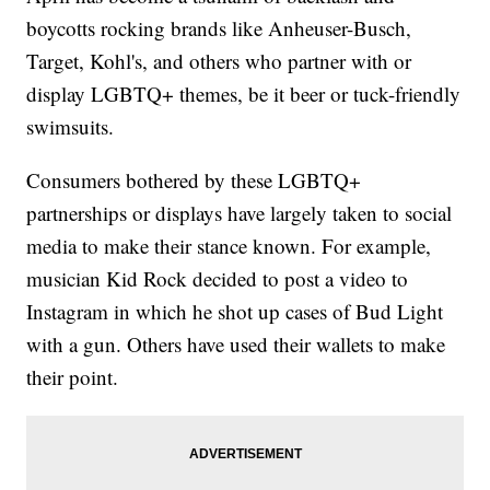
boycotts rocking brands like Anheuser-Busch,
Target, Kohl's, and others who partner with or
display LGBTQ+ themes, be it beer or tuck-friendly
swimsuits.
Consumers bothered by these LGBTQ+
partnerships or displays have largely taken to social
media to make their stance known. For example,
musician Kid Rock decided to post a video to
Instagram in which he shot up cases of Bud Light
with a gun. Others have used their wallets to make
their point.