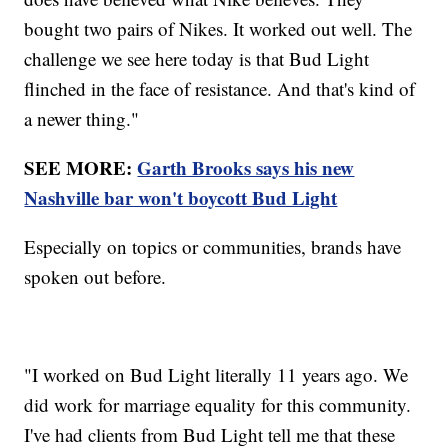
bought two pairs of Nikes. It worked out well. The
challenge we see here today is that Bud Light
flinched in the face of resistance. And that's kind of
a newer thing."
SEE MORE:
Garth Brooks says his new
Nashville bar won't boycott Bud Light
Especially on topics or communities, brands have
spoken out before.
"I worked on Bud Light literally 11 years ago. We
did work for marriage equality for this community.
I've had clients from Bud Light tell me that these