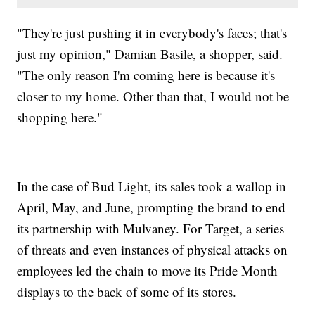
"They're just pushing it in everybody's faces; that's
just my opinion," Damian Basile, a shopper, said.
"The only reason I'm coming here is because it's
closer to my home. Other than that, I would not be
shopping here."
In the case of Bud Light, its sales took a wallop in
April, May, and June, prompting the brand to end
its partnership with Mulvaney. For Target, a series
of threats and even instances of physical attacks on
employees led the chain to move its Pride Month
displays to the back of some of its stores.