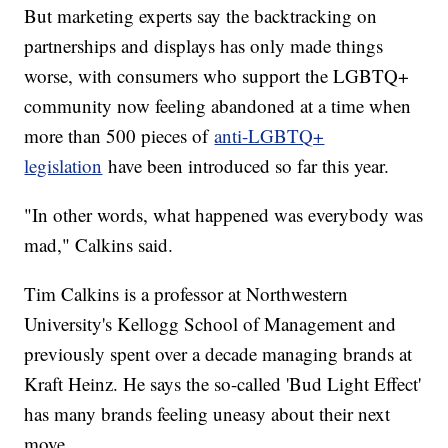
But marketing experts say the backtracking on
partnerships and displays has only made things
worse, with consumers who support the LGBTQ+
community now feeling abandoned at a time when
more than 500 pieces of
anti-LGBTQ+
legislation
have been introduced so far this year.
"In other words, what happened was everybody was
mad," Calkins said.
Tim Calkins is a professor at Northwestern
University's Kellogg School of Management and
previously spent over a decade managing brands at
Kraft Heinz. He says the so-called 'Bud Light Effect'
has many brands feeling uneasy about their next
move.