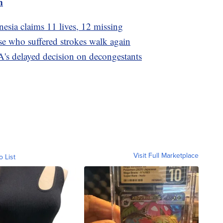
m
esia claims 11 lives, 12 missing
se who suffered strokes walk again
's delayed decision on decongestants
Visit Full Marketplace
o List