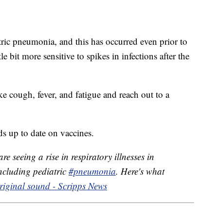
atric pneumonia, and this has occurred even prior to
 bit more sensitive to spikes in infections after the
e cough, fever, and fatigue and reach out to a
ds up to date on vaccines.
re seeing a rise in respiratory illnesses in
including pediatric
#pneumonia
. Here's what
iginal sound - Scripps News