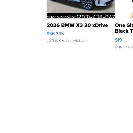
2026 BMW X3 30 xDrive
One Si
Black 
$56,335
Asymmet
$19
LOTLINX A.
| sellwild.com
CONSHY C