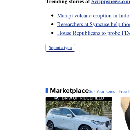
Trending stories at
Scrippsnews.co
Marapi volcano eruption in Indon
Researchers at Syracuse help tho
House Republicans to probe FDA
Report a typo
Marketplace
Sell Your Items - Free t