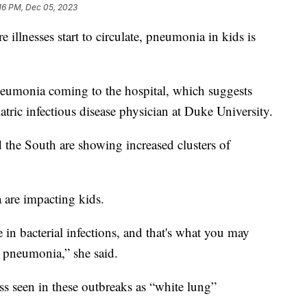
16 PM, Dec 05, 2023
illnesses start to circulate, pneumonia in kids is
neumonia coming to the hospital, which suggests
atric infectious disease physician at Duke University.
 the South are showing increased clusters of
 are impacting kids.
 in bacterial infections, and that's what you may
f pneumonia,” she said.
ness seen in these outbreaks as “white lung”