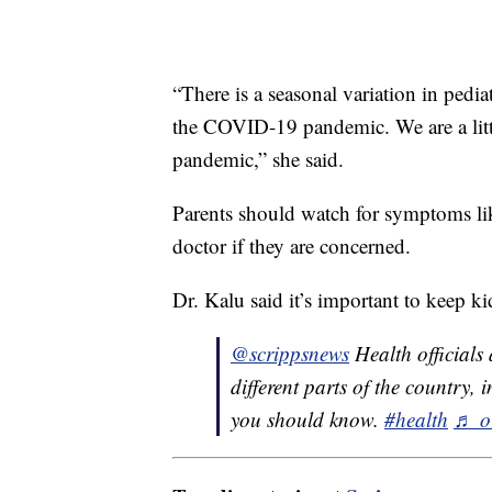
“There is a seasonal variation in pedi
the COVID-19 pandemic. We are a little
pandemic,” she said.
Parents should watch for symptoms lik
doctor if they are concerned.
Dr. Kalu said it’s important to keep ki
@scrippsnews
Health officials a
different parts of the country, 
you should know.
#health
♬ or