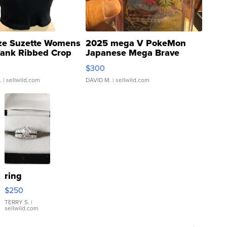
ze Suzette Womens
2025 mega V PokeMon
Tank Ribbed Crop
Japanese Mega Brave
rical ...
076/063 Super Rare H...
$300
.
| sellwild.com
DAVID M.
| sellwild.com
ring
$250
TERRY S.
|
sellwild.com