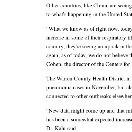
Other countries, like China, are seeing
to what’s happening in the United Stat
“What we know as of right now, today
increase in some of their respiratory il
country, they're seeing an uptick in t
again, as of today, we do not believe 
Cohen, the director of the Centers fo
The Warren County Health District in 
pneumonia cases in November, but clari
connected to other outbreaks elsewher
“New data might come up and that migh
has been a somewhat expected increase i
Dr. Kalu said.