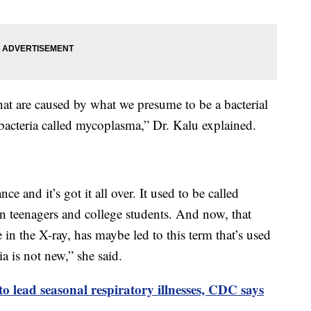
that are caused by what we presume to be a bacterial
 bacteria called mycoplasma,” Dr. Kalu explained.
ce and it’s got it all over. It used to be called
teenagers and college students. And now, that
 in the X-ray, has maybe led to this term that’s used
ia is not new,” she said.
 lead seasonal respiratory illnesses, CDC says