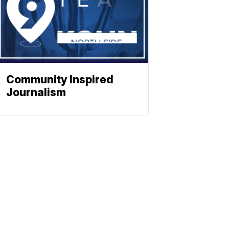
Community Inspired
Journalism