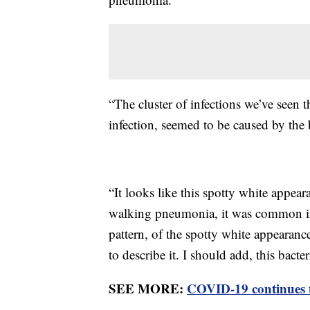
“The cluster of infections we’ve seen 
infection, seemed to be caused by the
“It looks like this spotty white appearan
walking pneumonia, it was common in 
pattern, of the spotty white appearance
to describe it. I should add, this bacter
SEE MORE:
COVID-19 continues to