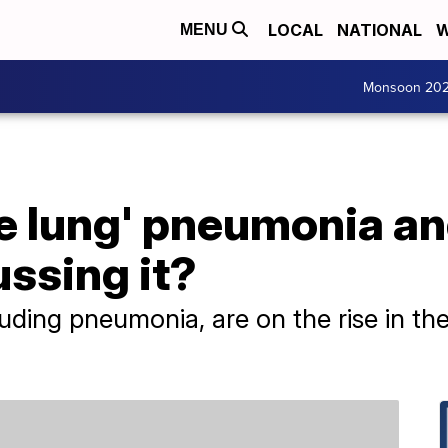
LOCAL
NATIONAL
W
MENU
Monsoon 20
te lung' pneumonia a
ussing it?
cluding pneumonia, are on the rise in t