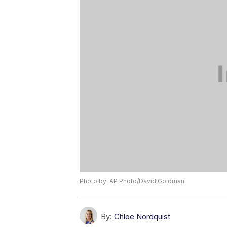
Photo by: AP Photo/David Goldman
By:
Chloe Nordquist