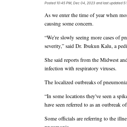
Posted
10:45 PM, Dec 04, 2023
and last updated
5:
As we enter the time of year when more 
causing some concern.
“We’re slowly seeing more cases of p
severity,” said Dr. Ibukun Kalu, a pedi
She said reports from the Midwest and
infection with respiratory viruses.
The localized outbreaks of pneumonia
“In some locations they've seen a spike
have seen referred to as an outbreak o
Some officials are referring to the ill
pneumonia.