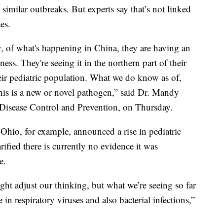
 similar outbreaks. But experts say that’s not linked
es.
, of what's happening in China, they are having an
lness. They're seeing it in the northern part of their
heir pediatric population. What we do know as of,
this is a new or novel pathogen,” said Dr. Mandy
r Disease Control and Prevention, on Thursday.
Ohio, for example, announced a rise in pediatric
fied there is currently no evidence it was
e.
t adjust our thinking, but what we’re seeing so far
n respiratory viruses and also bacterial infections,”