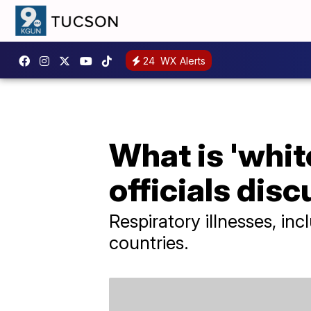
24
WX Alerts
What is 'whi
officials disc
Respiratory illnesses, in
countries.