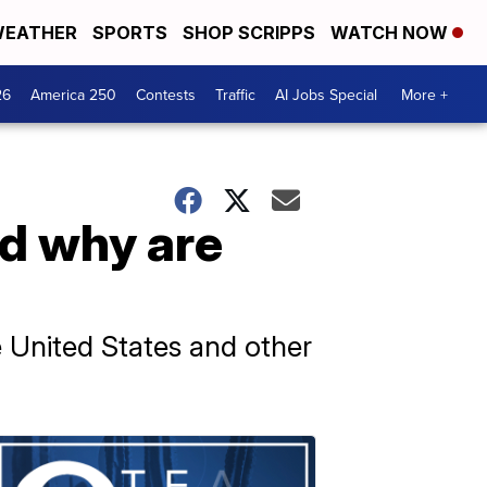
EATHER
SPORTS
SHOP SCRIPPS
WATCH NOW
26
America 250
Contests
Traffic
AI Jobs Special
More +
nd why are
he United States and other